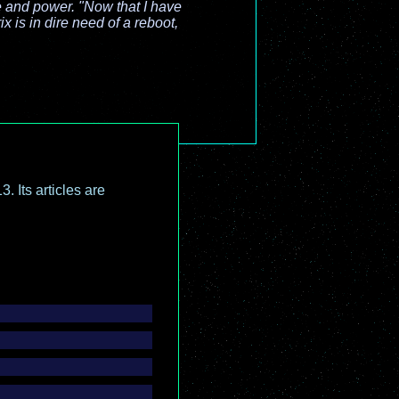
e and power. "Now that I have
x is in dire need of a reboot,
.
. Its articles are