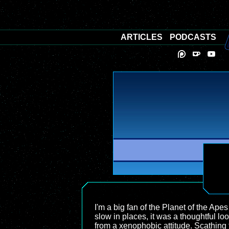
ARTICLES
PODCASTS
I'm a big fan of the Planet of the Apes 
slow in places, it was a thoughtful l
from a xenophobic attitude. Scathing to