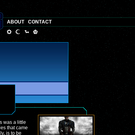
ABOUT
CONTACT
s was a little
dies that came
y, is to be