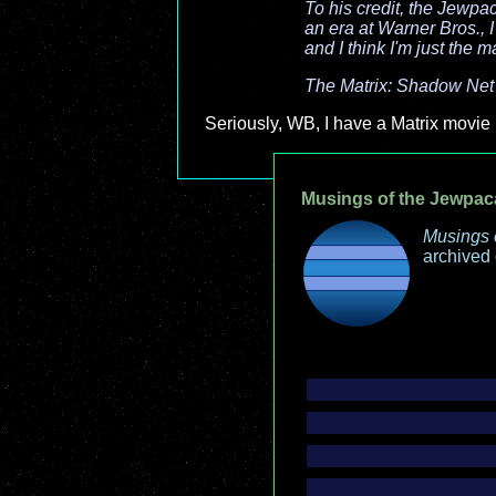
To his credit, the Jewpa
an era at Warner Bros., I
and I think I'm just the m
The Matrix: Shadow Net
Seriously, WB, I have a Matrix movie 
Musings of the Jewpac
Musings 
archived