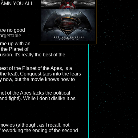
d ("DAMN YOU ALL
 are no good
orgettable.
ome up with an
 the Planet of
sion. It's really the best of the
est of the Planet of the Apes, is a
the feat), Conquest taps into the fears
key now, but the movie knows how to
et of the Apes lacks the political
 fight!). While I don't dislike it as
ovies (although, as I recall, not
f reworking the ending of the second