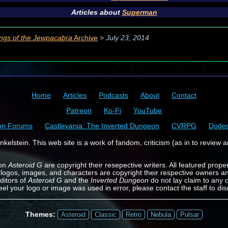
Articles about
Superman
ngs of the Jewpacabra
Archive
>
July 23, 2014
Home
Articles
Podcasts
About
Contact
Patreon
Ko-Fi
YouTube
on Forums
Castlevania: The Inverted Dungeon
CVRPG
Dode
kelstein. This web site is a work of fandom, criticism (as in to review a
 on
Asteroid G
are copyright their resepective writers. All featured prope
 logos, images, and characters are copyright their respective owners a
ditors of
Asteroid G
and the
Inverted Dungeon
do not lay claim to any o
feel your logo or image was used in error, please contact the staff to dis
Themes:
Asteroid
Classic
Retro
Nebula
Pulsar