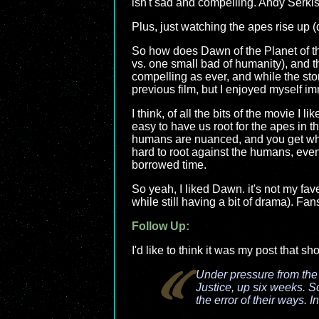
isn't sad and compelling. Andy Serkis 
Plus, just watching the apes rise up (
So how does Dawn of the Planet of the
vs. one small bad of humanity), and t
compelling as ever, and while the story
previous film, but I enjoyed myself im
I think, of all the bits of the movie I
easy to have us root for the apes in t
humans are nuanced, and you get why 
hard to root against the humans, even t
borrowed time.
So yeah, I liked Dawn. it's not my fave
while still having a bit of drama). Fan
Follow Up:
I'd like to think it was my post that s
Under pressure from th
Justice, up six weeks. S
the error of their ways. I