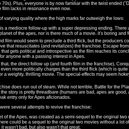
the 70s). Plus, everyone is by now familiar with the twist ende
e film lacks in resonance even now.
 of varying quality where the high marks far outweigh the lows:
 is a mediocre follow-up with a super depressing ending. There
net of the apes, nor is there much of a movie. it's boring and f
 film would seem to preclude a third flick, but the producers c
ve that resuscitates (and revitalizes) the franchise. Escape from
 that gets political and introspective as the film reaches its conclu
for anyone with a passing interest in Apes.
at, the direct follow up (and fourth film in the franchise), Conqu
ven more politically charges than the third flick (which is quite 
 for a weighty, thrilling movie. The special-effects may seem ho
hise does run out of steam. While not terrible, Battle for the Plan
 the story is pretty threadbare (humans are bad, apes are good, and
ak entry only for Apes aficionados.
e were several attempts to revive the franchise:
t of the Apes, was created as a semi-sequel to the original two m
re could be a sequel to the original two movies without a lot o
. it wasn't bad, but also wasn't that great.