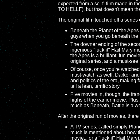
expected from a sci-fi film made in 
TO HELL!"), but that doesn't mean th
The original film touched off a series
Beneath the Planet of the Apes
guys when you go beneath the pla
The downer ending of the second
ingenious "fuck it" Hail Mary mo
the Apes is a brilliant, fun movie
original series, and a must-see 
Of course, once you're watched th
must-watch as well. Darker and e
and politics of the era, making
tell a lean, terrific story.
Five movies in, though, the franc
highs of the earlier movie. Plus,
much as Beneath, Battle is a we
After the original run of movies, ther
A TV series, called simply Plane
much is mentioned about how the
movie... or a "fuck it" Hail Mary)