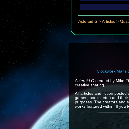
Asteroid G
>
Articles
>
Musi
Clockwork Mansi
Asteroid G
created by Mike Fin
creative sharing.
All articles and fiction posted
games, books, etc.) and their
purposes. The creators and e
works featured within. If you 