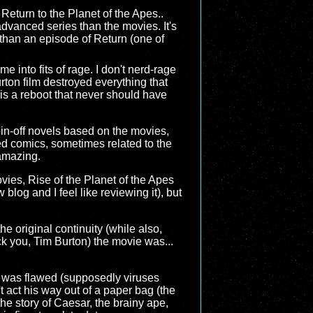
 Return to the Planet of the Apes..
dvanced series than the movies. It's
r than an episode of Return (one of
 into fits of rage. I don't nerd-rage
rton film destroyed everything that
 is a reboot that never should have
spin-off novels based on the movies,
ed comics, sometimes related to the
amazing.
ovies, Rise of the Planet of the Apes
 blog and I feel like reviewing it), but
e original continuity (while also,
uck you, Tim Burton) the movie was...
es was flawed (supposedly viruses
act his way out of a paper bag (the
 the story of Caesar, the brainy ape,