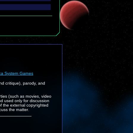
ca System Games
nd critique), parody, and
rties (such as movies, video
nd used only for discussion
f the external copyrighted
cuss the matter.