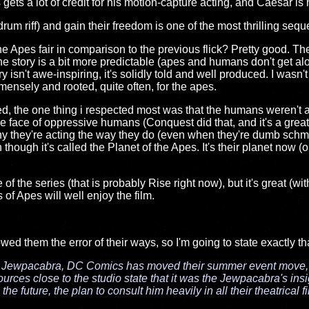
gets a lot of credit for his motion-capture acting, and Caesar is h
drum riff) and gain their freedom is one of the most thrilling se
 Apes fair in comparison to the previous flick? Pretty good. The
he story is a bit more predictable (apes and humans don't get al
 isn't awe-inspiring, it's solidly told and well produced. I wasn'
mensely and rooted, quite often, for the apes.
 liked, the one thing i respected most was that the humans weren't
he face of oppressive humans (Conquest did that, and it's a great
they're acting the way they do (even when they're dumb schmuc
hough it's called the Planet of the Apes. It's their planet now (o
 of the series (that is probably Rise right now), but it's great (wi
s of Apes will well enjoy the film.
howed them the error of their ways, so I'm going to state exactly th
e Jewpacabra, DC Comics has moved their summer event move
ources close to the studio state that it was the Jewpacabra's i
n the future, the plan to consult him heavily in all their theatrical 