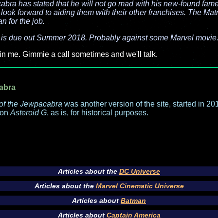
cabra has stated that he will not go mad with his new-found fam
 look forward to aiding them with their other franchises. The Matri
an for the job.
 is due out Summer 2018. Probably against some Marvel movie
in me. Gimmie a call sometimes and we'll talk.
abra
of the Jewpacabra
was another version of the site, started in 2013
 on
Asteroid G
, as is, for historical purposes.
Articles about the
DC Universe
Articles about the
Marvel Cinematic Universe
Articles about
Batman
Articles about
Captain America