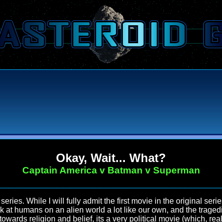
Okay, Wait... What?
Captain America v Batman v Superman
series. While I will fully admit the first movie in the original serie
ook at humans on an alien world a lot like our own, and the trage
wards religion and belief, its a very political movie (which, reall