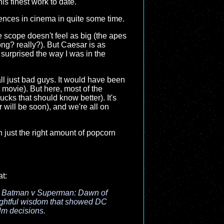
is finest work to date.
quences in cinema in quite some time.
 scope doesn't feel as big (the apes
ong? really?). But Caesar is as
t surprised the way I was in the
 all just bad guys. It would have been
 movie). But here, most of the
ks that should know better). It's
r will be soon), and we're all on
th just the right amount of popcorn
at:
, Batman v Superman: Dawn of
nsightful wisdom that showed DC
film decisions.