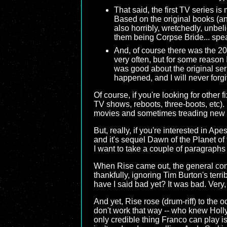
That said, the first TV series i
Based on the original books (an
also horribly, wretchedly, unbel
them being Corpse Bride... spea
And, of course there was the 200
very often, but for some reason 
was good about the original seri
happened, and I will never forgiv
Of course, if you're looking for other
TV shows, reboots, three-boots, etc)
movies and sometimes treading new g
But, really, if you're interested in A
and it's sequel Dawn of the Planet of t
I want to take a couple of paragraphs
When Rise came out, the general conse
thankfully, ignoring Tim Burton's terr
have I said bad yet? It was bad. Very,
And yet, Rise rose (drum-riff) to the
don't work that way -- who knew Holl
only credible thing Franco can play is 