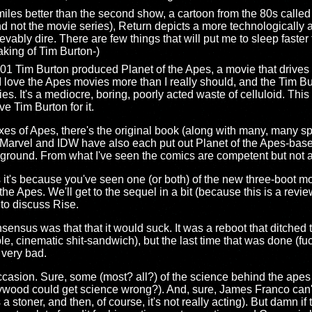
s miles better than the second show, a cartoon from the 80s called
d not the movie series), Return depicts a more technologically a
ievably dire. There are few things that will put me to sleep faste
king of Tim Burton-)
1 Tim Burton produced Planet of the Apes, a movie that drives me
I love the Apes movies more than I really should, and the Tim Bu
es. It's a mediocre, boring, poorly acted waste of celluloid. This
e Tim Burton for it.
 fixes of Apes, there's the original book (along with many, many 
. Marvel and IDW have also each put out Planet of the Apes-bas
round. From what I've seen the comics are competent but not 
pes it's because you've seen one (or both) of the new three-boot m
he Apes. We'll get to the sequel in a bit (because this is a review
 to discuss Rise.
nsus was that that it would suck. It was a reboot that ditched th
ible, cinematic shit-sandwich), but the last time that was done (f
 very bad.
 occasion. Sure, some (most? all?) of the science behind the ap
ywood could get science wrong?). And, sure, James Franco can't 
a stoner, and then, of course, it's not really acting). But damn if