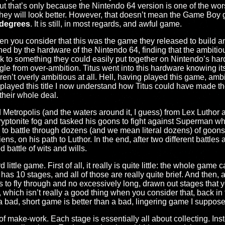
that’s only because the Nintendo 64 version is one of the wo
hey will look better. However, that doesn’t mean the Game Boy g
 degrees
. It is still, in most regards, and awful game.
hen you consider that this was the game they released to build ant
ned by the hardware of the Nintendo 64, finding that the ambiti
 to something they could easily put together on Nintendo’s ha
e from over-ambition. Titus went into this hardware knowing its
’t overly ambitious at all. Hell, having played this game, ambit
played this title I now understand how Titus could have made t
heir whole deal.
 Metropolis (and the waters around it, I guess) from Lex Luthor
kryptonite fog and tasked his goons to fight against Superman whi
to battle through dozens (and we mean literal dozens) of goons,
s, on his path to Luthor. In the end, after two different battl
d battle of wits and wills.
little game. First of all, it really is quite little: the whole gam
 has 10 stages, and all of those are really quite brief. And then, aft
gs to fly through and no excessively long, drawn out stages that 
 which isn’t really a good thing when you consider that, back in
ll, a bad, short game is better than a bad, lingering game I suppose
ll of make-work. Each stage is essentially all about collecting. Ins