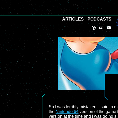
ARTICLES
PODCASTS
So I was terribly mistaken. I said in 
the
Nintendo 64
version of the game t
version at the time and I was going s