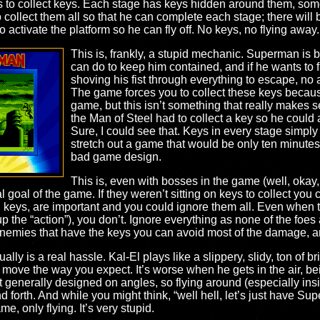
to collect keys. Each stage has keys hidden around them, someti
llect them all so that he can complete each stage; there will be
activate the platform so he can fly off. No keys, no flying away.
This is, frankly, a stupid mechanic. Superman is ba
can do to keep him contained, and if he wants to fl
shoving his fist through everything to escape, no 
The game forces you to collect these keys because
game, but this isn’t something that really makes
the Man of Steel had to collect a key so he could 
Sure, I could see that. Keys in every stage simply
stretch out a game that would be only ten minutes
bad game design.
This is, even with bosses in the game (well, okay
l goal of the game. If they weren’t sitting on keys to collect you
 keys, are important and you could ignore them all. Even when 
 the “action”), you don’t. Ignore everything as none of the foes a
enemies that have the keys you can avoid most of the damage, an
ually is a real hassle. Kal-El plays like a slippery, slidy, ton of
r move the way you expect. It’s worse when he gets in the air, bein
n’t generally designed on angles, so flying around (especially in
forth. And while you might think, “well hell, let’s just have Sup
e, only flying. It’s very stupid.