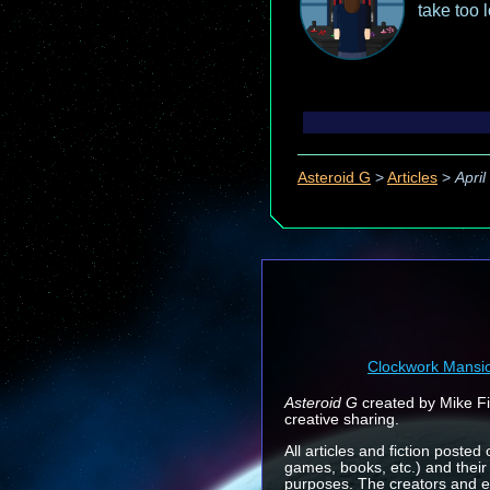
take too 
Asteroid G
>
Articles
>
April
Clockwork Mansi
Asteroid G
created by Mike Fin
creative sharing.
All articles and fiction posted
games, books, etc.) and their
purposes. The creators and e