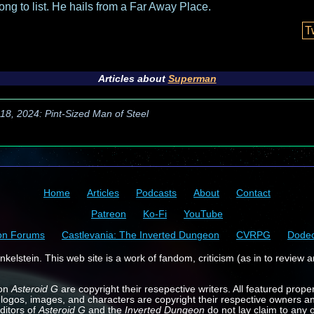
long to list. He hails from a Far Away Place.
T
Articles about
Superman
 18, 2024: Pint-Sized Man of Steel
Home
Articles
Podcasts
About
Contact
Patreon
Ko-Fi
YouTube
on Forums
Castlevania: The Inverted Dungeon
CVRPG
Dode
kelstein. This web site is a work of fandom, criticism (as in to review a
 on
Asteroid G
are copyright their resepective writers. All featured prope
 logos, images, and characters are copyright their respective owners a
ditors of
Asteroid G
and the
Inverted Dungeon
do not lay claim to any o