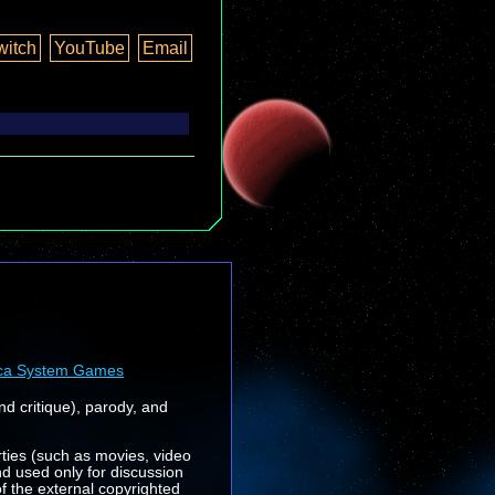
witch
YouTube
Email
ca System Games
nd critique), parody, and
rties (such as movies, video
nd used only for discussion
f the external copyrighted