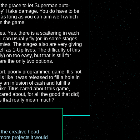
d the grace to let Superman auto-
hey’ll take damage. You do have to be
ut as long as you can aim well (which
 in the game.
oes. Yes, there is a scattering in each
 can usually fly (or, in some stages,
mies. The stages also are very giving
l as 1-Up lives. The difficulty of this
on too easy, but that is still far
 are the only two options.
short, poorly programmed game. It’s not
ls like it was released to fill a hole in
 an infusion of cash and fulfill a
 like Titus cared about this game,
red about, for all the good that did).
s that really mean much?
o the creative head
more projects it would