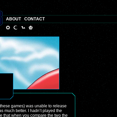
ABOUT
CONTACT
d these games) was unable to release
s much better. I hadn’t played the
true that when you compare the two the