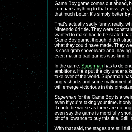
Game Boy game comes out ahead, but 
compare anything to that mess, yes, t
that much better. It’s simply better
by
That’s actually sadly funny, really, w
Nintendo 64 title. They were constrai
wanted to make had to be scaled back
Game Boy game, though, didn’t struggl
what they could have made. They weren
is cash grab shovelware and, having 
ever: making bad games was kind of t
In the game,
Superman
has to defend
ambitions. He’s put the city under a 
take over of the world. Superman has 
angry sharks and some malformed alien
will emerge victorious in this pint-size
Superman
for the Game Boy is a weird 
even if you’re taking your time. It only
it could be worse as there are no rin
even say the game is mercifully short,
bit of allowance to buy this title. Sti
With that said, the stages are still fu