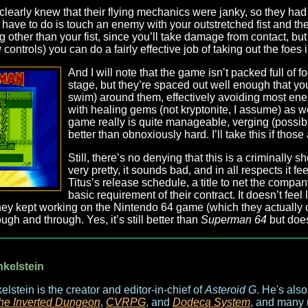
rs clearly knew that their flying mechanics were janky, so they ha
 have to do is touch an enemy with your outstretched fist and t
g other than your fist, since you’ll take damage from contact, b
 controls) you can do a fairly effective job of taking out the foes
And I will note that the game isn’t packed full of f
stage, but they’re spaced out well enough that you
swim) around them, effectively avoiding most ene
with healing gems (not kryptonite, I assume) as wel
game really is quite manageable, verging (possibly) 
better than obnoxiously hard. I’ll take this if those
Still, there’s no denying that this is a criminally 
very pretty, it sounds bad, and in all respects it fee
Titus’s release schedule, a title to net the company
basic requirement of their contract. It doesn’t feel
hey kept working on the Nintendo 64 game (which they actually ca
ough and through. Yes, it’s still better than
Superman 64
but doe
nkelstein
elstein is the creator and editor-in-chief of
Asteroid G
. He's als
he Inverted Dungeon
,
CVRPG
, and
Dodeca System
, and many 