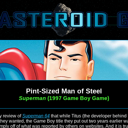
Pint-Sized Man of Steel
Superman
(1997 Game Boy Game)
my review of
Superman 64
that while Titus (the developer behin
hey wanted, the Game Boy title they put out two years earlier wa
imply off of what was reported by others on websites. And it is 