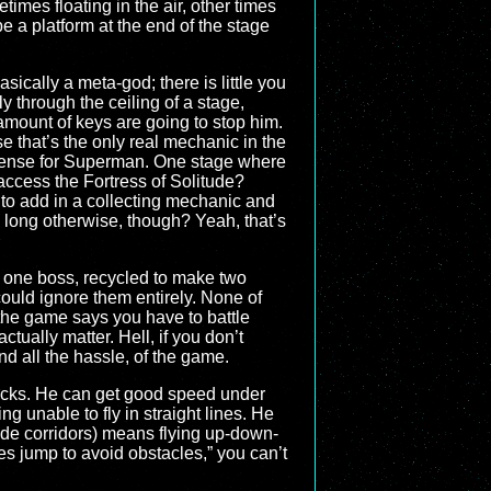
mes floating in the air, other times
 a platform at the end of the stage
sically a meta-god; there is little you
y through the ceiling of a stage,
amount of keys are going to stop him.
 that’s the only real mechanic in the
 sense for Superman. One stage where
access the Fortress of Solitude?
 to add in a collecting mechanic and
 long otherwise, though? Yeah, that’s
, one boss, recycled to make two
 could ignore them entirely. None of
the game says you have to battle
ctually matter. Hell, if you don’t
d all the hassle, of the game.
 bricks. He can get good speed under
g unable to fly in straight lines. He
side corridors) means flying up-down-
es jump to avoid obstacles,” you can’t