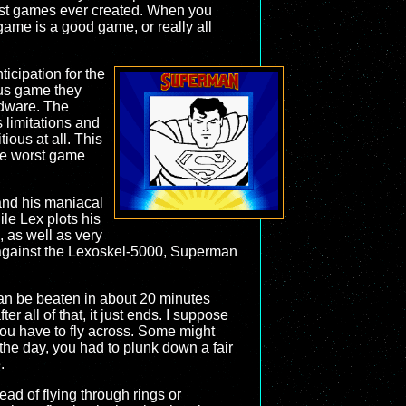
rst games ever created. When you
ame is a good game, or really all
icipation for the
ous game they
rdware. The
 limitations and
ious at all. This
he worst game
 and his maniacal
le Lex plots his
 as well as very
es against the Lexoskel-5000, Superman
e can be beaten in about 20 minutes
er all of that, it just ends. I suppose
you have to fly across. Some might
 the day, you had to plunk down a fair
.
tead of flying through rings or