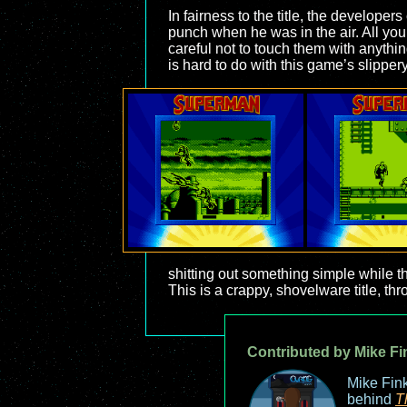
In fairness to the title, the develope
punch when he was in the air. All you
careful not to touch them with anythin
is hard to do with this game’s slippery
shitting out something simple while t
This is a crappy, shovelware title, thr
Contributed by Mike Fi
Mike Fink
behind
T