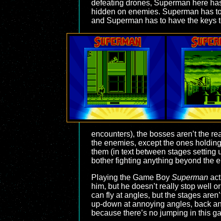
defeating drones, Superman here has 
hidden on enemies. Superman has to co
and Superman has to have the keys to 
encounters), the bosses aren’t the rea
the enemies, except the ones holding
them (in text between stages setting up
bother fighting anything beyond the 
Playing the Game Boy
Superman
act
him, but he doesn’t really stop well o
can fly at angles, but the stages are
up-down at annoying angles, back and 
because there’s no jumping in this gam