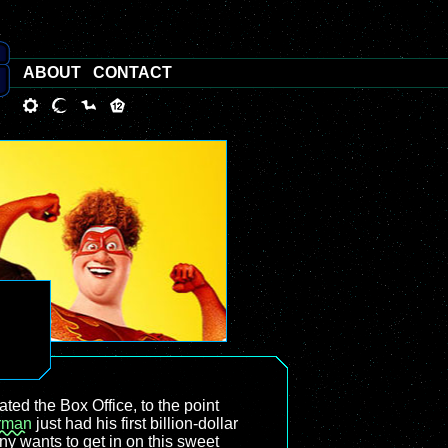
ABOUT
CONTACT
ed the Box Office, to the point
rman
just had his first billion-dollar
y wants to get in on this sweet