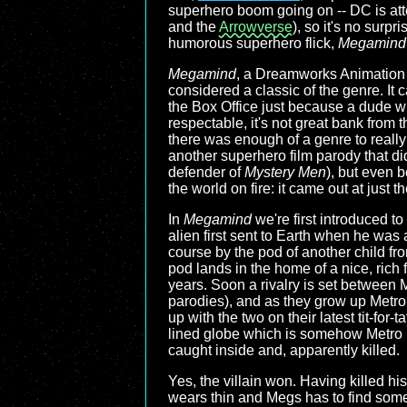
superhero boom going on -- DC is atte
and the
Arrowverse
), so it's no surp
humorous superhero flick,
Megamind
Megamind
, a Dreamworks Animation f
considered a classic of the genre. It
the Box Office just because a dude wit
respectable, it's not great bank from 
there was enough of a genre to really
another superhero film parody that did
defender of
Mystery Men
), but even b
the world on fire: it came out at just t
In
Megamind
we're first introduced to
alien first sent to Earth when he was
course by the pod of another child fr
pod lands in the home of a nice, ric
years. Soon a rivalry is set between
parodies), and as they grow up Metr
up with the two on their latest tit-f
lined globe which is somehow Metro
caught inside and, apparently killed.
Yes, the villain won. Having killed hi
wears thin and Megs has to find somet