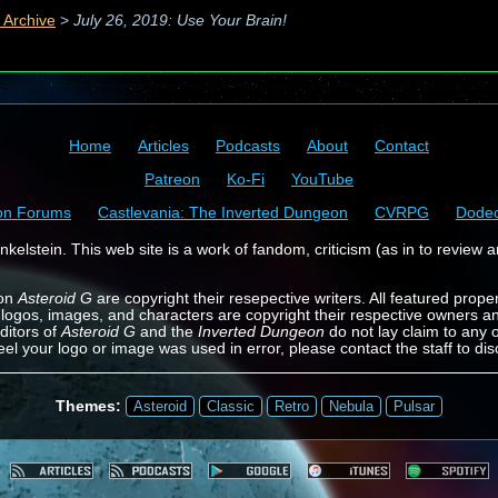
 Archive
>
July 26, 2019: Use Your Brain!
Home
Articles
Podcasts
About
Contact
Patreon
Ko-Fi
YouTube
on Forums
Castlevania: The Inverted Dungeon
CVRPG
Dode
kelstein. This web site is a work of fandom, criticism (as in to review a
 on
Asteroid G
are copyright their resepective writers. All featured prope
 logos, images, and characters are copyright their respective owners a
ditors of
Asteroid G
and the
Inverted Dungeon
do not lay claim to any o
feel your logo or image was used in error, please contact the staff to dis
Themes:
Asteroid
Classic
Retro
Nebula
Pulsar