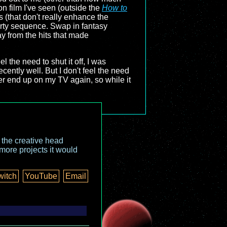
n film I've seen (outside the
How to
s (that don't really enhance the
arty sequence. Swap in fantasy
ay from the hits that made
eel the need to shut it off, I was
ecently well. But I don't feel the need
r end up on my TV again, so while it
o the creative head
more projects it would
witch
YouTube
Email