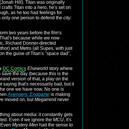
onah Hill). Titan was originally
afts Titan into a hero, he's set on
ough, as he too had feelings for
 only one person to defend the city:
orm two years before the film's
. That's because while we now
ic, Richard Donner-directed
thor) and Metro (all Supes, with just
 on the guise of Titan's "space dad",
 a
DC Comics
Elseworld
story where
 save the day (because this is the
brand version of that, a play on the
 saying that's necessarily bad, but it
an the one we have now. No one is
when
Avengers: Endgame
is making
ave moved on, but
Megamind
never
 thing about media: it constantly gets
ated. Even if we ignore the
MCU
, it's
. Even
Mystery Men
had the sense to