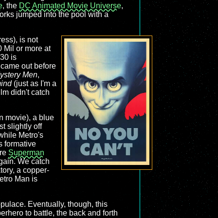
e
, the
DC Animated Movie Universe
,
mworks jumped into the pool with a
ess), is not
 Mil or more at
30 is
t came out before
ystery Men
,
ind
(just as I'm a
ilm didn't catch
on movie), a blue
 slightly off
while Metro's
s formative
are
Superman
gain. We catch
tory, a copper-
etro Man is
opulace. Eventually, though, this
rhero to battle, the back and forth