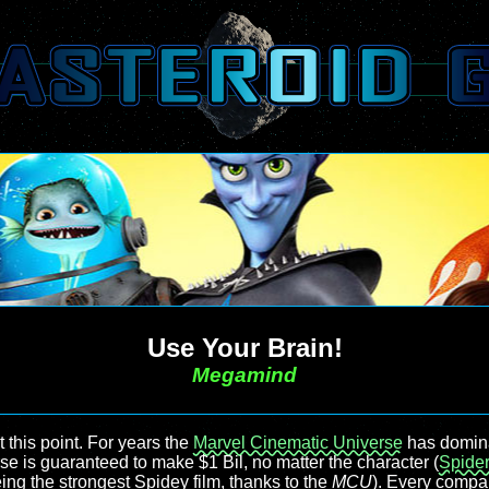
Use Your Brain!
Megamind
this point. For years the
Marvel Cinematic Universe
has dominat
se is guaranteed to make $1 Bil, no matter the character (
Spide
being the strongest Spidey film, thanks to the
MCU
). Every compan