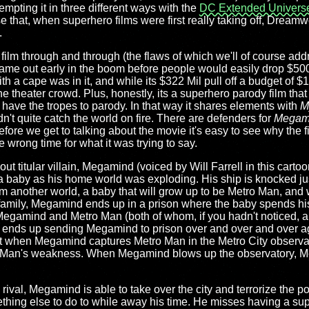
mpting it in three different ways with the
DC Extended Univers
rise that, when superhero films were first really taking off, Drea
.
ilm through and through (the flaws of which we'll of course addr
 came out early in the boom before people would easily drop $500
h a cape was in it, and while its $322 Mil pull off a budget of $1
the theater crowd. Plus, honestly, its a superhero parody film tha
 have the tropes to parody. In that way it shares elements with
M
n't quite catch the world on fire. There are defenders for
Megam
efore we get to talking about the movie it's easy to see why the f
he wrong time for what it was trying to say.
 out titular villain, Megamind (voiced by Will Farrell in this carto
 a baby as his home world was exploding. His ship is knocked just
om another world, a baby that will grow up to be Metro Man, and 
h family, Megamind ends up in a prison where the baby spends hi
 Megamind and Metro Man (both of whom, if you hadn't noticed, 
o ends up sending Megamind to prison over and over and over a
or-tat when Megamind captures Metro Man in the Metro City observa
 Man's weakness. When Megamind blows up the observatory, M
s rival, Megamind is able to take over the city and terrorize the p
hing else to do to while away his time. He misses having a supe