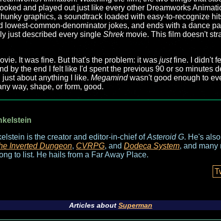
t looked and played out just like every other Dreamworks Animatio
s chunky graphics, a soundtrack loaded with easy-to-recognize hit
 and lowest-common-denominator jokes, and ends with a dance p
lly just described every single
Shrek
movie. This film doesn't str
movie. It was fine. But that's the problem: it was
just
fine. I didn't f
d by the end I felt like I'd spent the previous 90 or so minutes d
 just about anything I like.
Megamind
wasn't good enough to eve
n any way, shape, or form, good.
nkelstein
elstein is the creator and editor-in-chief of
Asteroid G
. He's als
he Inverted Dungeon
,
CVRPG
, and
Dodeca System
, and many 
long to list. He hails from a Far Away Place.
T
Articles about
Superman