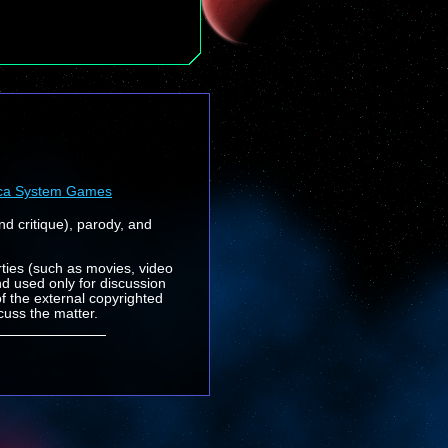
ca System Games
nd critique), parody, and
rties (such as movies, video
nd used only for discussion
f the external copyrighted
cuss the matter.