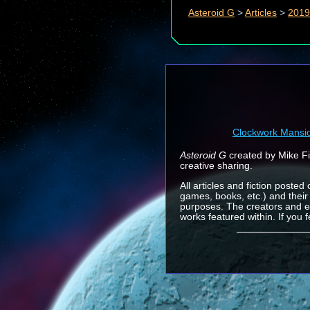
Asteroid G
>
Articles
>
2019
Clockwork Mansi
Asteroid G
created by Mike Fin
creative sharing.
All articles and fiction posted
games, books, etc.) and their
purposes. The creators and e
works featured within. If you 