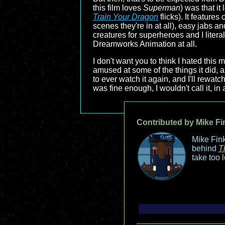
this film loves
Superman
) was that i
Train Your Dragon
flicks). It feature
scenes they're in at all), easy jabs
creatures for superheroes and I litera
Dreamworks Animation at all.
I don't want you to think I hated this 
amused at some of the things it did, an
to ever watch it again, and I'll rewatch
was fine enough, I wouldn't call it, i
Contributed by Mike Fi
Mike Fink
behind
T
take too 