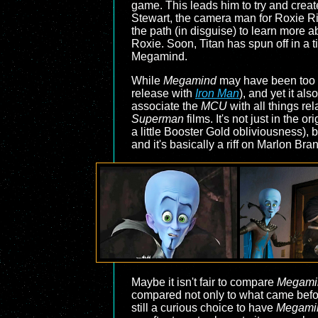
game. This leads him to try and creat
Stewart, the camera man for Roxie Rit
the path (in disguise) to learn more a
Roxie. Soon, Titan has spun off in a t
Megamind.
While
Megamind
may have been too ea
release with
Iron Man
), and yet it als
associate the
MCU
with all things re
Superman
films. It's not just in the
a little Booster Gold obliviousness), 
and it's basically a riff on Marlon Bra
Maybe it isn't fair to compare
Megami
compared not only to what came before
still a curious choice to have
Megami