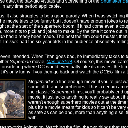
ase date, the day-glo visuals and storytelling of the
Shumaker
Ba
in any time period applicable.
 has. It also struggles to be a good parody. When I was watching 
 movie tries to be funny but it doesn't have enough jokes to rea
ight at the start of the superhero boom. If it had come even a coup
 more nits to pick and jokes to make. By the time it come out in
an
had already been made. The best the film could muster, the
h I'm
sure
had the six year olds in the audience absolutely rolling 
n't even intended. When Titan goes bad, he immediately takes to te
nother
Superman
movie,
Man of Steel
. Of course, this movie cam
 considering where DC would eventually take its movies, the film 
ut it's only funny if you then go back and watch the
DCEU
film af
Megamind
is a fine enough movie if you're just wa
some off-brand superheroes. It has a certain amus
the classic
Superman
films, you'll probably end u
movie. It just lacks anything to really say about th
weren't enough superhero movies out at the time fo
plus it's a movie meant for kids so it can't be very
as safe as can be and, more than anything else, th
with.
Dreamworks Animation. Watching the film, the two things that st