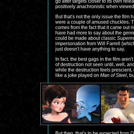
go after targets closer to its own rele
positively anachronistic when viewed 
But that's not the only issue the film
were a couple of amused chuckles. The
comes from the fact that it came out r
have had more to say about the genre,
could be made about classic
Superm
impersonation from Will Farrell (whic
just doesn't have anything to say.
In fact, the best gags in the film are
of destruction not seen until, well, a
while the destruction feels prescient,
like a joke played on
Man of Steel
, b
But then, that's to be expected from 