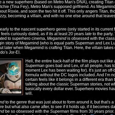
e a new superhero (based on Metro Man's DNA), creating Titan (J
chie (Tina Fey), Metro Man's supposed girlfriend. As Megamind cr
bout Roxie, and soon the two hit it off. This only angers Titan, th
izzy, becoming a villain, and with no one else around that leaves
rly to the nascent superhero genre (only started in its current f
o feels curiously dated, as if its at least 20 years
late
to the party
lated to superhero cinema,
Megamind
is obsessed with the class
 origin story of Megamind (who is equal parts Superman and Lex Lu
but later when Megamind is crafting Titan. Here, the villain takes
ndo's Jor-El.
Hell, the entire back-half of the film plays out like
Superman goes bad and Lex, of all people, has to
moment Lex has been waiting for). It's just an off-
formula without the DC logos included. And I'm not
certain feels like it belongs in a different era th
talking about the classic Superman stories, not 
basically every dollar ever. Superhero movies h
will.
nd
to the genre that was just about to form around it, but that's a
 but what also came after, to see if it holds up, if it becomes d
nd
be so obsessed with the
Superman
films from 30 years prior