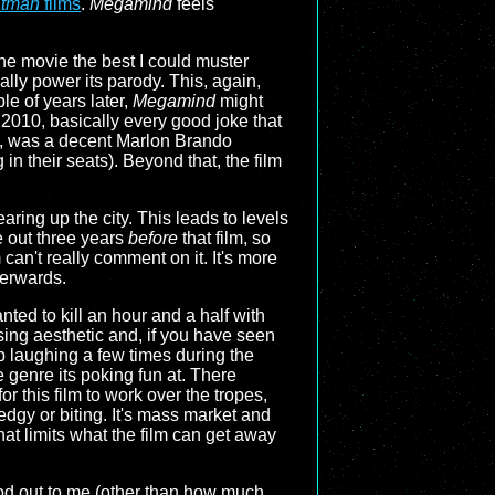
tman
films
.
Megamind
feels
the movie the best I could muster
lly power its parody. This, again,
le of years later,
Megamind
might
 2010, basically every good joke that
n, was a decent Marlon Brando
in their seats). Beyond that, the film
aring up the city. This leads to levels
e out three years
before
that film, so
can't really comment on it. It's more
terwards.
nted to kill an hour and a half with
ing aesthetic and, if you have seen
p laughing a few times during the
e genre its poking fun at. There
r this film to work over the tropes,
 edgy or biting. It's mass market and
at limits what the film can get away
ood out to me (other than how much