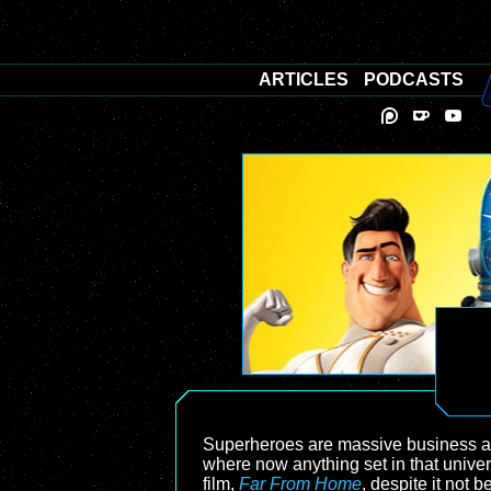
ARTICLES
PODCASTS
Superheroes are massive business at 
where now anything set in that univer
film,
Far From Home
, despite it not 