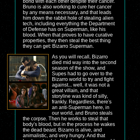
bond with each other despite their cancer.
Bruno is also working to cure her cancer
by any means necessary, and that leads
him down the rabbit hole of stealing alien
tech, including everything the Department
of Defense has on Superman, like his
blood. When that proves to have curative
properties, they then steal the best thing
they can get: Bizarro Superman.
As you will recall, Bizarro
died mid way into the second
season of the show, and
Supes had to go over to the
Bizarro world to try and fight
against... well, it was not a
great villain, and that
storyline was kind of silly,
frankly. Regardless, there's
an anti-Superman here, in
our world, and Bruno steals
the corpse. Then he works to steal that
body's blood, but in the process he wakes
the dead beast. Bizarro is alive, and
animalistic, and very hungry. And that