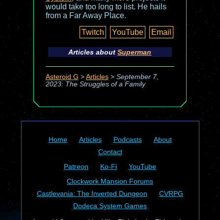
would take too long to list. He hails
from a Far Away Place.
Twitch
YouTube
Email
Articles about
Superman
Asteroid G
>
Articles
>
September 7,
2023: The Struggles of a Family
Home
Articles
Podcasts
About
Contact
Patreon
Ko-Fi
YouTube
Clockwork Mansion Forums
Castlevania: The Inverted Dungeon
CVRPG
Dodeca System Games