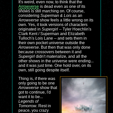
It's weird, even now, to think that the
Arrowverse
is dead even as one of its
shows is still marching on. Of course,
considering
Superman & Lois
as an
Arrowverse
show feels a little wrong on its
own. Yes, it took versions of characters
originated in
Supergirl
-- Tyler Hoechlin's
Clark Kent / Superman and Elizabeth
Tulloch's Lois Lane -- and sets them in
their own pocket universe outside the
Arrowverse
. But then that was only done
because crossovers between it and
Supergirl
didn't materialize, and all the
other shows in the universe were ending...
and it was just time. One hold over, on its
own, still going despite itself.
Thing is, if there was
only going to be one
Arrowverse
show that
got to continue, I'd
want it to be...
Legends of
Tomorrow
. Rest in
peace, you crazy