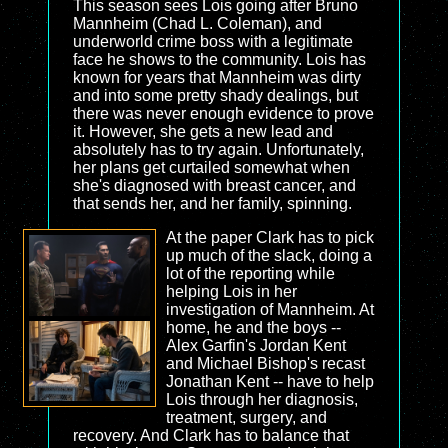
This season sees Lois going after Bruno
Mannheim (Chad L. Coleman), and
underworld crime boss with a legitimate
face he shows to the community. Lois has
known for years that Mannheim was dirty
and into some pretty shady dealings, but
there was never enough evidence to prove
it. However, she gets a new lead and
absolutely has to try again. Unfortunately,
her plans get curtailed somewhat when
she's diagnosed with breast cancer, and
that sends her, and her family, spinning.
At the paper Clark has to pick
up much of the slack, doing a
lot of the reporting while
helping Lois in her
investigation of Mannheim. At
home, he and the boys --
Alex Garfin's Jordan Kent
and Michael Bishop's recast
Jonathan Kent -- have to help
Lois through her diagnosis,
treatment, surgery, and
recovery. And Clark has to balance that