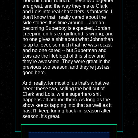
Hoechlin and Tulloch. These two together
are great, and the way they make Clark
and Lois into real characters is fantastic. I
don't know that I really cared about the
side stories this time around -- Jordan
becoming Superboy is expected, Jordan
creeping on his ex-girlfriend is wrong, and
no one gives a shit about what Johnathan
is up to, ever, so much that he was recast
and no one cared -- but Superman and
Lois are the lifeblood of this show and
they're awesome. They were great in the
previous two season, and they're just as
good here.
And, really, for most of us that's what we
need: these two, selling the hell out of
Clark and Lois, while superhero shit
happens all around them. As long as the
show keeps tapping into that as well as it
has, I'll keep tuning back in, season after
season. It's great.