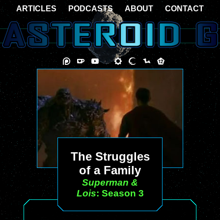
ARTICLES
PODCASTS
ABOUT
CONTACT
The Struggles
of a Family
Superman &
Lois
: Season 3