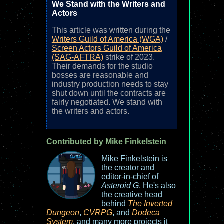
We Stand with the Writers and
Actors
This article was written during the
Writers Guild of America (WGA)
/
Screen Actors Guild of America
(SAG-AFTRA)
strike of 2023.
Their demands for the studio
bosses are reasonable and
industry production needs to stay
shut down until the contracts are
fairly negotiated. We stand with
the writers and actors.
Contributed by Mike Finkelstein
Mike Finkelstein is
the creator and
editor-in-chief of
Asteroid G
. He's also
the creative head
behind
The Inverted
Dungeon
,
CVRPG
, and
Dodeca
System
, and many more projects it