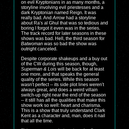
on evil Kryptonians in as many months, a
storyline involving evil priestesses and a
dark Kryptonian named Reign. It was
really bad. And
Arrow
had a storyline
about Ra's al Ghul that was so tedious and
boring I forgot it even was in the series.
The track record for later seasons in these
shows was bad. Hell, the third season for
Batwoman
was so bad the show was
outright canceled.
Despite corporate shakeups and a buy out
of the CW during this season, though,
Superman & Lois
will be back for at least
one more, and that speaks the general
quality of the series. While this season
wasn't perfect -- its side plot lines weren't
always great, and does a weird villain
switch-up right near the end of the season
-- it still has all the qualities that make this
show work so well: heart and charisma.
This is a show that truly understand Clark
Kent as a character and, man, does it nail
that all the time.