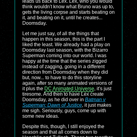
leads us back to Lex. Lex, who you would
think wouldn't know what Bruno was up to,
gets the living corpse and starts beating on
it, and beating on it, until he creates...
Doomsday.
Let me just say, of all the things that
happen in this season, this is the part I
liked the least. We already had a play on
Doomsday last season, with the Bizarro
Superman coming into our world. I was
happy at the time that the series zigged
instead of zagging, going in a different
direction from Doomsday when they did
but, now... to have to do this storyline
again, after so many animated versions of
it plus the
DC Animated Universe
, it's just
tiresome. And then to have Lex create
Doomsday, as he did over in
Batman v
Superman: Dawn of Justice
, it just makes
me sigh. Seriously, guys, come up with
some new ideas.
Despite this, though, I still enjoyed the
season and that all comes down to