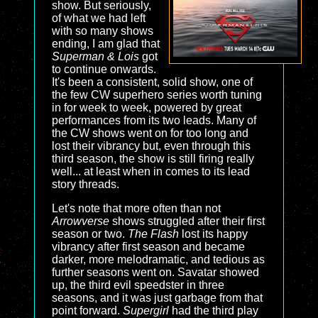
show. But seriously,
of what we had left
with so many shows
ending, I am glad that
Superman & Lois
got
to continue onwards.
It's been a consistent, solid show, one of
the few CW superhero series worth tuning
in for week to week, powered by great
performances from its two leads. Many of
the CW shows went on for too long and
lost their vibrancy but, even through this
third season, the show is still firing really
well... at least when in comes to its lead
story threads.
Let's note that more often than not
Arrowverse
shows struggled after their first
season or two.
The Flash
lost its happy
vibrancy after first season and became
darker, more melodramatic, and tedious as
further seasons went on. Savatar showed
up, the third evil speedster in three
seasons, and it was just garbage from that
point forward.
Supergirl
had the third play