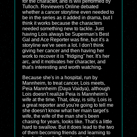
for the character, and is will performed by
Tulloch. Reviewers Online debated
whether a cancer storyline even needed to
be in the series as it added in drama, but I
think it works because the characters
needed something new to tackle. Just
having Lois always be Superman's Best
Gal and Ace Reporter was fine, but it's a
storyline we've seen a lot. I don't think
giving her cancer and then having her
work to recover it is "fridging" her. It's her
arc, and it motivates her character, and
that's interesting and worth watching.
Because she's in a hospital, run by
Mannheim, to treat cancer, Lois meets,
Peia Mannheim (Daya Vaidya), although
Lois doesn't realize Peia is Mannheim's
wife at the time. That, okay, is silly. Lois is
a great reporter and you're going to tell me
she doesn't know what her main target's
wife, the wife of the man she's been
chasing for years, looks like. That's a little
hard to swallow. But it does lead to the two
of them becoming friends and learning to