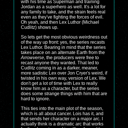
with his time as Superman and training
Jordan as a superhero as well. It's a lot for
any family to take, and the strain feels real
even as they've fighting the forces of evil.
Oh yeah, and then Lex Luthor (Michael
Cudlitz) shows up.
So lets get the most obvious weirdness out
of the way up front: yes, the series recasts
Lex Luthor. Bearing in mind that the series
takes place on an alternate Earth from the
Arrowverse
, the producers were free to
recast anyone they wanted. That led to
Cudlitz coming in as a darker, meaner,
more sadistic Lex over Jon Cryer's weird, if
twisted in his own way, version of Lex. We
don't get a lot of time with Lex to really
know him as a character, but the series
does some strange things with him that are
hard to ignore.
This ties into the main plot of the season,
which is all about cancer. Lois has it, and
that sends her character on a major arc. I
actually think is a dramatic arc that works