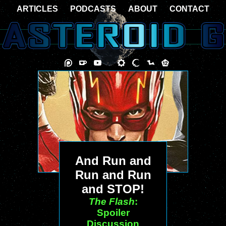
ARTICLES
PODCASTS
ABOUT
CONTACT
And Run and
Run and Run
and STOP!
The Flash
:
Spoiler
Discussion