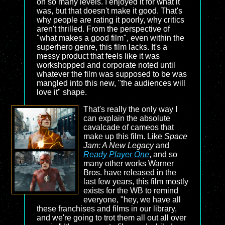
on so many levels. I enjoyed it for what it
was, but that doesn't make it good. That's
why people are rating it poorly, why critics
aren't thrilled. From the perspective of
"what makes a good film", even within the
superhero genre, this film lacks. It's a
messy product that feels like it was
workshopped and corporate noted until
whatever the film was supposed to be was
mangled into this new, "the audiences will
love it" shape.
That's really the only way I
can explain the absolute
cavalcade of cameos that
make up this film. Like
Space
Jam: A New Legacy
and
Ready Player One
, and so
many other works Warner
Bros. have released in the
last few years, this film mostly
exists for the WB to remind
everyone, "hey, we have all
these franchises and films in our library,
and we're going to trot them all out all over