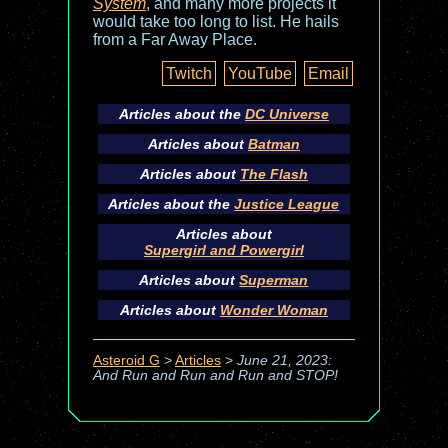
System
, and many more projects it
would take too long to list. He hails
from a Far Away Place.
Twitch
YouTube
Email
Articles about the
DC Universe
Articles about
Batman
Articles about
The Flash
Articles about the
Justice League
Articles about
Supergirl and Powergirl
Articles about
Superman
Articles about
Wonder Woman
Asteroid G
>
Articles
>
June 21, 2023:
And Run and Run and Run and STOP!