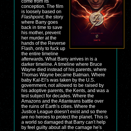
come from its
conception. The film
is loosely based on
Flashpoint
, the story
where Barry goes
back in time to save
his mother, prevent
her murder at the
hands of the Reverse
Flash, only to fuck up
the entire timeline
afterwards. What Barry arrives in is a
darker timeline. A timeline where Bruce
Wayne died instead of his parents, where
Thomas Wayne became Batman. Where
baby Kal-El's was taken by the U.S.
government, not allowed to be raised by
his adoptive parents, the Kents, and was a
test subject for decades. Where the
Amazons and the Atlanteans battle over
the ruins of Earth's cities. Where the
Justice League doesn't exist and so there
are no heroes to protect the planet. This is
a world so damaged that Barry can't help
by feel guilty about all the carnage he's