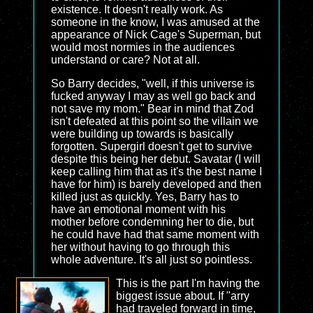
existence. It doesn't really work. As
someone in the know, I was amused at the
appearance of Nick Cage's Superman, but
would most normies in the audiences
understand or care? Not at all.
So Barry decides, "well, if this universe is
fucked anyway I may as well go back and
not save my mom." Bear in mind that Zod
isn't defeated at this point so the villain we
were building up towards is basically
forgotten. Supergirl doesn't get to survive
despite this being her debut. Savatar (I will
keep calling him that as it's the best name I
have for him) is barely developed and then
killed just as quickly. Yes, Barry has to
have an emotional moment with his
mother before condemning her to die, but
he could have had that same moment with
her without having to go through this
whole adventure. It's all just so pointless.
This is the part I'm having the
biggest issue about. If "arry
had traveled forward in time,