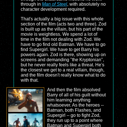
through in
Man of Steel
, with absolutely no
character development required.
That's actually a big issue with this whole
section of the film (acts two and three). Zod
is built up as the villain, but his part of the
movie is weightless. We spend a lot of
time in the film not dealing with Zod. We
have to go find old Batman. We have to go
find Supergirl. We have to get Barry his
powers again. Zod is there, showing up on
screens and demanding "the Kryptonian",
but he never really feels like a threat. He's
the closest we get to a real villain, though,
and the film doesn't really know what to do
with that.
And then the film absolved
Barry of all of his guilt without
him learning anything
whatsoever. As the heroes --
Batman, both Flashes, and
Supergirl -- go to fight Zod,
they run up to a point where
Batman and Supergirl both