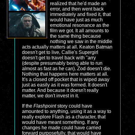
realized that he'd made an
error, and then went back
immediately and fixed it, that
would have just as much
emotional resonance as the
film we got. It all amounts to
the same thing because
nothing we saw in the middle
acts actually matters at all. Keaton Batman
doesn't get to live, Callie's Supergirl
doesn't get to travel back with "arry
(despite presumably being able to run
almost as fast as he can). Zod doesn't die.
Nothing that happens here matters at all.
It's a closed off pocket that is wiped away
just as easily as it was formed. It doesn't
matter. And because it doesn't really
matter, we don't invest in it.
If the
Flashpoint
story could have
amounted to anything, using it as a way to
really explore Flash as a character, that
would have meant something. If any
changes he made could have carried
forward purposefully, that would have