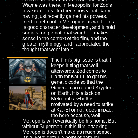
Wayne was there, in Metropolis, for Zod's
invasion. This film then shows that Barry,
having just recently gained his powers,
tried to help out in Metropolis as well. This
is good character development, and it hold
some strong emotional weight. It makes
sense in the context of the film, and the
greater mythology, and I appreciated the
thought that went into it.
The film's big issue is that it
keeps hitting that well
afterwards. Zod comes to
Earth for Kal-El, to get his
genetic code so that the
General can rebuild Krypton
on Earth. His attack on
Metropolis, whether
motivated by a need to strike
at Kal-El or not, does impact
the hero because, well,
Metropolis will eventually be his home. But
without Superman in this film, attacking
Metropolis doesn't make as much sense.
It's a weird detail, a point of parallel