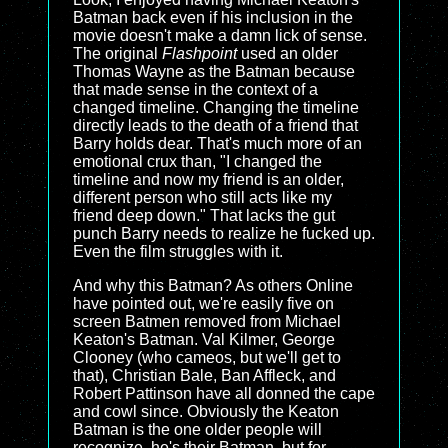
Batman back even if his inclusion in the
movie doesn't make a damn lick of sense.
The original
Flashpoint
used an older
Thomas Wayne as the Batman because
that made sense in the context of a
changed timeline. Changing the timeline
directly leads to the death of a friend that
Barry holds dear. That's much more of an
emotional crux than, "I changed the
timeline and now my friend is an older,
different person who still acts like my
friend deep down." That lacks the gut
punch Barry needs to realize he fucked up.
Even the film struggles with it.
And why this Batman? As others Online
have pointed out, we're easily five on
screen Batmen removed from Michael
Keaton's Batman. Val Kilmer, George
Clooney (who cameos, but we'll get to
that), Christian Bale, Ban Affleck, and
Robert Pattinson have all donned the cape
and cowl since. Obviously the Keaton
Batman is the one older people will
recognize, he's their Batman, but for