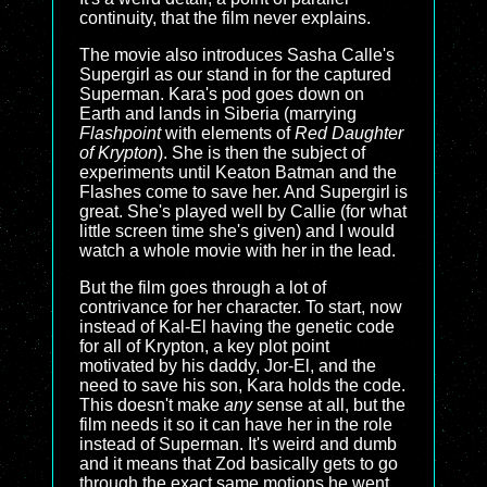
continuity, that the film never explains.
The movie also introduces Sasha Calle's
Supergirl as our stand in for the captured
Superman. Kara's pod goes down on
Earth and lands in Siberia (marrying
Flashpoint
with elements of
Red Daughter
of Krypton
). She is then the subject of
experiments until Keaton Batman and the
Flashes come to save her. And Supergirl is
great. She's played well by Callie (for what
little screen time she's given) and I would
watch a whole movie with her in the lead.
But the film goes through a lot of
contrivance for her character. To start, now
instead of Kal-El having the genetic code
for all of Krypton, a key plot point
motivated by his daddy, Jor-El, and the
need to save his son, Kara holds the code.
This doesn't make
any
sense at all, but the
film needs it so it can have her in the role
instead of Superman. It's weird and dumb
and it means that Zod basically gets to go
through the exact same motions he went