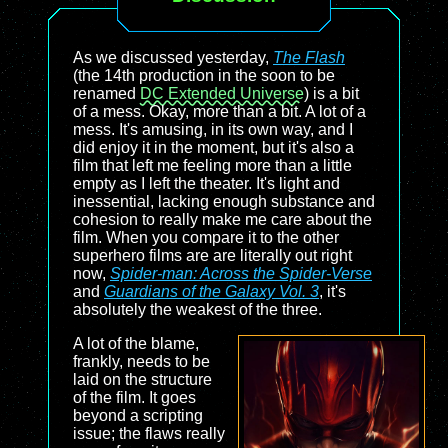
As we discussed yesterday,
The Flash
(the 14th production in the soon to be
renamed
DC Extended Universe
) is a bit
of a mess. Okay, more than a bit. A lot of a
mess. It's amusing, in its own way, and I
did enjoy it in the moment, but it's also a
film that left me feeling more than a little
empty as I left the theater. It's light and
inessential, lacking enough substance and
cohesion to really make me care about the
film. When you compare it to the other
superhero films are are literally out right
now,
Spider-man: Across the Spider-Verse
and
Guardians of the Galaxy Vol. 3
, it's
absolutely the weakest of the three.
A lot of the blame,
frankly, needs to be
laid on the structure
of the film. It goes
beyond a scripting
issue; the flaws really