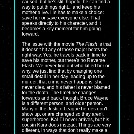
caused, but he's still hopeful he can find a
way to put things right... and keep his
mother alive. He has to make a choice:
save her or save everyone else. That
speaks directly to his character, and it
becomes a key moment for him going
forward.
The issue with the movie
The Flash
is that
it doesn't hit any of those major beats the
right way. Yes, he travels back in time to
save his mother, but there's no Reverse
Flash. We never find out who killed her or
why, we just find that by changing one
small detail in her day leading up to the
murder, that crime never happens, she
never dies, and his father is never blamed
for the death. The timeline changes,
forwards and back, though. Bruce Wayne
is a different person, and older person.
Many of the Justice League heroes don't
show up, or are changed so they aren't
superheroes. Kal-El never arrives, but his
cousin Kara does instead. Things are very
different, in ways that don't really make a