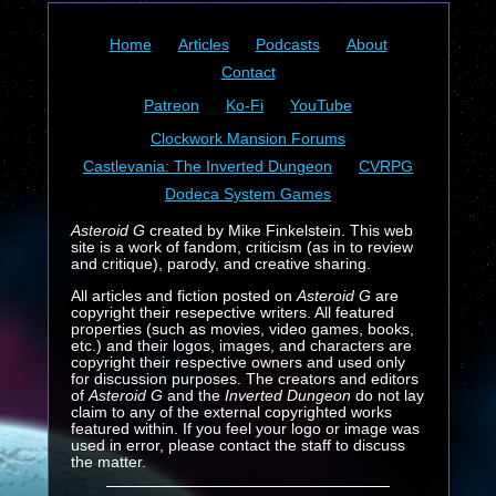
Home
Articles
Podcasts
About
Contact
Patreon
Ko-Fi
YouTube
Clockwork Mansion Forums
Castlevania: The Inverted Dungeon
CVRPG
Dodeca System Games
Asteroid G
created by Mike Finkelstein. This web
site is a work of fandom, criticism (as in to review
and critique), parody, and creative sharing.
All articles and fiction posted on
Asteroid G
are
copyright their resepective writers. All featured
properties (such as movies, video games, books,
etc.) and their logos, images, and characters are
copyright their respective owners and used only
for discussion purposes. The creators and editors
of
Asteroid G
and the
Inverted Dungeon
do not lay
claim to any of the external copyrighted works
featured within. If you feel your logo or image was
used in error, please contact the staff to discuss
the matter.