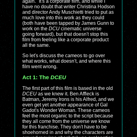
again." It's a corporate film, and while I
have no doubt that writer Christina Hodson
and director Andy Muschietti tried to put as
much love into this work as they could
(both have been tapped by James Gunn to
work on the
DCU
cinematic universe
going forward), but that doesn't stop this
film from feeling like a corporate product
all the same.
So let's discuss the cameos to go over
what works, what doesn't, and where this
film went wrong.
Act 1: The
DCEU
The first part of this film is based in the old
DCEU
as we knew it. Ben Affleck is
Batman, Jeremy Irons is his Alfred, and we
even get yet another appearance of Gal
Gadot's Wonder Woman. These cameos
feel the most organic to the script because
they all come from the universe we know
for this franchise. They don't have to be
shoehorned in and why the characters are