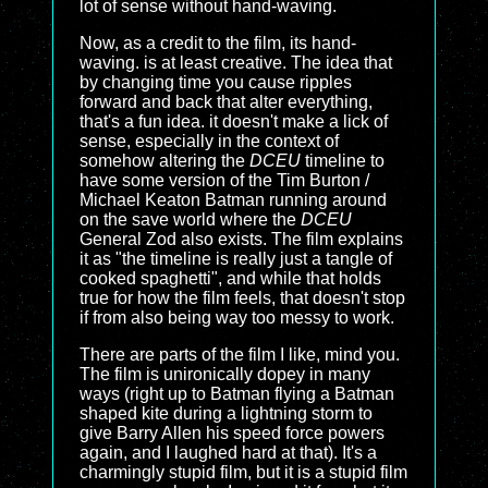
lot of sense without hand-waving.
Now, as a credit to the film, its hand-
waving. is at least creative. The idea that
by changing time you cause ripples
forward and back that alter everything,
that's a fun idea. it doesn't make a lick of
sense, especially in the context of
somehow altering the
DCEU
timeline to
have some version of the Tim Burton /
Michael Keaton Batman running around
on the save world where the
DCEU
General Zod also exists. The film explains
it as "the timeline is really just a tangle of
cooked spaghetti", and while that holds
true for how the film feels, that doesn't stop
if from also being way too messy to work.
There are parts of the film I like, mind you.
The film is unironically dopey in many
ways (right up to Batman flying a Batman
shaped kite during a lightning storm to
give Barry Allen his speed force powers
again, and I laughed hard at that). It's a
charmingly stupid film, but it is a stupid film