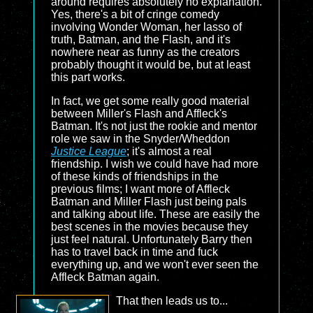
around requires absolutely no explanation.
Yes, there's a bit of cringe comedy
involving Wonder Woman, her lasso of
truth, Batman, and the Flash, and it's
nowhere near as funny as the creators
probably thought it would be, but at least
this part works.
In fact, we get some really good material
between Miller's Flash and Affleck's
Batman. It's not just the rookie and mentor
role we saw in the Snyder/Wheddon
Justice League
; it's almost a real
friendship. I wish we could have had more
of these kinds of friendships in the
previous films; I want more of Affleck
Batman and Miller Flash just being pals
and talking about life. These are easily the
best scenes in the movies because they
just feel natural. Unfortunately Barry then
has to travel back in time and fuck
everything up, and we won't ever seen the
Affleck Batman again.
That then leads us to...