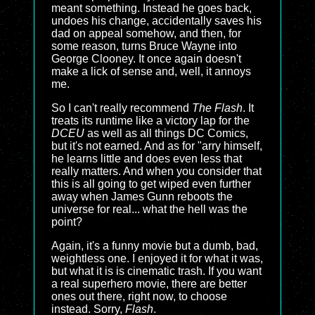
meant something. Instead he goes back,
undoes his change, accidentally saves his
dad on appeal somehow, and then, for
some reason, turns Bruce Wayne into
George Clooney. It once again doesn't
make a lick of sense and, well, it annoys
me.
So I can't really recommend
The Flash
. It
treats its runtime like a victory lap for the
DCEU
as well as all things DC Comics,
but it's not earned. And as for "arry himself,
he learns little and does even less that
really matters. And when you consider that
this is all going to get wiped even further
away when James Gunn reboots the
universe for real... what the hell was the
point?
Again, it's a funny movie but a dumb, bad,
weightless one. I enjoyed it for what it was,
but what it is is cinematic trash. If you want
a real superhero movie, there are better
ones out there, right now, to choose
instead. Sorry,
Flash
.