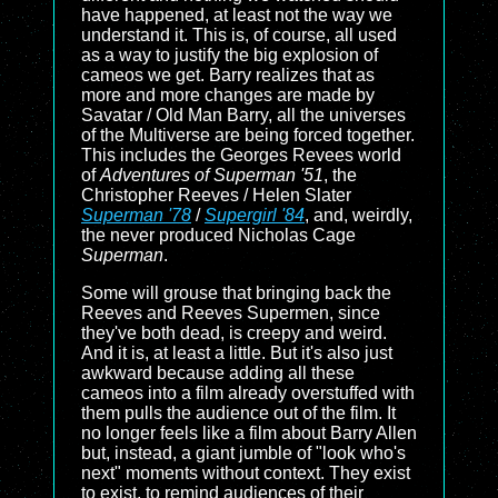
have happened, at least not the way we
understand it. This is, of course, all used
as a way to justify the big explosion of
cameos we get. Barry realizes that as
more and more changes are made by
Savatar / Old Man Barry, all the universes
of the Multiverse are being forced together.
This includes the Georges Revees world
of
Adventures of Superman '51
, the
Christopher Reeves / Helen Slater
Superman '78
/
Supergirl '84
, and, weirdly,
the never produced Nicholas Cage
Superman
.
Some will grouse that bringing back the
Reeves and Reeves Supermen, since
they've both dead, is creepy and weird.
And it is, at least a little. But it's also just
awkward because adding all these
cameos into a film already overstuffed with
them pulls the audience out of the film. It
no longer feels like a film about Barry Allen
but, instead, a giant jumble of "look who's
next" moments without context. They exist
to exist, to remind audiences of their