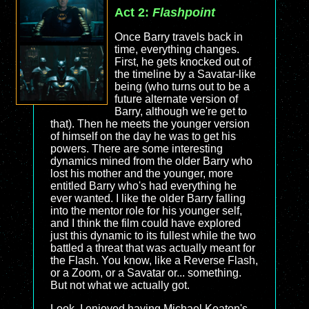
Act 2:
Flashpoint
Once Barry travels back in
time, everything changes.
First, he gets knocked out of
the timeline by a Savatar-like
being (who turns out to be a
future alternate version of
Barry, although we're get to
that). Then he meets the younger version
of himself on the day he was to get his
powers. There are some interesting
dynamics mined from the older Barry who
lost his mother and the younger, more
entitled Barry who's had everything he
ever wanted. I like the older Barry falling
into the mentor role for his younger self,
and I think the film could have explored
just this dynamic to its fullest while the two
battled a threat that was actually meant for
the Flash. You know, like a Reverse Flash,
or a Zoom, or a Savatar or... something.
But not what we actually got.
Look, I enjoyed having Michael Keaton's