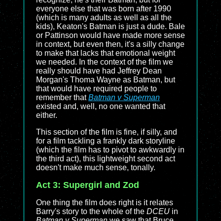
everyone else that was born after 1990
(which is many adults as well as all the
kids), Keaton's Batman is just a dude. Bale
or Pattinson would have made more sense
in context, but even then, it's a silly change
to make that lacks that emotional weight
we needed. In the context of the film we
really should have had Jeffrey Dean
Morgan's Thoma Wayne as Batman, but
that would have required people to
remember that
Batman v Superman
existed and, well, no one wanted that
either.
This section of the film is fine, if silly, and
for a film tackling a frankly dark storyline
(which the film has to pivot to awkwardly in
the third act), this lightweight second act
doesn't make much sense, tonally.
Act 3: Supergirl and Zod
One thing the film does right is it relates
Barry's story to the whole of the
DCEU
in
Batman v Superman
we saw that Bruce