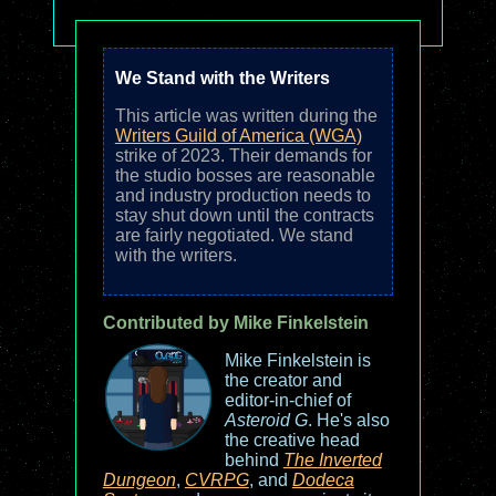
We Stand with the Writers
This article was written during the
Writers Guild of America (WGA)
strike of 2023. Their demands for
the studio bosses are reasonable
and industry production needs to
stay shut down until the contracts
are fairly negotiated. We stand
with the writers.
Contributed by Mike Finkelstein
Mike Finkelstein is
the creator and
editor-in-chief of
Asteroid G
. He's also
the creative head
behind
The Inverted
Dungeon
,
CVRPG
, and
Dodeca