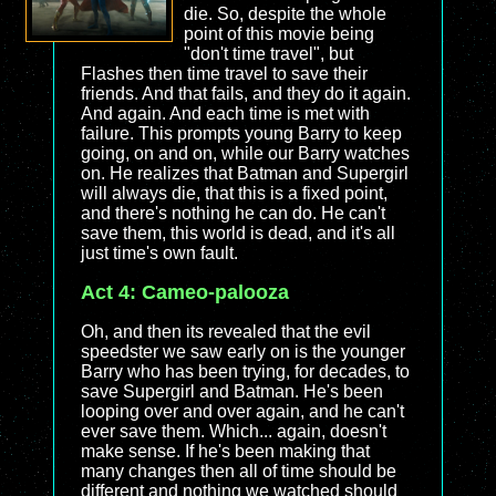
die. So, despite the whole
point of this movie being
"don't time travel", but
Flashes then time travel to save their
friends. And that fails, and they do it again.
And again. And each time is met with
failure. This prompts young Barry to keep
going, on and on, while our Barry watches
on. He realizes that Batman and Supergirl
will always die, that this is a fixed point,
and there's nothing he can do. He can't
save them, this world is dead, and it's all
just time's own fault.
Act 4: Cameo-palooza
Oh, and then its revealed that the evil
speedster we saw early on is the younger
Barry who has been trying, for decades, to
save Supergirl and Batman. He's been
looping over and over again, and he can't
ever save them. Which... again, doesn't
make sense. If he's been making that
many changes then all of time should be
different and nothing we watched should