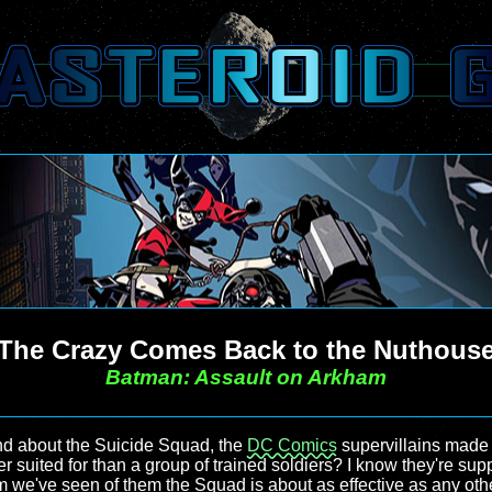
The Crazy Comes Back to the Nuthous
Batman: Assault on Arkham
nd about the Suicide Squad, the
DC Comics
supervillains made
r suited for than a group of trained soldiers? I know they're supp
film we've seen of them the Squad is about as effective as any ot