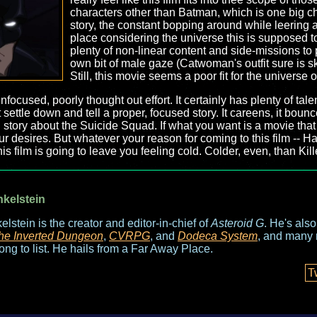
characters other than Batman, which is one big ch
story, the constant bopping around while leering 
place considering the universe this is supposed t
plenty of non-linear content and side-missions to p
own bit of male gaze (Catwoman's outfit sure is skin
Still, this movie seems a poor fit for the universe 
 unfocused, poorly thought out effort. It certainly has plenty of t
t settle down and tell a proper, focused story. It careens, it bounc
lid story about the Suicide Squad. If what you want is a movie that
ur desires. But whatever your reason for coming to this film -- H
s film is going to leave you feeling cold. Colder, even, than Kill
nkelstein
elstein is the creator and editor-in-chief of
Asteroid G
. He's als
he Inverted Dungeon
,
CVRPG
, and
Dodeca System
, and many 
long to list. He hails from a Far Away Place.
T