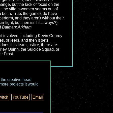
ange, but the lack of focus on the
at the villain-women seems out of
o be in. True, the games do have
erform, and they aren't without their
-tight, but then isn't it always?).
of
Batman: Arkham
.
alent involved, including Kevin Conroy
es, or leers, and then it gets
 does this team justice, there are
arley Quinn, the Suicide Squad, or
er Frost.
o the creative head
more projects it would
witch
YouTube
Email