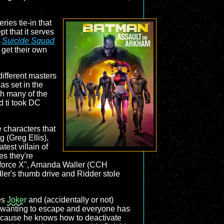
ries tie-in that
t that it serves
6
Suicide Squad
 get their own
different masters
has set in the
th many of the
d ti took DC
 characters that
(Greg Ellis),
est villain of
es they're
askforce X", Amanda Waller (CCH
ler's thumb drive and Ridder stole
ees
Joker
and (accidentally or not)
m wanting to escape and everyone has
 because he knows how to deactivate