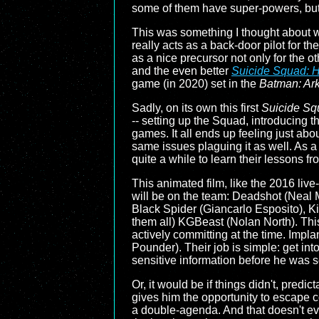
some of them have super-powers, but it
This was something I thought about 
really acts as a back-door pilot for t
as a nice precursor not only for the o
and the even better
Suicide Squad: H
game (in 2020) set in the
Batman: Ar
Sadly, on its own this first
Suicide Sq
-- setting up the Squad, introducing t
games. It all ends up feeling just ab
same issues plaguing it as well. As a 
quite a while to learn their lessons fro
This animated film, like the 2016 liv
will be on the team: Deadshot (Nea
Black Spider (Giancarlo Esposito), Kin
them all) KGBeast (Nolan North). This 
actively committing at the time. Impl
Pounder). Their job is simple: get in
sensitive information before he was s
Or, it would be if things didn't, predic
gives him the opportunity to escape
a double-agenda. And that doesn't eve