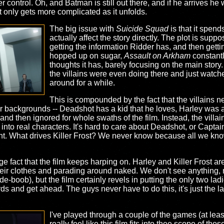
control. Oh, and Batman is still out there, and if he arrives he 
t only gets more complicated as it unfolds.
The big issue with
Suicide Squad
is that it spend
actually affect the story directly. The plot is supp
getting the information Ridder has, and then getti
hopped up on sugar,
Assault on Arkham
constantl
thoughts it has, barely focusing on the main story. A
the villains were even doing there and just watc
around for a while.
This is compounded by the fact that the villains n
ir backgrounds -- Deadshot has a kid that he loves, Harley was a 
 and then ignored for whole swaths of the film. Instead, the villai
nto real characters. It's hard to care about Deadshot, or Capta
nt. What drives Killer Frost? We never know because all we know
ange fact that the film keeps harping on. Harley and Killer Frost ar
eir clothes and parading around naked. We don't see anything, m
ide-boob), but the film certainly revels in putting the only two la
ds and get ahead. The guys never have to do this, it's just the la
I've played through a couple of the games (at leas
really feel like this film fits into thee scope of th