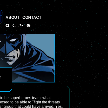
ABOUT
CONTACT
e
 to be superheroes team: what
osed to be able to "fight the threats
her group that could have arrived. Yes,