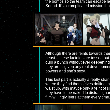
the bombs so the team can escape her 
Squad. It's a complicated mission tha
Although there are feints towards the
beast -- these factoids are tossed out
quip a bunch without ever deepening i
they aren't given any real developme
powers and she's sexy.
This last part is actually a really str
where they find themselves doffing th
waist up, with maybe only a feint of s
they have to be naked to distract guar
film willingly leers at them every time.