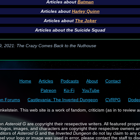
Articles about
Batman
Articles about
Harley Quinn
Articles about
The Joker
Articles about the
Suicide Squad
 9, 2021: The Crazy Comes Back to the Nuthouse
Home
Articles
Podcasts
About
Contact
Patreon
Ko-Fi
YouTube
on Forums
Castlevania: The Inverted Dungeon
CVRPG
Dode
kelstein. This web site is a work of fandom, criticism (as in to review a
 on
Asteroid G
are copyright their resepective writers. All featured prope
 logos, images, and characters are copyright their respective owners a
ditors of
Asteroid G
and the
Inverted Dungeon
do not lay claim to any o
feel your logo or image was used in error, please contact the staff to dis