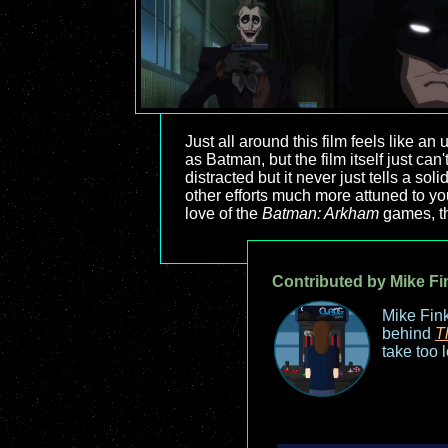
Just all around this film feels like an
as Batman, but the film itself just can'
distracted but it never just tells a so
other efforts much more attuned to yo
love of the
Batman: Arkham
games, thi
Contributed by Mike Fi
Mike Fink
behind
T
take too 