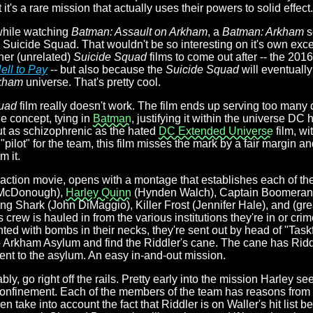
's a rare mission that actually uses their powers to solid effect.
while watching
Batman: Assault on Arkham
, a
Batman: Arkham
se
he Suicide Squad. That wouldn't be so interesting on it's own excep
ther (unrelated)
Suicide Squad
films to come out after -- the 201
ell to Pay
-- but also because the
Suicide Squad
will eventually
kham
universe. That's pretty cool.
uad
film really doesn't work. The film ends up serving too many 
he concept, tying in
Batman
, justifying it within the universe DC 
out as schizophrenic as the hated
DC Extended Universe
film, wi
"pilot" for the team, this film misses the mark by a fair margin an
m it.
e-action movie, opens with a montage that establishes each of the
l McDonough),
Harley Quinn
(Hynden Walch), Captain Boomerang 
g Shark (John DiMaggio), Killer Frost (Jennifer Hale), and (great
crew is hauled in from the various institutions they're in or crim
anted with bombs in their necks, they're sent out by head of "T
to Arkham Asylum and find the Riddler's cane. The cane has Ridd
ent to the asylum. An easy in-and-out mission.
tably, go right off the rails. Pretty early into the mission Harley s
 confinement. Each of the members of the team has reasons fro
n take into account the fact that Riddler is on Waller's hit list