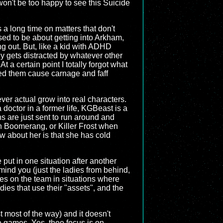
won't be too happy to see this Suicide
s a long time on matters that don't
osed to be about getting into Arkham,
ng out. But, like a kid with ADHD
y gets distracted by whatever other
t a certain point I totally forgot what
hed them cause carnage and faff
ever actual grow into real characters.
doctor in a former life, KGBeast is a
ns are just sent to run around and
in Boomerang, or Killer Frost when
 about her is that she has cold
e put in one situation after another
ind you (just the ladies from behind,
dies on the team in situations where
dies that use their "assets", and the
t most of the way) and it doesn't
ose games. Yes, thee focus is on