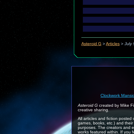
Asteroid G
>
Articles
>
July
Clockwork Mansi
Asteroid G
created by Mike Fin
creative sharing.
All articles and fiction posted
games, books, etc.) and their
purposes. The creators and e
works featured within. If you 