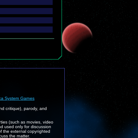
ca System Games
nd critique), parody, and
rties (such as movies, video
nd used only for discussion
f the external copyrighted
cuss the matter.