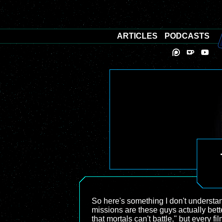
ARTICLES
PODCASTS
So here's something I don't understa
missions are these guys actually bette
that mortals can't battle," but every 