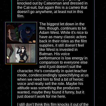
knocked out by Catwoman and dressed in
the Cat-suit, but again this is a cameo that
doesn't go anywhere, at least not in this
film.
The biggest let down in the
film, though, continues to be
Adam West. While it's nice to
have as many classic actors
back in their roles as the film
supplies, it still doesn't feel
like West is invested in
Batman. His voice
performance is low energy in
comparison to everyone else
and it just doesn't suit the
character. He's constantly in quiet teacher
mode, condescendingly speechifying at us
when we need him to find a bit of heroic
voice and really sell the role. Maybe his
attitude was something the producers
wanted, maybe they found it funny, but it
just doesn't work for me here.
I still don't think this film knocks it out of the