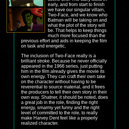
early, and from start to finish
we have our singular villain,
Two-Face, and we know who
Batman will be taking on and
what the plot of the story will
be. That helps to keep things
much more focused than the
previous effort and aids in keeping the film
on task and energetic.
The inclusion of Two-Face really is a
brilliant stroke. Because he never officially
appeared in the 1966 series, just putting
him in the film already gives the movie its
own energy. They can craft their own take
on the character without having to be
reverential to source material, and it frees
the producers to tell their own story in their
own way. Shatner, it should be noted, does
a great job in the role, finding the right
energy, smarmy yet funny and the right
level of committed to the role, to really
make Harvey Dent feel like a properly
realized character.