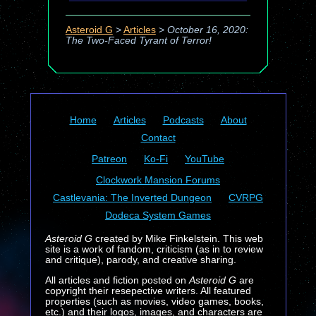
Asteroid G
>
Articles
>
October 16, 2020:
The Two-Faced Tyrant of Terror!
Home
Articles
Podcasts
About
Contact
Patreon
Ko-Fi
YouTube
Clockwork Mansion Forums
Castlevania: The Inverted Dungeon
CVRPG
Dodeca System Games
Asteroid G
created by Mike Finkelstein. This web
site is a work of fandom, criticism (as in to review
and critique), parody, and creative sharing.
All articles and fiction posted on
Asteroid G
are
copyright their resepective writers. All featured
properties (such as movies, video games, books,
etc.) and their logos, images, and characters are