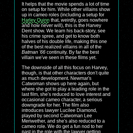
It helps that the movie spends a lot of time
on setup for him. While other villains show
up in cameo roles (including a setup for
Harley Quinn
that, weirdly, goes nowhere
and now never will), this is the Harvey
Dent show. We learn his back-story, see
his crime spree, and get to know both
halves of his double life, making this one
of the best realized villains in all of the
Batman '66
continuity. By far the best
villain we've seen in these films yet.
The downside of all this focus on Harvey,
though, is that other characters don't quite
as much development. Newmar's
Catwoman shows up here again, but
where she got to play a leading role in the
last film, she's reduced to love interest and
occasional cameo character, a serious
downgrade for her. The film also
introduces lawyer Lucilee Diamond,
played by second Catwoman Lee
Meriwether, and she's also reduced to a
cameo role. We do get a fun nod to her
past in the role with the lawyer getting