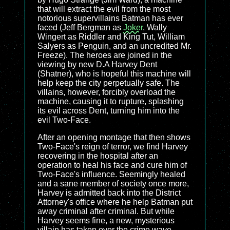
that will extract the evil from the most
notorious supervillains Batman has ever
faced (Jeff Bergman as
Joker
, Wally
Wingert as Riddler and King Tut, William
Salyers as Penguin, and an uncredited Mr.
Freeze). The heroes are joined in the
viewing by new D.A Harvey Dent
(Shatner), who is hopeful this machine will
help keep the city perpetually safe. The
villains, however, forcibly overload the
machine, causing it to rupture, splashing
its evil across Dent, turning him into the
evil Two-Face.
After an opening montage that then shows
Two-Face's reign of terror, we find Harvey
recovering in the hospital after an
operation to heal his face and cure him of
Two-Face's influence. Seemingly healed
and a sane member of society once more,
Harvey is admitted back into the District
Attorney's office where he help Batman put
away criminal after criminal. But while
Harvey seems fine, a new, mysterious
villain has taken over the crime wave