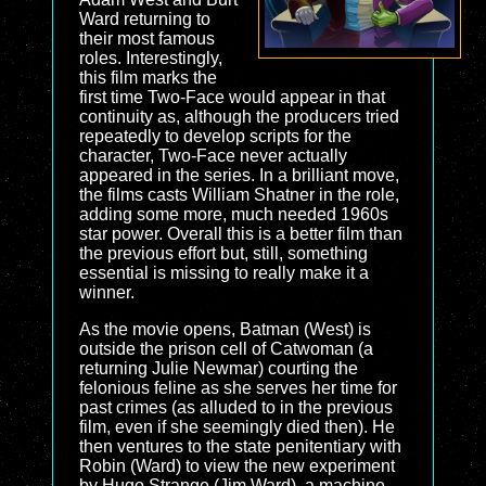
Ward returning to
their most famous
roles. Interestingly,
this film marks the
first time Two-Face would appear in that
continuity as, although the producers tried
repeatedly to develop scripts for the
character, Two-Face never actually
appeared in the series. In a brilliant move,
the films casts William Shatner in the role,
adding some more, much needed 1960s
star power. Overall this is a better film than
the previous effort but, still, something
essential is missing to really make it a
winner.
As the movie opens, Batman (West) is
outside the prison cell of Catwoman (a
returning Julie Newmar) courting the
felonious feline as she serves her time for
past crimes (as alluded to in the previous
film, even if she seemingly died then). He
then ventures to the state penitentiary with
Robin (Ward) to view the new experiment
by Hugo Strange (Jim Ward), a machine