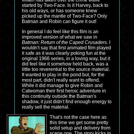
started by Two-Face. Is it Harvey, back to
his old ways, or has someone knew
picked up the mantle of Two-Face? Only
Batman and Robin can figure it out!
In general I do feel like this film is an
improved version of what we saw in
Batman: Return of the Caped Crusaders
. I
wouldn't say that first animated film played
it safe as it was clearly poking fun at the
original 1966 series, in a loving way, but it
did feel like it somehow held back, was a
little too reverential to the source material.
It wanted to play in the pond but, for the
most part, didn't really want to offend.
While it did manage to give Robin and
Catwoman their first heroic adventure in
this continuity outside the Batman's
shadow, it just didn't find enough energy to
really sell the material.
That's not the case here as
this time we get some pretty
solid setup and delivery from
scene one. The story kicks in