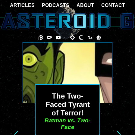
ARTICLES
PODCASTS
ABOUT
CONTACT
The Two-
Faced Tyrant
of Terror!
Batman vs. Two-
Face