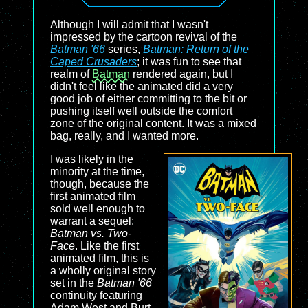
Although I will admit that I wasn't
impressed by the cartoon revival of the
Batman '66
series,
Batman: Return of the
Caped Crusaders
; it was fun to see that
realm of
Batman
rendered again, but I
didn't feel like the animated did a very
good job of either committing to the bit or
pushing itself well outside the comfort
zone of the original content. It was a mixed
bag, really, and I wanted more.
I was likely in the
minority at the time,
though, because the
first animated film
sold well enough to
warrant a sequel:
Batman vs. Two-
Face
. Like the first
animated film, this is
a wholly original story
set in the
Batman '66
continuity featuring
Adam West and Burt