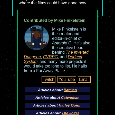
where the films could have gone now.
Contributed by Mike Finkelstein
Mike Finkelstein is
the creator and
editor-in-chief of
Asteroid G
. He's also
the creative head
behind
The Inverted
Dungeon
,
CVRPG
, and
Dodeca
System
, and many more projects it
would take too long to list. He hails
from a Far Away Place.
Twitch
YouTube
Email
Articles about
Batman
Articles about
Catwoman
Articles about
Harley Quinn
Articles about
The Joker