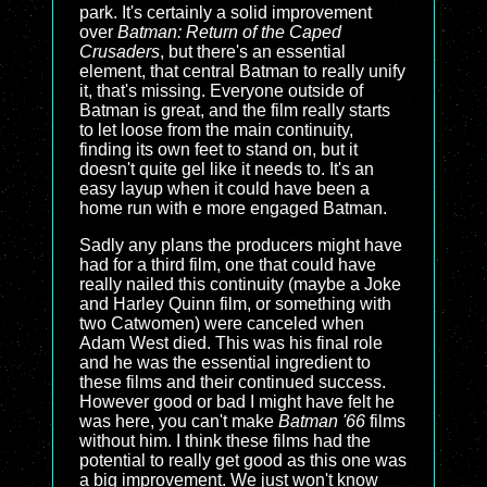
park. It's certainly a solid improvement
over
Batman: Return of the Caped
Crusaders
, but there's an essential
element, that central Batman to really unify
it, that's missing. Everyone outside of
Batman is great, and the film really starts
to let loose from the main continuity,
finding its own feet to stand on, but it
doesn't quite gel like it needs to. It's an
easy layup when it could have been a
home run with e more engaged Batman.
Sadly any plans the producers might have
had for a third film, one that could have
really nailed this continuity (maybe a Joke
and Harley Quinn film, or something with
two Catwomen) were canceled when
Adam West died. This was his final role
and he was the essential ingredient to
these films and their continued success.
However good or bad I might have felt he
was here, you can't make
Batman '66
films
without him. I think these films had the
potential to really get good as this one was
a big improvement. We just won't know