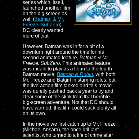
series which, itself,
launched another film
on the big screen as
well (
Batman & Mr.
Freeze: SubZero
).
DC clearly wanted
more of that.
However, Batman was in for a bit of a
downturn right around the time for his
second animated feature,
Batman & Mr.
Freeze: SubZero
. This animated feature
was meant to play as a tie-in to the fourth
Batman movie,
Batman & Robin
, with both
Mr. Freeze and Batgirl in starring roles, but
the live-action film tanked and this movie
was quietly pushed back a year to try and
clear some of the stink from that horrible
big-screen adventure. Not that DC should
have worried: this film could suck plenty all
on its own.
In the movie we first catch up to Mr. Freeze
(Michael Ansara), the once brilliant
scientist who turned to a life of crime after