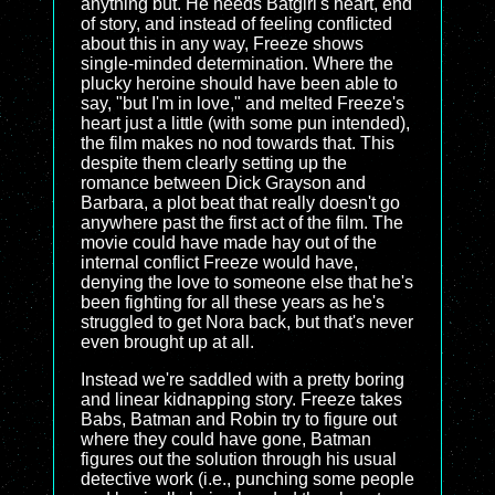
anything but. He needs Batgirl's heart, end
of story, and instead of feeling conflicted
about this in any way, Freeze shows
single-minded determination. Where the
plucky heroine should have been able to
say, "but I'm in love," and melted Freeze's
heart just a little (with some pun intended),
the film makes no nod towards that. This
despite them clearly setting up the
romance between Dick Grayson and
Barbara, a plot beat that really doesn't go
anywhere past the first act of the film. The
movie could have made hay out of the
internal conflict Freeze would have,
denying the love to someone else that he's
been fighting for all these years as he's
struggled to get Nora back, but that's never
even brought up at all.
Instead we're saddled with a pretty boring
and linear kidnapping story. Freeze takes
Babs, Batman and Robin try to figure out
where they could have gone, Batman
figures out the solution through his usual
detective work (i.e., punching some people