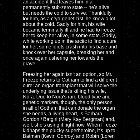
an accident that leaves him in a
permanently sub-zero state -- he's alive,
but needs the cold to survive. Thankfully
for him, as a cryo-geneticist, he knew a lot
about the cold. Sadly for him, his wife
became terminally ill and he had to freeze
her to keep her alive, in some state. Sadly,
while working up in the arctic to find a cure
for her, some idiots crash into his base and
knock over her capsule, breaking her and
once again ushering her towards the
grave.
Freezing her again isn't an option, so Mr.
Freeze returns to Gotham to find a different
cure: an organ transplant that will solve the
underlying issue that's killing his wife,
Nora. Due to Nora's rare blood type and
genetic markers, though, the only person
in all of Gotham that can donate the organ
she needs, a living heart, is Barbara
Gordon / Batgirl (Mary Kay Bergman) and,
well, she's using it right now. When Freeze
kidnaps the plucky superheroine, it's up to
Batman (Kevin Conroy) and Robin (Loren