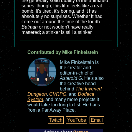
the generally solid quality of the animated
series, though, this film feels like a real
bomb. It's tired, it's boring, and it has
absolutely no surprises. Whether it had
come out around the time of the fourth
Batman
or not wouldn't have really
mattered; a stinker is still a stinker.
Contributed by Mike Finkelstein
Mike Finkelstein is
the creator and
editor-in-chief of
Asteroid G
. He's also
the creative head
behind
The Inverted
Dungeon
,
CVRPG
, and
Dodeca
System
, and many more projects it
would take too long to list. He hails
from a Far Away Place.
Twitch
YouTube
Email