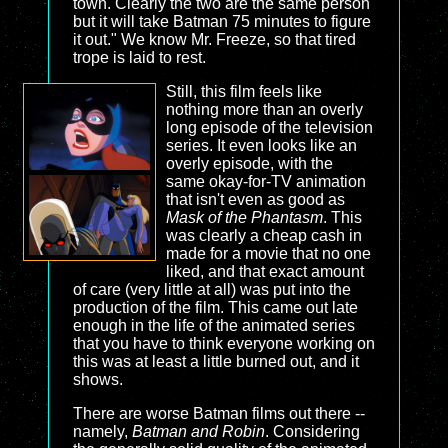
town. Clearly the two are the same person
but it will take Batman 75 minutes to figure
it out." We know Mr. Freeze, so that tired
trope is laid to rest.
Still, this film feels like
nothing more than an overly
long episode of the television
series. It even looks like an
overly episode, with the
same okay-for-TV animation
that isn't even as good as
Mask of the Phantasm
. This
was clearly a cheap cash in
made for a movie that no one
liked, and that exact amount
of care (very little at all) was put into the
production of the film. This came out late
enough in the life of the animated series
that you have to think everyone working on
this was at least a little burned out, and it
shows.
There are worse Batman films out there --
namely,
Batman and Robin
. Considering