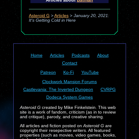
Articles about
Batman
Asteroid G
>
Articles
>
January 20, 2021:
It's Getting Cold in Here
Home
Articles
Podcasts
About
Contact
Patreon
Ko-Fi
YouTube
Clockwork Mansion Forums
Castlevania: The Inverted Dungeon
CVRPG
Dodeca System Games
Asteroid G
created by Mike Finkelstein. This web
site is a work of fandom, criticism (as in to review
and critique), parody, and creative sharing.
All articles and fiction posted on
Asteroid G
are
copyright their resepective writers. All featured
properties (such as movies, video games, books,