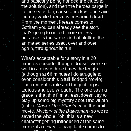
and basically being handed the clues to
the solution), and then the heroes barge in
to the secret lair, cause a ruckus, and save
the day while Freeze is presumed dead.
From the moment Freeze comes to
Gotham you can already see the story
that's going to unfold, more or less
because its the same kind of plotting the
animated series used, over and over
again, throughout its run.
What's acceptable for a story in a 20
minutes episode, though, doesn't work so
well in a movie three times the length
(although at 66 minutes I do struggle to
even consider this a full-fledged movie).
The concept is rote and the plotting is
tedious and overwrought. The one saving
grace is that this film at least doesn't try to
play up some big mystery about the villain
(unlike
Mask of the Phantasm
or the next
movie,
Mystery of the Batwoman
) so we're
saved the whole, "oh, this is a new
character getting introduced at the same
moment a new villain/vigilante comes to