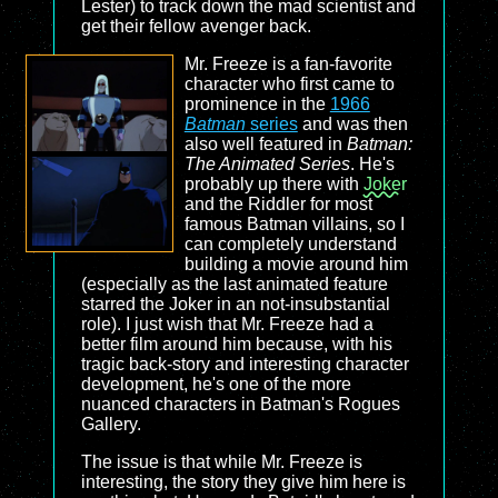
Lester) to track down the mad scientist and
get their fellow avenger back.
Mr. Freeze is a fan-favorite
character who first came to
prominence in the
1966
Batman
series
and was then
also well featured in
Batman:
The Animated Series
. He's
probably up there with
Joker
and the Riddler for most
famous Batman villains, so I
can completely understand
building a movie around him
(especially as the last animated feature
starred the Joker in an not-insubstantial
role). I just wish that Mr. Freeze had a
better film around him because, with his
tragic back-story and interesting character
development, he's one of the more
nuanced characters in Batman's Rogues
Gallery.
The issue is that while Mr. Freeze is
interesting, the story they give him here is