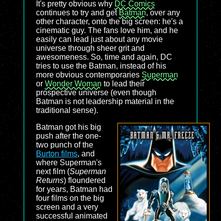
It's pretty obvious why
DC Comics
continues to try and get
Batman
, over any
other character, onto the big screen: he's a
cinematic guy. The fans love him, and he
easily can lead just about any movie
universe through sheer grit and
awesomeness. So, time and again, DC
tries to use the Batman, instead of his
more obvious contemporaries
Superman
or
Wonder Woman
to lead their
prospective universe (even though
Batman is not leadership material in the
traditional sense).
Batman got his big
push after the one-
two punch of the
Burton films
, and
where Superman's
next film (
Superman
Returns
) floundered
for years, Batman had
four films on the big
screen and a very
successful animated