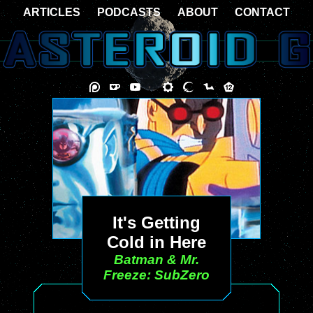
ARTICLES
PODCASTS
ABOUT
CONTACT
It's Getting
Cold in Here
Batman & Mr.
Freeze: SubZero