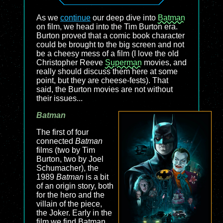
As we
continue
our deep dive into
Batman
on film, we head into the Tim Burton era.
Burton proved that a comic book character
could be brought to the big screen and not
be a cheesy mess of a film (I love the old
Christopher Reeve
Superman
movies, and
really should discuss them here at some
point, but they are cheese-fests). That
said, the Burton movies are not without
their issues...
Batman
The first of four
connected
Batman
films (two by Tim
Burton, two by Joel
Schumacher), the
1989
Batman
is a bit
of an origin story, both
for the hero and the
villain of the piece,
the Joker. Early in the
film we find Batman