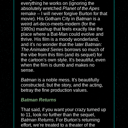
everything he works on (ignoring the
absolutely wretched
Planet of the Apes
remake -- I will never forgive Burton for that
movie). His Gotham City in
Batman
is a
weird art-deco-meets-modern (for the
1980s) mashup that feels exactly like the
place where a Bat-Man could evolve and
thrive. His film is a moody wonderland,
and it's no wonder that the later
Batman:
The Animated Series
borrows so much of
the vibe from this film (and its sequel) for
the cartoon's own style. It's beautiful, even
when the film is dumb and makes no
sense.
Batman
is a noble mess. It's beautifully
constructed, but the story, and the acting,
betray the fine production values.
Batman Returns
That said, if you want your crazy turned up
to 11, look no further than the sequel,
Batman Returns
. For Burton's returning
effort, we're treated to a theater of the