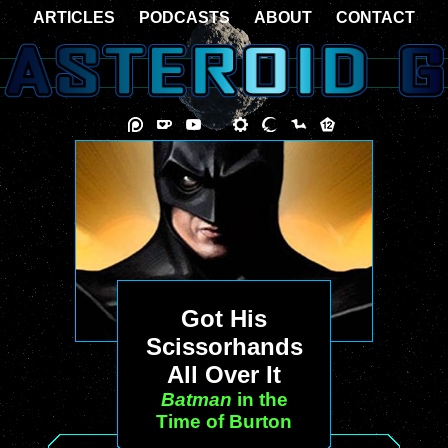
ARTICLES
PODCASTS
ABOUT
CONTACT
Got His
Scissorhands
All Over It
Batman
in the
Time of Burton