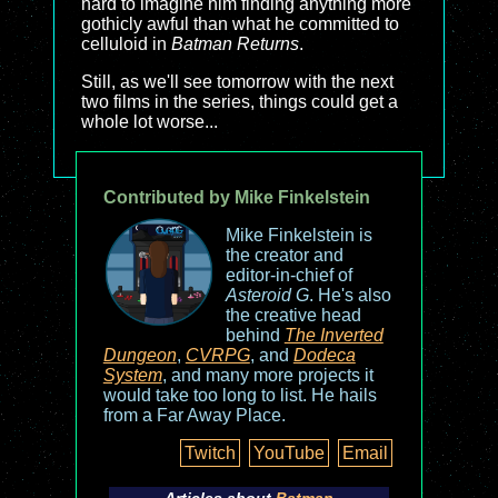
hard to imagine him finding anything more
gothicly awful than what he committed to
celluloid in
Batman Returns
.
Still, as we'll see tomorrow with the next
two films in the series, things could get a
whole lot worse...
Contributed by Mike Finkelstein
Mike Finkelstein is
the creator and
editor-in-chief of
Asteroid G
. He's also
the creative head
behind
The Inverted
Dungeon
,
CVRPG
, and
Dodeca
System
, and many more projects it
would take too long to list. He hails
from a Far Away Place.
Twitch
YouTube
Email