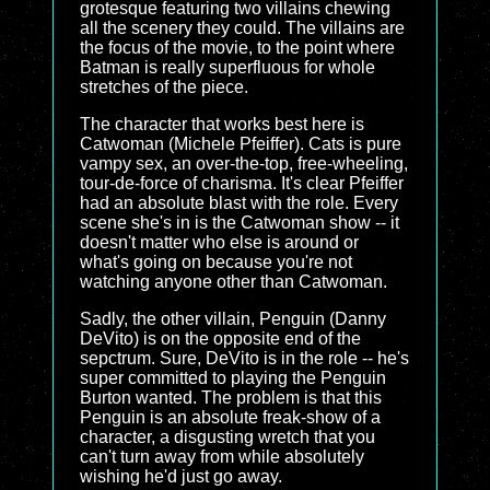
grotesque featuring two villains chewing
all the scenery they could. The villains are
the focus of the movie, to the point where
Batman is really superfluous for whole
stretches of the piece.
The character that works best here is
Catwoman (Michele Pfeiffer). Cats is pure
vampy sex, an over-the-top, free-wheeling,
tour-de-force of charisma. It's clear Pfeiffer
had an absolute blast with the role. Every
scene she's in is the Catwoman show -- it
doesn't matter who else is around or
what's going on because you're not
watching anyone other than Catwoman.
Sadly, the other villain, Penguin (Danny
DeVito) is on the opposite end of the
sepctrum. Sure, DeVito is in the role -- he's
super committed to playing the Penguin
Burton wanted. The problem is that this
Penguin is an absolute freak-show of a
character, a disgusting wretch that you
can't turn away from while absolutely
wishing he'd just go away.