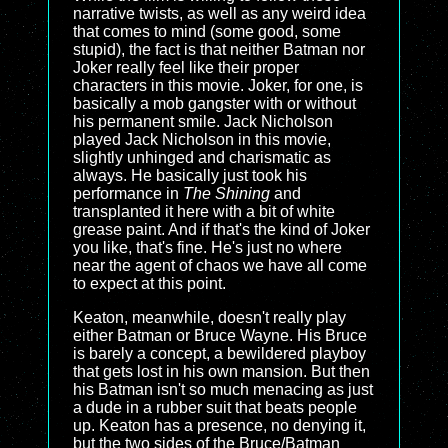
narrative twists, as well as any weird idea
that comes to mind (some good, some
stupid), the fact is that neither Batman nor
Joker really feel like their proper
characters in this movie. Joker, for one, is
basically a mob gangster with or without
his permanent smile. Jack Nicholson
played Jack Nicholson in this movie,
slightly unhinged and charismatic as
always. He basically just took his
performance in
The Shining
and
transplanted it here with a bit of white
grease paint. And if that's the kind of Joker
you like, that's fine. He's just no where
near the agent of chaos we have all come
to expect at this point.
Keaton, meanwhile, doesn't really play
either Batman or Bruce Wayne. His Bruce
is barely a concept, a bewildered playboy
that gets lost in his own mansion. But then
his Batman isn't so much menacing as just
a dude in a rubber suit that beats people
up. Keaton has a presence, no denying it,
but the two sides of the Bruce/Batman