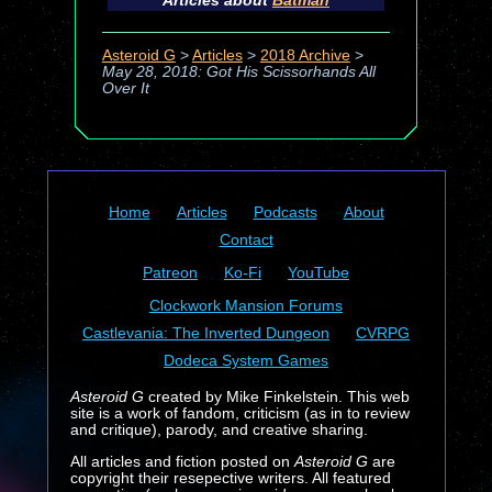
Articles about
Batman
Asteroid G
>
Articles
>
2018 Archive
>
May 28, 2018: Got His Scissorhands All
Over It
Home
Articles
Podcasts
About
Contact
Patreon
Ko-Fi
YouTube
Clockwork Mansion Forums
Castlevania: The Inverted Dungeon
CVRPG
Dodeca System Games
Asteroid G
created by Mike Finkelstein. This web
site is a work of fandom, criticism (as in to review
and critique), parody, and creative sharing.
All articles and fiction posted on
Asteroid G
are
copyright their resepective writers. All featured