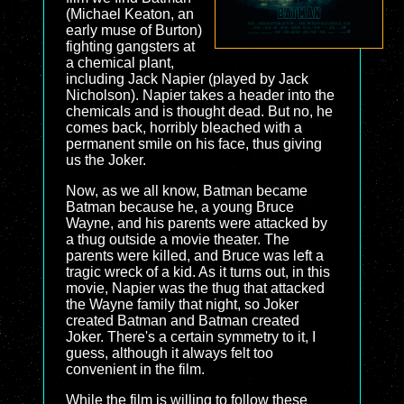
(Michael Keaton, an
early muse of Burton)
fighting gangsters at
a chemical plant,
including Jack Napier (played by Jack
Nicholson). Napier takes a header into the
chemicals and is thought dead. But no, he
comes back, horribly bleached with a
permanent smile on his face, thus giving
us the Joker.
Now, as we all know, Batman became
Batman because he, a young Bruce
Wayne, and his parents were attacked by
a thug outside a movie theater. The
parents were killed, and Bruce was left a
tragic wreck of a kid. As it turns out, in this
movie, Napier was the thug that attacked
the Wayne family that night, so Joker
created Batman and Batman created
Joker. There's a certain symmetry to it, I
guess, although it always felt too
convenient in the film.
While the film is willing to follow these