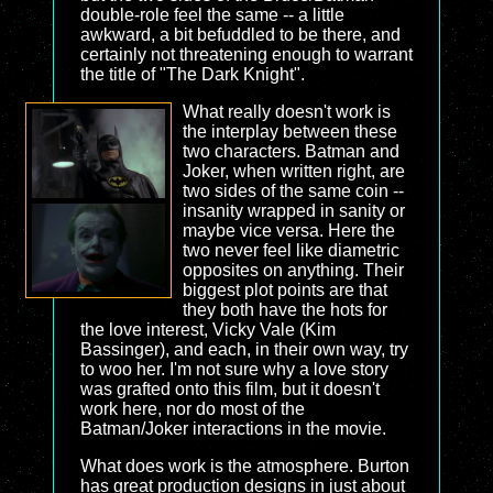
double-role feel the same -- a little
awkward, a bit befuddled to be there, and
certainly not threatening enough to warrant
the title of "The Dark Knight".
What really doesn't work is
the interplay between these
two characters. Batman and
Joker, when written right, are
two sides of the same coin --
insanity wrapped in sanity or
maybe vice versa. Here the
two never feel like diametric
opposites on anything. Their
biggest plot points are that
they both have the hots for
the love interest, Vicky Vale (Kim
Bassinger), and each, in their own way, try
to woo her. I'm not sure why a love story
was grafted onto this film, but it doesn't
work here, nor do most of the
Batman/Joker interactions in the movie.
What does work is the atmosphere. Burton
has great production designs in just about