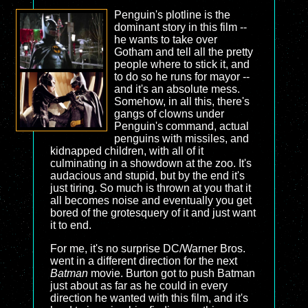
Penguin's plotline is the
dominant story in this film --
he wants to take over
Gotham and tell all the pretty
people where to stick it, and
to do so he runs for mayor --
and it's an absolute mess.
Somehow, in all this, there's
gangs of clowns under
Penguin's command, actual
penguins with missiles, and
kidnapped children, with all of it
culminating in a showdown at the zoo. It's
audacious and stupid, but by the end it's
just tiring. So much is thrown at you that it
all becomes noise and eventually you get
bored of the grotesquery of it and just want
it to end.
For me, it's no surprise DC/Warner Bros.
went in a different direction for the next
Batman
movie. Burton got to push Batman
just about as far as he could in every
direction he wanted with this film, and it's