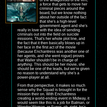
a force that gets to move her
criminal pieces around the
board, but we know nothing
about her outside of the fact
that she's a high-level
government agent and she's
really in love with the idea of sending
criminals out into the field on suicide
missions. That's her whole plot line, and
the fact that it then basically blows up in
her face in the first act of the movie
(because Enchantress was another one of
her agents, and she went rogue) proves
that Waller shouldn't be in charge of
anything
. This should be her movie, she
should be one of the leads, but we're given
no reason to understand why she's a
power-player at all.
From that perspective, it makes so much
sense why the Squad is brought in for the
mission their on. With Enchantress
creating a world-ending event in Midway, it
would seem like this is a job for Batman, or
Wonder Woman, or Super- oh, right, he's