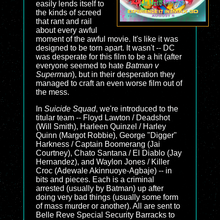
easily lends itself to
the kinds of screed
that rant and rail
about every awful
moment of the awful movie. It's like it was
designed to be torn apart. It wasn't -- DC
was desperate for this film to be a hit (after
everyone seemed to hate
Batman v
Superman
), but in their desperation they
managed to craft an even worse film out of
the mess.
In
Suicide Squad
, we're introduced to the
titular team -- Floyd Lawton / Deadshot
(Will Smith), Harleen Quinzel / Harley
Quinn (Margot Robbie), George "Digger"
Harkness / Captain Boomerang (Jai
Courtney), Chato Santana / El Diablo (Jay
Hernandez), and Waylon Jones / Killer
Croc (Adewale Akinnuoye-Agbaje) -- in
bits and pieces. Each is a criminal
arrested (usually by Batman) up after
doing very bad things (usually some form
of mass murder or another). All are sent to
Belle Reve Special Security Barracks to