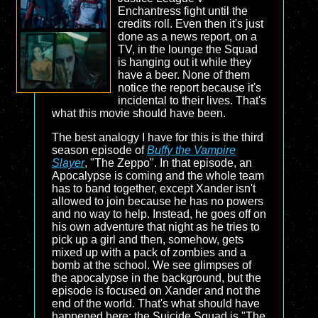
Enchantress fight until the
credits roll. Even then it's just
done as a news report, on a
TV, in the lounge the Squad
is hanging out it while they
have a beer. None of them
notice the report because it's
incidental to their lives. That's
what this movie should have been.
The best analogy I have for this is the third
season episode of
Buffy the Vampire
Slayer
, "The Zeppo". In that episode, an
Apocalypse is coming and the whole team
has to band together, except Xander isn't
allowed to join because he has no powers
and no way to help. Instead, he goes off on
his own adventure that night as he tries to
pick up a girl and then, somehow, gets
mixed up with a pack of zombies and a
bomb at the school. We see glimpses of
the apocalypse in the background, but the
episode is focused on Xander and not the
end of the world. That's what should have
happened here: the Suicide Squad is "The