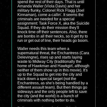
spend the rest of their days. That is until
Amanda Waller (Viola Davis) and her
military flunky, Colonel Rick Flagg (Joel
Kinnaman), come a-callin'. It seems the
criminals are needed for a special
assignment: Task Force X, aka the Suicide
Squad. If they do their mission they'll
knock time off their sentences. Also, there
are bombs in all their necks, so it get try to
run or get out of line, their heads go boom.
Waller needs this team when a
supernatural threat, the Enchantress (Cara
Delevingne), rises up and starts laying
waste to Midway City (traditionally the
home of Hawkman and Hawkgirl, although
neither of them show up in this movie). It's
up to the Squad to get into the city and
track down a special target (not the
Enchantress, as she's being handled by a
different assault team). But then things go
sideways and the only people left to save
the city (and the world) is a bunch of
criminals with nothing better to do.