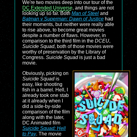
We're two movies deep into our tour of the
DC Extended Universe
, and things are not
looking up so far. Both
Man of Steel
and
Batman v Superman: Dawn of Justice
had
their moments, but neither were really able
to rise above, to become great movies
despite a number of flaws. However, in
comparison to the third film in the
DCEU
,
Suicide Squad
, both of those movies were
worthy of preservation by the Library of
Congress.
Suicide Squad
is just a bad
movie.
Obviously, picking on
Suicide Squad
is
easy, like shooting
fish in a barrel. Hell, I
already took one stab
at it already when I
did a side-by-side
comparison of the film
along with the later,
DC Animated film
Suicide Squad: Hell
to Pay
. The movie