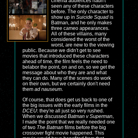
cinema audiences hadn't
seen any of these characters
before. The only character to
show up in
Suicide Squad
is
Batman, and he only makes
three cameo appearances.
All of these villains, many
considered the worst of the
worst, are new to the viewing
public. Because we didn't get to see
movies that introduced these characters
ahead of time, the film feels the need to
belabor the point, on and on, so we get the
message about who they are and what
they can do. Many of the scenes do work
on their own, but we certainly don't need
them
ad nauseum
.
Of course, that does get us back to one of
the big issues with the early films in the
DCEU
: they're all just so very rushed.
When we discussed
Batman v Superman
,
I made the point that we really needed one
of two
The Batman
films before the big
crossover fight movie happened. This