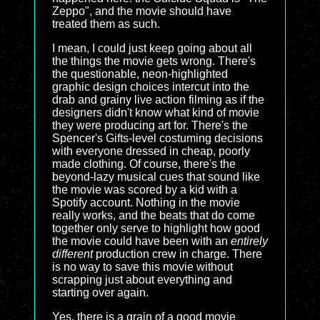
Zeppo", and the movie should have
treated them as such.
I mean, I could just keep going about all
the things the movie gets wrong. There's
the questionable, neon-highlighted
graphic design choices intercut into the
drab and grainy live action filming as if the
designers didn't know what kind of movie
they were producing art for. There's the
Spencer's Gifts-level costuming decisions
with everyone dressed in cheap, poorly
made clothing. Of course, there's the
beyond-lazy musical cues that sound like
the movie was scored by a kid with a
Spotify account. Nothing in the movie
really works, and the beats that do come
together only serve to highlight how good
the movie could have been with an
entirely
different
production crew in charge. There
is no way to save this movie without
scrapping just about everything and
starting over again.
Yes, there is a grain of a good movie