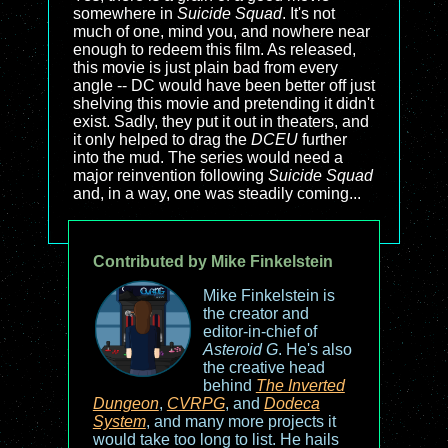
somewhere in
Suicide Squad
. It's not
much of one, mind you, and nowhere near
enough to redeem this film. As released,
this movie is just plain bad from every
angle -- DC would have been better off just
shelving this movie and pretending it didn't
exist. Sadly, they put it out in theaters, and
it only helped to drag the
DCEU
further
into the mud. The series would need a
major reinvention following
Suicide Squad
and, in a way, one was steadily coming...
Contributed by Mike Finkelstein
Mike Finkelstein is
the creator and
editor-in-chief of
Asteroid G
. He's also
the creative head
behind
The Inverted
Dungeon
,
CVRPG
, and
Dodeca
System
, and many more projects it
would take too long to list. He hails