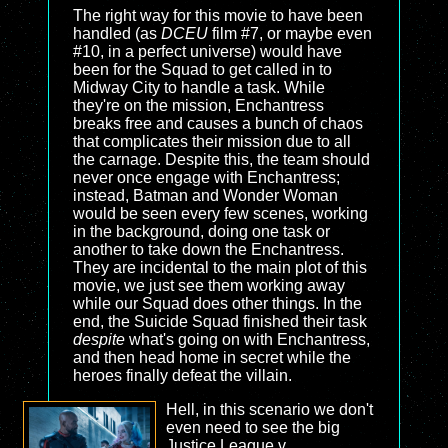
The right way for this movie to have been
handled (as
DCEU
film #7, or maybe even
#10, in a perfect universe) would have
been for the Squad to get called in to
Midway City to handle a task. While
they're on the mission, Enchantress
breaks free and causes a bunch of chaos
that complicates their mission due to all
the carnage. Despite this, the team should
never once engage with Enchantress;
instead, Batman and Wonder Woman
would be seen every few scenes, working
in the background, doing one task or
another to take down the Enchantress.
They are incidental to the main plot of this
movie, we just see them working away
while our Squad does other things. In the
end, the Suicide Squad finished their task
despite
what's going on with Enchantress,
and then head home in secret while the
heroes finally defeat the villain.
Hell, in this scenario we don't
even need to see the big
Justice League v