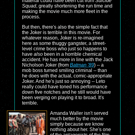
material could have been cut from
Suicide
Squad
, greatly shortening the run time and
making the movie much more fleet in the
process.
But then, there's also the simple fact that
the Joker is terrible in this movie. For
whatever reason, Joker is re-imagined
here as some thuggy gangster, a street-
level crime boss who just so happens to
have
also
been in a horrible chemical
accident. He has more in line with the Jack
Nicholson Joker (from
Batman '89
) -- a
mob boss turned smiling criminal -- than
he does with the actual, comic-appropriate
Joker. And he's just so annoying -- Leto
really could have toned his performance
down five notches and he still would have
been verging on playing it to broad. It's
terrible.
Amanda Waller isn't served
much better by the movie
simply because we know
nothing about her. She's one
of the antagonists of the film,