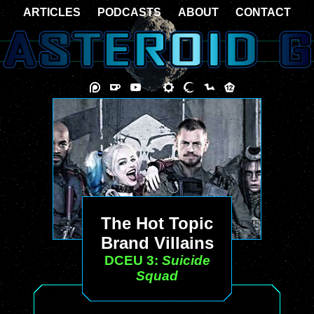
ARTICLES
PODCASTS
ABOUT
CONTACT
The Hot Topic
Brand Villains
DCEU 3:
Suicide
Squad