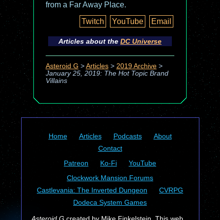
from a Far Away Place.
Twitch
YouTube
Email
Articles about the
DC Universe
Asteroid G
>
Articles
>
2019 Archive
>
January 25, 2019: The Hot Topic Brand
Villains
Home
Articles
Podcasts
About
Contact
Patreon
Ko-Fi
YouTube
Clockwork Mansion Forums
Castlevania: The Inverted Dungeon
CVRPG
Dodeca System Games
Asteroid G
created by Mike Finkelstein. This web