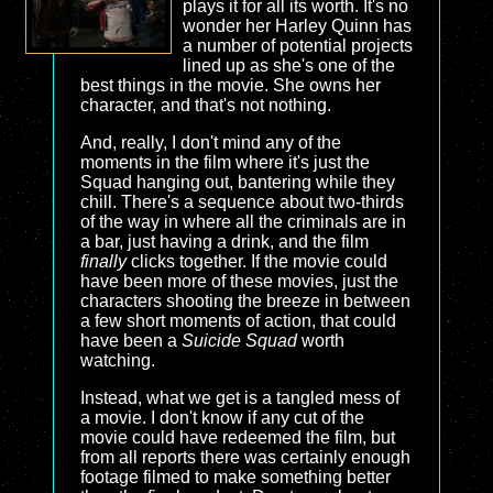
plays it for all its worth. It's no
wonder her Harley Quinn has
a number of potential projects
lined up as she's one of the
best things in the movie. She owns her
character, and that's not nothing.
And, really, I don't mind any of the
moments in the film where it's just the
Squad hanging out, bantering while they
chill. There's a sequence about two-thirds
of the way in where all the criminals are in
a bar, just having a drink, and the film
finally
clicks together. If the movie could
have been more of these movies, just the
characters shooting the breeze in between
a few short moments of action, that could
have been a
Suicide Squad
worth
watching.
Instead, what we get is a tangled mess of
a movie. I don't know if any cut of the
movie could have redeemed the film, but
from all reports there was certainly enough
footage filmed to make something better