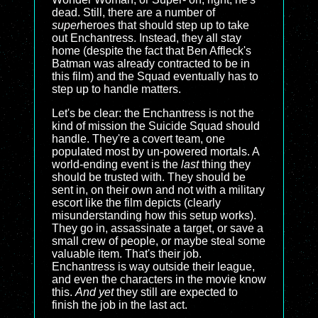
dead. Still, there are a number of
super
heroes that should step up to take
out Enchantress. Instead, they all stay
home (despite the fact that Ben Affleck's
Batman was already contracted to be in
this film) and the Squad eventually has to
step up to handle matters.
Let's be clear: the Enchantress is not the
kind of mission the Suicide Squad should
handle. They're a covert team, one
populated most by un-powered mortals. A
world-ending event is the
last
thing they
should be trusted with. They should be
sent in, on their own and not with a military
escort like the film depicts (clearly
misunderstanding how this setup works).
They go in, assassinate a target, or save a
small crew of people, or maybe steal some
valuable item. That's their job.
Enchantress is way outside their league,
and even the characters in the movie know
this.
And yet
they still are expected to
finish the job in the last act.