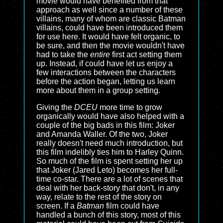
movie would have benefited from that
approach as well since a number of these
villains, many of whom are classic Batman
villains, could have been introduced them
for use here. It would have felt organic, to
be sure, and then the movie wouldn't have
had to take the
entire
first act setting them
up. Instead, if could have let us enjoy a
few interactions between the characters
before the action began, letting us learn
more about them in a group setting.
Giving the
DCEU
more time to grow
organically would have also helped with a
couple of the big bads in this film: Joker
and Amanda Waller. Of the two, Joker
really doesn't need much introduction, but
this film indelibly ties him to Harley Quinn.
So much of the film is spent setting her up
that Joker (Jared Leto) becomes her full-
time co-star. There are a lot of scenes that
deal with her back-story that don't, in any
way, relate to the rest of the story on
screen. If a
Batman
film could have
handled a bunch of this story, most of this