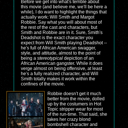
Before we get into what's terrible about
this movie (and believe me, we'll be here a
while), I do want to highlight the things that
actually work: Will Smith and Margot
Robbie. Say what you will about most of
the rest of the cast and characters, but
Smith and Robbie are in it. Sure, Smith's
Deadshot is the exact character you
expect from Will Smith playing Deadshot --
he's full of African American swagger,
style, and attitude, almost to the point of
being a
stereotypical
depiction of an
African American gangster. While it does
verge almost on being offensive, at least
he's a fully realized character, and Will
Smith totally makes it work within the
confines of the movie.
Robbie doesn't get it much
better from the movie, dolled
up by the costumers in Hot
Topic stripper wear for most
of the run-time. That said, she
takes her crazy blond
bombshell character and