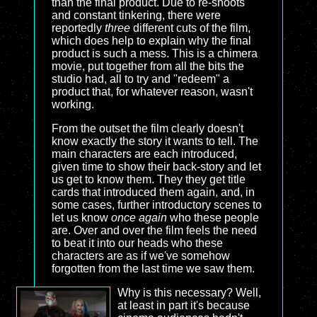
than the final product. Due to re-shoots
and constant tinkering, there were
reportedly
three
different cuts of the film,
which does help to explain why the final
product is such a mess. This is a chimera
movie, put together from all the bits the
studio had, all to try and "redeem" a
product that, for whatever reason, wasn't
working.
From the outset the film clearly doesn't
know exactly the story it wants to tell. The
main characters are each introduced,
given time to show their back-story and let
us get to know them. They they get title
cards that introduced them again, and, in
some cases, further introductory scenes to
let us know
once again
who these people
are. Over and over the film feels the need
to beat it into our heads who these
characters are as if we've somehow
forgotten from the last time we saw them.
Why is this necessary? Well,
at least in part it's because