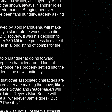
: Amanda Waller, as played by Viola
 the show), always in shorter roles
erformance. Bringing her over
 been fans hungrily, eagerly asking
 played by Xolo Maridueña, will make
ally a stand-alone work. It also didn't
B Discovery. It was his decision to
er $30 Mil in the process to make it
r in a long string of bombs for the
d Xolo Maridueña) going forward.
ep the character around for that.
r once he's properly settled into the
er in the new continuity.
 that other associated characters are
eacemaker are making the move, likely
icide Squad
and
Peacemaker
) will
th Jaime Reyes / Blue Beetle will
at all whenever Jamie does). But
e? Possibly?
the
DCEU
, not all of them successful,