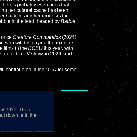
k there's probably even odds that
ring her cultural cache has been
er back for another round as the
obbie in the lead, headed by
Barbie
t once
Creature Commandos
(2024)
nd who will be playing them) in the
e films in the
DCEU
this year, with
ne project, a TV show, in 2024, and
ll continue on in the
DCU
for some
 of 2023. Their
ut down until the