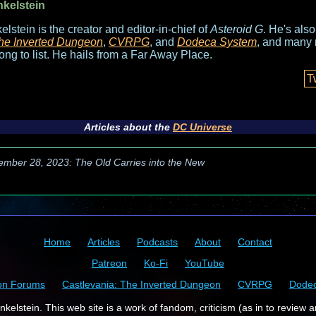
nkelstein
elstein is the creator and editor-in-chief of
Asteroid G
. He's als
he Inverted Dungeon
,
CVRPG
, and
Dodeca System
, and many 
long to list. He hails from a Far Away Place.
T
Articles about the
DC Universe
ember 28, 2023: The Old Carries into the New
Home
Articles
Podcasts
About
Contact
Patreon
Ko-Fi
YouTube
on Forums
Castlevania: The Inverted Dungeon
CVRPG
Dode
kelstein. This web site is a work of fandom, criticism (as in to review a