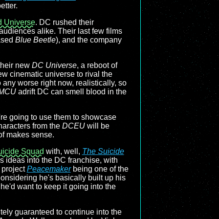
etter.
 Universe
. DC rushed their
audiences alike. Their last few films
eased
Blue Beetle
), and the company
 their new
DC Universe
, a reboot of
ew cinematic universe to rival the
o any worse right now, realistically, so
MCU
adrift DC can smell blood in the
y're going to use them to showcase
haracters from the
DCEU
will be
 of makes sense.
uicide Squad
with, well,
The Suicide
is ideas into the DC franchise, with
 project
Peacemaker
being one of the
Considering he's basically built up his
he'd want to keep it going into the
tely guaranteed to continue into the