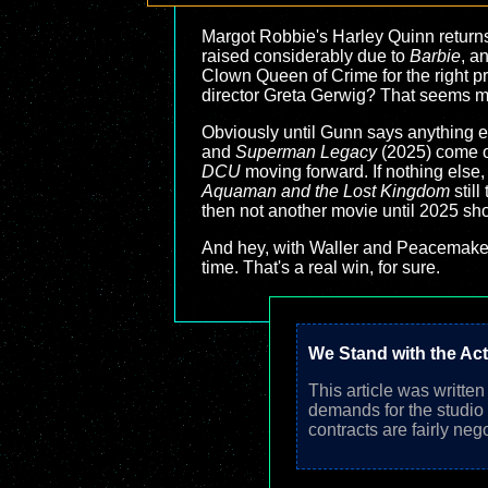
Margot Robbie's Harley Quinn returns.
raised considerably due to
Barbie
, a
Clown Queen of Crime for the right price
director Greta Gerwig? That seems mor
Obviously until Gunn says anything el
and
Superman Legacy
(2025) come ou
DCU
moving forward. If nothing else, 
Aquaman and the Lost Kingdom
still
then not another movie until 2025 show
And hey, with Waller and Peacemaker 
time. That's a real win, for sure.
We Stand with the Ac
This article was writte
demands for the studio
contracts are fairly neg