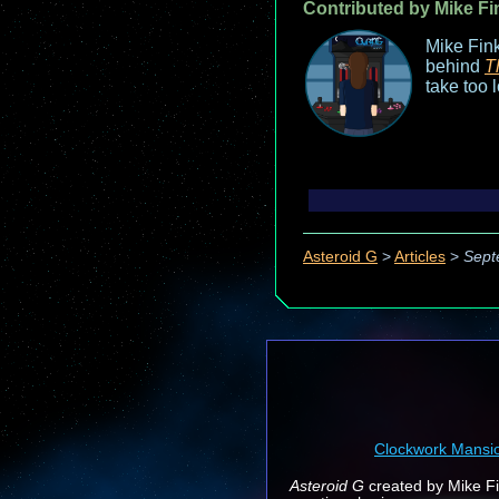
Contributed by Mike Fi
Mike Fink
behind
T
take too 
Asteroid G
>
Articles
>
Sept
Clockwork Mansi
Asteroid G
created by Mike Fin