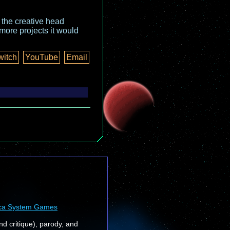
o the creative head
more projects it would
witch
YouTube
Email
ca System Games
nd critique), parody, and