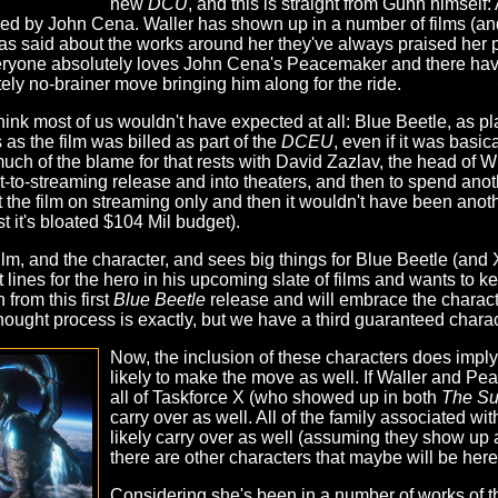
new
DCU
, and this is straight from Gunn himself
d by John Cena. Waller has shown up in a number of films (and
 said about the works around her they've always praised her p
eryone absolutely loves John Cena's Peacemaker and there have
tely no-brainer move bringing him along for the ride.
 think most of us wouldn't have expected at all: Blue Beetle, as
 as the film was billed as part of the
DCEU
, even if it was basic
 much of the blame for that rests with David Zazlav, the head of W
to-streaming release and into theaters, and then to spend anoth
 the film on streaming only and then it wouldn't have been anothe
t it's bloated $104 Mil budget).
film, and the character, and sees big things for Blue Beetle (an
lines for the hero in his upcoming slate of films and wants to ke
from this first
Blue Beetle
release and will embrace the characte
ught process is exactly, but we have a third guaranteed charact
Now, the inclusion of these characters does imply
likely to make the move as well. If Waller and P
all of Taskforce X (who showed up in both
The Su
carry over as well. All of the family associated wi
likely carry over as well (assuming they show up 
there are other characters that maybe will be her
Considering she's been in a number of works of 