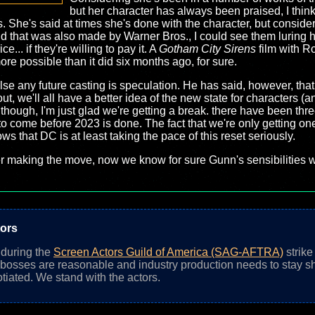
but her character has always been praised, I thin
 She's said at times she's done with the character, but conside
nd that was also made by Warner Bros., I could see them luring h
... if they're willing to pay it. A
Gotham City Sirens
film with R
e possible than it did six months ago, for sure.
se any future casting is speculation. He has said, however, tha
t, we'll all have a better idea of the new state for characters (a
though, I'm just glad we're getting a break. there have been thre
 to come before 2023 is done. The fact that we're only getting o
s that DC is at least taking the pace of this reset seriously.
making the move, now we know for sure Gunn's sensibilities wi
tors
n during the
Screen Actors Guild of America (SAG-AFTRA)
strike
 bosses are reasonable and industry production needs to stay sh
otiated. We stand with the actors.