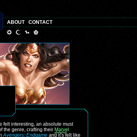
ABOUT
CONTACT
e felt interesting, an absolute must
 the genre, crafting their
Marvel
th
Avengers: Endgame
and it's felt like