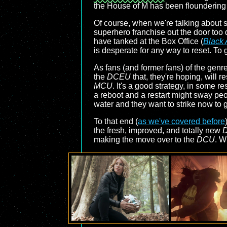
the House of M has been floundering 
Of course, when we're talking about 
superhero franchise out the door too q
have tanked at the Box Office (
Black
is desperate for any way to reset. To 
As fans (and former fans) of the gen
the
DCEU
that, they're hoping, will 
MCU
. It's a good strategy, in some re
a reboot and a restart might sway pe
water and they want to strike now to 
To that end (
as we've covered before
the fresh, improved, and totally new
making the move over to the
DCU
. W