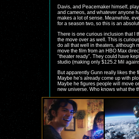
Davis, and Peacemaker himself, playe
and cameos, and whatever anyone has
makes a lot of sense. Meanwhile, ev
for a season two, so this is an absolu
There is one curious inclusion that I
the move over as well. This is curious
do all that well in theaters, although
move the film from an HBO Max direct-
"theater ready". They could have kept
studio (making only $125.2 Mil agains
But apparently Gunn really likes the 
Maybe he's already come up with plot 
Maybe he figures people will move on 
new universe. Who knows what the tho