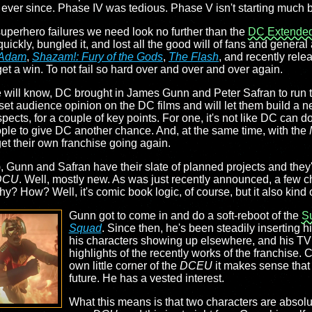
ever since. Phase IV was tedious. Phase V isn't starting much b
superhero failures we need look no further than the
DC Extended
uickly, bungled it, and lost all the good will of fans and general 
 Adam
,
Shazam!: Fury of the Gods
,
The Flash
, and recently rel
get a win. To not fail so hard over and over and over again.
re will know, DC brought in James Gunn and Peter Safran to run
reset audience opinion on the DC films and will let them build a n
spects, for a couple of key points. For one, it's not like DC can d
ople to give DC another chance. And, at the same time, with the
get their own franchise going again.
), Gunn and Safran have their slate of planned projects and the
DCU
. Well, mostly new. As was just recently announced, a few c
hy? How? Well, it's comic book logic, of course, but it also kind
Gunn got to come in and do a soft-reboot of the
S
Squad
. Since then, he's been steadily inserting h
his characters showing up elsewhere, and his TV
highlights of the recently works of the franchise. 
own little corner of the
DCEU
it makes sense that 
future. He has a vested interest.
What this means is that two characters are absolu