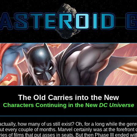
The Old Carries into the New
Characters Continuing in the New
DC Universe
ctually, how many of us still exist? Oh, for a long while the genr
 every couple of months. Marvel certainly was at the forefront of
es of films that put asses in seats. But then Phase III ended wi