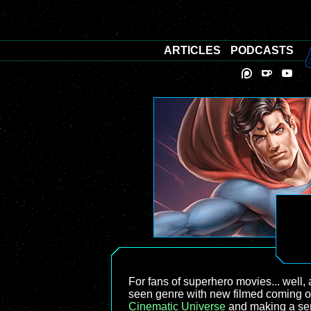
ARTICLES
PODCASTS
For fans of superhero movies... well, a
seen genre with new filmed coming out
Cinematic Universe
and making a seri