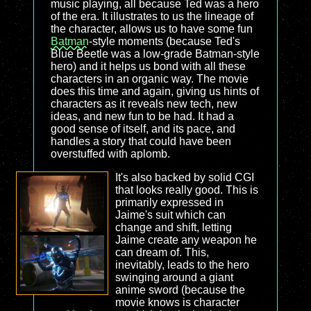
music playing, all because Ted was a hero
of the era. It illustrates to us the lineage of
the character, allows us to have some fun
Batman
-style moments (because Ted's
Blue Beetle was a low-grade Batman-style
hero) and it helps us bond with all these
characters in an organic way. The movie
does this time and again, giving us hints of
characters as it reveals new tech, new
ideas, and new fun to be had. It had a
good sense of itself, and its pace, and
handles a story that could have been
overstuffed with aplomb.
It's also backed by solid CGI
that looks really good. This is
primarily expressed in
Jaime's suit which can
change and shift, letting
Jaime create any weapon he
can dream of. This,
inevitably, leads to the hero
swinging around a giant
anime sword (because the
movie knows is character