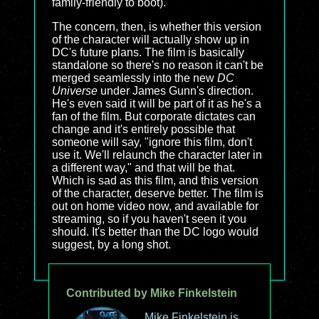
family-friendly to boot).
The concern, then, is whether this version
of the character will actually show up in
DC's future plans. The film is basically
standalone so there's no reason it can't be
merged seamlessly into the new
DC
Universe
under James Gunn's direction.
He's even said it will be part of it as he's a
fan of the film. But corporate dictates can
change and it's entirely possible that
someone will say, "ignore this film, don't
use it. We'll relaunch the character later in
a different way," and that will be that.
Which is sad as this film, and this version
of the character, deserve better. The film is
out on home video now, and available for
streaming, so if you haven't seen it you
should. It's better than the DC logo would
suggest, by a long shot.
Contributed by Mike Finkelstein
Mike Finkelstein is