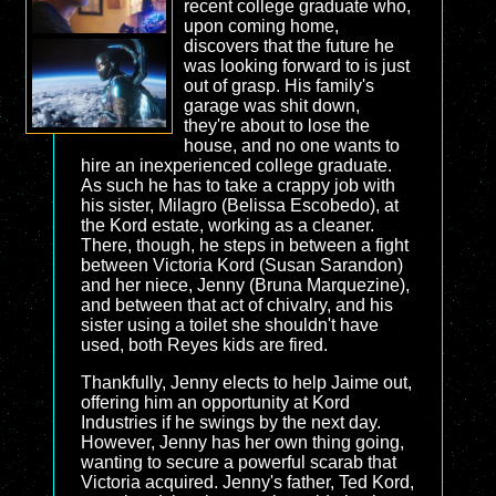
recent college graduate who,
upon coming home,
discovers that the future he
was looking forward to is just
out of grasp. His family's
garage was shit down,
they're about to lose the
house, and no one wants to
hire an inexperienced college graduate.
As such he has to take a crappy job with
his sister, Milagro (Belissa Escobedo), at
the Kord estate, working as a cleaner.
There, though, he steps in between a fight
between Victoria Kord (Susan Sarandon)
and her niece, Jenny (Bruna Marquezine),
and between that act of chivalry, and his
sister using a toilet she shouldn't have
used, both Reyes kids are fired.
Thankfully, Jenny elects to help Jaime out,
offering him an opportunity at Kord
Industries if he swings by the next day.
However, Jenny has her own thing going,
wanting to secure a powerful scarab that
Victoria acquired. Jenny's father, Ted Kord,