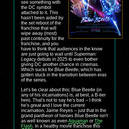
see something with
the DC symbol
attached to it. This
hasn't been aided by
the set reboot of the
franchise that will
wipe away (most)
past continuity for the
franchise, and you
have to think that audiences in the know
are just going to wait until
Superman:
Legacy
debuts in 2025 to even bother
giving DC another chance in cinemas.
Which sucks for
Blue Beetle
, which has
gotten stuck in the transition between eras
of the series.
Let's be clear about this: Blue Beetle (in
any of his incarnations) is, at best, a B-tier
hero. That's not to say he's bad -- I think
he's great and I love the current
incarnation, Jaime Reyes -- just that in the
grand pantheon of heroes Blue Beetle isn't
as well known as even
Aquaman
or
The
Flash
. In a healthy movie franchise this