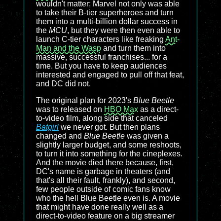
wouldn't matter; Marvel not only was able
to take their B-tier superheroes and turn
them into a multi-billion dollar success in
the
MCU
, but they were then even able to
launch C-tier characters like freaking
Ant-
Man and the Wasp
and turn them into
massive, successful franchises... for a
time. But you have to keep audiences
interested and engaged to pull off that feat,
and DC did not.
The original plan for 2023's
Blue Beetle
was to released on
HBO Max
as a direct-
to-video film, along side that canceled
Batgirl
we never got. But then plans
changed and
Blue Beetle
was given a
slightly larger budget, and some reshoots,
to turn it into something for the cineplexes.
And the movie died there because, first,
DC's name is garbage in theaters (and
that's all their fault, frankly), and second,
few people outside of comic fans know
who the hell Blue Beetle even is. A movie
that might have done really well as a
direct-to-video feature on a big streamer