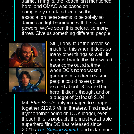
Jaime. Thing is, the Reach isn't mentioned
here, and OMAC was based on
completely unrelated tech, so the
association here seems to be solely so
Jaime can fight someone with his same
powers. We've seen this before, so many
times. Give us something different, people.
Still, I only fault the movie so
much for this when it does so
many other things so well. In
a perfect world this film would
have come out at a time
when DC's name wasn't
garbage for audiences, and
people could have gotten
excited about DC's next big
hero. It didn't, though, and on
a budget of (at least) $104
Mil,
Blue Beetle
only managed to scrape
together $129.3 Mil in theaters. That made
it yet another bomb on DC's ledger, even
though this is probably the most watchable
superhero film DC has released since
2021's
The Suicide Squad
(and is far more