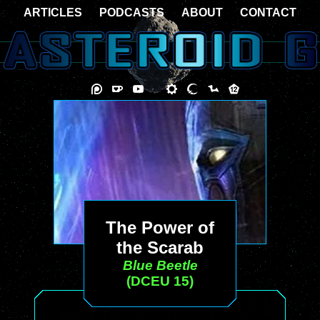
ARTICLES
PODCASTS
ABOUT
CONTACT
The Power of
the Scarab
Blue Beetle
(DCEU 15)