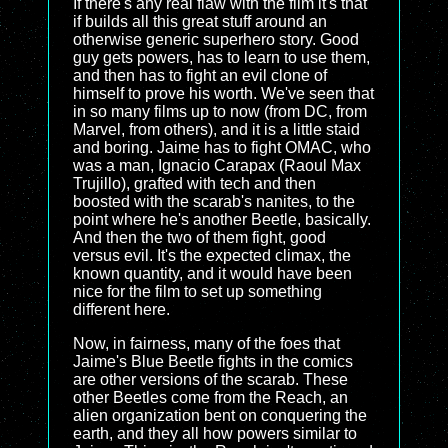
If there's any real flaw with the film it's that
if builds all this great stuff around an
otherwise generic superhero story. Good
guy gets powers, has to learn to use them,
and then has to fight an evil clone of
himself to prove his worth. We've seen that
in so many films up to now (from DC, from
Marvel, from others), and it is a little staid
and boring. Jaime has to fight OMAC, who
was a man, Ignacio Carapax (Raoul Max
Trujillo), grafted with tech and then
boosted with the scarab's nanites, to the
point where he's another Beetle, basically.
And then the two of them fight, good
versus evil. It's the expected climax, the
known quantity, and it would have been
nice for the film to set up something
different here.
Now, in fairness, many of the foes that
Jaime's Blue Beetle fights in the comics
are other versions of the scarab. These
other Beetles come from the Reach, an
alien organization bent on conquering the
earth, and they all how powers similar to