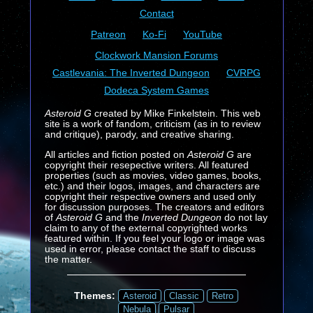
Contact
Patreon
Ko-Fi
YouTube
Clockwork Mansion Forums
Castlevania: The Inverted Dungeon
CVRPG
Dodeca System Games
Asteroid G
created by Mike Finkelstein. This web
site is a work of fandom, criticism (as in to review
and critique), parody, and creative sharing.
All articles and fiction posted on
Asteroid G
are
copyright their resepective writers. All featured
properties (such as movies, video games, books,
etc.) and their logos, images, and characters are
copyright their respective owners and used only
for discussion purposes. The creators and editors
of
Asteroid G
and the
Inverted Dungeon
do not lay
claim to any of the external copyrighted works
featured within. If you feel your logo or image was
used in error, please contact the staff to discuss
the matter.
Themes:
Asteroid
Classic
Retro
Nebula
Pulsar