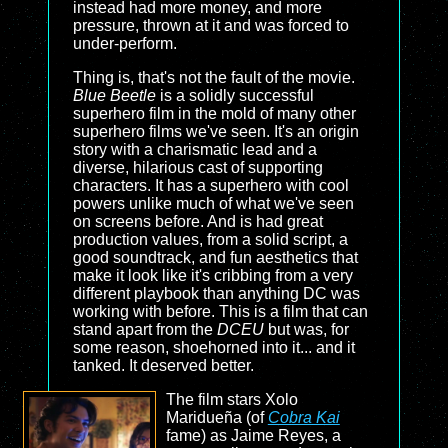
instead had more money, and more
pressure, thrown at it and was forced to
under-perform.
Thing is, that's not the fault of the movie.
Blue Beetle
is a solidly successful
superhero film in the mold of many other
superhero films we've seen. It's an origin
story with a charismatic lead and a
diverse, hilarious cast of supporting
characters. It has a superhero with cool
powers unlike much of what we've seen
on screens before. And is had great
production values, from a solid script, a
good soundtrack, and fun aesthetics that
make it look like it's cribbing from a very
different playbook than anything DC was
working with before. This is a film that can
stand apart from the
DCEU
but was, for
some reason, shoehorned into it... and it
tanked. It deserved better.
The film stars Xolo
Maridueña (of
Cobra Kai
fame) as Jaime Reyes, a