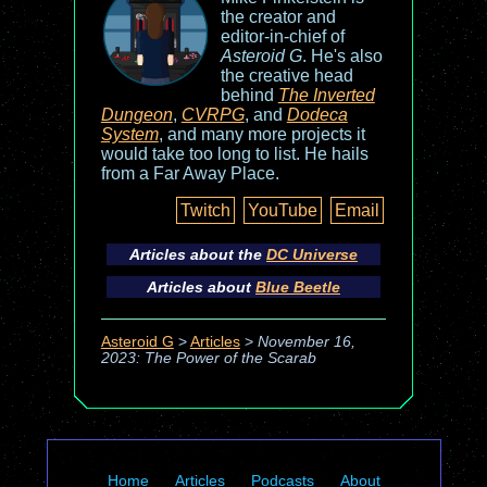
the creator and
editor-in-chief of
Asteroid G
. He's also
the creative head
behind
The Inverted
Dungeon
,
CVRPG
, and
Dodeca
System
, and many more projects it
would take too long to list. He hails
from a Far Away Place.
Twitch
YouTube
Email
Articles about the
DC Universe
Articles about
Blue Beetle
Asteroid G
>
Articles
>
November 16,
2023: The Power of the Scarab
Home
Articles
Podcasts
About