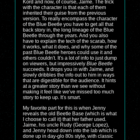
Kord and now, of course, Jaime. The trick
with the character is that each of them
inherited their guise from the previous
version. To really encompass the character
of the Blue Beetle you have to get all that
back story in, the long lineage of the Blue
Beetle through the years. And you also
have to explain the tech of the scarab, how
it works, what it does, and why some of the
past Blue Beetle heroes could use it and
others couldn't. It's a lot of info to just dump
on viewers, but impressively
Blue Beetle
succeeds. It drops you in with Jaime, and
slowly dribbles the info out to him in ways
that are digestible for the audience. It hints
at a greater story than we see without
making it feel like we've missed too much
story to keep up. It's smart.
My favorite part for this is when Jenny
reveals the old Beetle Base (which is what
I choose to call it) that her father used.
Jaime, his uncle Rudy (George Lopez),
and Jenny head down into the lab which is
done up in day-glo 80s style, with classic