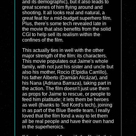
and its demographic), but it also leads to
great scenes of him flying around and
shooting. It all looks real and natural, a
great feat for a mid-budget superhero film.
Plus, there's some tech revealed late in
the movie that also benefits from the solid
CGI to help sell its realism within the
confines of the film.
This actually ties in well with the other
major strength of the film: its characters.
This movie populates out Jaime's whole
family, with not just his sister and uncle but
also his mother, Rocio (Elpidia Carrillo),
his father Alberto (Damián Alcázar), and
his Nana (Adriana Barraza), taking part in
the action. The film doesn't just use them
as props for Jaime to rescue, or people to
feed him platitude; it lets them be heroes
as well (thanks to Ted Kord's tech), joining
in as part of the Blue Beetle team. I really
loved that the film fond a way to let them
all be real people and have their own hand
in the superheroics.