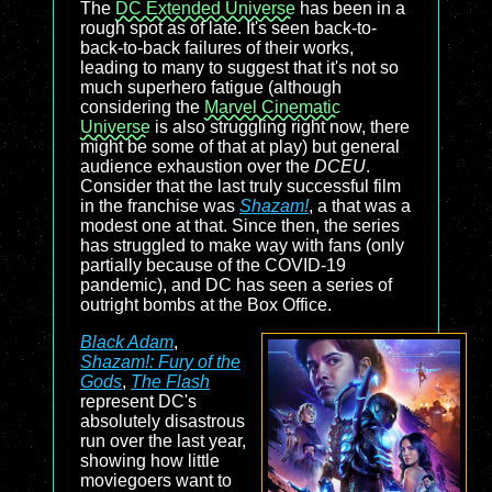
The
DC Extended Universe
has been in a
rough spot as of late. It's seen back-to-
back-to-back failures of their works,
leading to many to suggest that it's not so
much superhero fatigue (although
considering the
Marvel Cinematic
Universe
is also struggling right now, there
might be some of that at play) but general
audience exhaustion over the
DCEU
.
Consider that the last truly successful film
in the franchise was
Shazam!
, a that was a
modest one at that. Since then, the series
has struggled to make way with fans (only
partially because of the COVID-19
pandemic), and DC has seen a series of
outright bombs at the Box Office.
Black Adam
,
Shazam!: Fury of the
Gods
,
The Flash
represent DC's
absolutely disastrous
run over the last year,
showing how little
moviegoers want to