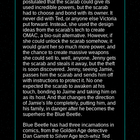
postulated that the scarab could give its
used incredible powers, but the scarab
had to choose and bond with its owner. It
never did with Ted, or anyone else Victoria
put forward. Instead, she used the design
ideas from the scarab's tech to create
OMAC, a bio-suit alternative. However, if
she could unlock the scarab somehow, it
would grant her so much more power, and
the chance to create massive weapons
she could sell to, well, anyone. Jenny gets
the scarab and steals it away, but the theft
is soon discovered. Jenny, seeing Jamie,
passes him the scarab and sends him off
with instructions to protect it. No one
expected the scarab to awaken at his
touch, bonding to Jaime and taking him on
as its host. And that changes the direction
of Jamie's life completely, putting him, and
his family, in danger after he becomes the
superhero the Blue Beetle.
Blue Beetle has had three incarnations in
comics, from the Golden Age detective
Dan Garrett to Silver Age tech-whiz Ted