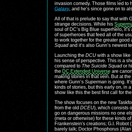
invasion comedy. Those films led to 
Galaxy
, and he’s since gone on to al
All of that is prelude to say that wi
strange decisions. While his
Superm
soul of DC’s Big Blue superhero, it’s a
of superheroes that feed all of the u
to work together for the greater good
Squad
and it’s also Gunn’s newest t
Launching the
DCU
with a show like 
his sense of perspective. This is a sh
compared to
The Suicide Squad
or h
the
DC Extended Universe
are canon
making stories in that vein. But at the 
where Gunn’s
Superman
is going. It
kinds of stories, but this early on, in
show like this the best first call for
The show focuses on the new Taskforc
from the old
DCEU
), which consists 
go on dangerous missions no one else
(meta or otherwise) for these kinds of
Frankenstein's creations; G.I. Robot
barely talk; Doctor Phosphorus (Alan