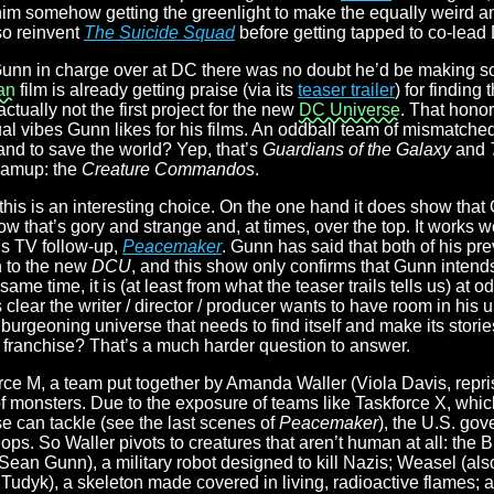
him somehow getting the greenlight to make the equally weird an
so reinvent
The Suicide Squad
before getting tapped to co-lead
th Gunn in charge over at DC there was no doubt he’d be making s
an
film is already getting praise (via its
teaser trailer
) for finding
ctually not the first project for the new
DC Universe
. That hono
sual vibes Gunn likes for his films. An oddball team of mismatche
 and to save the world? Yep, that’s
Guardians of the Galaxy
and
eamup: the
Creature Commandos
.
this is an interesting choice. On the one hand it does show that 
ow that’s gory and strange and, at times, over the top. It works 
is TV follow-up,
Peacemaker
. Gunn has said that both of his pr
 to the new
DCU
, and this show only confirms that Gunn intend
same time, it is (at least from what the teaser trails tells us) at od
’s clear the writer / director / producer wants to have room in his 
 a burgeoning universe that needs to find itself and make its stori
 the franchise? That’s a much harder question to answer.
e M, a team put together by Amanda Waller (Viola Davis, repris
of monsters. Due to the exposure of teams like Taskforce X, wh
 can tackle (see the last scenes of
Peacemaker
), the U.S. go
 ops. So Waller pivots to creatures that aren’t human at all: the B
 (Sean Gunn), a military robot designed to kill Nazis; Weasel (
 Tudyk), a skeleton made covered in living, radioactive flames