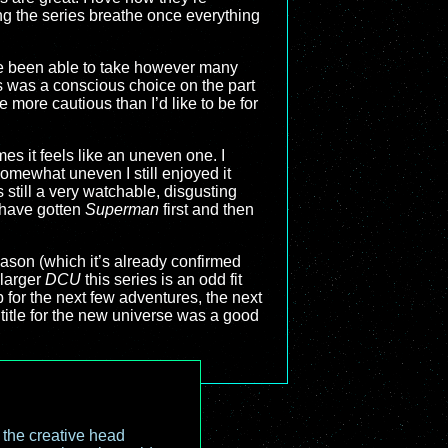
ting the series breathe once everything
ave been able to take however many
s was a conscious choice on the part
me more cautious than I’d like to be for
imes it feels like an uneven one. I
somewhat uneven I still enjoyed it
s still a very watchable, disgusting
 have gotten
Superman
first and then
season (which it’s already confirmed
 larger
DCU
this series is an odd fit
 for the next few adventures, the next
title for the new universe was a good
o the creative head