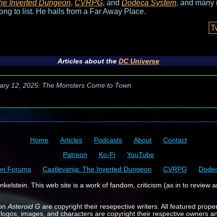
he Inverted Dungeon
,
CVRPG
, and
Dodeca System
, and many 
long to list. He hails from a Far Away Place.
T
Articles about the
DC Universe
ary 12, 2025: The Monsters Come to Town
Home
Articles
Podcasts
About
Contact
Patreon
Ko-Fi
YouTube
on Forums
Castlevania: The Inverted Dungeon
CVRPG
Dode
kelstein. This web site is a work of fandom, criticism (as in to review a
 on
Asteroid G
are copyright their resepective writers. All featured prope
 logos, images, and characters are copyright their respective owners a