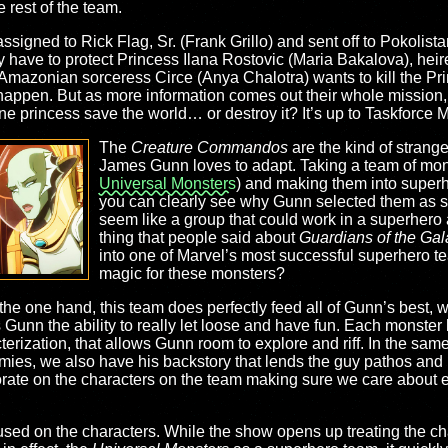
e rest of the team.
ssigned to Rick Flag, Sr. (Frank Grillo) and sent off to Pokolis
have to protect Princess Ilana Rostovic (Maria Bakalova), heires
l Amazonian sorceress Circe (Anya Chalotra) wants to kill the Pri
o happen. But as more information comes out their whole mission,
e princess save the world… or destroy it? It’s up to Taskforce M 
The
Creature Commandos
are the kind of strang
James Gunn loves to adapt. Taking a team of mons
Universal Monsters
) and making them into superh
you can clearly see why Gunn selected them as so
seem like a group that could work in a superhero
thing that people said about
Guardians of the Gal
into one of Marvel’s most successful superhero t
magic for these monsters?
n the one hand, this team does perfectly feed all of Gunn’s best,
 Gunn the ability to really let loose and have fun. Each monster
cterization, that allows Gunn room to explore and riff. In the s
emies, we also have his backstory that lends the guy pathos and
aborate on the characters on the team making sure we care about
sed on the characters. While the show opens up treating the char