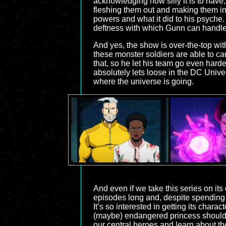
acknowledging how silly it is to have, 
fleshing them out and making them into
powers and what it did to his psyche. T
deftness with which Gunn can handle t
And yes, the show is over-the-top with
these monster soldiers are able to ca
that, so he let his team go even hard
absolutely lets loose in the DC Univers
where the universe is going.
And even if we take this series on its
episodes long and, despite spending pl
It’s so interested in getting its charac
(maybe) endangered princess should be
our central heroes and learn about the