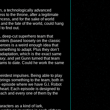
tan, a technologically advanced
s to the throne, after a legitimate
ncess, and for the sake of world
 and the fate of the world, could hang
to find out.
e, deep-cut superhero team that
ters (based loosely on the classic
eroes is a weird enough idea that
mething to adapt. Plus they don’t
 adaptation, which is the exact same
axy
, and yet Gunn turned that team
eams to date. Could he work the same
 weirdest impulses. Being able to play
 brings something to the team, both in
ame episode where we have G.I. Robot
 heart. Each episode is designed to
 each and every one of them by the
acters as a kind of lark,