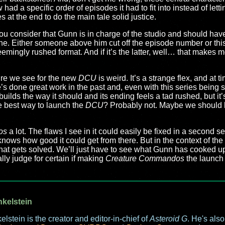
had a specific order of episodes it had to fit into instead of let
 at the end to do the main tale solid justice.
n you consider that Gunn is in charge of the studio and should h
ne. Either someone above him cut off the episode number or thi
, seemingly rushed format. And if it’s the latter, well… that makes 
ture we see for the new
DCU
is weird. It’s a strange flex, and at t
e’s done great work in the past and, even with this series being 
t builds the way it should and its ending feels a tad rushed, but it’
he best way to launch the
DCU
? Probably not. Maybe we should
os
a lot. The flaws I see in it could easily be fixed in a second 
 knows how good it could get from there. But in the context of the
 that gets solved. We’ll just have to see what Gunn has cooked up
ly judge for certain if making
Creature Commandos
the launch 
nkelstein
elstein is the creator and editor-in-chief of
Asteroid G
. He's als