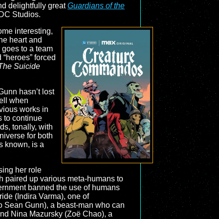
d delightfully great
Guardians of the
 DC Studios.
ome interesting,
 the heart and
r goes to a team
d “heroes” forced
The Suicide
Gunn hasn’t lost
well when
evious works in
s to continue
ds, tonally, with
universe for both
es known, is a
ing her role
ich paired up various meta-humans to
vernment banned the use of humans
ride (Indira Varma), one of
also Sean Gunn), a beast-man who can
; and Nina Mazursky (Zoë Chao), a