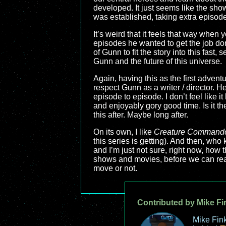
developed. It just seems like the show 
was established, taking extra episodes
It’s weird that it feels that way whe
episodes he wanted to get the job do
of Gunn to fit the story into this fast
Gunn and the future of this universe.
Again, having this as the first adven
respect Gunn as a writer / director. H
episode to episode. I don’t feel like i
and enjoyably gory good time. Is it t
this after. Maybe long after.
On its own, I like
Creature Command
this series is getting). And then, who
and I’m just not sure, right now, how
shows and movies, before we can real
move or not.
Contributed by Mike Fi
Mike Fink