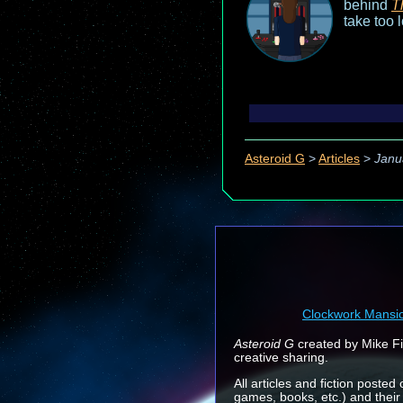
behind
T
take too 
Asteroid G
>
Articles
>
Janu
Clockwork Mansi
Asteroid G
created by Mike Fin
creative sharing.
All articles and fiction posted
games, books, etc.) and their