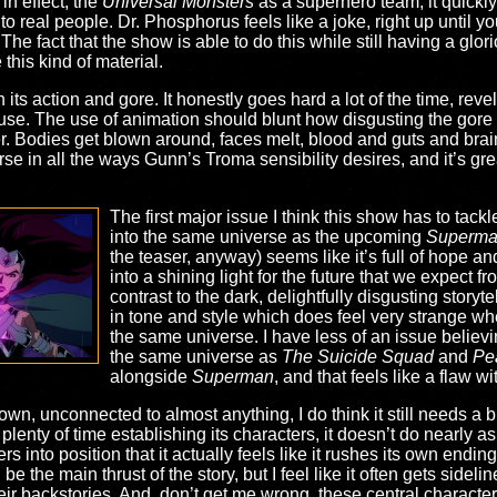
in effect, the
Universal Monsters
as a superhero team, it quickly
 real people. Dr. Phosphorus feels like a joke, right up until y
he fact that the show is able to do this while still having a glor
his kind of material.
 its action and gore. It honestly goes hard a lot of the time, reve
use. The use of animation should blunt how disgusting the gore 
er. Bodies get blown around, faces melt, blood and guts and brain
e in all the ways Gunn’s Troma sensibility desires, and it’s great…
The first major issue I think this show has to tackle
into the same universe as the upcoming
Superm
the teaser, anyway) seems like it’s full of hope and
into a shining light for the future that we expect f
contrast to the dark, delightfully disgusting storyt
in tone and style which does feel very strange whe
the same universe. I have less of an issue believ
the same universe as
The Suicide Squad
and
Pe
alongside
Superman
, and that feels like a flaw wi
 own, unconnected to almost anything, I do think it still needs a 
enty of time establishing its characters, it doesn’t do nearly as 
ters into position that it actually feels like it rushes its own endi
 the main thrust of the story, but I feel like it often gets side
ir backstories. And, don’t get me wrong, these central characters