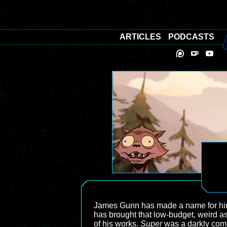
ARTICLES
PODCASTS
James Gunn has made a name for himsel
has brought that low-budget, weird as
of his works.
Super
was a darkly com