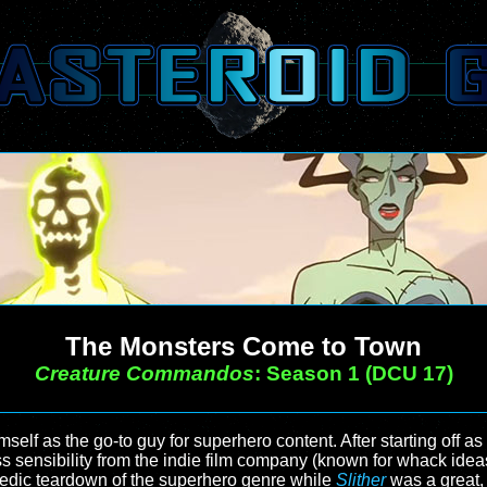
The Monsters Come to Town
Creature Commandos
: Season 1 (DCU 17)
f as the go-to guy for superhero content. After starting off as
s sensibility from the indie film company (known for whack ideas
edic teardown of the superhero genre while
Slither
was a great, 