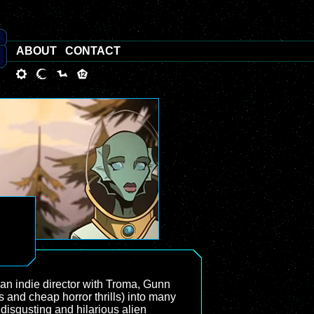
ABOUT
CONTACT
 an indie director with Troma, Gunn
 and cheap horror thrills) into many
disgusting and hilarious alien