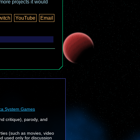
more projects it would
witch
YouTube
Email
ca System Games
nd critique), parody, and
rties (such as movies, video
nd used only for discussion