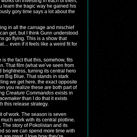
 works on investing in each of them,
ou learn the tragic way he gained his
iously gory time says a lot about the
ling in all the carnage and mischief
can get, but I think Gunn understood
s go flying. This is a show that
 even if it feels like a weird fit for
 is the fact that this, somehow, fits
an
. That film (what we’ve seen from
 brightness, turning its central hero
rom Big Blue. That stands in stark
elling we get here, the exact opposite
n you realize these are both part of
ing
Creature Commandos
exists in
acemaker
than I do that it exists
th this release strategy.
bit of work. The season is seven
much work with its central plotline.
ng. The story of Pokolistan and its
lined so we can spend more time with
 are great. I love how they’re