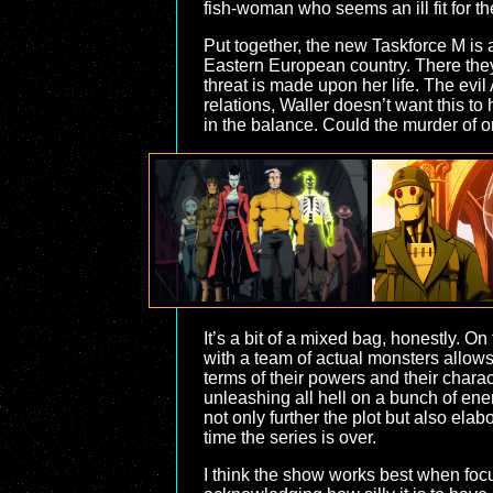
fish-woman who seems an ill fit for th
Put together, the new Taskforce M is a
Eastern European country. There they 
threat is made upon her life. The evi
relations, Waller doesn’t want this t
in the balance. Could the murder of on
It’s a bit of a mixed bag, honestly. O
with a team of actual monsters allows
terms of their powers and their chara
unleashing all hell on a bunch of en
not only further the plot but also el
time the series is over.
I think the show works best when focu