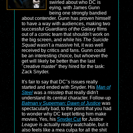
swirled about who DC is
eying, with James Gunn
being one strongly bandied
about contender. Gunn has proven himself
to have a way with audiences, making two
successful
Guardians of the Galaxy
films
out of a comic team that shouldn't work on
the big screen, and while his
The Suicide
Squad
wasn't a massive hit, it was well
received by critics and fans. Gunn could
be an interesting choice, but whoever the
get will likely be better than the last
"creative master" they hired for the task:
Zack Snyder.
It's fair to say that DC"s issues really
started and ended with Snyder. His
Man of
Steel
was a misstep that really didn't
understand its central character. Follow-up
Batman v Superman: Dawn of Justice
was
spectacularly bad, to the point that you had
to wonder why DC kept letting him make
movies. Yes, his
Snyder Cut
for
Justice
League
is actually really watchable, but it
also feels like a mea culpa for all the shit