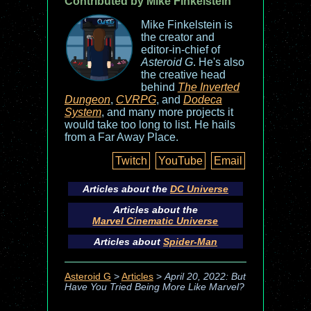
Contributed by Mike Finkelstein
Mike Finkelstein is
the creator and
editor-in-chief of
Asteroid G
. He's also
the creative head
behind
The Inverted
Dungeon
,
CVRPG
, and
Dodeca
System
, and many more projects it
would take too long to list. He hails
from a Far Away Place.
Twitch
YouTube
Email
Articles about the
DC Universe
Articles about the
Marvel Cinematic Universe
Articles about
Spider-Man
Asteroid G
>
Articles
>
April 20, 2022: But
Have You Tried Being More Like Marvel?