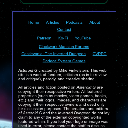
Home
Articles
Podcasts
About
Contact
Patreon
Ko-Fi
YouTube
Clockwork Mansion Forums
Castlevania: The Inverted Dungeon
CVRPG
Dodeca System Games
Asteroid G
created by Mike Finkelstein. This web
site is a work of fandom, criticism (as in to review
and critique), parody, and creative sharing.
All articles and fiction posted on
Asteroid G
are
copyright their resepective writers. All featured
properties (such as movies, video games, books,
etc.) and their logos, images, and characters are
copyright their respective owners and used only
for discussion purposes. The creators and editors
of
Asteroid G
and the
Inverted Dungeon
do not lay
claim to any of the external copyrighted works
featured within. If you feel your logo or image was
used in error, please contact the staff to discuss