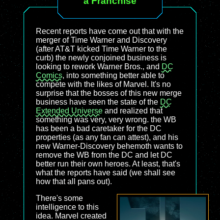
a Franchise
Recent reports have come out that with the
merger of Time Warner and Discovery
(after AT&T kicked Time Warner to the
curb) the newly conjoined business is
looking to rework Warner Bros., and
DC
Comics
, into something better able to
compete with the likes of Marvel. It's no
surprise that the bosses of this new merge
business have seen the state of the
DC
Extended Universe
and realized that
something was very, very wrong. the WB
has been a bad caretaker for the DC
properties (as any fan can attest), and his
new Warner-Discovery behemoth wants to
remove the WB from the DC and let DC
better run their own heroes. At least, that's
what the reports have said (we shall see
how that all pans out).
There's some
intelligence to this
idea. Marvel created