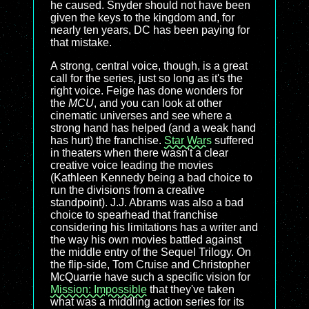
he caused. Snyder should not have been
given the keys to the kingdom and, for
nearly ten years, DC has been paying for
that mistake.
A strong, central voice, though, is a great
call for the series, just so long as it's the
right voice. Feige has done wonders for
the
MCU
, and you can look at other
cinematic universes and see where a
strong hand has helped (and a weak hand
has hurt) the franchise.
Star Wars
suffered
in theaters when there wasn't a clear
creative voice leading the movies
(Kathleen Kennedy being a bad choice to
run the divisions from a creative
standpoint). J.J. Abrams was also a bad
choice to spearhead that franchise
considering his limitations has a writer and
the way his own movies battled against
the middle entry of the Sequel Trilogy. On
the flip-side, Tom Cruise and Christopher
McQuarrie have such a specific vision for
Mission: Impossible
that they've taken
what was a middling action series for its