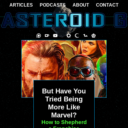
ARTICLES
PODCASTS
ABOUT
CONTACT
But Have You
Tried Being
More Like
Marvel?
How to Shepherd