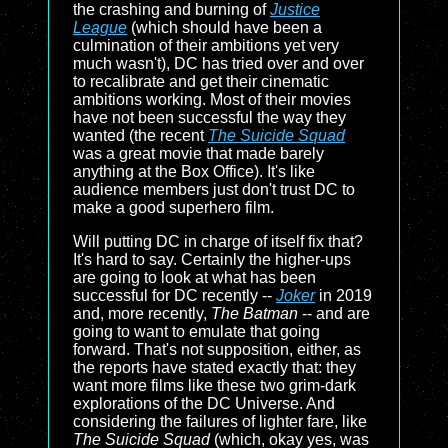
the crashing and burning of
Justice
League
(which should have been a
culmination of their ambitions yet very
much wasn't), DC has tried over and over
to recalibrate and get their cinematic
ambitions working. Most of their movies
have not been successful the way they
wanted (the recent
The Suicide Squad
was a great movie that made barely
anything at the Box Office). It's like
audience members just don't trust DC to
make a good superhero film.
Will putting DC in charge of itself fix that?
It's hard to say. Certainly the higher-ups
are going to look at what has been
successful for DC recently --
Joker
in 2019
and, more recently,
The Batman
-- and are
going to want to emulate that going
forward. That's not supposition, either, as
the reports have stated exactly that: they
want more films like these two grim-dark
explorations of the DC Universe. And
considering the failures of lighter fare, like
The Suicide Squad
(which, okay yes, was