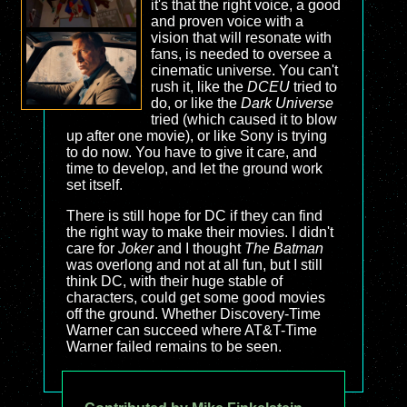
it's that the right voice, a good
and proven voice with a
vision that will resonate with
fans, is needed to oversee a
cinematic universe. You can't
rush it, like the
DCEU
tried to
do, or like the
Dark Universe
tried (which caused it to blow
up after one movie), or like Sony is trying
to do now. You have to give it care, and
time to develop, and let the ground work
set itself.
There is still hope for DC if they can find
the right way to make their movies. I didn't
care for
Joker
and I thought
The Batman
was overlong and not at all fun, but I still
think DC, with their huge stable of
characters, could get some good movies
off the ground. Whether Discovery-Time
Warner can succeed where AT&T-Time
Warner failed remains to be seen.