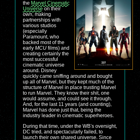
the
Marvel Cinematic
Universe
on their
own, making
partnerships with
various studios
(especially
Paramount, who
backed most of the
early
MCU
films) and
creating certainly the
most successful
cinematic universe
around. Disney
quickly came sniffing around and bought
up all of Marvel, but they kept much of the
structure of Marvel in place trusting Marvel
to run Marvel. They know their shit, one
would assume, and could see it through.
And, for the last 11 years (and counting),
Marvel has done just that, being the
industry leader in cinematic superheroes.
During that time, under the WB's oversight,
DC tried, and spectacularly failed, to
launch their own shared universe. Since