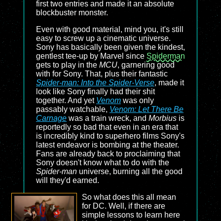
first two entries and made it an absolute
blockbuster monster.
Even with good material, mind you, it's still
easy to screw up a cinematic universe.
Sony has basically been given the kindest,
gentlest tee-up by Marvel since
Spiderman
gets to play in the
MCU
, garnering good
with for Sony. That, plus their fantastic
Spider-man: Into the Spider-Verse
, made it
look like Sony finally had their shit
together. And yet
Venom
was only
passably watchable,
Venom: Let There Be
Carnage
was a train wreck, and
Morbius
is
reportedly so bad that even in an era that
is incredibly kind to superhero films Sony's
latest endeavor is bombing at the theater.
Fans are already back to proclaiming that
Sony doesn't know what to do with the
Spider-man
universe, burning all the good
will they'd earned.
So what does this all mean
for DC. Well, if there are
simple lessons to learn here