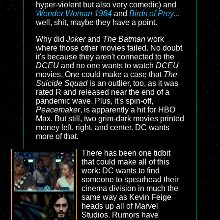
hyper-violent but also very comedic) and
Wonder Woman 1984
and
Birds of Prey
...
well, shit, maybe they have a point.
Why did
Joker
and
The Batman
work
where those other movies failed. No doubt
it's because they aren't connected to the
DCEU
and no one wants to watch
DCEU
movies. One could make a case that
The
Suicide Squad
is an outlier, too, as it was
rated R and released near the end of a
pandemic wave. Plus, it's spin-off,
Peacemaker
, is apparently a hit for HBO
Max. But still, two grim-dark movies printed
money left, right, and center. DC wants
more of that.
There has been one tidbit
that could make all of this
work: DC wants to find
someone to spearhead their
cinema division in much the
same way as Kevin Feige
heads up all of Marvel
Studios. Rumors have