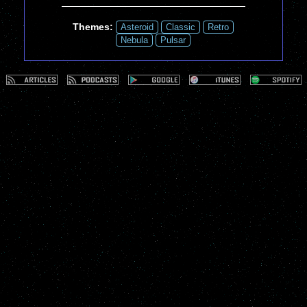
Themes:
Asteroid
Classic
Retro
Nebula
Pulsar