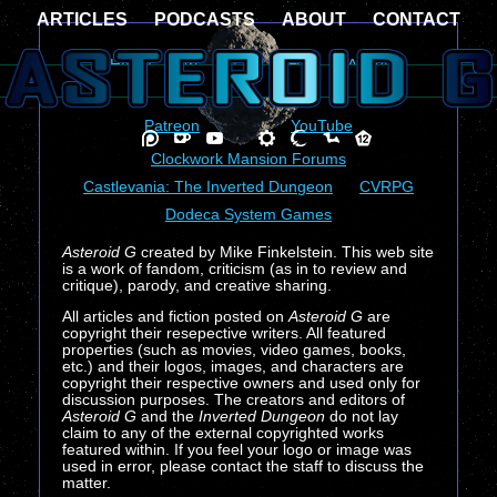
ARTICLES
PODCASTS
ABOUT
CONTACT
Home
Articles
Podcasts
About
Contact
Patreon
Ko-Fi
YouTube
Clockwork Mansion Forums
Castlevania: The Inverted Dungeon
CVRPG
Dodeca System Games
Asteroid G
created by Mike Finkelstein. This web site
is a work of fandom, criticism (as in to review and
critique), parody, and creative sharing.
All articles and fiction posted on
Asteroid G
are
copyright their resepective writers. All featured
properties (such as movies, video games, books,
etc.) and their logos, images, and characters are
copyright their respective owners and used only for
discussion purposes. The creators and editors of
Asteroid G
and the
Inverted Dungeon
do not lay
claim to any of the external copyrighted works
featured within. If you feel your logo or image was
used in error, please contact the staff to discuss the
matter.