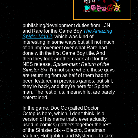
publishing/development duties from LJN
and Rare for the Game Boy
The Amazing
Spider-Man 2
, which was kind of
interesting in some ways but still not much
of an improvement over what Rare had
done with the first Game Boy title. And
then they took another crack at it for this
NES release,
Spider-man: Return of the
Sinister Six
. I'm not sure where these guys
are returning from as half of them hadn't
been featured in previous games, but still,
they're back, and they're here for Spider-
man. The rest of us, meanwhile, are barely
entertained.
In the game, Doc Oc (called Doctor
Octopus here, which, I don't think, is a
version of his name that's ever actually
used in comics) gathers together the rest
of the Sinister Six -- Electro, Sandman,
Vulture, Hobgoblin, and Mysterio -- to take