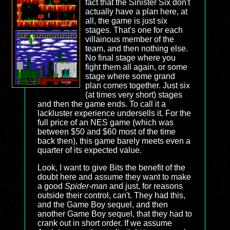
fact that the Sinister Six don't
actually have a plan here, at
all, the game is just six
stages. That's one for each
villainous member of the
team, and then nothing else.
No final stage where you
fight them all again, or some
stage where some grand
plan comes together. Just six
(at times very short) stages
and then the game ends. To call it a
lackluster experience undersells it. For the
full price of an NES game (which was
between $50 and $60 most of the time
back then), this game barely meets even a
quarter of its expected value.
Look, I want to give Bits the benefit of the
doubt here and assume they want to make
a good
Spider-man
and just, for reasons
outside their control, can't. They had this,
and the Game Boy sequel, and then
another Game Boy sequel, that they had to
crank out in short order. If we assume