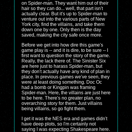
on Spider-man. They want him out of their
hair so they can do... well, that part isn't
actually clear. But it's up to Spider-man to
venture out into the various parts of New
York city, find the villains, and take them
down one by one. Only then is the day
saved, making the city safe once more.
Before we get into how dire this game's
game play is -- and it is dire, to be sure -- I
first want to question the story of the game.
Really, the lack there of. The Sinister Six
are here just to harass Spider-man, but
they don't actually have any kind of plan in
place. In previous games we've seen, they
were at least doing something. Doc Oc
had a bomb or Kingpin was framing
Spider-man. Here, the villains are just here
to be here. There's no greater plan, no
overarching story for them. Just villains
being villains, so go fight them.
I get it was the NES era and games didn't
have deep plots, so I'm certainly not
saying I was expecting Shakespeare here.