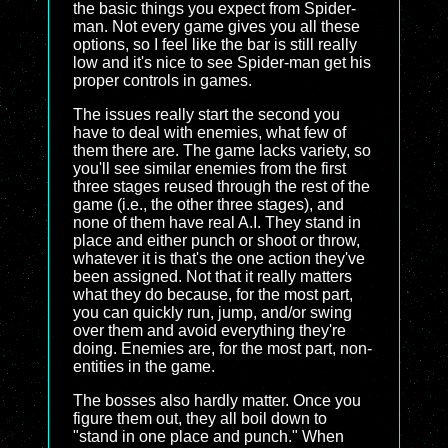
the basic things you expect from Spider-
man. Not every game gives you all these
options, so I feel like the bar is still really
low and it's nice to see Spider-man get his
proper controls in games.
The issues really start the second you
have to deal with enemies, what few of
them there are. The game lacks variety, so
you'll see similar enemies from the first
three stages reused through the rest of the
game (i.e., the other three stages), and
none of them have real A.I. They stand in
place and either punch or shoot or throw,
whatever it is that's the one action they've
been assigned. Not that it really matters
what they do because, for the most part,
you can quickly run, jump, and/or swing
over them and avoid everything they're
doing. Enemies are, for the most part, non-
entities in the game.
The bosses also hardly matter. Once you
figure them out, they all boil down to
"stand in one place and punch." When