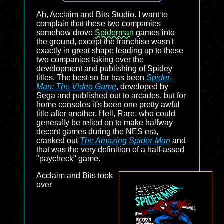
Ah, Acclaim and Bits Studio. I want to
complain that these two companies
somehow drove
Spiderman
games into
the ground, except the franchise wasn't
exactly in great shape leading up to those
two companies taking over the
development and publishing of Spidey
titles. The best so far has been
Spider-
Man: The Video Game
, developed by
Sega and published out to arcades, but for
home consoles it's been one pretty awful
title after another. Hell, Rare, who could
generally be relied on to make halfway
decent games during the NES era,
cranked out
The Amazing Spider-Man
and
that was the very definition of a half-assed
"paycheck" game.
Acclaim and Bits took
over