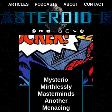
ARTICLES
PODCASTS
ABOUT
CONTACT
Mysterio
Mirthlessly
Masterminds
Another
Menacing