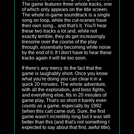
The game features three whole tracks, one
of which only appears on the title screen.
The whole in-game soundtrack is a single
song on loop, while the cut-scenes have
their own song... and that's it. You'll hear
these two tracks a lot and, while not
exactly terrible, they do get increasingly
tiresome over the course of the play
through, essentially becoming white noise
by the end of it. If I don't have to hear these
tracks again it will be too soon.
If there's any mercy its the fact that the
game is laughably short. Once you know
what you're doing you can clear it in a
quick 20 minutes. The whole adventure,
with all the exploration, and boss fights,
and everything else, fits in 20 minutes of
game play. That's so short it barely even
counts as a game, especially by 1992
(when this cart came out). Sure, the first
game wasn't incredibly long but it was still
better than this (and that's not something I
expected to say about that first, awful title).