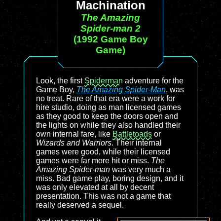
Machination
The Amazing
Spider-man 2
(1992 Game Boy
Game)
Look, the first
Spiderman
adventure for the
Game Boy,
The Amazing Spider-Man
, was
no treat. Rare of that era were a work for
hire studio, doing as man licensed games
as they good to keep the doors open and
the lights on while they also handled their
own internal fare, like
Battletoads
or
Wizards and Warriors
. Their internal
games were good, while their licensed
games were far more hit or miss.
The
Amazing Spider-man
was very much a
miss. Bad game play, boring design, and it
was only elevated at all by decent
presentation. This was not a game that
really deserved a sequel.