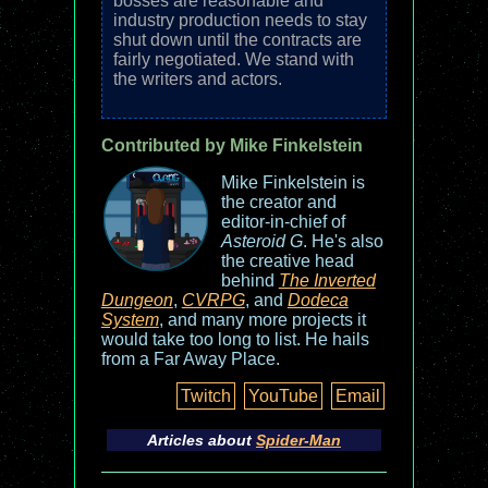
bosses are reasonable and
industry production needs to stay
shut down until the contracts are
fairly negotiated. We stand with
the writers and actors.
Contributed by Mike Finkelstein
Mike Finkelstein is
the creator and
editor-in-chief of
Asteroid G
. He's also
the creative head
behind
The Inverted
Dungeon
,
CVRPG
, and
Dodeca
System
, and many more projects it
would take too long to list. He hails
from a Far Away Place.
Twitch
YouTube
Email
Articles about
Spider-Man