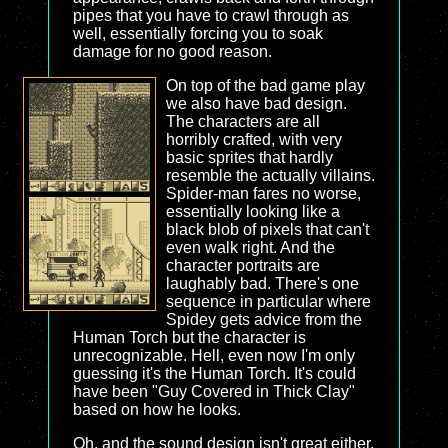
pipes that you have to crawl through as
well, essentially forcing you to soak
damage for no good reason.
On top of the bad game play
we also have bad design.
The characters are all
horribly crafted, with very
basic sprites that hardly
resemble the actually villains.
Spider-man fares no worse,
essentially looking like a
black blob of pixels that can't
even walk right. And the
character portraits are
laughably bad. There's one
sequence in particular where
Spidey gets advice from the
Human Torch but the character is
unrecognizable. Hell, even now I'm only
guessing it's the Human Torch. It's could
have been "Guy Covered in Thick Clay"
based on how he looks.
Oh, and the sound design isn't great either.