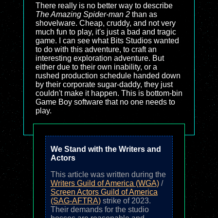
There really is no better way to describe
The Amazing Spider-man 2
than as
shovelware. Cheap, cruddy, and not very
much fun to play, it's just a bad and tragic
game. I can see what Bits Studios wanted
to do with this adventure, to craft an
interesting exploration adventure. But
either due to their own inability, or a
rushed production schedule handed down
by their corporate sugar-daddy, they just
couldn't make it happen. This is bottom-bin
Game Boy software that no one needs to
play.
We Stand with the Writers and
Actors
This article was written during the
Writers Guild of America (WGA)
/
Screen Actors Guild of America
(SAG-AFTRA)
strike of 2023.
Their demands for the studio