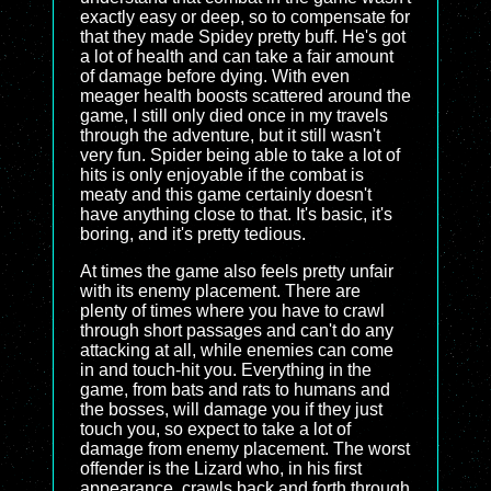
exactly easy or deep, so to compensate for
that they made Spidey pretty buff. He's got
a lot of health and can take a fair amount
of damage before dying. With even
meager health boosts scattered around the
game, I still only died once in my travels
through the adventure, but it still wasn't
very fun. Spider being able to take a lot of
hits is only enjoyable if the combat is
meaty and this game certainly doesn't
have anything close to that. It's basic, it's
boring, and it's pretty tedious.
At times the game also feels pretty unfair
with its enemy placement. There are
plenty of times where you have to crawl
through short passages and can't do any
attacking at all, while enemies can come
in and touch-hit you. Everything in the
game, from bats and rats to humans and
the bosses, will damage you if they just
touch you, so expect to take a lot of
damage from enemy placement. The worst
offender is the Lizard who, in his first
appearance, crawls back and forth through