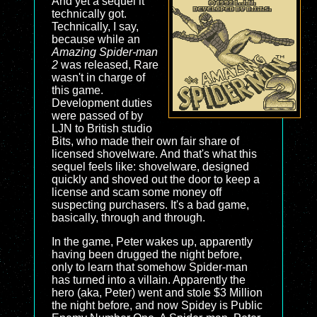
And yet a sequel it
technically got.
Technically, I say,
because while an
Amazing Spider-man
2
was released, Rare
wasn't in charge of
this game.
Development duties
were passed of by
LJN to British studio
Bits, who made their own fair share of
licensed shovelware. And that's what this
sequel feels like: shovelware, designed
quickly and shoved out the door to keep a
license and scam some money off
suspecting purchasers. It's a bad game,
basically, through and through.
In the game, Peter wakes up, apparently
having been drugged the night before,
only to learn that somehow Spider-man
has turned into a villain. Apparently the
hero (aka, Peter) went and stole $3 Million
the night before, and now Spidey is Public