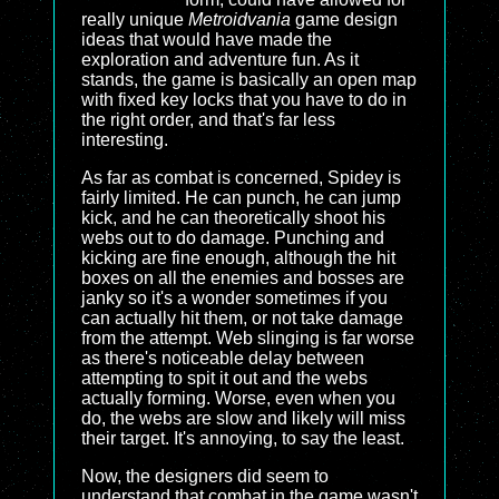
really unique
Metroidvania
game design
ideas that would have made the
exploration and adventure fun. As it
stands, the game is basically an open map
with fixed key locks that you have to do in
the right order, and that's far less
interesting.
As far as combat is concerned, Spidey is
fairly limited. He can punch, he can jump
kick, and he can theoretically shoot his
webs out to do damage. Punching and
kicking are fine enough, although the hit
boxes on all the enemies and bosses are
janky so it's a wonder sometimes if you
can actually hit them, or not take damage
from the attempt. Web slinging is far worse
as there's noticeable delay between
attempting to spit it out and the webs
actually forming. Worse, even when you
do, the webs are slow and likely will miss
their target. It's annoying, to say the least.
Now, the designers did seem to
understand that combat in the game wasn't