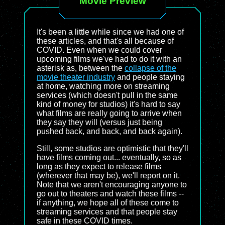
Movie Preview
It's been a little while since we had one of
these articles, and that's all because of
COVID. Even when we could cover
upcoming films we've had to do it with an
asterisk as, between the
collapse of the
movie theater industry
and people staying
at home, watching more on streaming
services (which doesn't pull in the same
kind of money for studios) it's hard to say
what films are really going to arrive when
they say they will (versus just being
pushed back, and back, and back again).
Still, some studios are optimistic that they'll
have films coming out... eventually, so as
long as they expect to release films
(wherever that may be), we'll report on it.
Note that we aren't encouraging anyone to
go out to theaters and watch these films --
if anything, we hope all of these come to
streaming services and that people stay
safe in these COVID times.