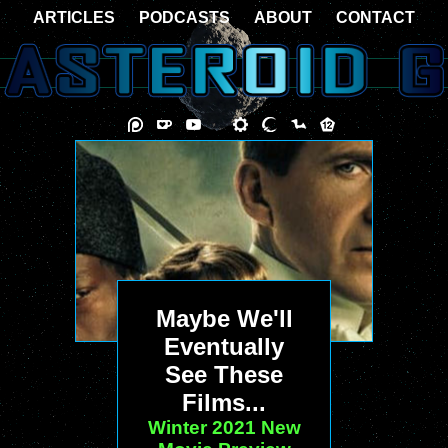
ARTICLES
PODCASTS
ABOUT
CONTACT
Maybe We'll
Eventually
See These
Films...
Winter 2021 New