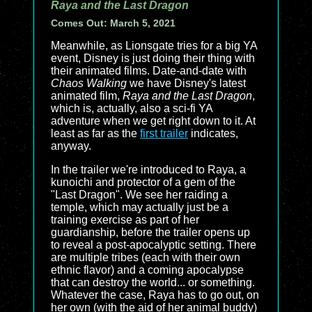
Raya and the Last Dragon
Comes Out: March 5, 2021
Meanwhile, as Lionsgate tries for a big YA
event, Disney is just doing their thing with
their animated films. Date-and-date with
Chaos Walking
we have Disney's latest
animated film,
Raya and the Last Dragon
,
which is, actually, also a sci-fi YA
adventure when we get right down to it. At
least as far as the
first trailer
indicates,
anyway.
In the trailer we're introduced to Raya, a
kunoichi and protector of a gem of the
"Last Dragon". We see her raiding a
temple, which may actually just be a
training exercise as part of her
guardianship, before the trailer opens up
to reveal a post-apocalyptic setting. There
are multiple tribes (each with their own
ethnic flavor) and a coming apocalypse
that can destroy the world... or something.
Whatever the case, Raya has to go out, on
her own (with the aid of her animal buddy)