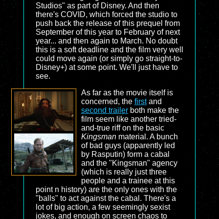
Studios" as part of Disney. And then
there's COVID, which forced the studio to
push back the release of this prequel from
September of this year to February of next
year... and then again to March. No doubt
this is a soft deadline and the film very well
could move again (or simply go straight-to-
Disney+) at some point. We'll just have to
see.
As far as the movie itself is
concerned, the
first
and
second trailer
both make the
film seem like another tried-
and-true riff on the basic
Kingsman
material. A bunch
of bad guys (apparently led
by Rasputin) form a cabal
and the "Kingsman" agency
(which is really just three
people and a trainee at this
point n history) are the only ones with the
"balls" to act against the cabal. There's a
lot of big action, a few seemingly sexist
jokes, and enough on screen chaos to