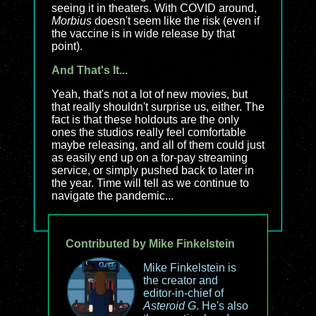
seeing it in theaters. With COVID around,
Morbius
doesn't seem like the risk (even if
the vaccine is in wide release by that
point).
And That's It...
Yeah, that's not a lot of new movies, but
that really shouldn't surprise us, either. The
fact is that these holdouts are the only
ones the studios really feel comfortable
maybe releasing, and all of them could just
as easily end up on a for-pay streaming
service, or simply pushed back to later in
the year. Time will tell as we continue to
navigate the pandemic...
Contributed by Mike Finkelstein
Mike Finkelstein is
the creator and
editor-in-chief of
Asteroid G
. He's also