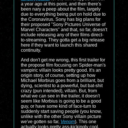
a year ago at this point, and then there's
been nary a peep about the film, largely
due to everything being put on hold due to
the Coronavirus. Sony has big plans for
their proposed "Sony Pictures Universe of
Marvel Characters" and that, so far, doesn't
include releasing any of their films direct-
to-streaming. They gotta get a big release
here if they want to launch this shared
continuity.
And don't get me wrong, this first trailer for
the propose film focusing on Spider-man's
vampiric villain looks pretty good. It's an
origin story, of course, setting up how
Michael Morbius goes from a brilliant, but
dying, scientist to a powerful, but bat-shit
crazy (pun intended), villain. But, from
what we can see in the trailer, it doesn't
seem like Morbius is going to be a good
guy, or have some kind of face-turn to
suddenly start saving people (you know,
unlike with the other Sony villain picture
we've gotten so far,
Venom
). This one
actually looks pretty ass-kickingly cool.