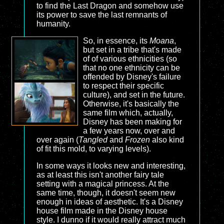
to find the Last Dragon and somehow use
its power to save the last remnants of
humanity.
So, in essence, its
Moana
,
but set in a tribe that's made
of of various ethnicities (so
that no one ethnicity can be
offended by Disney's failure
to respect their specific
culture), and set in the future.
Otherwise, it's basically the
same film which, actually,
Disney has been making for
a few years now, over and
over again (
Tangled
and
Frozen
also kind
of fit this mold, to varying levels).
In some ways it looks new and interesting,
as at least this isn't another fairy tale
setting with a magical princess. At the
same time, though, it doesn't seem new
enough in ideas of aesthetic. It's a Disney
house film made in the Disney house
style. I dunno if it would really attract much