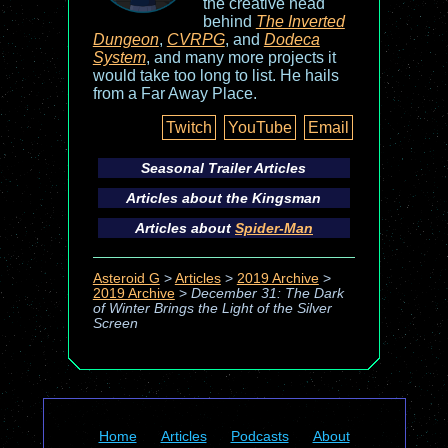
the creative head
behind
The Inverted
Dungeon
,
CVRPG
, and
Dodeca
System
, and many more projects it
would take too long to list. He hails
from a Far Away Place.
Twitch
YouTube
Email
Seasonal Trailer Articles
Articles about the
Kingsman
Articles about
Spider-Man
Asteroid G
>
Articles
>
2019 Archive
>
2019 Archive
>
December 31: The Dark
of Winter Brings the Light of the Silver
Screen
Home
Articles
Podcasts
About