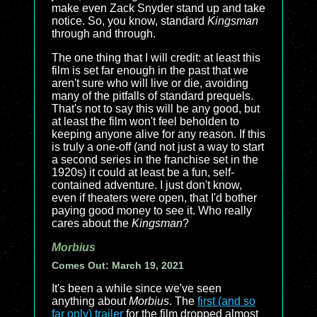
make even Zack Snyder stand up and take
notice. So, you know, standard
Kingsman
through and through.
The one thing that I will credit: at least this
film is set far enough in the past that we
aren't sure who will live or die, avoiding
many of the pitfalls of standard prequels.
That's not to say this will be any good, but
at least the film won't feel beholden to
keeping anyone alive for any reason. If this
is truly a one-off (and not just a way to start
a second series in the franchise set in the
1920s) it could at least be a fun, self-
contained adventure. I just don't know,
even if theaters were open, that I'd bother
paying good money to see it. Who really
cares about the
Kingsman
?
Morbius
Comes Out: March 19, 2021
It's been a while since we've seen
anything about
Morbius
. The
first (and so
far only) trailer
for the film dropped almost