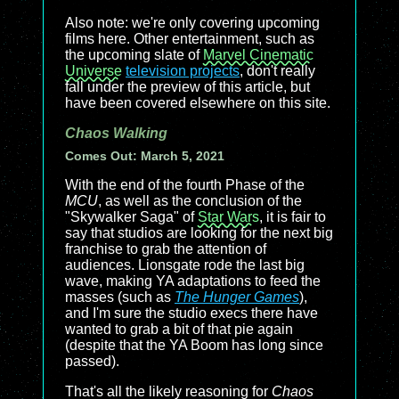
Also note: we're only covering upcoming
films here. Other entertainment, such as
the upcoming slate of
Marvel Cinematic
Universe
television projects
, don't really
fall under the preview of this article, but
have been covered elsewhere on this site.
Chaos Walking
Comes Out: March 5, 2021
With the end of the fourth Phase of the
MCU
, as well as the conclusion of the
"Skywalker Saga" of
Star Wars
, it is fair to
say that studios are looking for the next big
franchise to grab the attention of
audiences. Lionsgate rode the last big
wave, making YA adaptations to feed the
masses (such as
The Hunger Games
),
and I'm sure the studio execs there have
wanted to grab a bit of that pie again
(despite that the YA Boom has long since
passed).
That's all the likely reasoning for
Chaos