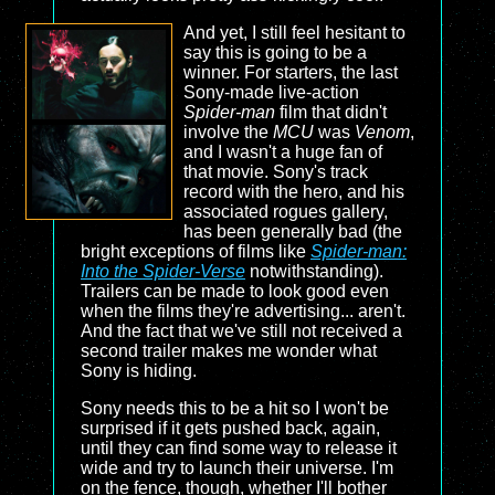
And yet, I still feel hesitant to
say this is going to be a
winner. For starters, the last
Sony-made live-action
Spider-man
film that didn't
involve the
MCU
was
Venom
,
and I wasn't a huge fan of
that movie. Sony's track
record with the hero, and his
associated rogues gallery,
has been generally bad (the
bright exceptions of films like
Spider-man:
Into the Spider-Verse
notwithstanding).
Trailers can be made to look good even
when the films they're advertising... aren't.
And the fact that we've still not received a
second trailer makes me wonder what
Sony is hiding.
Sony needs this to be a hit so I won't be
surprised if it gets pushed back, again,
until they can find some way to release it
wide and try to launch their universe. I'm
on the fence, though, whether I'll bother