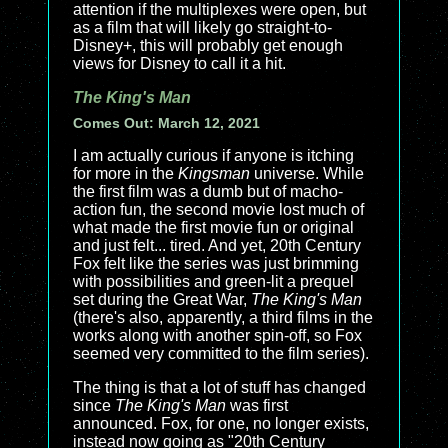
attention if the multiplexes were open, but
as a film that will likely go straight-to-
Disney+, this will probably get enough
views for Disney to call it a hit.
The King's Man
Comes Out: March 12, 2021
I am actually curious if anyone is itching
for more in the
Kingsman
universe. While
the first film was a dumb but of macho-
action fun, the second movie lost much of
what made the first movie fun or original
and just felt... tired. And yet, 20th Century
Fox felt like the series was just brimming
with possibilities and green-lit a prequel
set during the Great War,
The King's Man
(there's also, apparently, a third films in the
works along with another spin-off, so Fox
seemed very committed to the film series).
The thing is that a lot of stuff has changed
since
The King's Man
was first
announced. Fox, for one, no longer exists,
instead now going as "20th Century