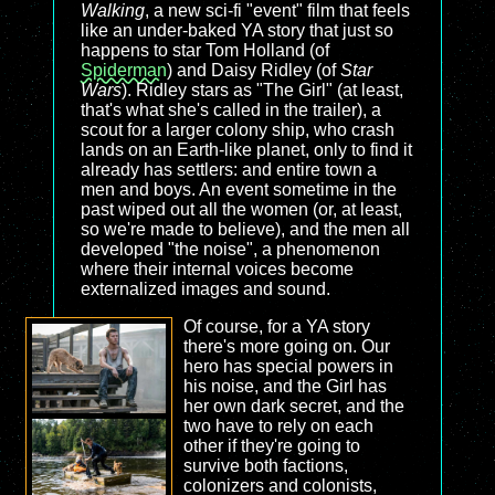
Walking
, a new sci-fi "event" film that feels
like an under-baked YA story that just so
happens to star Tom Holland (of
Spiderman
) and Daisy Ridley (of
Star
Wars
). Ridley stars as "The Girl" (at least,
that's what she's called in the trailer), a
scout for a larger colony ship, who crash
lands on an Earth-like planet, only to find it
already has settlers: and entire town a
men and boys. An event sometime in the
past wiped out all the women (or, at least,
so we're made to believe), and the men all
developed "the noise", a phenomenon
where their internal voices become
externalized images and sound.
Of course, for a YA story
there's more going on. Our
hero has special powers in
his noise, and the Girl has
her own dark secret, and the
two have to rely on each
other if they're going to
survive both factions,
colonizers and colonists,