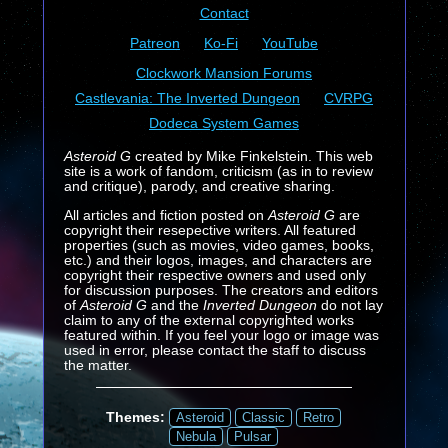
Contact
Patreon
Ko-Fi
YouTube
Clockwork Mansion Forums
Castlevania: The Inverted Dungeon
CVRPG
Dodeca System Games
Asteroid G
created by Mike Finkelstein. This web
site is a work of fandom, criticism (as in to review
and critique), parody, and creative sharing.
All articles and fiction posted on
Asteroid G
are
copyright their resepective writers. All featured
properties (such as movies, video games, books,
etc.) and their logos, images, and characters are
copyright their respective owners and used only
for discussion purposes. The creators and editors
of
Asteroid G
and the
Inverted Dungeon
do not lay
claim to any of the external copyrighted works
featured within. If you feel your logo or image was
used in error, please contact the staff to discuss
the matter.
Themes:
Asteroid
Classic
Retro
Nebula
Pulsar