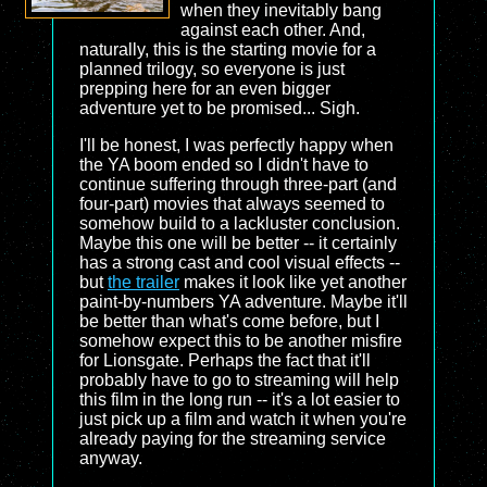
when they inevitably bang
against each other. And,
naturally, this is the starting movie for a
planned trilogy, so everyone is just
prepping here for an even bigger
adventure yet to be promised... Sigh.
I'll be honest, I was perfectly happy when
the YA boom ended so I didn't have to
continue suffering through three-part (and
four-part) movies that always seemed to
somehow build to a lackluster conclusion.
Maybe this one will be better -- it certainly
has a strong cast and cool visual effects --
but
the trailer
makes it look like yet another
paint-by-numbers YA adventure. Maybe it'll
be better than what's come before, but I
somehow expect this to be another misfire
for Lionsgate. Perhaps the fact that it'll
probably have to go to streaming will help
this film in the long run -- it's a lot easier to
just pick up a film and watch it when you're
already paying for the streaming service
anyway.