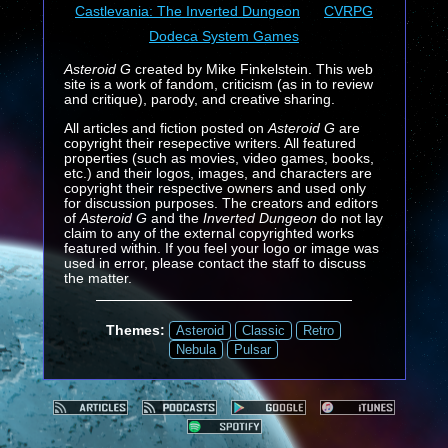
Castlevania: The Inverted Dungeon
CVRPG
Dodeca System Games
Asteroid G
created by Mike Finkelstein. This web
site is a work of fandom, criticism (as in to review
and critique), parody, and creative sharing.
All articles and fiction posted on
Asteroid G
are
copyright their resepective writers. All featured
properties (such as movies, video games, books,
etc.) and their logos, images, and characters are
copyright their respective owners and used only
for discussion purposes. The creators and editors
of
Asteroid G
and the
Inverted Dungeon
do not lay
claim to any of the external copyrighted works
featured within. If you feel your logo or image was
used in error, please contact the staff to discuss
the matter.
Themes:
Asteroid
Classic
Retro
Nebula
Pulsar