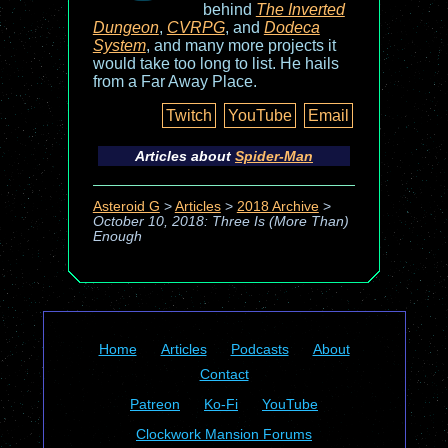
behind
The Inverted
Dungeon
,
CVRPG
, and
Dodeca
System
, and many more projects it
would take too long to list. He hails
from a Far Away Place.
Twitch
YouTube
Email
Articles about
Spider-Man
Asteroid G
>
Articles
>
2018 Archive
>
October 10, 2018: Three Is (More Than)
Enough
Home
Articles
Podcasts
About
Contact
Patreon
Ko-Fi
YouTube
Clockwork Mansion Forums