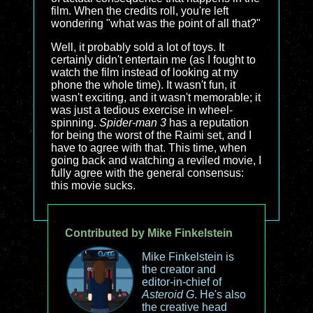
film. When the credits roll, you're left
wondering "what was the point of all that?"
Well, it probably sold a lot of toys. It
certainly didn't entertain me (as I fought to
watch the film instead of looking at my
phone the whole time). It wasn't fun, it
wasn't exciting, and it wasn't memorable; it
was just a tedious exercise in wheel-
spinning.
Spider-man 3
has a reputation
for being the worst of the Raimi set, and I
have to agree with that. This time, when
going back and watching a reviled movie, I
fully agree with the general consensus:
this movie sucks.
Contributed by Mike Finkelstein
Mike Finkelstein is
the creator and
editor-in-chief of
Asteroid G
. He's also
the creative head