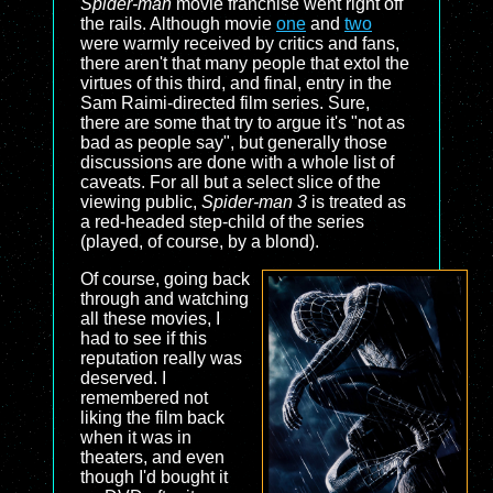
Spider-man
movie franchise went right off
the rails. Although movie
one
and
two
were warmly received by critics and fans,
there aren't that many people that extol the
virtues of this third, and final, entry in the
Sam Raimi-directed film series. Sure,
there are some that try to argue it's "not as
bad as people say", but generally those
discussions are done with a whole list of
caveats. For all but a select slice of the
viewing public,
Spider-man 3
is treated as
a red-headed step-child of the series
(played, of course, by a blond).
Of course, going back
through and watching
all these movies, I
had to see if this
reputation really was
deserved. I
remembered not
liking the film back
when it was in
theaters, and even
though I'd bought it