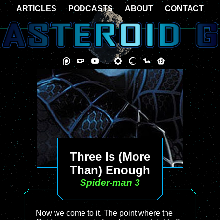
ARTICLES
PODCASTS
ABOUT
CONTACT
Three Is (More
Than) Enough
Spider-man 3
Now we come to it. The point where the