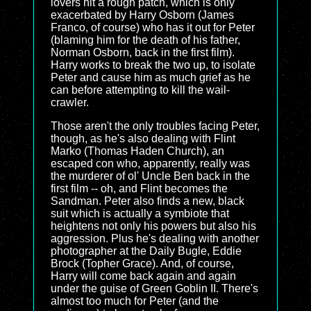
lovers hit a rough patch, which is only
exacerbated by Harry Osborn (James
Franco, of course) who has it out for Peter
(blaming him for the death of his father,
Norman Osborn, back in the first film).
Harry works to break the two up, to isolate
Peter and cause him as much grief as he
can before attempting to kill the wail-
crawler.
Those aren't the only troubles facing Peter,
though, as he's also dealing with Flint
Marko (Thomas Haden Church), an
escaped con who, apparently, really was
the murderer of ol' Uncle Ben back in the
first film -- oh, and Flint becomes the
Sandman. Peter also finds a new, black
suit which is actually a symbiote that
heightens not only his powers but also his
aggression. Plus he's dealing with another
photographer at the Daily Bugle, Eddie
Brock (Topher Grace). And, of course,
Harry will come back again and again
under the guise of Green Goblin II. There's
almost too much for Peter (and the