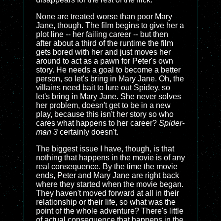
None are treated worse than poor Mary
Jane, though. The film begins to give her a
plot line -- her failing career -- but then
after about a third of the runtime the film
gets bored with her and just moves her
around to act as a pawn for Peter's own
story. He needs a goal to become a better
person, so let's bring in Mary Jane. Oh, the
villains need bait to lure out Spidey, so
let's bring in Mary Jane. She never solves
her problem, doesn't get to be in a new
play, because this isn't her story so who
cares what happens to her career?
Spider-
man 3
certainly doesn't.
The biggest issue I have, though, is that
nothing that happens in the movie is of any
real consequence. By the time the movie
ends, Peter and Mary Jane are right back
where they started when the movie began.
They haven't moved forward at all in their
relationship or their life, so what was the
point of the whole adventure? There's little
of actual consequence that happens in the