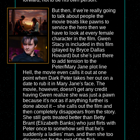
But then, if we're really going
to talk about people the
movie treats like pawns to
service the hero then we
have to look at every female
character in the film. Gwen
Stacy is included in this film
(played by Bryce Dallas
Howard) but she's just there
to add tension to the
Peter/Mary Jane plot line
Hell, the movie even calls it out at one
point when Dark Peter takes her out on a
date to rub it in Mary Jane's face. The
movie, however, doesn't get any credit
having Gwen realize she was just a pawn
because it's not as if anything further is
done about it -- she calls out the film and
then completely disappears from the story.
She still gets treated better than Betty
Brant (Elizabeth Banks) who just flirts with
Peter once to somehow sell that he's
suddenly a ladies' man, and then she too
disappears for the rest of the flick.