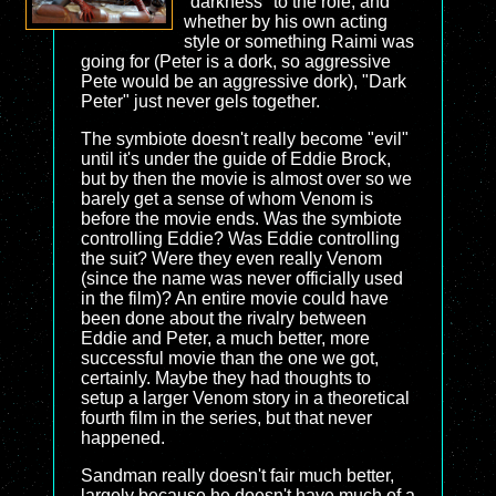
"darkness" to the role, and
whether by his own acting
style or something Raimi was
going for (Peter is a dork, so aggressive
Pete would be an aggressive dork), "Dark
Peter" just never gels together.
The symbiote doesn't really become "evil"
until it's under the guide of Eddie Brock,
but by then the movie is almost over so we
barely get a sense of whom Venom is
before the movie ends. Was the symbiote
controlling Eddie? Was Eddie controlling
the suit? Were they even really Venom
(since the name was never officially used
in the film)? An entire movie could have
been done about the rivalry between
Eddie and Peter, a much better, more
successful movie than the one we got,
certainly. Maybe they had thoughts to
setup a larger Venom story in a theoretical
fourth film in the series, but that never
happened.
Sandman really doesn't fair much better,
largely because he doesn't have much of a