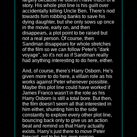
story. His whole plot line is his guilt over
accidentally killing Uncle Ben. There's nod
towards him robbing banks to save his
dying daughter, but she only sows up once
in the movie, early on, and then
disappears, a plot point to be raised but
not a real person. Of course, then
Sandman disappears for whole stretches
of the film so we can follow Peter's "dark
voyage", so it's not as if Sandman really
had anything interesting to do here, either.
And, of course, there's Harry Osborn. He's
given more to do here, a villain role as his
works against Peter whenever possible.
Maybe this plot line could have worked if
James Franco wasn't in the role as his
Harry Osborn is still a total bore. But then,
the film doesn't seem all that interested in
him either, shunting him to the side
constantly to explore every other plot line,
bouncing back only to give us an action
beat and remind us that Harry actually
exists. Harry's just there to move Peter
forward, not to be his own person.