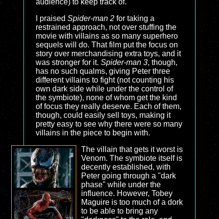
audience) to keep track of.
I praised
Spider-man 2
for taking a
restrained approach, not over stuffing the
movie with villains as so many superhero
sequels will do. That film put the focus on
story over merchandising extra toys, and it
was stronger for it.
Spider-man 3
, though,
has no such qualms, giving Peter three
different villains to fight (not counting his
own dark side while under the control of
the symbiote), none of whom get the kind
of focus they really deserve. Each of them,
though, could easily sell toys, making it
pretty easy to see why there were so many
villains in the piece to begin with.
The villain that gets it worst is
Venom. The symbiote itself is
decently established, with
Peter going through a "dark
phase" while under the
influence. However, Tobey
Maguire is too much of a dork
to be able to bring any