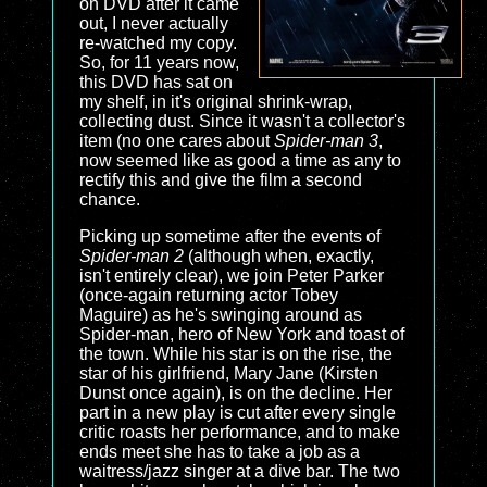
on DVD after it came
out, I never actually
re-watched my copy.
So, for 11 years now,
this DVD has sat on
my shelf, in it's original shrink-wrap,
collecting dust. Since it wasn't a collector's
item (no one cares about
Spider-man 3
,
now seemed like as good a time as any to
rectify this and give the film a second
chance.
Picking up sometime after the events of
Spider-man 2
(although when, exactly,
isn't entirely clear), we join Peter Parker
(once-again returning actor Tobey
Maguire) as he's swinging around as
Spider-man, hero of New York and toast of
the town. While his star is on the rise, the
star of his girlfriend, Mary Jane (Kirsten
Dunst once again), is on the decline. Her
part in a new play is cut after every single
critic roasts her performance, and to make
ends meet she has to take a job as a
waitress/jazz singer at a dive bar. The two