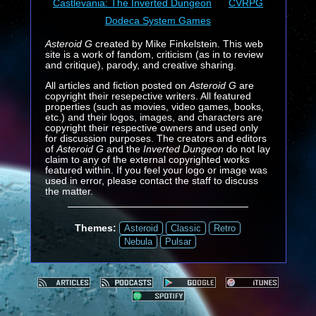
Castlevania: The Inverted Dungeon
CVRPG
Dodeca System Games
Asteroid G
created by Mike Finkelstein. This web
site is a work of fandom, criticism (as in to review
and critique), parody, and creative sharing.
All articles and fiction posted on
Asteroid G
are
copyright their resepective writers. All featured
properties (such as movies, video games, books,
etc.) and their logos, images, and characters are
copyright their respective owners and used only
for discussion purposes. The creators and editors
of
Asteroid G
and the
Inverted Dungeon
do not lay
claim to any of the external copyrighted works
featured within. If you feel your logo or image was
used in error, please contact the staff to discuss
the matter.
Themes:
Asteroid
Classic
Retro
Nebula
Pulsar