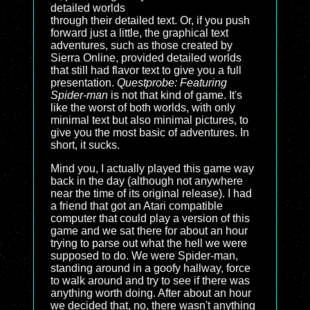
detailed worlds
through their detailed text. Or, if you push
forward just a little, the graphical text
adventures, such as those created by
Sierra Online, provided detailed worlds
that still had flavor text to give you a full
presentation.
Questprobe: Featuring
Spider-man
is not that kind of game. It's
like the worst of both worlds, with only
minimal text but also minimal pictures, to
give you the most basic of adventures. In
short, it sucks.
Mind you, I actually played this game way
back in the day (although not anywhere
near the time of its original release). I had
a friend that got an Atari compatible
computer that could play a version of this
game and we sat there for about an hour
trying to parse out what the hell we were
supposed to do. We were Spider-man,
standing around in a goofy hallway, force
to walk around and try to see if there was
anything worth doing. After about an hour
we decided that, no, there wasn't anything