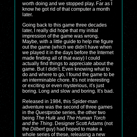
worth doing and we stopped play. Far as I
know he got rid of that computer a month
later.
Going back to this game three decades
later, I really did hope that my initial
impression of the game was wrong.
Maybe, with a little guide to help me figure
out the game (which we didn't have when
we played it in the days before the Internet
made finding all of that easy) I could
actually find things to appreciate about the
game. But I didn't. Even knowing what to
do and where to go, I found the game to be
an interminable chore. It's not interesting
or exciting or even mysterious, it's just
boring. Long and slow and boring. It's bad.
Released in 1984, this Spider-man
adventure was the second of three games
in the
Questprobe
series, the other two
being
The Hulk
and
The Human Torch
and the Thing
. Designer Scott Adams (not
the
Dilbert
guy) had hoped to make a
whole series of these, releasing a new