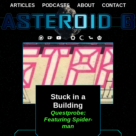
ARTICLES
PODCASTS
ABOUT
CONTACT
Stuck in a
Building
Questprobe:
Featuring Spider-
man