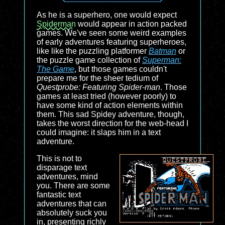
As he is a superhero, one would expect
Spiderman
would appear in action packed
games. We've seen some weird examples
of early adventures featuring superheroes,
like like the puzzling platformer
Batman
or
the puzzle game collection of
Superman:
The Game
, but those games couldn't
prepare me for the sheer tedium of
Questprobe: Featuring Spider-man
. Those
games at least tried (however poorly) to
have some kind of action elements within
them. This sad Spidey adventure, though,
takes the worst direction for the web-head I
could imagine: it slaps him in a text
adventure.
This is not to
disparage text
adventures, mind
you. There are some
fantastic text
adventures that can
absolutely suck you
in, presenting richly