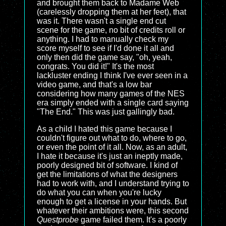
and brought them back to Madame Web
(carelessly dropping them at her feet), that
was it. There wasn't a single end cut
scene for the game, no bit of credits roll or
anything. I had to manually check my
score myself to see if I'd done it all and
only then did the game say, "oh, yeah,
congrats. You did it!" It's the most
lackluster ending I think I've ever seen in a
video game, and that's a low bar
considering how many games of the NES
era simply ended with a single card saying
"The End." This was just gallingly bad.
As a child I hated this game because I
couldn't figure out what to do, where to go,
or even the point of it all. Now, as an adult,
I hate it because it's just an ineptly made,
poorly designed bit of software. I kind of
get the limitations of what the designers
had to work with, and I understand trying to
do what you can when you're lucky
enough to get a license in your hands. But
whatever their ambitions were, this second
Questprobe
game failed them. It's a poorly