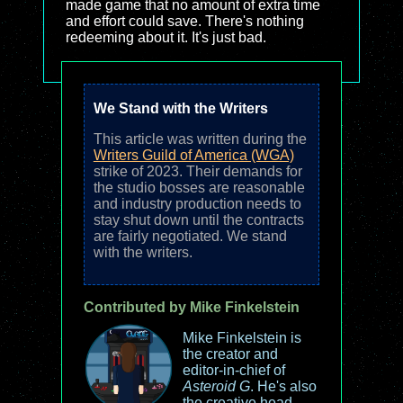
made game that no amount of extra time
and effort could save. There's nothing
redeeming about it. It's just bad.
We Stand with the Writers
This article was written during the
Writers Guild of America (WGA)
strike of 2023. Their demands for
the studio bosses are reasonable
and industry production needs to
stay shut down until the contracts
are fairly negotiated. We stand
with the writers.
Contributed by Mike Finkelstein
Mike Finkelstein is
the creator and
editor-in-chief of
Asteroid G
. He's also
the creative head