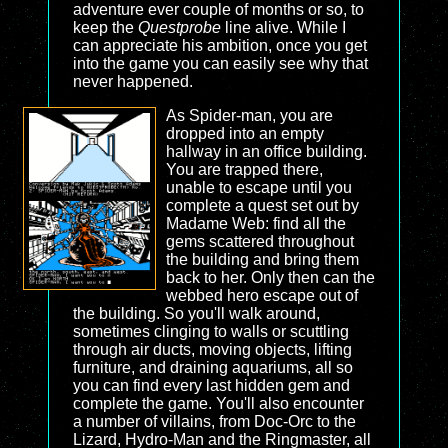
adventure ever couple of months or so, to
keep the
Questprobe
line alive. While I
can appreciate his ambition, once you get
into the game you can easily see why that
never happened.
As Spider-man, you are
dropped into an empty
hallway in an office building.
You are trapped there,
unable to escape until you
complete a quest set out by
Madame Web: find all the
gems scattered throughout
the building and bring them
back to her. Only then can the
webbed hero escape out of
the building. So you'll walk around,
sometimes clinging to walls or scuttling
through air ducts, moving objects, lifting
furniture, and draining aquariums, all so
you can find every last hidden gem and
complete the game. You'll also encounter
a number of villains, from Doc-Orc to the
Lizard, Hydro-Man and the Ringmaster, all