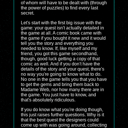
of whom will have to be dealt with (through
the power of puzzles) to find every last
secret.
Let's start with the first big issue with the
game: your quest isn't actually detailed in
the game at all. A comic book came with
the game if you bought it new and it would
tell you the story and everything you
needed to know. If, like myself and my
friend, you got this game secondhand,
though, good luck getting a copy of that
comic as well. And if you don't have the
details of the story and your quest, there's
no way you're going to know what to do.
No one in the game tells you that you have
to get the gems and bring them back to
Madame Web, nor how many there are in
the game. You just have to know, and
that's absolutely ridiculous.
If you do know what you're doing though,
this just raises further questions. Why is it
that the best quest the designers could
come up with was going around, collecting