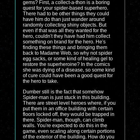
gems? First, a collect-a-thon is a boring
quest for your spider-based superhero.
There had to be other things they could
have him do than just wander around
randomly collecting shiny objects. But
even if that was all they wanted for the
hero, couldn't they have had him collect
something on brand for the hero. He's
finding these things and bringing them
back to Madame Web, so why not spider
egg sacks, or some kind of healing gel to
restore the superheroine? In the comics
she was dying of a disease, so some kind
of cure could have been a good quest for
the hero to take.
Dumber still is the fact that somehow
Spider-man is just stuck in this building.
There are street level heroes where, if you
put them in an office building with certain
floors locked off, they would be trapped in
there. Spider-man, though, can climb
walls. You're expected to do this in the
game, even scaling along certain portions
of the exterior of the building. How do you