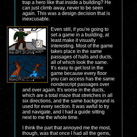
trap a hero like that inside a building? He
can just climb away, never to be seen
again. This was a design decision that is
inexcusable.
Even still, if you're going to
set a game in a building, at
least make it visually
interesting. Most of the game
takes place in the same
passages of halls and ducts,
all of which look the same.
It's easy to get lost in the
game because every floor
you can access has the same
nondescript passages over
and over again. It's worse in the ducts,
which are a total maze that stretches in all
six directions, and the same background is
used for every section. It was awful to try
and navigate, and I had a guide sitting
next to me the whole time.
I think the part that annoyed me the most,
though, was that once I had all the gems,