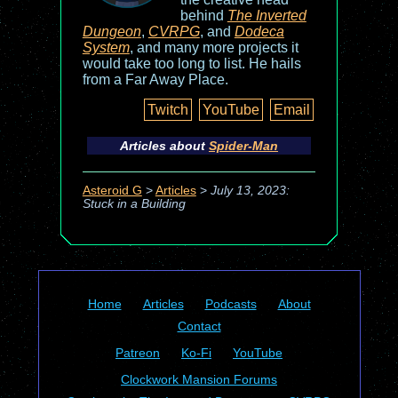
behind
The Inverted
Dungeon
,
CVRPG
, and
Dodeca
System
, and many more projects it
would take too long to list. He hails
from a Far Away Place.
Twitch
YouTube
Email
Articles about
Spider-Man
Asteroid G
>
Articles
>
July 13, 2023:
Stuck in a Building
Home
Articles
Podcasts
About
Contact
Patreon
Ko-Fi
YouTube
Clockwork Mansion Forums