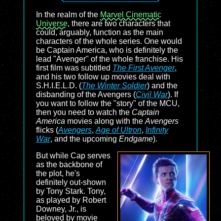
In the realm of the
Marvel Cinematic
Universe
, there are two characters that
could, arguably, function as the main
characters of the whole series. One would
be Captain America, who is definitely the
lead "Avenger" of the whole franchise. His
first film was subtitled
The First Avenger
,
and his two follow up movies deal with
S.H.I.E.L.D. (
The Winter Soldier
) and the
disbanding of the Avengers (
Civil War
). If
you want to follow the "story" of the MCU,
then you need to watch the
Captain
America
movies along with the
Avengers
flicks (
Avengers
,
Age of Ultron
,
Infinity
War
, and the upcoming
Endgame
).
But while Cap serves
as the backbone of
the plot, he's
definitely out-shown
by Tony Stark. Tony,
as played by Robert
Downey, Jr., is
beloved by movie