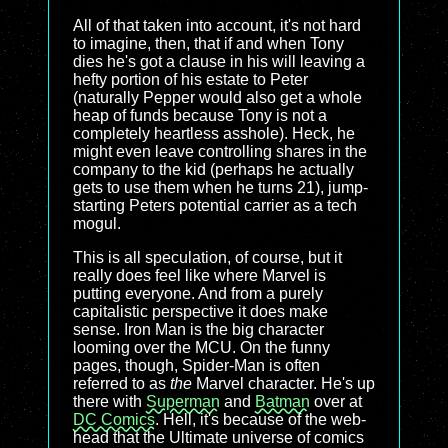
All of that taken into account, it's not hard
to imagine, then, that if and when Tony
dies he's got a clause in his will leaving a
hefty portion of his estate to Peter
(naturally Pepper would also get a whole
heap of funds because Tony is not a
completely heartless asshole). Heck, he
might even leave controlling shares in the
company to the kid (perhaps he actually
gets to use them when he turns 21), jump-
starting Peters potential carrier as a tech
mogul.
This is all speculation, of course, but it
really does feel like where Marvel is
putting everyone. And from a purely
capitalistic perspective it does make
sense. Iron Man is the big character
looming over the MCU. On the funny
pages, though, Spider-Man is often
referred to as
the
Marvel character. He's up
there with
Superman
and
Batman
over at
DC Comics
. Hell, it's because of the web-
head that the Ultimate universe of comics