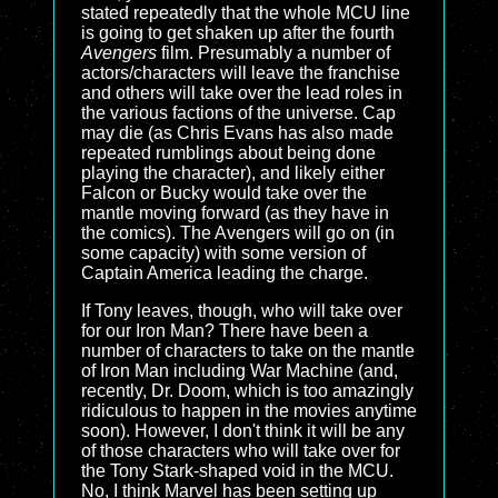
stated repeatedly that the whole MCU line
is going to get shaken up after the fourth
Avengers
film. Presumably a number of
actors/characters will leave the franchise
and others will take over the lead roles in
the various factions of the universe. Cap
may die (as Chris Evans has also made
repeated rumblings about being done
playing the character), and likely either
Falcon or Bucky would take over the
mantle moving forward (as they have in
the comics). The Avengers will go on (in
some capacity) with some version of
Captain America leading the charge.
If Tony leaves, though, who will take over
for our Iron Man? There have been a
number of characters to take on the mantle
of Iron Man including War Machine (and,
recently, Dr. Doom, which is too amazingly
ridiculous to happen in the movies anytime
soon). However, I don't think it will be any
of those characters who will take over for
the Tony Stark-shaped void in the MCU.
No, I think Marvel has been setting up