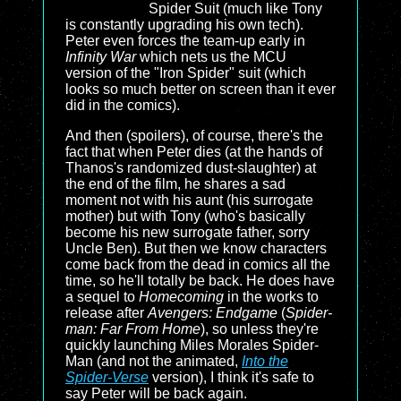
Spider Suit (much like Tony
is constantly upgrading his own tech).
Peter even forces the team-up early in
Infinity War
which nets us the MCU
version of the "Iron Spider" suit (which
looks so much better on screen than it ever
did in the comics).
And then (spoilers), of course, there's the
fact that when Peter dies (at the hands of
Thanos's randomized dust-slaughter) at
the end of the film, he shares a sad
moment not with his aunt (his surrogate
mother) but with Tony (who's basically
become his new surrogate father, sorry
Uncle Ben). But then we know characters
come back from the dead in comics all the
time, so he'll totally be back. He does have
a sequel to
Homecoming
in the works to
release after
Avengers: Endgame
(
Spider-
man: Far From Home
), so unless they're
quickly launching Miles Morales Spider-
Man (and not the animated,
Into the
Spider-Verse
version), I think it's safe to
say Peter will be back again.