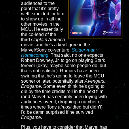
audiences to the
point that it's pretty
well expected for him
to show up in all the
other movies in the
MCU. He essentially
the co-lead of the
third
Captain America
movie, and he's a key figure in the
Marvel/Sony co-venture,
Spider-man:
Homecoming
. That said, no one expects
Robert Downey, Jr. to go on playing Stark
forever (okay, maybe some people do, but
that's not realistic). Rumors have been
swirling that he's going to leave the MCU
sooner or later, potentially after
Avengers:
Endgame
. Some even think he's going to
die by the time credits roll in the next film
(and Marvel has certainly been toying with
audiences over it, dropping a number of
times where Tony
almost
died but didn't).
I'd be damn surprised if he survived
Endgame
.
Plus, you have to consider that Marvel has