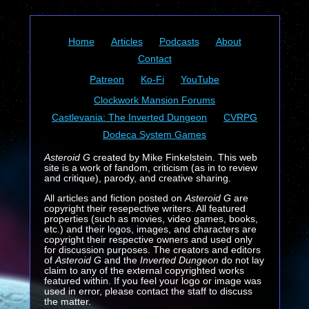
Home
Articles
Podcasts
About
Contact
Patreon
Ko-Fi
YouTube
Clockwork Mansion Forums
Castlevania: The Inverted Dungeon
CVRPG
Dodeca System Games
Asteroid G
created by Mike Finkelstein. This web
site is a work of fandom, criticism (as in to review
and critique), parody, and creative sharing.
All articles and fiction posted on
Asteroid G
are
copyright their resepective writers. All featured
properties (such as movies, video games, books,
etc.) and their logos, images, and characters are
copyright their respective owners and used only
for discussion purposes. The creators and editors
of
Asteroid G
and the
Inverted Dungeon
do not lay
claim to any of the external copyrighted works
featured within. If you feel your logo or image was
used in error, please contact the staff to discuss
the matter.