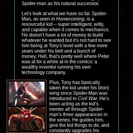
Spider-man as his natural successor.
Let's look at what we have so far. Spider-
Man, as seen in
Homecoming
, is a
resourceful kid -- super intelligent, witty,
and capable when it comes to mechanics.
He doesn't have a lot of money to build
whatever he wanted but it's not hard to see
him being at Tony's level with a few more
years under his belt and a bunch of
money. Hell, that's pretty well where Peter
was at for a while at in the comics: a
wealthy inventor running his own
technology company.
Plus, Tony has basically
taken the kid under his (Iron)
wing since Spider-Man was
introduced in
Civil War
. He's
been acting as the kid's
mentor all through Spider-
man's three appearances in
the series. He guides him,
give the kid things to do, and
constantly upgrades his