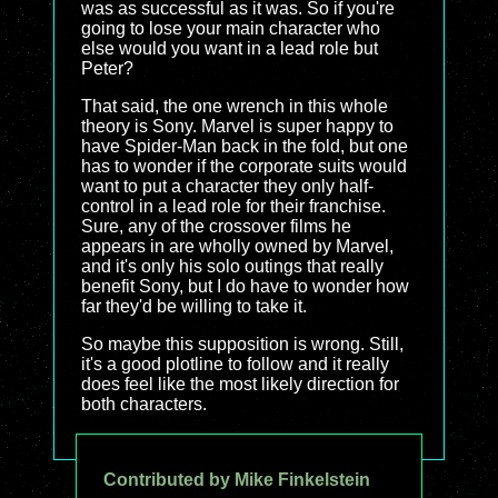
was as successful as it was. So if you're
going to lose your main character who
else would you want in a lead role but
Peter?
That said, the one wrench in this whole
theory is Sony. Marvel is super happy to
have Spider-Man back in the fold, but one
has to wonder if the corporate suits would
want to put a character they only half-
control in a lead role for their franchise.
Sure, any of the crossover films he
appears in are wholly owned by Marvel,
and it's only his solo outings that really
benefit Sony, but I do have to wonder how
far they'd be willing to take it.
So maybe this supposition is wrong. Still,
it's a good plotline to follow and it really
does feel like the most likely direction for
both characters.
Contributed by Mike Finkelstein