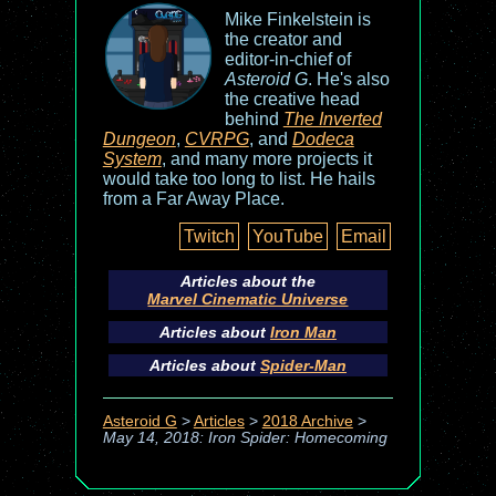
Mike Finkelstein is
the creator and
editor-in-chief of
Asteroid G
. He's also
the creative head
behind
The Inverted
Dungeon
,
CVRPG
, and
Dodeca
System
, and many more projects it
would take too long to list. He hails
from a Far Away Place.
Twitch
YouTube
Email
Articles about the
Marvel Cinematic Universe
Articles about
Iron Man
Articles about
Spider-Man
Asteroid G
>
Articles
>
2018 Archive
>
May 14, 2018: Iron Spider: Homecoming