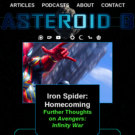
ARTICLES
PODCASTS
ABOUT
CONTACT
Iron Spider:
Homecoming
Further Thoughts
on
Avengers:
Infinity War