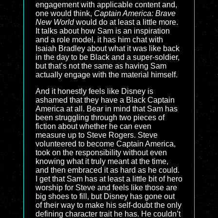
engagement with applicable content and,
one would think,
Captain America: Brave
New World
would do at least a little more.
It talks about how Sam is an inspiration
and a role model, it has him chat with
Isaiah Bradley about what it was like back
in the day to be Black and a super-soldier,
but that’s not the same as having Sam
actually engage with the material himself.
And it honestly feels like Disney is
ashamed that they have a Black Captain
America at all. Bear in mind that Sam has
been struggling through two pieces of
fiction about whether he can even
measure up to Steve Rogers. Steve
volunteered to become Captain America,
took on the responsibility without even
knowing what it truly meant at the time,
and then embraced it as hard as he could.
I get that Sam has at least a little bit of hero
worship for Steve and feels like those are
big shoes to fill, but Disney has gone out
of their way to make his self-doubt the only
defining character trait he has. He couldn’t