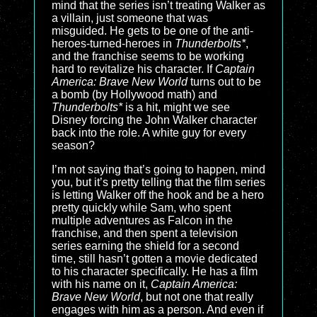
mind that the series isn’t treating Walker as
a villain, just someone that was
misguided. He gets to be one of the anti-
heroes-turned-heroes in
Thunderbolts*
,
and the franchise seems to be working
hard to revitalize his character. If
Captain
America: Brave New World
turns out to be
a bomb (by Hollywood math) and
Thunderbolts*
is a hit, might we see
Disney forcing the John Walker character
back into the role. A white guy for every
season?
I’m not saying that’s going to happen, mind
you, but it’s pretty telling that the film series
is letting Walker off the hook and be a hero
pretty quickly while Sam, who spent
multiple adventures as Falcon in the
franchise, and then spent a television
series earning the shield for a second
time, still hasn’t gotten a movie dedicated
to his character specifically. He has a film
with his name on it,
Captain America:
Brave New World
, but not one that really
engages with him as a person. And even if