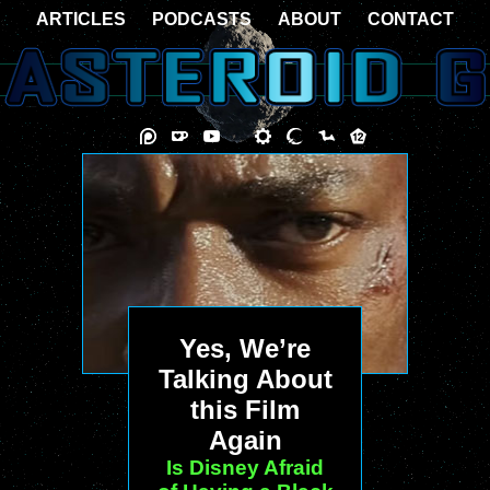
ARTICLES
PODCASTS
ABOUT
CONTACT
Yes, We’re
Talking About
this Film
Again
Is Disney Afraid