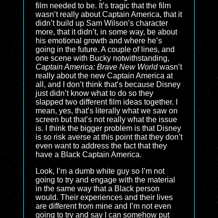
film needed to be. It’s tragic that the film
wasn’t really about Captain America, that it
didn’t build up Sam Wilson’s character
more, that it didn’t, in some way, be about
his emotional growth and where he’s
going in the future. A couple of lines, and
one scene with Bucky notwithstanding,
Captain America: Brave New World
wasn’t
really about the new Captain America at
all, and I don’t think that’s because Disney
just didn’t know what to do so they
slapped two different film ideas together. I
mean, yes, that’s literally what we saw on
screen but that’s not really what the issue
is. I think the bigger problem is that Disney
is so risk averse at this point that they don’t
even want to address the fact that they
have a Black Captain America.
Look, I’m a dumb white guy so I’m not
going to try and engage with the material
in the same way that a Black person
would. Their experiences and their lives
are different from mine and I’m not even
going to try and say I can somehow put