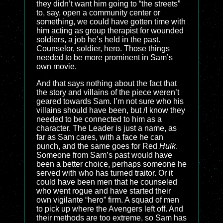
they didn’t want him going to “the streets”
to, say, open a community center or
something, we could have gotten time with
him acting as group therapist for wounded
soldiers, a job he’s held in the past.
Counselor, soldier, hero. Those things
needed to be more prominent in Sam’s
own movie.
And that says nothing about the fact that
the story and villains of the piece weren’t
geared towards Sam. I’m not sure who his
villains should have been, but /I know they
needed to be connected to him as a
character. The Leader is just a name, as
far as Sam cares, with a face he can
punch, and the same goes for Red
Hulk
.
Someone from Sam’s past would have
been a better choice, perhaps someone he
served with who has turned traitor. Or it
could have been men that he counseled
who went rogue and have started their
own vigilante “hero” firm. A squad of men
to pick up where the Avengers left off. And
their methods are too extreme, so Sam has