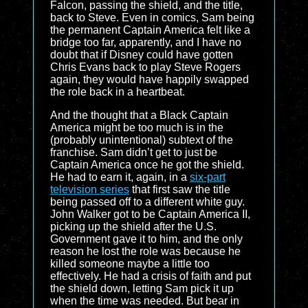
Falcon, passing the shield, and the title,
back to Steve. Even in comics, Sam being
the permanent Captain America felt like a
bridge too far, apparently, and I have no
doubt that if Disney could have gotten
Chris Evans back to play Steve Rogers
again, they would have happily swapped
the role back in a heartbeat.
And the thought that a Black Captain
America might be too much is in the
(probably unintentional) subtext of the
franchise. Sam didn’t get to just be
Captain America once he got the shield.
He had to earn it, again, in a
six-part
television series
that first saw the title
being passed off to a different white guy.
John Walker got to be Captain America II,
picking up the shield after the U.S.
Government gave it to him, and the only
reason he lost the role was because he
killed someone maybe a little too
effectively. He had a crisis of faith and put
the shield down, letting Sam pick it up
when the time was needed. But bear in