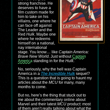
strong franchise. He
deserves to have a
film custom made for
him to take on his
villains, one where he
can face off against
The Leader and the
Red
Hulk
. Maybe one
where he redeems
himself on a national,
nay international
stage. You know… like
Captain America:
Brave New World
. Just without
Captain
America
standing in for the
Hulk
.
No, seriously, why the hell was Captain
America in a
The Incredible Hulk
sequel?
This is a question that is going to haunt my
articles about the
MCU
for many, many
months to come.
But no, here’s the thing that stuck out to
me about the commentary online about
Marvel and their latest
MCU
product: most
of them aren’t really talking about what the