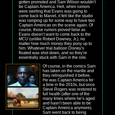
gotten promoted and Sam Wilson wouldn’t
be Captain America. Hell, when rumors
were swirling that Evans was going to
come back to Marvel, it felt like the studio
was ramping up for some way to have two
Captain Americas on the scene again. Of
course, those rumors proved false as
Evans doesn’t want to come back to the
MCU
(unlike Robert Downey, Jr.), no
matter how much money they pony up to
him. Whatever trial balloon Disney’s
floated was shot down, and so they’re
essentially stuck with Sam in the role.
Of course, in the comics Sam
has taken on the mantle and
they relinquished it before.
He was Captain America for
a time in the 2010s, but once
Steve Rogers was restored to
full health (after one of the
many times where he’s aged
and hasn’t been able to be
Captain America anymore),
Sam went back to being