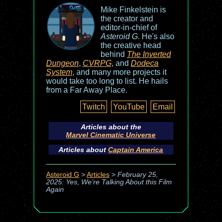
Mike Finkelstein is
the creator and
editor-in-chief of
Asteroid G
. He's also
the creative head
behind
The Inverted
Dungeon
,
CVRPG
, and
Dodeca
System
, and many more projects it
would take too long to list. He hails
from a Far Away Place.
Twitch
YouTube
Email
Articles about the
Marvel Cinematic Universe
Articles about
Captain America
Asteroid G
>
Articles
>
February 25,
2025: Yes, We’re Talking About this Film
Again