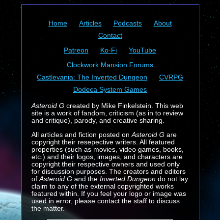
Home
Articles
Podcasts
About
Contact
Patreon
Ko-Fi
YouTube
Clockwork Mansion Forums
Castlevania: The Inverted Dungeon
CVRPG
Dodeca System Games
Asteroid G
created by Mike Finkelstein. This web
site is a work of fandom, criticism (as in to review
and critique), parody, and creative sharing.
All articles and fiction posted on
Asteroid G
are
copyright their resepective writers. All featured
properties (such as movies, video games, books,
etc.) and their logos, images, and characters are
copyright their respective owners and used only
for discussion purposes. The creators and editors
of
Asteroid G
and the
Inverted Dungeon
do not lay
claim to any of the external copyrighted works
featured within. If you feel your logo or image was
used in error, please contact the staff to discuss
the matter.