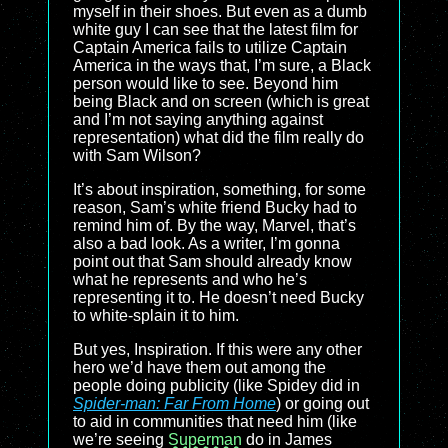
myself in their shoes. But even as a dumb
white guy I can see that the latest film for
Captain America fails to utilize Captain
America in the ways that, I’m sure, a Black
person would like to see. Beyond him
being Black and on screen (which is great
and I’m not saying anything against
representation) what did the film really do
with Sam Wilson?
It’s about inspiration, something, for some
reason, Sam’s white friend Bucky had to
remind him of. By the way, Marvel, that’s
also a bad look. As a writer, I’m gonna
point out that Sam should already know
what he represents and who he’s
representing it to. He doesn’t need Bucky
to white-splain it to him.
But yes, Inspiration. If this were any other
hero we’d have them out among the
people doing publicity (like Spidey did in
Spider-man: Far From Home
) or going out
to aid in communities that need him (like
we’re seeing
Superman
do in James