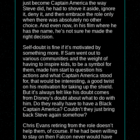
just become Captain America the way
Steve did, he had to shove it aside, ignore
it, deny it, and then embrace the role only
when there was absolutely no other
choice. And even now, in his film where he
has the name, he’s not sure he made the
right decision.
Self-doubt is fine if it’s motivated by
something more. If Sam went out to
various communities and the weight of
having to inspire kids, to be a symbol for
them, made him start to question his
actions and what Captain America stood
for, that would be interesting, a good twist
on his motivation for taking up the shield.
But it’s always felt like his doubt comes
from Disney’s doubt about what to do with
him. Do they really have to have a Black
Captain America? Couldn’t they just bring
back Steve again somehow?
Chris Evans retiring from the role doesn’t
help them, of course. If he had been willing
to stay on then Falcon never would have