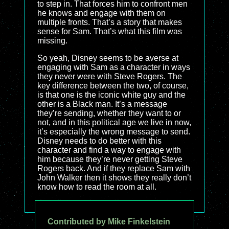
to step in. That forces him to confront men
he knows and engage with them on
multiple fronts. That’s a story that makes
sense for Sam. That’s what this film was
missing.
So yeah, Disney seems to be averse at
engaging with Sam as a character in ways
they never were with Steve Rogers. The
key difference between the two, of course,
is that one is the iconic white guy and the
other is a Black man. It’s a message
they’re sending, whether they want to or
not, and in this political age we live in now,
it’s especially the wrong message to send.
Disney needs to do better with this
character and find a way to engage with
him because they’re never getting Steve
Rogers back. And if they replace Sam with
John Walker then it shows they really don’t
know how to read the room at all.
Contributed by Mike Finkelstein