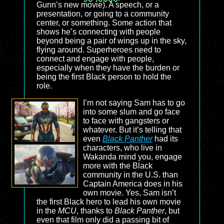
Gunn’s new movie). A speech, or a
presentation, or going to a community
center, or something. Some action that
shows he’s connecting with people
beyond being a pair of wings up in the sky,
flying around. Superheroes need to
connect and engage with people,
especially when they have the burden or
being the first Black person to hold the
role.
I’m not saying Sam has to go
into some slum and go face
to face with gangsters or
whatever. But it’s telling that
even
Black Panther
had its
characters, who live in
Wakanda mind you, engage
more with the Black
community in the U.S. than
Captain America does in his
own movie. Yes, Sam isn’t
the first Black hero to lead his own movie
in the
MCU
, thanks to
Black Panther
, but
even that film only did a passing bit of