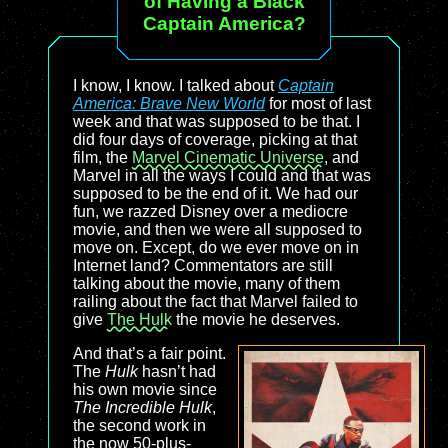
of Having a Black
Captain America?
I know, I know. I talked about
Captain
America: Brave New World
for most of last
week and that was supposed to be that. I
did four days of coverage, picking at that
film, the
Marvel Cinematic Universe
, and
Marvel in all the ways I could and that was
supposed to be the end of it. We had our
fun, we razzed Disney over a mediocre
movie, and then we were all supposed to
move on. Except, do we ever move on in
Internet land? Commentators are still
talking about the movie, many of them
railing about the fact that Marvel failed to
give
The Hulk
the movie he deserves.
And that’s a fair point.
The
Hulk
hasn’t had
his own movie since
The Incredible Hulk
,
the second work in
the now 50-plus-