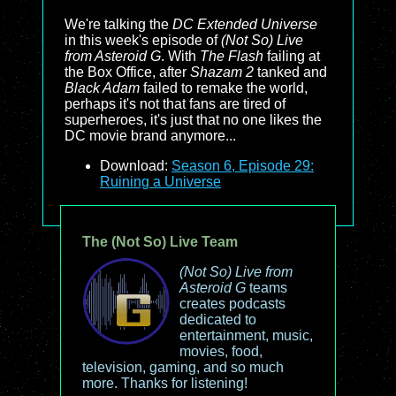
We're talking the
DC Extended Universe
in this week's episode of
(Not So) Live
from Asteroid G
. With
The Flash
failing at
the Box Office, after
Shazam 2
tanked and
Black Adam
failed to remake the world,
perhaps it's not that fans are tired of
superheroes, it's just that no one likes the
DC movie brand anymore...
Download:
Season 6, Episode 29:
Ruining a Universe
The (Not So) Live Team
(Not So) Live from
Asteroid G
teams
creates podcasts
dedicated to
entertainment, music,
movies, food,
television, gaming, and so much
more. Thanks for listening!