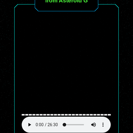
from Asteroid G