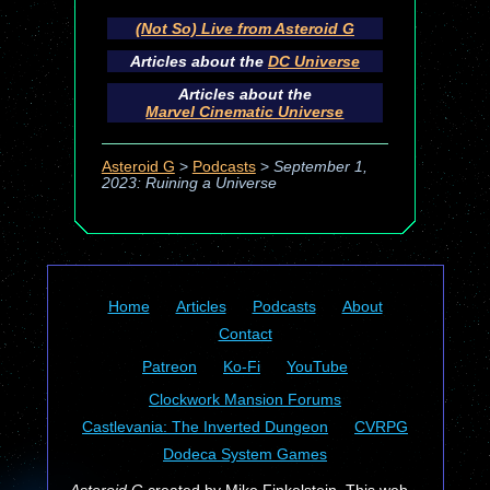
(Not So) Live from Asteroid G
Articles about the
DC Universe
Articles about the
Marvel Cinematic Universe
Asteroid G
>
Podcasts
>
September 1,
2023: Ruining a Universe
Home
Articles
Podcasts
About
Contact
Patreon
Ko-Fi
YouTube
Clockwork Mansion Forums
Castlevania: The Inverted Dungeon
CVRPG
Dodeca System Games