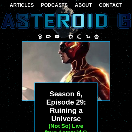
ARTICLES
PODCASTS
ABOUT
CONTACT
Season 6,
Episode 29:
Ruining a
Universe
(Not So) Live