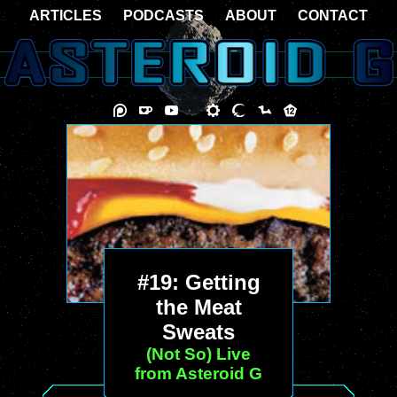
ARTICLES
PODCASTS
ABOUT
CONTACT
#19: Getting
the Meat
Sweats
(Not So) Live
from Asteroid G