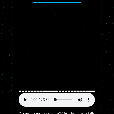
Do you have a craving? We do, as we talk