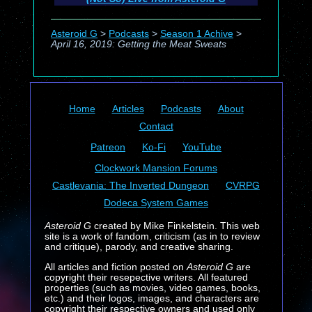
Asteroid G
>
Podcasts
>
Season 1 Achive
>
April 16, 2019: Getting the Meat Sweats
Home
Articles
Podcasts
About
Contact
Patreon
Ko-Fi
YouTube
Clockwork Mansion Forums
Castlevania: The Inverted Dungeon
CVRPG
Dodeca System Games
Asteroid G
created by Mike Finkelstein. This web
site is a work of fandom, criticism (as in to review
and critique), parody, and creative sharing.
All articles and fiction posted on
Asteroid G
are
copyright their resepective writers. All featured
properties (such as movies, video games, books,
etc.) and their logos, images, and characters are
copyright their respective owners and used only