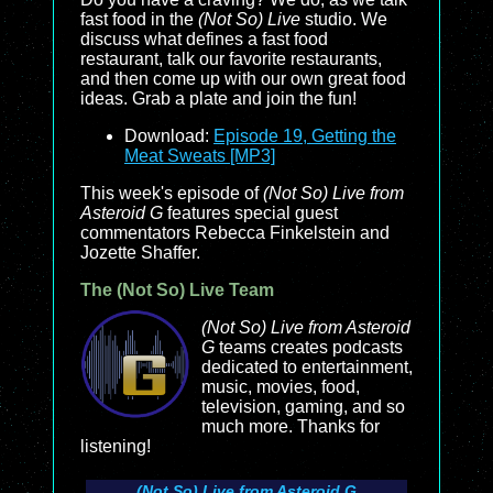
fast food in the
(Not So) Live
studio. We
discuss what defines a fast food
restaurant, talk our favorite restaurants,
and then come up with our own great food
ideas. Grab a plate and join the fun!
Download:
Episode 19, Getting the
Meat Sweats [MP3]
This week's episode of
(Not So) Live from
Asteroid G
features special guest
commentators Rebecca Finkelstein and
Jozette Shaffer.
The (Not So) Live Team
(Not So) Live from Asteroid
G
teams creates podcasts
dedicated to entertainment,
music, movies, food,
television, gaming, and so
much more. Thanks for
listening!
(Not So) Live from Asteroid G