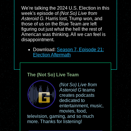
We're talking the 2024 U.S. Election in this
week's episode of
(Not So) Live from
Asteroid G
. Harris lost, Trump won, and
those of us on the Blue Team are left
figuring out just what the hell the rest of
American was thinking. All we can feel is
disappointment.
Download:
Season 7, Episode 21:
Election Aftermath
The (Not So) Live Team
(Not So) Live from
Asteroid G
teams
creates podcasts
dedicated to
entertainment, music,
movies, food,
television, gaming, and so much
more. Thanks for listening!