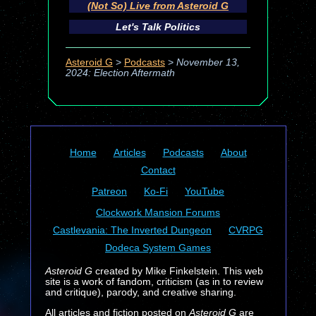
(Not So) Live from Asteroid G
Let's Talk Politics
Asteroid G
>
Podcasts
>
November 13,
2024: Election Aftermath
Home
Articles
Podcasts
About
Contact
Patreon
Ko-Fi
YouTube
Clockwork Mansion Forums
Castlevania: The Inverted Dungeon
CVRPG
Dodeca System Games
Asteroid G
created by Mike Finkelstein. This web
site is a work of fandom, criticism (as in to review
and critique), parody, and creative sharing.
All articles and fiction posted on
Asteroid G
are