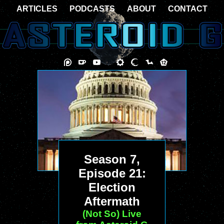
ARTICLES
PODCASTS
ABOUT
CONTACT
Season 7,
Episode 21:
Election
Aftermath
(Not So) Live