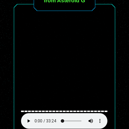
from Asteroid G