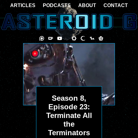
ARTICLES
PODCASTS
ABOUT
CONTACT
Season 8,
Episode 23:
Terminate All
the
Terminators