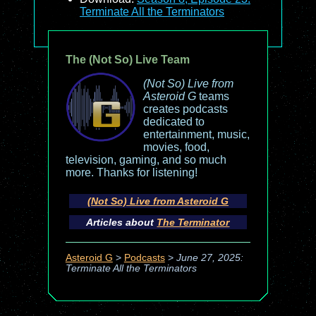
Terminate All the Terminators
The (Not So) Live Team
(Not So) Live from
Asteroid G
teams
creates podcasts
dedicated to
entertainment, music,
movies, food,
television, gaming, and so much
more. Thanks for listening!
(Not So) Live from Asteroid G
Articles about
The Terminator
Asteroid G
>
Podcasts
>
June 27, 2025:
Terminate All the Terminators