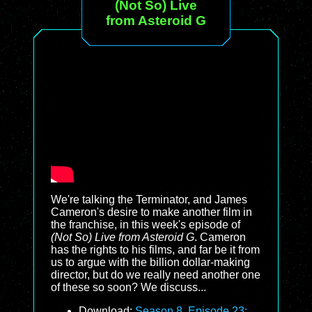
(Not So) Live
from Asteroid G
We're talking the Terminator, and James
Cameron's desire to make another film in
the franchise, in this week's episode of
(Not So) Live from Asteroid G
. Cameron
has the rights to his films, and far be it from
us to argue with the billion dollar-making
director, but do we really need another one
of these so soon? We discuss...
Download:
Season 8, Episode 23: