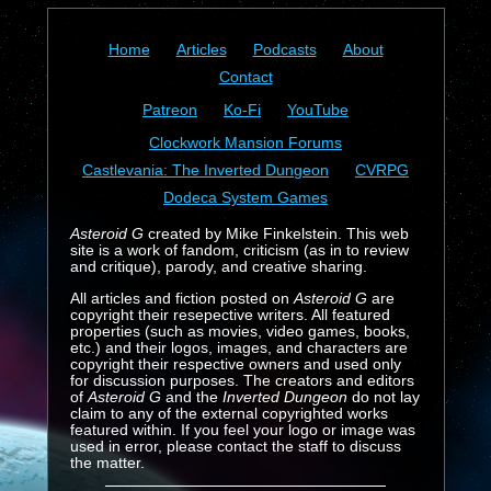
Home
Articles
Podcasts
About
Contact
Patreon
Ko-Fi
YouTube
Clockwork Mansion Forums
Castlevania: The Inverted Dungeon
CVRPG
Dodeca System Games
Asteroid G
created by Mike Finkelstein. This web
site is a work of fandom, criticism (as in to review
and critique), parody, and creative sharing.
All articles and fiction posted on
Asteroid G
are
copyright their resepective writers. All featured
properties (such as movies, video games, books,
etc.) and their logos, images, and characters are
copyright their respective owners and used only
for discussion purposes. The creators and editors
of
Asteroid G
and the
Inverted Dungeon
do not lay
claim to any of the external copyrighted works
featured within. If you feel your logo or image was
used in error, please contact the staff to discuss
the matter.