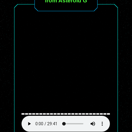
from Asteroid G