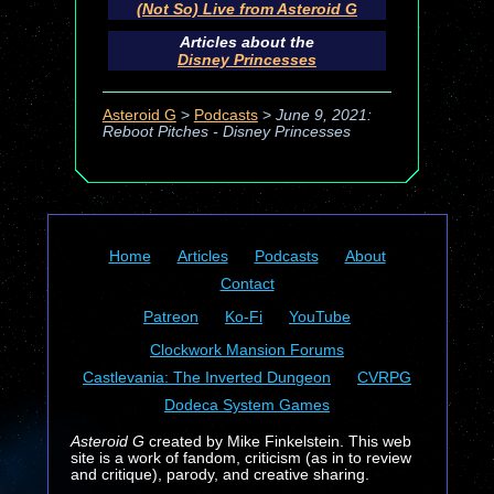
(Not So) Live from Asteroid G
Articles about the
Disney Princesses
Asteroid G
>
Podcasts
>
June 9, 2021:
Reboot Pitches - Disney Princesses
Home
Articles
Podcasts
About
Contact
Patreon
Ko-Fi
YouTube
Clockwork Mansion Forums
Castlevania: The Inverted Dungeon
CVRPG
Dodeca System Games
Asteroid G
created by Mike Finkelstein. This web
site is a work of fandom, criticism (as in to review
and critique), parody, and creative sharing.