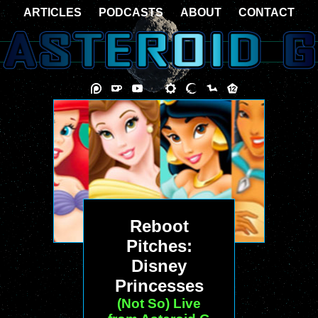
ARTICLES
PODCASTS
ABOUT
CONTACT
Reboot
Pitches:
Disney
Princesses
(Not So) Live