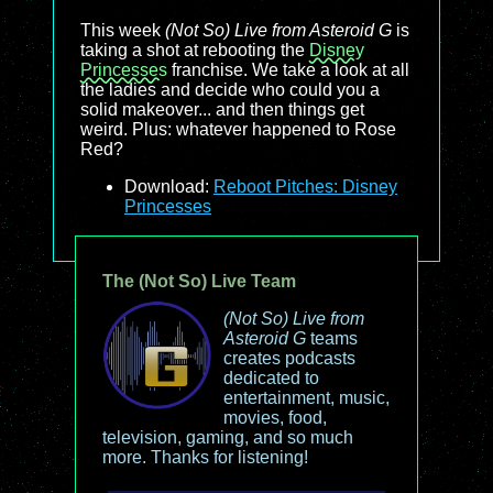
This week
(Not So) Live from Asteroid G
is
taking a shot at rebooting the
Disney
Princesses
franchise. We take a look at all
the ladies and decide who could you a
solid makeover... and then things get
weird. Plus: whatever happened to Rose
Red?
Download:
Reboot Pitches: Disney
Princesses
The (Not So) Live Team
(Not So) Live from
Asteroid G
teams
creates podcasts
dedicated to
entertainment, music,
movies, food,
television, gaming, and so much
more. Thanks for listening!