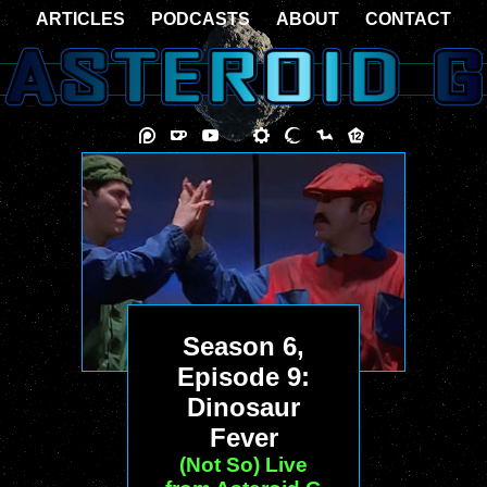
ARTICLES
PODCASTS
ABOUT
CONTACT
Season 6,
Episode 9:
Dinosaur
Fever
(Not So) Live