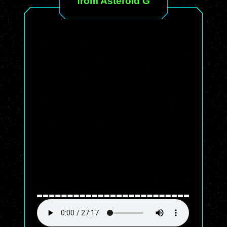
from Asteroid G