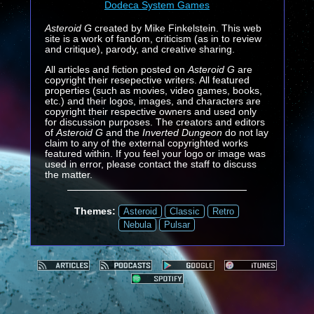
Dodeca System Games
Asteroid G
created by Mike Finkelstein. This web
site is a work of fandom, criticism (as in to review
and critique), parody, and creative sharing.
All articles and fiction posted on
Asteroid G
are
copyright their resepective writers. All featured
properties (such as movies, video games, books,
etc.) and their logos, images, and characters are
copyright their respective owners and used only
for discussion purposes. The creators and editors
of
Asteroid G
and the
Inverted Dungeon
do not lay
claim to any of the external copyrighted works
featured within. If you feel your logo or image was
used in error, please contact the staff to discuss
the matter.
Themes:
Asteroid
Classic
Retro
Nebula
Pulsar