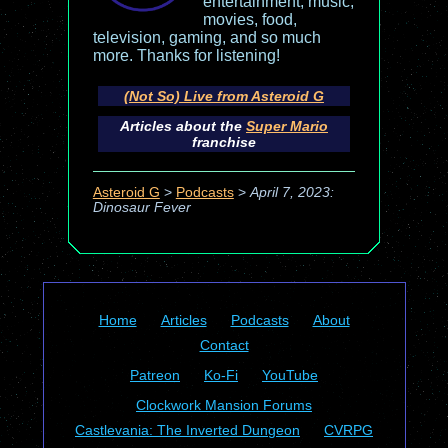
entertainment, music,
movies, food,
television, gaming, and so much
more. Thanks for listening!
(Not So) Live from Asteroid G
Articles about the
Super Mario
franchise
Asteroid G
>
Podcasts
>
April 7, 2023:
Dinosaur Fever
Home
Articles
Podcasts
About
Contact
Patreon
Ko-Fi
YouTube
Clockwork Mansion Forums
Castlevania: The Inverted Dungeon
CVRPG