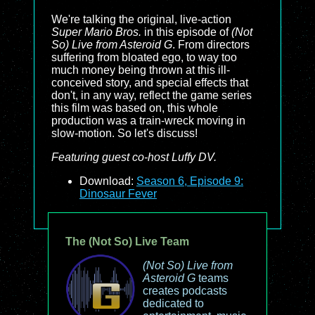
We're talking the original, live-action
Super Mario Bros.
in this episode of
(Not
So) Live from Asteroid G
. From directors
suffering from bloated ego, to way too
much money being thrown at this ill-
conceived story, and special effects that
don't, in any way, reflect the game series
this film was based on, this whole
production was a train-wreck moving in
slow-motion. So let's discuss!
Featuring guest co-host Luffy DV.
Download:
Season 6, Episode 9:
Dinosaur Fever
The (Not So) Live Team
(Not So) Live from
Asteroid G
teams
creates podcasts
dedicated to