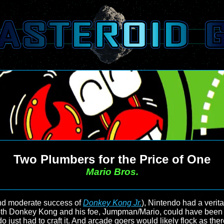
Two Plumbers for the Price of One
Mario Bros.
d moderate success of
Donkey Kong Jr.
), Nintendo had a verita
 Both Donkey Kong and his foe, Jumpman/Mario, could have been t
o just had to craft it. And arcade goers would likely flock as th