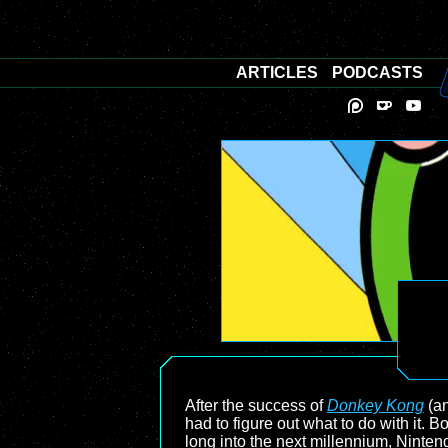
ARTICLES
PODCASTS
After the success of
Donkey Kong
(an
had to figure out what to do with it.
long into the next millennium, Nintend