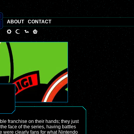
ABOUT
CONTACT
ble franchise on their hands; they just
he face of the series, having battles
ere were clearly fans for what Nintendo