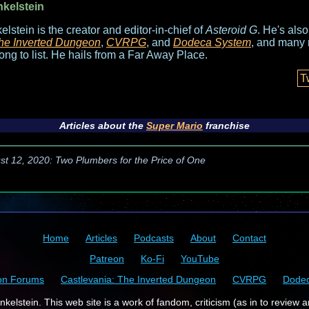
nkelstein
elstein is the creator and editor-in-chief of
Asteroid G
. He's als
he Inverted Dungeon
,
CVRPG
, and
Dodeca System
, and many 
long to list. He hails from a Far Away Place.
T
Articles about the
Super Mario
franchise
st 12, 2020: Two Plumbers for the Price of One
Home
Articles
Podcasts
About
Contact
Patreon
Ko-Fi
YouTube
on Forums
Castlevania: The Inverted Dungeon
CVRPG
Dode
kelstein. This web site is a work of fandom, criticism (as in to review a