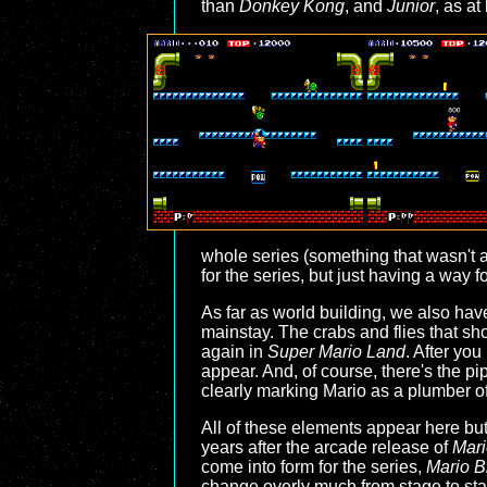
than
Donkey Kong
, and
Junior
, as at
whole series (something that wasn't 
for the series, but just having a way
As far as world building, we also hav
mainstay. The crabs and flies that s
again in
Super Mario Land
. After you
appear. And, of course, there's the pi
clearly marking Mario as a plumber of 
All of these elements appear here but
years after the arcade release of
Mari
come into form for the series,
Mario B
change overly much from stage to stage