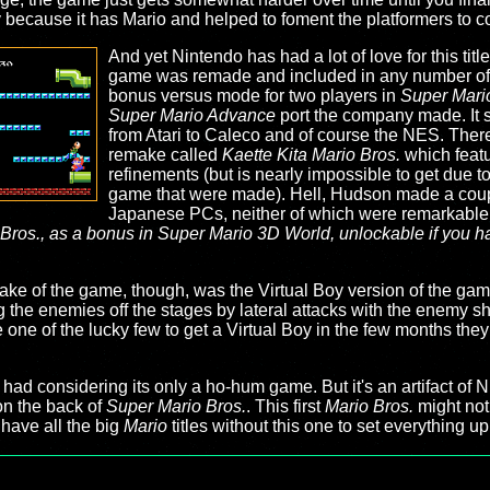
because it has Mario and helped to foment the platformers to 
And yet Nintendo has had a lot of love for this titl
game was remade and included in any number o
bonus versus mode for two players in
Super Mario
Super Mario Advance
port the company made. It sa
from Atari to Caleco and of course the NES. Th
remake called
Kaette Kita Mario Bros.
which feat
refinements (but is nearly impossible to get due t
game that were made). Hell, Hudson made a cou
Japanese PCs, neither of which were remarkable.
 Bros., as a bonus in
Super Mario 3D World
, unlockable if you 
make of the game, though, was the Virtual Boy version of the ga
 the enemies off the stages by lateral attacks with the enemy she
re one of the lucky few to get a Virtual Boy in the few months th
s had considering its only a ho-hum game. But it's an artifact of
on the back of
Super Mario Bros.
. This first
Mario Bros.
might not
 have all the big
Mario
titles without this one to set everything up 