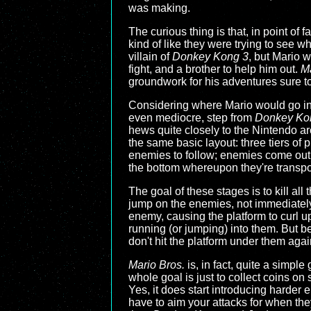
was making.
The curious thing is that, in point of 
kind of like they were trying to see 
villain of
Donkey Kong 3
, but Mario 
fight, and a brother to help him out.
Ma
groundwork for his adventures sure t
Considering where Mario would go i
even mediocre, step from
Donkey Ko
hews quite closely to the Nintendo ar
the same basic layout: three tiers of 
enemies to follow; enemies come out o
the bottom whereupon they're transpor
The goal of these stages is to kill al
jump on the enemies, not immediately
enemy, causing the platform to curl u
running (or jumping) into them. But b
don't hit the platform under them ag
Mario Bros.
is, in fact, quite a simp
whole goal is just to collect coins on 
Yes, it does start introducing harder 
have to aim your attacks for when they