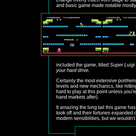
and basic game made notable mostly 
included the game, titled
Super Luigi
your hard drive.
Certainly the most extensive port/re
levels and new mechanics, like hitting
hard to play at this point unless you'
hand markets after).
It amazing the long tail this game ha
took off and their fortunes expanded 
modern sensibilities, but we wouldn't