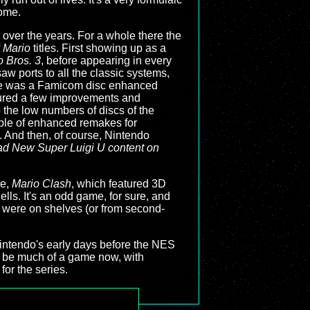
come.
e over the years. For a whole there the
f
Mario
titles. First showing up as a
 Bros. 3
, before appearing in every
w ports to all the classic systems,
ere was a Famicom disc enhanced
ured a few improvements and
o the low numbers of discs of the
ple of enhanced remakes for
 And then, of course, Nintendo
had
New Super Luigi U
content on
me,
Mario Clash
, which featured 3D
lls. It's an odd game, for sure, and
ey were on shelves (or from second-
 Nintendo's early days before the NES
 be much of a game now, with
for the series.