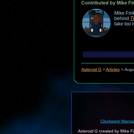
Contributed by Mike Fi
Mike Fink
behind
T
take too 
Asteroid G
>
Articles
>
Augu
Clockwork Mansi
Asteroid G
created by Mike Fin