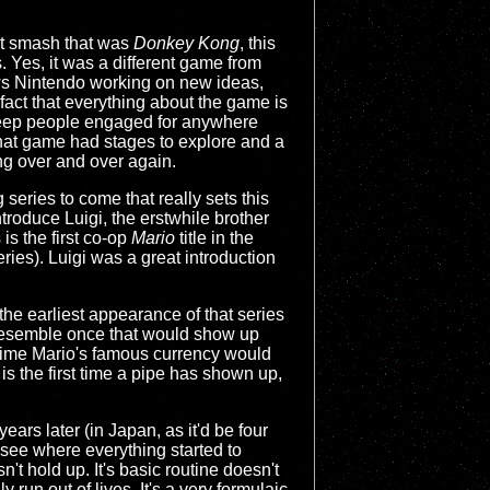
out smash that was
Donkey Kong
, this
Yes, it was a different game from
hows Nintendo working on new ideas,
 fact that everything about the game is
y keep people engaged for anywhere
that game had stages to explore and a
ng over and over again.
series to come that really sets this
introduce Luigi, the erstwhile brother
is the first co-op
Mario
title in the
eries). Luigi was a great introduction
the earliest appearance of that series
 resemble once that would show up
st time Mario's famous currency would
is the first time a pipe has shown up,
ears later (in Japan, as it'd be four
o see where everything started to
n't hold up. It's basic routine doesn't
run out of lives. It's a very formulaic