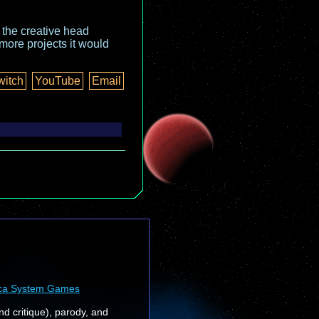
o the creative head
more projects it would
witch
YouTube
Email
ca System Games
nd critique), parody, and