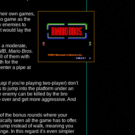
o their own games,
deo game as the
w enemies to
t would lay the
e a moderate,
MB
,
Mario Bros.
ll of them with
h for the
enter a pipe at
igi if you're playing two-player) don't
 to jump into the platform under an
e enemy can be killed by the bro
lip over and get more aggressive. And
e of the bonus rounds where your
sically seen all the game has to offer.
at jump instead of walk, meaning you
ge. In this regard it's even simpler