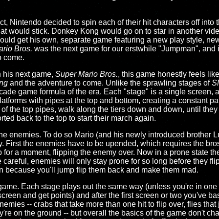
fact, Nintendo decided to spin each of their hit characters off int
what would stick. Donkey Kong would go on to star in another vi
would get his own, separate game featuring a new play style, ne
rio Bros.
was the next game for our erstwhile "Jumpman", and i
o come.
n his next game,
Super Mario Bros.
, this game honestly feels lik
ng
and the adventure to come. Unlike the sprawling stages of
S
cade game formula of the era. Each "stage" is a single screen, a
platforms with pipes at the top and bottom, creating a constant pat
f the top pipes, walk along the tiers down and down, until they 
ted back to the top to start their march again.
l the enemies. To do so Mario (and his newly introduced brother Lu
. First the enemies have to be upended, which requires the bros
p for a moment, flipping the enemy over. Now in a prone state th
e careful, enemies will only stay prone for so long before they f
ain because you'll jump flip them back and make them mad.
le game. Each stage plays out the same way (unless you're in on
screen and get points) and after the first screen or two you've ba
enemies -- crabs that take more than one hit to flip over, flies th
're on the ground -- but overall the basics of the game don't chan