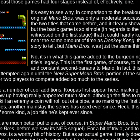
 least those games had four stages instead of, effectively, one.
It's easy to see why, in comparison to the break
original
Mario Bros.
was only a moderate success. 
the two titles that came before, and it clearly s
but the basic game is so simple (in regards to the
witnessed on the first stage) that it could hardl
near the same amount of time as
Donkey Kong
; 
story to tell, but
Mario Bros.
was just the same thi
No, it's in what this game added to the burgeoning 
title's legacy. This is the first game, of course, to 
and constant second-banana to Mario. In fact, this 
attempted again until the
New Super Mario Bros.
portion of the s
 for two players to compete added so much to the series.
e a number of cool additions. Koopas first appear here, marking 
how up having really appeared much since, although the flies to
 kill an enemy a coin will roll out of a pipe, also marking the fir
pes, another mainstay the series has used ever since. Heck, this 
some kind, a job title he's kept ever since.
 are much better put to use, of course, in
Super Mario Bros.
two y
o Bros.
before we saw its NES sequel). For a bit of trivia, and t
ros.
is a worthy bit of history. But as an actual game it really does
, the game just gets somewhat harder over time until you finally 