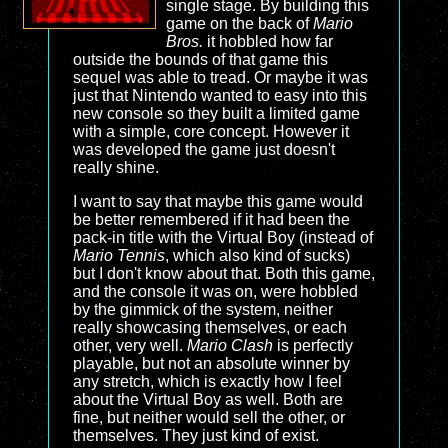
single stage. By building this
game on the back of
Mario
Bros.
it hobbled how far
outside the bounds of that game this
sequel was able to tread. Or maybe it was
just that Nintendo wanted to easy into this
new console so they built a limited game
with a simple, core concept. However it
was developed the game just doesn't
really shine.
I want to say that maybe this game would
be better remembered if it had been the
pack-in title with the Virtual Boy (instead of
Mario Tennis
, which also kind of sucks)
but I don't know about that. Both this game,
and the console it was on, were hobbled
by the gimmick of the system, neither
really showcasing themselves, or each
other, very well.
Mario Clash
is perfectly
playable, but not an absolute winner by
any stretch, which is exactly how I feel
about the Virtual Boy as well. Both are
fine, but neither would sell the other, or
themselves. They just kind of exist.