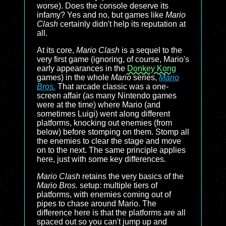
worse). Does the console deserve its
infamy? Yes and no, but games like
Mario
Clash
certainly didn't help its reputation at
all.
At its core,
Mario Clash
is a sequel to the
very first game (ignoring, of course, Mario's
early appearances in the
Donkey Kong
games) in the whole
Mario
series,
Mario
Bros.
That arcade classic was a one-
screen affair (as many Nintendo games
were at the time) where Mario (and
sometimes Luigi) went along different
platforms, knocking out enemies (from
below) before stomping on them. Stomp all
the enemies to clear the stage and move
on to the next. The same principle applies
here, just with some key differences.
Mario Clash
retains the very basics of the
Mario Bros.
setup: multiple tiers of
platforms, with enemies coming out of
pipes to chase around Mario. The
difference here is that the platforms are all
spaced out so you can't jump up and