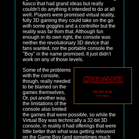
fiasco that had grand ideas but really
couldn't do anything it intended to do at all
well. Players were promised virtual reality,
fully 3D gaming they could take on the go
with some goggles and a controller but the
reality was far from that. Although fun
enough in its own right, the console was
neither the revolutionary 3D device that
fans wanted, nor the portable console the
"Boy" in the name promised. It just didn't
work on any of those levels.
Some of the problems
with the console,
though, really needed
to be blamed on the
games themselves.
Or, put another way,
the limitations of the
console also limited
the games that were possible, so while the
Virtual Boy was technically a 32-bit 3D
console, in reality it had offerings that were
little better than what was getting released
on the Game Boy (and sometimes much