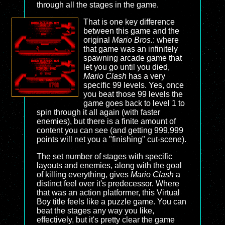
through all the stages in the game.
That is one key difference
between this game and the
original
Mario Bros.
: where
that game was an infinitely
spawning arcade game that
let you go until you died,
Mario Clash
has a very
specific 99 levels. Yes, once
you beat those 99 levels the
game goes back to level 1 to
spin through it all again (with faster
enemies), but there is a finite amount of
content you can see (and getting 999,999
points will net you a "finishing" cut-scene).
The set number of stages with specific
layouts and enemies, along with the goal
of killing everything, gives
Mario Clash
a
distinct feel over it's predecessor. Where
that was an action platformer, this Virtual
Boy title feels like a puzzle game. You can
beat the stages any way you like,
effectively, but it's pretty clear the game