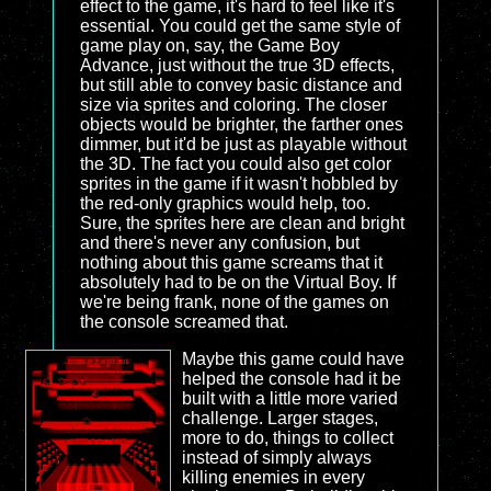
effect to the game, it's hard to feel like it's
essential. You could get the same style of
game play on, say, the Game Boy
Advance, just without the true 3D effects,
but still able to convey basic distance and
size via sprites and coloring. The closer
objects would be brighter, the farther ones
dimmer, but it'd be just as playable without
the 3D. The fact you could also get color
sprites in the game if it wasn't hobbled by
the red-only graphics would help, too.
Sure, the sprites here are clean and bright
and there's never any confusion, but
nothing about this game screams that it
absolutely had to be on the Virtual Boy. If
we're being frank, none of the games on
the console screamed that.
Maybe this game could have
helped the console had it be
built with a little more varied
challenge. Larger stages,
more to do, things to collect
instead of simply always
killing enemies in every