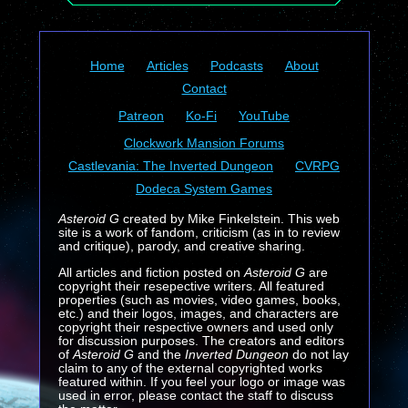
Home
Articles
Podcasts
About
Contact
Patreon
Ko-Fi
YouTube
Clockwork Mansion Forums
Castlevania: The Inverted Dungeon
CVRPG
Dodeca System Games
Asteroid G
created by Mike Finkelstein. This web
site is a work of fandom, criticism (as in to review
and critique), parody, and creative sharing.
All articles and fiction posted on
Asteroid G
are
copyright their resepective writers. All featured
properties (such as movies, video games, books,
etc.) and their logos, images, and characters are
copyright their respective owners and used only
for discussion purposes. The creators and editors
of
Asteroid G
and the
Inverted Dungeon
do not lay
claim to any of the external copyrighted works
featured within. If you feel your logo or image was
used in error, please contact the staff to discuss