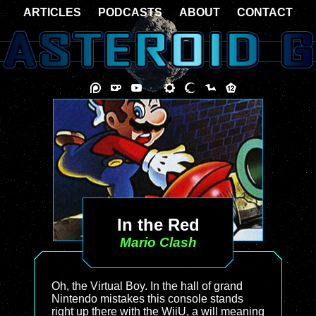
ARTICLES
PODCASTS
ABOUT
CONTACT
In the Red
Mario Clash
Oh, the Virtual Boy. In the hall of grand
Nintendo mistakes this console stands
right up there with the WiiU, a will meaning