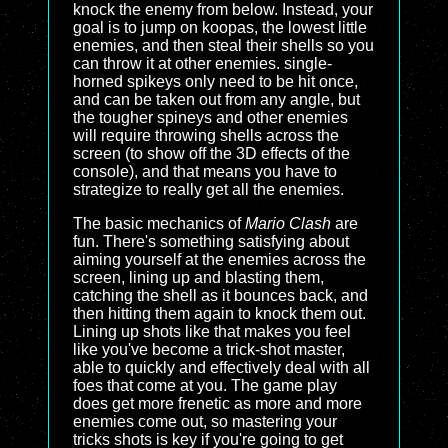
knock the enemy from below. Instead, your
goal is to jump on koopas, the lowest little
enemies, and then steal their shells so you
can throw it at other enemies. single-
horned spikeys only need to be hit once,
and can be taken out from any angle, but
the tougher spineys and other enemies
will require throwing shells across the
screen (to show off the 3D effects of the
console), and that means you have to
strategize to really get all the enemies.
The basic mechanics of
Mario Clash
are
fun. There's something satisfying about
aiming yourself at the enemies across the
screen, lining up and blasting them,
catching the shell as it bounces back, and
then hitting them again to knock them out.
Lining up shots like that makes you feel
like you've become a trick-shot master,
able to quickly and effectively deal with all
foes that come at you. The game play
does get more frenetic as more and more
enemies come out, so mastering your
tricks shots is key if you're going to get