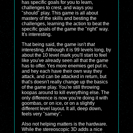
has specific goals for you to learn,
challenges to crest, and ways you
"should" play. This game is all about
mastery of the skills and besting the
challenges, learning the action to beat the
specific goals of the game the "right" way.
It's interesting.
That being said, the game isn't
that
interesting. Although it is 99 levels long, by
about the 10 level mark you'll start to feel
like you've already seen all that the game
has to offer. Yes more enemies get put in,
and hey each have their own way they
attack, and can be attacked in return, but
that's doesn't really change up the basics
of the game play. You're still throwing
koopas around to kill everything else. The
only difference is now you're doing it with
goombas, or on ice, or on a slightly
different level layout. It all, deep down,
feels very "samey".
Also not helping matters is the hardware.
While the stereoscopic 3D adds a nice