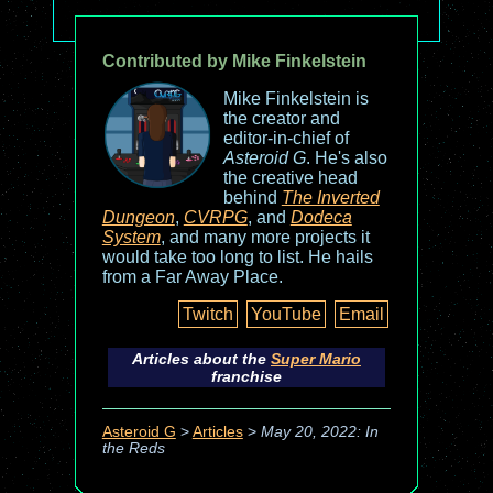
Contributed by Mike Finkelstein
Mike Finkelstein is
the creator and
editor-in-chief of
Asteroid G
. He's also
the creative head
behind
The Inverted
Dungeon
,
CVRPG
, and
Dodeca
System
, and many more projects it
would take too long to list. He hails
from a Far Away Place.
Twitch
YouTube
Email
Articles about the
Super Mario
franchise
Asteroid G
>
Articles
>
May 20, 2022: In
the Reds