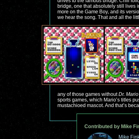
drives to the famous bridge. Chill foll
bridge, one that absolutely still lives
more on the Game Boy, and its version
we hear the song. That and all the l
any of those games without
Dr. Mario
sports games, which Mario’s titles pu
mustachioed mascot. And that’s bec
Contributed by Mike Fi
Mike Fink