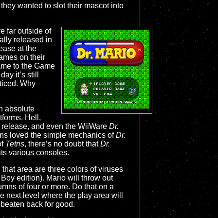
they wanted to slot their mascot into
 far outside of
nally released in
ease at the
mes on their
came to the Game
ay it’s still
ticed. Why
n absolute
tforms. Hell,
4 release, and even the WiiWare
Dr.
ans loved the simple mechanics of
Dr.
of
Tetris
, there’s no doubt that
Dr.
its various consoles.
that area are three colors of viruses
Boy edition). Mario will throw out
umns of four or more. Do that on a
he next level where the play area will
 beaten back for good.