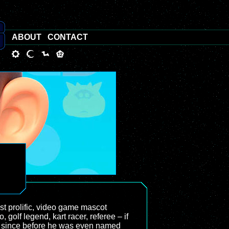
ABOUT
CONTACT
st prolific, video game mascot
 golf legend, kart racer, referee – if
 on since before he was even named