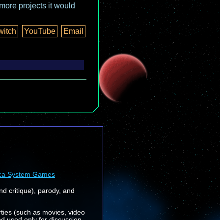
more projects it would
witch
YouTube
Email
ca System Games
nd critique), parody, and
rties (such as movies, video
nd used only for discussion