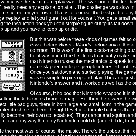
w intuitive the basic gameplay was. This was one of the first b
 really need any explanation at all. The challenge was slow in r
re stuff out on your own. That is, of course, the best part of 
ameplay and let you figure it out for yourself. You get a small se
g the instruction book you can simple figure out “pills fall down
mp up and you have to keep up or die.
But this was before these kinds of games felt so
Puyo
, before
Wario's Woods
, before any of thes
common. This wasn’t the first block-matching puzzle
but it was one of the first titles to actually make
that Nintendo trusted the mechanics to speak for 
name slapped on to get people interested, but it w
Once you sat down and started playing, the game 
was so simple to pick up and play it became just 
Nintendo’s answer and it worked as well as the ori
Of course, it helped that Nintendo wrapped it in th
 selling the kids on his brand of magic. But then there were the vi
ct little bad guys, there in both large and small form in the gam
intendo shine to them, the right level of adorable badness that
ually become their own collectables). They dance and squirm an
t, cartoony way that only Nintendo could do (and still do, to be f
le the most was, of course, the music. There’s the upbeat thrill of