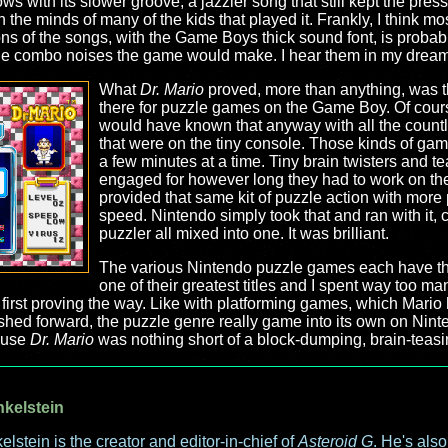
ows with its slower groove, a jazzier song that still kept the pres
 in the minds of many of the kids that played it. Frankly, I think 
s of the songs, with the Game Boys thick sound font, is probabl
ittle combo noises the game would make. I hear them in my dream
What
Dr. Mario
proved, more than anything, was t
there for puzzle games on the Game Boy. Of cour
would have known that anyway with all the coun
that were on the tiny console. Those kinds of gam
a few minutes at a time. Tiny brain twisters and t
engaged for however long they had to work on the
provided that same kit of puzzle action with mor
speed. Nintendo simply took that and ran with it,
puzzler all mixed into one. It was brilliant.
The various Nintendo puzzle games each have thei
one of their greatest titles and I spent way too ma
first proving the way. Like with platforming games, which Mario 
shed forward, the puzzle genre really game into its own on Nint
ause
Dr. Mario
was nothing short of a block-dumping, brain-teas
nkelstein
elstein is the creator and editor-in-chief of
Asteroid G
. He's als