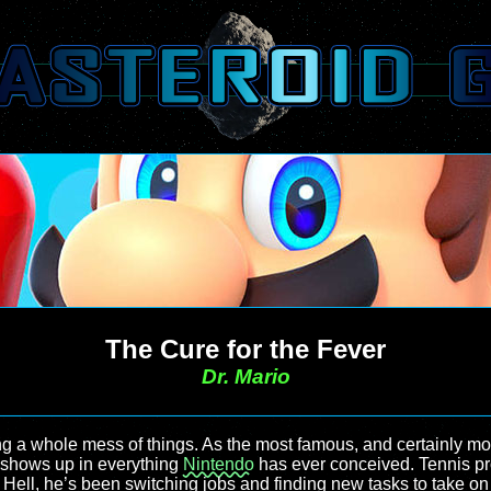
The Cure for the Fever
Dr. Mario
ng a whole mess of things. As the most famous, and certainly mo
t shows up in everything
Nintendo
has ever conceived. Tennis pro,
t. Hell, he’s been switching jobs and finding new tasks to take