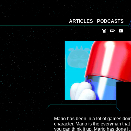
ARTICLES
PODCASTS
Mario has been in a lot of games doi
character, Mario is the everyman tha
you can think it up, Mario has done i