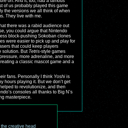
sure on. And it, too, had a famous
most of us probably played this game
y the versions we all think of when
s. They live with me.
hat there was a rabid audience out
se, you could argue that Nintendo
tless block-pushing Sokoban clones
es were easier to pick up and play for
easers that could keep players
 solution. But
Tetris
-style games
e pressure, more adrenaline, and more
 creating a classic mascot game and a
r fans. Personally I think
Yoshi
is
ny hours playing it. But we don’t get
helped to revolutionize, and then
endo’s consoles all thanks to Big N’s
ing masterpiece.
o the creative head