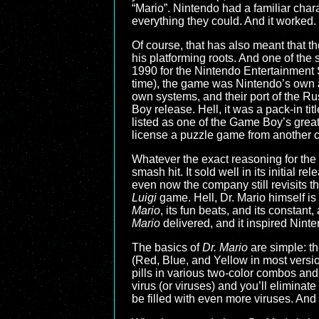
“Mario”. Nintendo had a familiar char
everything they could. And it worked.
Of course, that has also meant that t
his platforming roots. And one of the
1990 for the Nintendo Entertainment
time), the game was Nintendo’s own
own systems, and their port of the Ru
Boy release. Hell, it was a pack-in titl
listed as one of the Game Boy’s great
license a puzzle game from another
Whatever the exact reasoning for th
smash hit. It sold well in its initial r
even now the company still revisits
Luigi
game. Hell, Dr. Mario himself i
Mario
, its fun beats, and its constan
Mario
delivered, and it inspired Nint
The basics of
Dr. Mario
are simple: th
(Red, Blue, and Yellow in most versio
pills in various two-color combos and
virus (or viruses) and you’ll eliminate
be filled with even more viruses. And