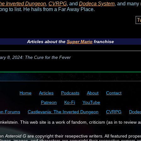
he Inverted Dungeon
,
CVRPG
, and
Dodeca System
, and many 
long to list. He hails from a Far Away Place.
T
Articles about the
Super Mario
franchise
ary 8, 2024: The Cure for the Fever
Home
Articles
Podcasts
About
Contact
Patreon
Ko-Fi
YouTube
on Forums
Castlevania: The Inverted Dungeon
CVRPG
Dode
kelstein. This web site is a work of fandom, criticism (as in to review a
 on
Asteroid G
are copyright their resepective writers. All featured prope
 logos, images, and characters are copyright their respective owners a