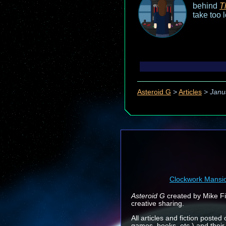
behind
T
take too 
Asteroid G
>
Articles
>
Janu
Clockwork Mansi
Asteroid G
created by Mike Fin
creative sharing.
All articles and fiction posted
games, books, etc.) and their