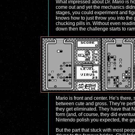
What impressed about
Dr. Mario
is ho
come out and yet the mechanics didn’t
stages, you could experiment and figu
knows how to just throw you into the g
chucking pills in. Without even readin
down then the challenge starts to ra
Mario is front and center. He’s there,
between cute and gross. They’re perfe
they get eliminated. They have that N
form (and, of course, they did event
Nintendo polish you expected, the grea
But the part that stuck with most peop