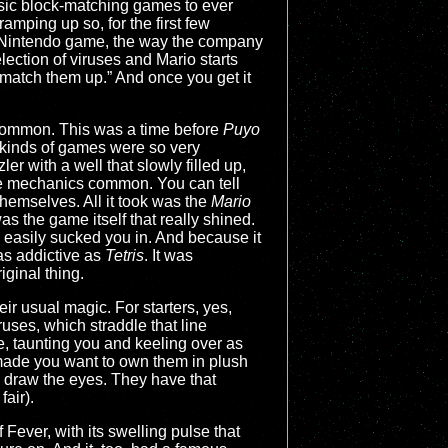
asic block-matching games to ever
amping up so, for the first few
any Nintendo game, the way the company
lection of viruses and Mario starts
, match them up.” And once you get it
 common. This was a time before
Puyo
e kinds of games were so very
r with a well that slowly filled up,
 the mechanics common. You can tell
themselves. All it took was the
Mario
as the game itself that really shined.
easily sucked you in. And because it
as addictive as
Tetris
. It was
ginal thing.
eir usual magic. For starters, yes,
ruses, which straddle that line
e, taunting you and keeling over as
 made you want to own them in plush
d draw the eyes. They have that
air).
 Fever, with its swelling pulse that