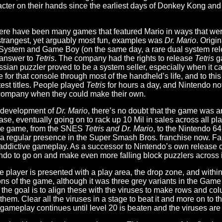
acter on their hands since the earliest days of Donkey Kong and 
here have been many games that featured Mario in ways that were
 strangest, yet arguably most fun, examples was
Dr. Mario
. Origi
 System and Game Boy (on the same day, a rare dual system rel
 answer to
Tetris
. The company had the rights to release
Tetris
ga
ssian puzzler proved to be a system seller, especially when it 
e for that console through most of the handheld’s life, and to this d
est titles. People played
Tetris
for hours a day, and Nintendo no
 company when they could make their own.
e development of
Dr. Mario
, there’s no doubt that the game was a
elease, eventually going on to rack up 10 Mil in sales across all pla
 the game, from the SNES
Tetris and Dr. Mario
, to the Nintendo 6
s a regular presence in the Super Smash Bros. franchise now. F
t, addictive gameplay. As a successor to Nintendo’s own release 
endo to go on and make even more falling block puzzlers across 
e player is presented with a play area, the drop zone, and within 
ns of the game, although it was three grey variants in the Game 
 the goal is to align these with the viruses to make rows and col
 them. Clear all the viruses in a stage to beat it and more on to t
 gameplay continues until level 20 is beaten and the viruses are