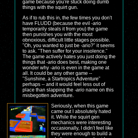
game because you're stuck doing dumb
things with the squirt gun.
As if to rub this in, the few times you don't
have FLUDD (because the evil -ario
temporarily steals it from you) the game
then punishes you with the most
obnoxious, difficult little stages possible.
"Oh, you wanted to just be -ario?" it seems
to ask. "Then suffer for your insolence."
The game actively hates you just doing the
things that -ario does best, making one
wonder why -ario is even in the game at
all. It could be any other game --
"Sunshine, a Startropics Adventure"
perhaps -- and it would feel less out of
place than slapping the
-ario
name on this
misbegotten adventure.
Seriously, when this game
came out I absolutely hated
it. While the squirt gen
mechanics were interesting
occasionally, I didn't feel like
they were enough to build a