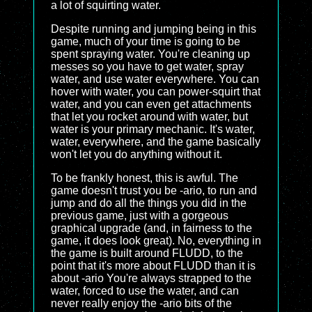
a lot of squirting water.
Despite running and jumping being in this
game, much of your time is going to be
spent spraying water. You're cleaning up
messes so you have to get water, spray
water, and use water everywhere. You can
hover with water, you can power-squirt that
water, and you can even get attachments
that let you rocket around with water, but
water is your primary mechanic. It's water,
water, everywhere, and the game basically
won't let you do anything without it.
To be frankly honest, this is awful. The
game doesn't trust you be -ario, to run and
jump and do all the things you did in the
previous game, just with a gorgeous
graphical upgrade (and, in fairness to the
game, it does look great). No, everything in
the game is built around FLUDD, to the
point that it's more about FLUDD than it is
about -ario You're always strapped to the
water, forced to use the water, and can
never really enjoy the -ario bits of the