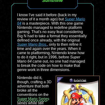
Sunshine
I know I've said it before (back in my
review of it a month ago) but
Super Mario
64
is a masterpiece. With this one game
Nintendo managed to redefine platform
gaming. That's no easy feat considering
Big N had to take a format they essentially
defined once already, with the original
Super Mario Bros.
, only to then refine it
time and again over the years. When it
came to platforming, Nintendo knew how
to do it right, but in 1996, before
Super
Mario 64
came out, no one had managed
to break the code on how to make that
genre work in three dimensions.
Nintendo did it,
though, crafting a 3D
adventure that both
broke all the
conventions on the
Super Mario Series
series while still