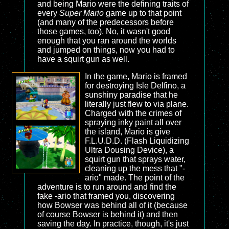
and being Mario were the defining traits of
every
Super Mario
game up to that point
(and many of the predecessors before
those games, too). No, it wasn't good
enough that you ran around the worlds
and jumped on things, now you had to
have a squirt gun as well.
In the game, Mario is framed
for destroying Isle Delfino, a
sunshiny paradise that he
literally just flew to via plane.
Charged with the crimes of
spraying inky paint all over
the island, Mario is give
F.L.U.D.D. (Flash Liquidizing
Ultra Dousing Device), a
squirt gun that sprays water,
cleaning up the mess that "-
ario" made. The point of the
adventure is to run around and find the
fake -ario that framed you, discovering
how Bowser was behind all of it (because
of course Bowser is behind it) and then
saving the day. In practice, though, it's just