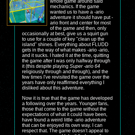
whole game around said
mechanics. If the game
wanted us to have a -ario
adventure it should have put -
ario front and center for most
of the game and then, only
occasionally at best, give us a squirt gun
to use for a couple of key "clean up the
island" shines. Everything about FLUDD
gets in the way of what makes -ario -ario,
and it sucks. I hated it at the time, quitting
the game after I was only halfway through
it (this despite playing
Super -ario 64
religiously through and through), and the
few times I've revisited the game over the
years have only reaffirmed everything I
disliked about this adventure.
Now it is true that the game has developed
a following over the years. Younger fans,
those that come to the game without the
expectations of what it could have been,
have found a weird little -ario adventure
that can be enjoyed its own way. I can
respect that. The game doesn't appeal to