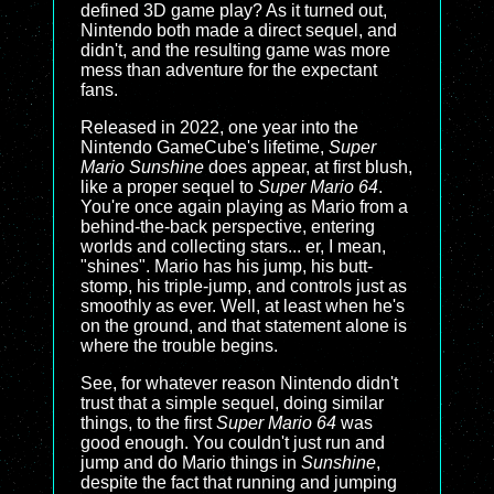
defined 3D game play? As it turned out,
Nintendo both made a direct sequel, and
didn't, and the resulting game was more
mess than adventure for the expectant
fans.
Released in 2022, one year into the
Nintendo GameCube's lifetime,
Super
Mario Sunshine
does appear, at first blush,
like a proper sequel to
Super Mario 64
.
You're once again playing as Mario from a
behind-the-back perspective, entering
worlds and collecting stars... er, I mean,
"shines". Mario has his jump, his butt-
stomp, his triple-jump, and controls just as
smoothly as ever. Well, at least when he's
on the ground, and that statement alone is
where the trouble begins.
See, for whatever reason Nintendo didn't
trust that a simple sequel, doing similar
things, to the first
Super Mario 64
was
good enough. You couldn't just run and
jump and do Mario things in
Sunshine
,
despite the fact that running and jumping