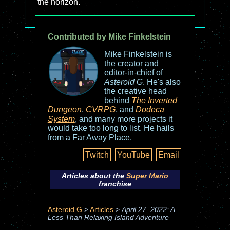
the horizon.
Contributed by Mike Finkelstein
Mike Finkelstein is
the creator and
editor-in-chief of
Asteroid G
. He's also
the creative head
behind
The Inverted
Dungeon
,
CVRPG
, and
Dodeca
System
, and many more projects it
would take too long to list. He hails
from a Far Away Place.
Twitch
YouTube
Email
Articles about the
Super Mario
franchise
Asteroid G
>
Articles
>
April 27, 2022: A
Less Than Relaxing Island Adventure