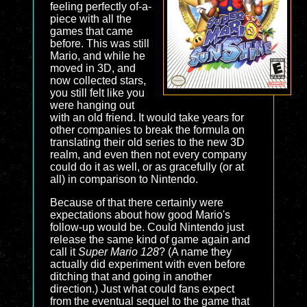
feeling perfectly of-a-
piece with all the
games that came
before. This was still
Mario, and while he
moved in 3D, and
now collected stars,
you still felt like you
were hanging out
with an old friend. It would take years for
other companies to break the formula on
translating their old series to the new 3D
realm, and even then not every company
could do it as well, or as gracefully (or at
all) in comparison to Nintendo.
Because of that there certainly were
expectations about how good Mario's
follow-up would be. Could Nintendo just
release the same kind of game again and
call it
Super Mario 128
? (A name they
actually did experiment with even before
ditching that and going in another
direction.) Just what could fans expect
from the eventual sequel to the game that