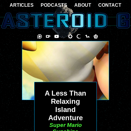
ARTICLES
PODCASTS
ABOUT
CONTACT
A Less Than
Relaxing
Island
Adventure
Super Mario