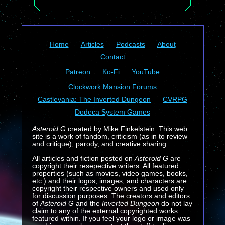
Home
Articles
Podcasts
About
Contact
Patreon
Ko-Fi
YouTube
Clockwork Mansion Forums
Castlevania: The Inverted Dungeon
CVRPG
Dodeca System Games
Asteroid G
created by Mike Finkelstein. This web
site is a work of fandom, criticism (as in to review
and critique), parody, and creative sharing.
All articles and fiction posted on
Asteroid G
are
copyright their resepective writers. All featured
properties (such as movies, video games, books,
etc.) and their logos, images, and characters are
copyright their respective owners and used only
for discussion purposes. The creators and editors
of
Asteroid G
and the
Inverted Dungeon
do not lay
claim to any of the external copyrighted works
featured within. If you feel your logo or image was