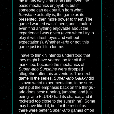
me in any way, and I don't find even the
basic mechanics enjoyable, but if
someone can eek out fun from what
Sunshine
actually is, the game as its
presented, then more power to them. The
game I wanted wasn't here, and I couldn't
even find anything enjoyable about the
experience I was given (even when I try to
play it with fresh eyes and without
expectations). Whether
-ario
or not, this
game just isn't fun for me.
I have to think Nintendo understood that
they might have veered too far off the
mark, too, because the mechanics of
Super -ario Sunshine
were dropped
altogether after this adventure. The next
game in the series,
Super -ario Galaxy
did
its own weird experimentation, to be sure,
but it put the emphasis back on the things -
ario does best: running, jumping, and just
being -ario FLUDD had its chance, and it
rocketed too close to the sun(shine). Some
may have liked it, but for the rest of us
there were better
Super -ario
games off on