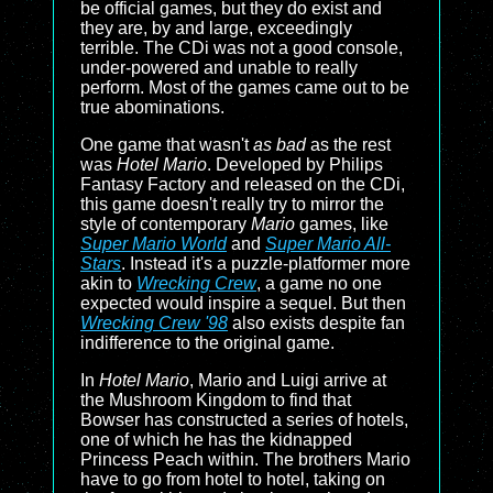
be official games, but they do exist and
they are, by and large, exceedingly
terrible. The CDi was not a good console,
under-powered and unable to really
perform. Most of the games came out to be
true abominations.
One game that wasn't
as bad
as the rest
was
Hotel Mario
. Developed by Philips
Fantasy Factory and released on the CDi,
this game doesn't really try to mirror the
style of contemporary
Mario
games, like
Super Mario World
and
Super Mario All-
Stars
. Instead it's a puzzle-platformer more
akin to
Wrecking Crew
, a game no one
expected would inspire a sequel. But then
Wrecking Crew '98
also exists despite fan
indifference to the original game.
In
Hotel Mario
, Mario and Luigi arrive at
the Mushroom Kingdom to find that
Bowser has constructed a series of hotels,
one of which he has the kidnapped
Princess Peach within. The brothers Mario
have to go from hotel to hotel, taking on