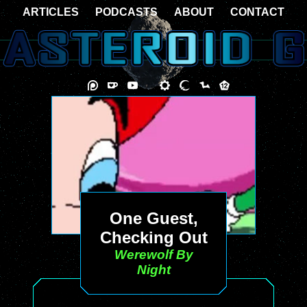
ARTICLES
PODCASTS
ABOUT
CONTACT
One Guest,
Checking Out
Werewolf By
Night