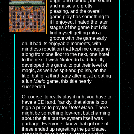
bright and colorful, the sound
and music are pretty
pleasing, and the overall
game play has something to
it I enjoyed. I hated the later
stages of the game but I did
find myself getting into a
groove with the game early
on. It had its enjoyable moments, with
mindless repetition that kept me chugging
along from one floor to the next, one hotel
to the next. I wish Nintendo had directly
developed this game, to put their level of
magic, as well as spit-and-polish, on the
title, but for a third party attempt at creating
a fun
Mario
game, this title nearly
succeeded.
Of course, to really play it right you have to
have a CDi and, frankly, that alone is too
high a price to pay for
Hotel Mario
. There
might be something low-rent but charming
about the title but the system itself was
garbage. Everyone I know that got one of
these ended up regretting the purchase,