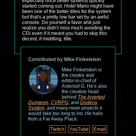
especially once better systems quickly
started coming out.
Hotel Mario
might have
been one of the better titles for the system
but that's a pretty low bar set by an awful
console. Do yourself a favor and just
realize you didn't miss much avoiding the
CDi even if it meant you had to skip this
decent, if middling, title.
Contributed by Mike Finkelstein
Mike Finkelstein is
the creator and
editor-in-chief of
Asteroid G
. He's also
the creative head
behind
The Inverted
Dungeon
,
CVRPG
, and
Dodeca
System
, and many more projects it
would take too long to list. He hails
from a Far Away Place.
Twitch
YouTube
Email