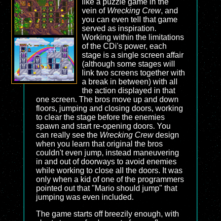
like a puzzle game in the
vein of
Wrecking Crew
, and
you can even tell that game
served as inspiration.
Working within the limitations
of the CDi's power, each
stage is a single screen affair
(although some stages will
link two screens together with
a break in between) with all
the action displayed in that
one screen. The bros move up and down
floors, jumping and closing doors, working
to clear the stage before the enemies
spawn and start re-opening doors. You
can really see the
Wrecking Crew
design
when you learn that original the bros
couldn't even jump, instead maneuvering
in and out of doorways to avoid enemies
while working to close all the doors. It was
only when a kid of one of the programmers
pointed out that "Mario should jump" that
jumping was even included.
The game starts off breezily enough, with