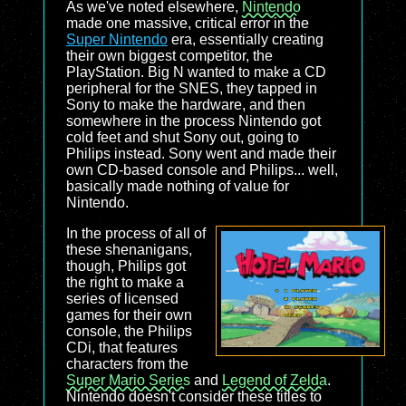
As we've noted elsewhere,
Nintendo
made one massive, critical error in the
Super Nintendo
era, essentially creating
their own biggest competitor, the
PlayStation. Big N wanted to make a CD
peripheral for the SNES, they tapped in
Sony to make the hardware, and then
somewhere in the process Nintendo got
cold feet and shut Sony out, going to
Philips instead. Sony went and made their
own CD-based console and Philips... well,
basically made nothing of value for
Nintendo.
In the process of all of
these shenanigans,
though, Philips got
the right to make a
series of licensed
games for their own
console, the Philips
CDi, that features
characters from the
Super Mario Series
and
Legend of Zelda
.
Nintendo doesn't consider these titles to