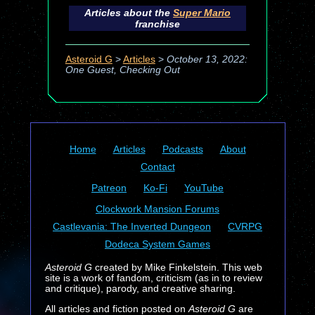
Articles about the
Super Mario
franchise
Asteroid G
>
Articles
>
October 13, 2022:
One Guest, Checking Out
Home
Articles
Podcasts
About
Contact
Patreon
Ko-Fi
YouTube
Clockwork Mansion Forums
Castlevania: The Inverted Dungeon
CVRPG
Dodeca System Games
Asteroid G
created by Mike Finkelstein. This web
site is a work of fandom, criticism (as in to review
and critique), parody, and creative sharing.
All articles and fiction posted on
Asteroid G
are