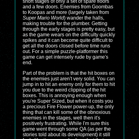
short stages of only a set of spare floors
and a few doors. Enemies from Goombas
to Koopas and more (largely taken from
Super Mario World
) wander the halls,
making trouble for the plumber. Getting
through the early stages is pretty easy, but
as the game wears on the difficulty quickly
spikes and it can become quite difficult to
get all the doors closed before time runs
out. For a simple puzzle-platformer this
game can get intensely rude by game's
end.
Part of the problem is that the hit boxes on
the enemies just aren't very solid. You can
jump in to hit an enemy only for them to hit
you due to the weird clipping of the hit
boxes. This is annoying enough when
you're Super Sized, but when it costs you
a precious Fire Flower power-up, the only
thing that can kill some of the obnoxious
enemies in the stages, well then it's
positively frustrating. While I'm sure this
game went through some QA (as per the
stories told about its development) it still