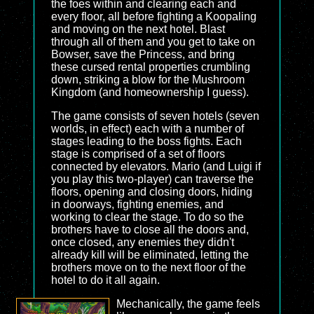
the foes within and clearing each and
every floor, all before fighting a Koopaling
and moving on the next hotel. Blast
through all of them and you get to take on
Bowser, save the Princess, and bring
these cursed rental properties crumbling
down, striking a blow for the Mushroom
Kingdom (and homeownership I guess).
The game consists of seven hotels (seven
worlds, in effect) each with a number of
stages leading to the boss fights. Each
stage is comprised of a set of floors
connected by elevators. Mario (and Luigi if
you play this two-player) can traverse the
floors, opening and closing doors, hiding
in doorways, fighting enemies, and
working to clear the stage. To do so the
brothers have to close all the doors and,
once closed, any enemies they didn't
already kill will be eliminated, letting the
brothers move on to the next floor of the
hotel to do it all again.
Mechanically, the game feels