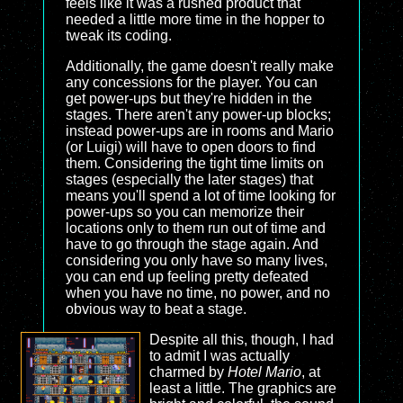
feels like it was a rushed product that
needed a little more time in the hopper to
tweak its coding.
Additionally, the game doesn't really make
any concessions for the player. You can
get power-ups but they're hidden in the
stages. There aren't any power-up blocks;
instead power-ups are in rooms and Mario
(or Luigi) will have to open doors to find
them. Considering the tight time limits on
stages (especially the later stages) that
means you'll spend a lot of time looking for
power-ups so you can memorize their
locations only to them run out of time and
have to go through the stage again. And
considering you only have so many lives,
you can end up feeling pretty defeated
when you have no time, no power, and no
obvious way to beat a stage.
Despite all this, though, I had
to admit I was actually
charmed by
Hotel Mario
, at
least a little. The graphics are