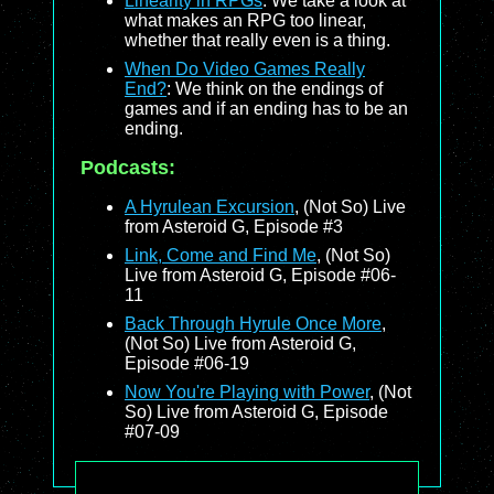
Linearity in RPGs
: We take a look at
what makes an RPG too linear,
whether that really even is a thing.
When Do Video Games Really
End?
: We think on the endings of
games and if an ending has to be an
ending.
Podcasts:
A Hyrulean Excursion
, (Not So) Live
from Asteroid G, Episode #3
Link, Come and Find Me
, (Not So)
Live from Asteroid G, Episode #06-
11
Back Through Hyrule Once More
,
(Not So) Live from Asteroid G,
Episode #06-19
Now You're Playing with Power
, (Not
So) Live from Asteroid G, Episode
#07-09