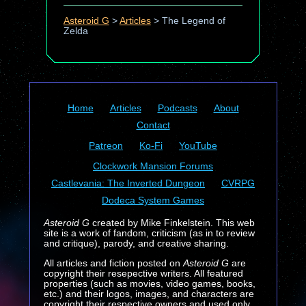
Asteroid G
>
Articles
>
The Legend of
Zelda
Home
Articles
Podcasts
About
Contact
Patreon
Ko-Fi
YouTube
Clockwork Mansion Forums
Castlevania: The Inverted Dungeon
CVRPG
Dodeca System Games
Asteroid G
created by Mike Finkelstein. This web
site is a work of fandom, criticism (as in to review
and critique), parody, and creative sharing.
All articles and fiction posted on
Asteroid G
are
copyright their resepective writers. All featured
properties (such as movies, video games, books,
etc.) and their logos, images, and characters are
copyright their respective owners and used only