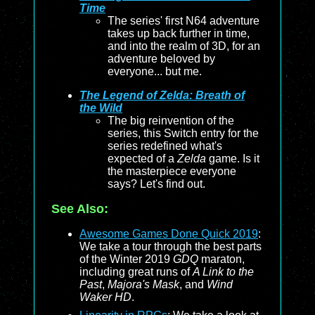
Time
The series' first N64 adventure
takes up back further in time,
and into the realm of 3D, for an
adventure beloved by
everyone... but me.
The Legend of Zelda: Breath of
the Wild
The big reinvention of the
series, this Switch entry for the
series redefined what's
expected of a
Zelda
game. Is it
the masterpiece everyone
says? Let's find out.
See Also:
Awesome Games Done Quick 2019
:
We take a tour through the best parts
of the Winter 2019
GDQ
maraton,
including great runs of
A Link to the
Past
,
Majora's Mask
, and
Wind
Waker HD
.