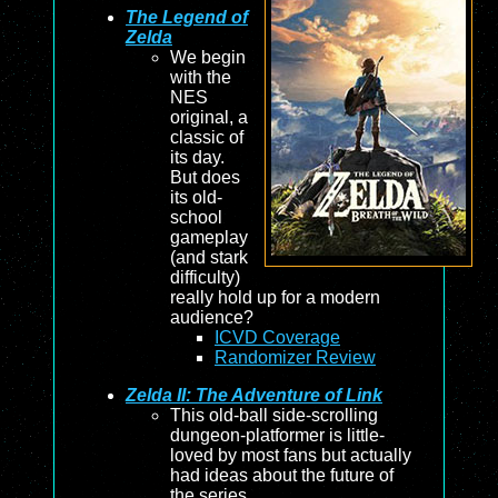
The Legend of
Zelda
We begin
with the
NES
original, a
classic of
its day.
But does
its old-
school
gameplay
(and stark
difficulty)
really hold up for a modern
audience?
ICVD Coverage
Randomizer Review
Zelda II: The Adventure of Link
This old-ball side-scrolling
dungeon-platformer is little-
loved by most fans but actually
had ideas about the future of
the series.