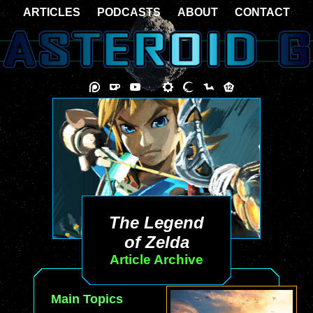
ARTICLES
PODCASTS
ABOUT
CONTACT
The Legend
of Zelda
Article Archive
Main Topics