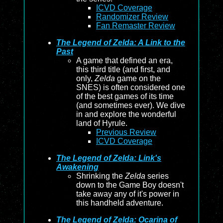
ICVD Coverage
Randomizer Review
Fan Remaster Review
The Legend of Zelda: A Link to the
Past
A game that defined an era,
this third title (and first, and
only,
Zelda
game on the
SNES) is often considered one
of the best games of its time
(and sometimes ever). We dive
in and explore the wonderful
land of Hyrule.
Previous Review
ICVD Coverage
The Legend of Zelda: Link's
Awakening
Shrinking the
Zelda
series
down to the Game Boy doesn't
take away any of it's power in
this handheld adventure.
The Legend of Zelda: Ocarina of