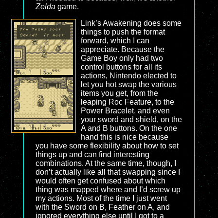
Zelda
game.
Link’s Awakening does some
things to push the format
forward, which I can
appreciate. Because the
Game Boy only had two
control buttons for all its
actions, Nintendo elected to
let you hot swap the various
items you get, from the
leaping Roc Feature, to the
Power Bracelet, and even
your sword and shield, on the
A and B buttons. On the one
hand this is nice because
you have some flexibility about how to set
things up and can find interesting
combinations. At the same time, though, I
don’t actually like all that swapping since I
would often get confused about which
thing was mapped where and I’d screw up
my actions. Most of the time I just went
with the Sword on B, Feather on A, and
ignored everything else until I got to a