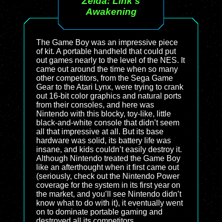
Zelda: Link's
Awakening
The Game Boy was an impressive piece
of kit. A portable handheld that could put
out games nearly to the level of the NES. It
came out around the time when so many
other competitors, from the Sega Game
Gear to the Atari Lynx, were trying to crank
out 16-bit color graphics and natural ports
from their consoles, and here was
Nintendo with this blocky, toy-like, little
black-and-white console that didn’t seem
all that impressive at all. But its base
hardware was solid, its battery life was
insane, and kids couldn’t easily destroy it.
Although Nintendo treated the Game Boy
like an afterthought when it first came out
(seriously, check out the Nintendo Power
coverage for the system in its first year on
the market, and you’ll see Nintendo didn’t
know what to do with it), it eventually went
on to dominate portable gaming and
destroyed all its competitors.