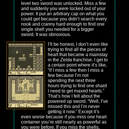
level two sword was unlocked. Miss a few
and suddenly you were locked out of your
power. It put an arbitrary cap on what you
could get because you didn’t search every
nook and cranny hard enough to find one
single shell you needed for a bigger
sword. It was obnoxious.
I’ll be honest, I don’t even like
trying to find all the pieces of
heart that became a mainstay
in the
Zelda
franchise. I get to
a certain point where it’s like,
“if I miss a few then I miss a
few because I’m not
spending the next three
hours trying to find one shard
I need to get maxed hearts.”
That’s how I felt about the
powered up sword. “Well, I’ve
missed this and I’m never
getting it now.” Except it’s
even worse because if you miss one heart
container you’re still nearly as powerful as
you were before. If you miss the shells,