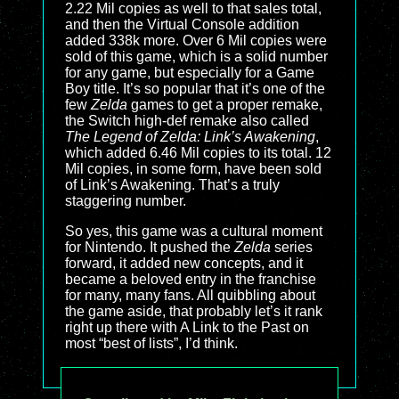
2.22 Mil copies as well to that sales total,
and then the Virtual Console addition
added 338k more. Over 6 Mil copies were
sold of this game, which is a solid number
for any game, but especially for a Game
Boy title. It’s so popular that it’s one of the
few
Zelda
games to get a proper remake,
the Switch high-def remake also called
The Legend of Zelda: Link’s Awakening
,
which added 6.46 Mil copies to its total. 12
Mil copies, in some form, have been sold
of Link’s Awakening. That’s a truly
staggering number.
So yes, this game was a cultural moment
for Nintendo. It pushed the
Zelda
series
forward, it added new concepts, and it
became a beloved entry in the franchise
for many, many fans. All quibbling about
the game aside, that probably let’s it rank
right up there with A Link to the Past on
most “best of lists”, I’d think.