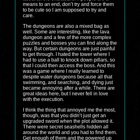
means to an end, don’t try and force them
to be cute so I am supposed to try and
care.
The dungeons are also a mixed bag as
well. Some are interesting, like the lava
dungeon and a few of the more complex
puzzles and bosses you can find along the
way. But certain dungeons are just painful
to get through. I hated the tower where I
had to use a ball to knock down pillars, so
that I could then access the boss. And this
was a game where I really learned to
despite water dungeons because all that
swimming, and searching, and dying just
became annoying after a while. There are
great ideas here, but I never fell in love
with the execution.
I think the thing that annoyed me the most,
though, was that you didn’t just get an
upgraded sword when the plot allowed it.
There were secret seashells hidden all
around the world and you had to find them.
Get enough of them and the powered up