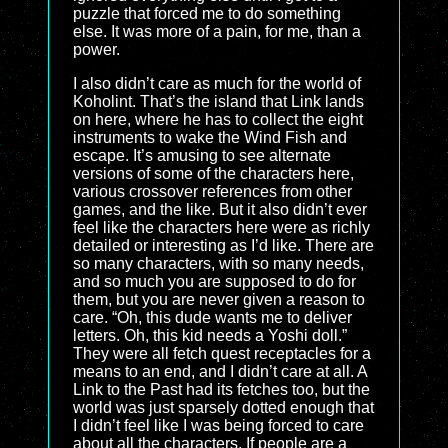
puzzle that forced me to do something
else. It was more of a pain, for me, than a
power.
I also didn’t care as much for the world of
Koholint. That’s the island that Link lands
on here, where he has to collect the eight
instruments to wake the Wind Fish and
escape. It’s amusing to see alternate
versions of some of the characters here,
various crossover references from other
games, and the like. But it also didn’t ever
feel like the characters here were as richly
detailed or interesting as I’d like. There are
so many characters, with so many needs,
and so much you are supposed to do for
them, but you are never given a reason to
care. “Oh, this dude wants me to deliver
letters. Oh, this kid needs a Yoshi doll.”
They were all fetch quest receptacles for a
means to an end, and I didn’t care at all. A
Link to the Past had its fetches too, but the
world was just sparsely dotted enough that
I didn’t feel like I was being forced to care
about all the characters. If people are a