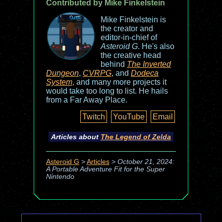
Contributed by Mike Finkelstein
Mike Finkelstein is
the creator and
editor-in-chief of
Asteroid G
. He's also
the creative head
behind
The Inverted
Dungeon
,
CVRPG
, and
Dodeca
System
, and many more projects it
would take too long to list. He hails
from a Far Away Place.
Twitch
YouTube
Email
Articles about
The Legend of Zelda
Asteroid G
>
Articles
>
October 21, 2024:
A Portable Adventure Fit for the Super
Nintendo