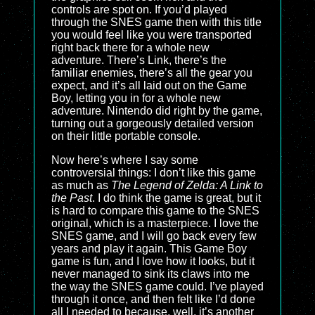
controls are spot on. If you’d played
through the SNES game then with this title
you would feel like you were transported
right back there for a whole new
adventure. There’s Link, there’s the
familiar enemies, there’s all the gear you
expect, and it’s all laid out on the Game
Boy, letting you in for a whole new
adventure. Nintendo did right by the game,
turning out a gorgeously detailed version
on their little portable console.
Now here’s where I say some
controversial things: I don’t like this game
as much as
The Legend of Zelda: A Link to
the Past
. I do think the game is great, but it
is hard to compare this game to the SNES
original, which is a masterpiece. I love the
SNES game, and I will go back every few
years and play it again. This Game Boy
game is fun, and I love how it looks, but it
never managed to sink its claws into me
the way the SNES game could. I’ve played
through it once, and then felt like I’d done
all I needed to because, well, it’s another