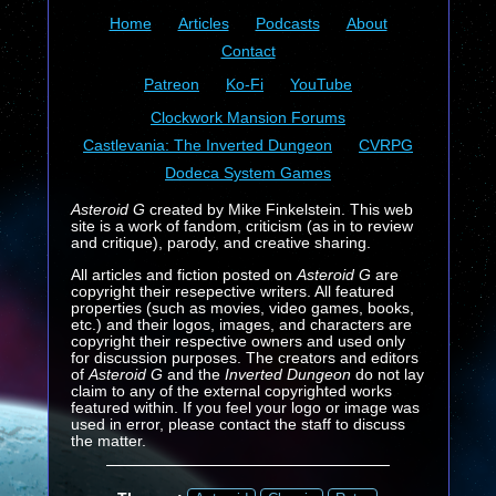
Home
Articles
Podcasts
About
Contact
Patreon
Ko-Fi
YouTube
Clockwork Mansion Forums
Castlevania: The Inverted Dungeon
CVRPG
Dodeca System Games
Asteroid G
created by Mike Finkelstein. This web
site is a work of fandom, criticism (as in to review
and critique), parody, and creative sharing.
All articles and fiction posted on
Asteroid G
are
copyright their resepective writers. All featured
properties (such as movies, video games, books,
etc.) and their logos, images, and characters are
copyright their respective owners and used only
for discussion purposes. The creators and editors
of
Asteroid G
and the
Inverted Dungeon
do not lay
claim to any of the external copyrighted works
featured within. If you feel your logo or image was
used in error, please contact the staff to discuss
the matter.