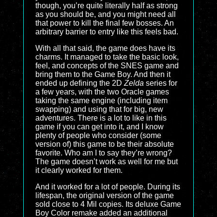
though, you’re quite literally half as strong
as you should be, and you might need all
that power to kill the final few bosses. An
arbitrary barrier to entry like this feels bad.
With all that said, the game does have its
charms. It managed to take the basic look,
feel, and concepts of the SNES game and
bring them to the Game Boy. And then it
ended up defining the 2D
Zelda
series for
a few years, with the two Oracle games
taking the same engine (including item
swapping) and using that for big, new
adventures. There is a lot to like in this
game if you can get into it, and I know
plenty of people who consider (some
version of) this game to be their absolute
favorite. Who am I to say they’re wrong?
The game doesn’t work as well for me but
it clearly worked for them.
And it worked for a lot of people. During its
lifespan, the original version of the game
sold close to 4 Mil copies. Its deluxe Game
Boy Color remake added an additional