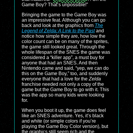
Game Boy? That’s unpossible!”
Bringing the game to the Game Boy was
an impressive feat. Although you can go
back and look at the graphics from
The
Legend of Zelda: A Link to the Past
and
notice how simple they are, how low the
color count can be on many of the sprites,
the game still looked great. Through the
whole lifespan of the SNES the game was
considered a “killer app”, a must buy for
anyone that had an SNES. And then
Nintendo came and said, “yep, we can do
this on the Game Boy,” too, and suddenly
everyone that had a love for the
Zelda
franchise needed not only a copy of the
game but the Game Boy to go with it. This
was the app so many kids were looking
for.
When you boot it up, the game does feel
like an SNES adventure. Yes, it’s black
and white (or simple colors if you’re
playing the Game Boy Color version), but
the graphics still seem rich and the