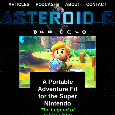
ARTICLES
PODCASTS
ABOUT
CONTACT
A Portable
Adventure Fit
for the Super
Nintendo
The Legend of