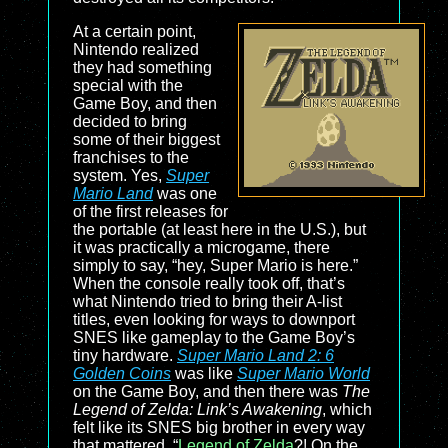
At a certain point,
Nintendo realized
they had something
special with the
Game Boy, and then
decided to bring
some of their biggest
franchises to the
system. Yes,
Super
Mario Land
was one
of the first releases for
the portable (at least here in the U.S.), but
it was practically a microgame, there
simply to say, “hey, Super Mario is here.”
When the console really took off, that’s
what Nintendo tried to bring their A-list
titles, even looking for ways to downport
SNES like gameplay to the Game Boy’s
tiny hardware.
Super Mario Land 2: 6
Golden Coins
was like
Super Mario World
on the Game Boy, and then there was
The
Legend of Zelda: Link’s Awakening
, which
felt like its SNES big brother in every way
that mattered. “
Legend of Zelda
?! On the