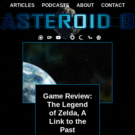
ARTICLES
PODCASTS
ABOUT
CONTACT
Game Review:
The Legend
of Zelda, A
Link to the
Past