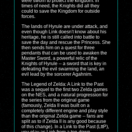
were sworn to protect the kingdom. In
times of need, the Knights did all they
could to save the Kingdom for outside
forces.
The lands of Hyrule are under attack, and
even though Link doesn't know about his
heritage, he is still called into battle to
save the day and rescue the Princess. She
then sends him on a quest for three
pendants that can be used to awaken the
Master Sword, a powerful relic of the
Knights of Hyrule -- a sword that is key in
defeating the evil swarming the land, an
evil lead by the sorcerer Agahnim.
The Legend of Zelda: A Link to the Past
was a sequel to the first two Zelda games
on the NES, and a natural progression for
the series from the original game
(famously, Zelda II was built on a
completely different engine and play style
than the original Zelda game -- fans are
split as to if Zelda II is any good because
of this change). In a Link to the Past (LttP),
you play as Link from a top-down