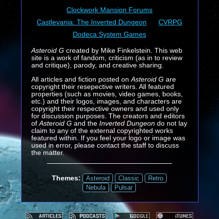
Clockwork Mansion Forums
Castlevania: The Inverted Dungeon
CVRPG
Dodeca System Games
Asteroid G
created by Mike Finkelstein. This web
site is a work of fandom, criticism (as in to review
and critique), parody, and creative sharing.
All articles and fiction posted on
Asteroid G
are
copyright their resepective writers. All featured
properties (such as movies, video games, books,
etc.) and their logos, images, and characters are
copyright their respective owners and used only
for discussion purposes. The creators and editors
of
Asteroid G
and the
Inverted Dungeon
do not lay
claim to any of the external copyrighted works
featured within. If you feel your logo or image was
used in error, please contact the staff to discuss
the matter.
Themes:
Asteroid
Classic
Retro
Nebula
Pulsar