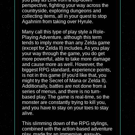
perspective, fighting your way across the
countryside, exploring dungeons and
collecting items, all in your quest to stop
Agahnim from taking over Hyrule.
Many call this type of play style a Role-
Playing Adventure, although this term
tends to imply more than any Zelda game
(except for Zelda II) includes. As you play
your way through the game, you do get
more powerful, able to take more damage
and cause more as well. However, the
biggest RPG standard, experience points,
is not in this game (if you'd like that, you
might try the Secret of Mana or Zelda II).
Additionally, battles are not done from a
series of menus, and there is no turn-
based play. The game is real-time, so the
monster are constantly trying to kill you,
and you have to stay on your toes to stay
alive.
This slimming down of the RPG stylings,
combined with the action-based adventure
play, made for an immersive, easy-to-