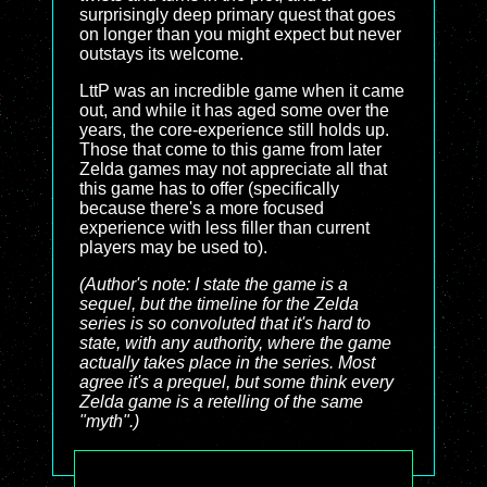
surprisingly deep primary quest that goes
on longer than you might expect but never
outstays its welcome.
LttP was an incredible game when it came
out, and while it has aged some over the
years, the core-experience still holds up.
Those that come to this game from later
Zelda games may not appreciate all that
this game has to offer (specifically
because there's a more focused
experience with less filler than current
players may be used to).
(Author's note: I state the game is a
sequel, but the timeline for the Zelda
series is so convoluted that it's hard to
state, with any authority, where the game
actually takes place in the series. Most
agree it's a prequel, but some think every
Zelda game is a retelling of the same
"myth".)