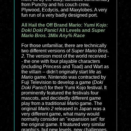
from Punchy and his couch crew,
Plywood, Ecdycis, and Maxylobes. A very
fun run of a very badly designed port.
All Hail the Off Brand Mario:
Yumi Kojo:
Doki Doki Panic!
All Levels and
Super
Mario Bros. 3Mix Any% Race
For those unfamiliar, there are technically
two different versions of
Super Mario Bros.
2
. The version most of the world received -
- the one with four playable characters
(including Princess and Toad) and Wart as
the villain -- didn't originally start life as
Mario
game. Nintendo was contracted by
Fuji Television to develop a game (
Doki
Doki Panic!
) for their Yumi Kojo festival. It
prominently featured the festivals four
mascots, and decidedly different game
play from a traditional
Mario
game. The
original
Mario 2
released in Japan was a
very different game, what many would
normally consider an "expansion set" for
the original game. It featured very similar
graphics, but new levels, new challenges,