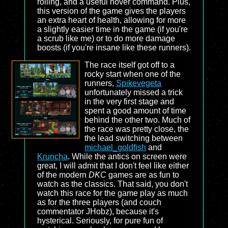
rolling, and a useful hover command. Plus,
this version of the game gives the players
an extra heart of health, allowing for more
a slightly easier time in the game (if you're
a scrub like me) or to do more damage
boosts (if you're insane like these runners).
The race itself got off to a
rocky start when one of the
runners,
Spikevegeta
unfortunately missed a trick
in the very first stage and
spent a good amount of time
behind the other two. Much of
the race was pretty close, the
the lead switching between
michael_goldfish
and
Kruncha
. While the antics on screen were
great, I will admit that I don't feel like either
of the modern
DKC
games are as fun to
watch as the classics. That said, you don't
watch this race for the game play as much
as for the three players (and couch
commentator JHobz), because it's
hysterical. Seriously, for pure fun of