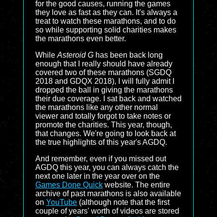
for the good causes, running the games
they love as fast as they can. It's always a
treat to watch these marathons, and to do
so while supporting solid charities makes
the marathons even better.
While
Asteroid G
has been back long
enough that I really should have already
covered two of these marathons (SGDQ
2018 and GDQX 2018), I will fully admit I
dropped the ball in giving the marathons
their due coverage. I sat back and watched
the marathons like any other normal
viewer and totally forgot to take notes or
promote the charities. This year, though,
that changes. We're going to look back at
the true highlights of this year's AGDQ.
And remember, even if you missed out
AGDQ this year, you can always catch the
next one later in the year over on the
Games Done Quick
website. The entire
archive of past marathons is also available
on
YouTube
(although note that the first
couple of years' worth of videos are stored