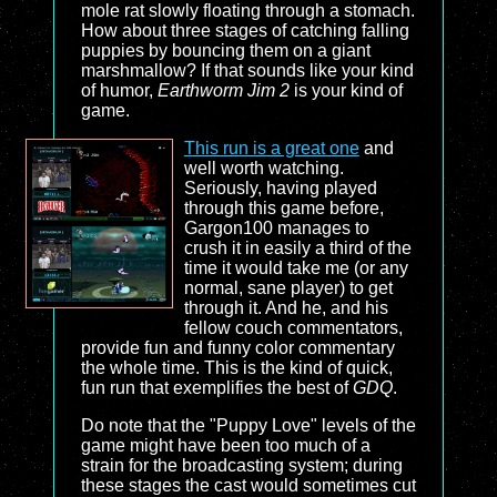
mole rat slowly floating through a stomach.
How about three stages of catching falling
puppies by bouncing them on a giant
marshmallow? If that sounds like your kind
of humor,
Earthworm Jim 2
is your kind of
game.
This run is a great one
and
well worth watching.
Seriously, having played
through this game before,
Gargon100 manages to
crush it in easily a third of the
time it would take me (or any
normal, sane player) to get
through it. And he, and his
fellow couch commentators,
provide fun and funny color commentary
the whole time. This is the kind of quick,
fun run that exemplifies the best of
GDQ
.
Do note that the "Puppy Love" levels of the
game might have been too much of a
strain for the broadcasting system; during
these stages the cast would sometimes cut