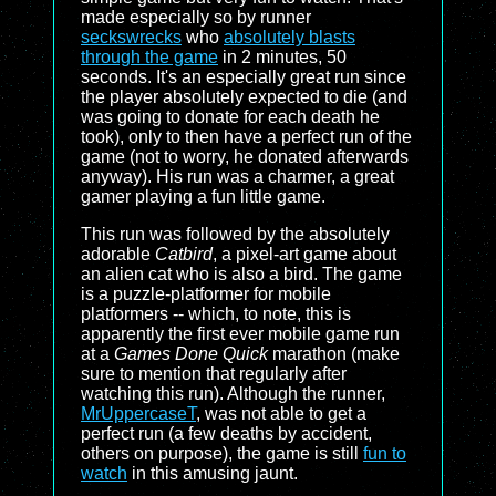
made especially so by runner
seckswrecks
who
absolutely blasts
through the game
in 2 minutes, 50
seconds. It's an especially great run since
the player absolutely expected to die (and
was going to donate for each death he
took), only to then have a perfect run of the
game (not to worry, he donated afterwards
anyway). His run was a charmer, a great
gamer playing a fun little game.
This run was followed by the absolutely
adorable
Catbird
, a pixel-art game about
an alien cat who is also a bird. The game
is a puzzle-platformer for mobile
platformers -- which, to note, this is
apparently the first ever mobile game run
at a
Games Done Quick
marathon (make
sure to mention that regularly after
watching this run). Although the runner,
MrUppercaseT
, was not able to get a
perfect run (a few deaths by accident,
others on purpose), the game is still
fun to
watch
in this amusing jaunt.