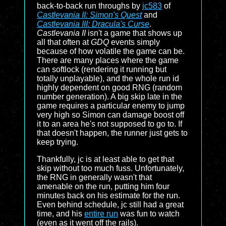
back-to-back run throughs by
jc583
of
Castlevania II: Simon's Quest
and
Castlevania III: Dracula's Curse
.
Castlevania II
isn't a game that shows up
all that often at
GDQ
events simply
because of how volatile the game can be.
There are many places where the game
can softlock (rendering it running but
totally unplayable), and the whole run id
highly dependent on good RNG (random
number generation). A big skip late in the
game requires a particular enemy to jump
very high so Simon can damage boost off
it to an area he's not supposed to go to. If
that doesn't happen, the runner just gets to
keep trying.
Thankfully, jc is at least able to get that
skip without too much fuss. Unfortunately,
the RNG in generally wasn't that
amenable on the run, putting him four
minutes back on his estimate for the run.
Even behind schedule, jc still had a great
time, and his
entire run
was fun to watch
(even as it went off the rails).