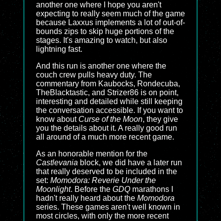
another one where I hope you aren't
expecting to really seem much of the game
because Laxxus implements a lot of out-of-
bounds zips to skip huge portions of the
stages. It's amazing to watch, but also
lightning fast.
And this run is another one where the
couch crew pulls heavy duty. The
commentary from Kaubocks, Rondecuba,
TheBlacktastic, and Strizer86 is on point,
interesting and detailed while still keeping
the conversation accessible. If you want to
know about
Curse of the Moon
, they give
you the details about it. A really good run
all around of a much more recent game.
As an honorable mention for the
Castlevania
block, we did have a later run
that really deserved to be included in the
set:
Momodora: Reverie Under the
Moonlight
. Before the
GDQ
marathons I
hadn't really heard about the
Momodora
series. These games aren't well known in
most circles, with only the more recent