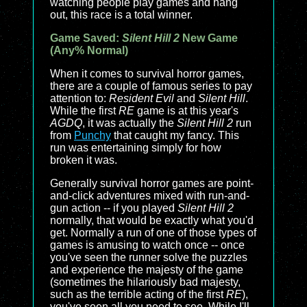
watching people play games and hang
out, this race is a total winner.
Game Saved:
Silent Hill 2
New Game
(Any% Normal)
When it comes to survival horror games,
there are a couple of famous series to pay
attention to:
Resident Evil
and
Silent Hill
.
While the first
RE
game is at this year's
AGDQ
, it was actually the
Silent Hill 2
run
from
Punchy
that caught my fancy. This
run was entertaining simply for how
broken it was.
Generally survival horror games are point-
and-click adventures mixed with run-and-
gun action -- if you played
Silent Hill 2
normally, that would be exactly what you'd
get. Normally a run of one of those types of
games is amusing to watch once -- once
you've seen the runner solve the puzzles
and experience the majesty of the game
(sometimes the hilariously bad majesty,
such as the terrible acting of the first
RE
),
you've seen all you need to see. While I'll