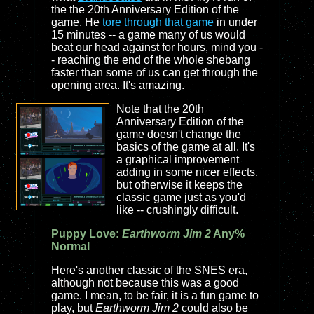
the the 20th Anniversary Edition of the
game. He
tore through that game
in under
15 minutes -- a game many of us would
beat our head against for hours, mind you -
- reaching the end of the whole shebang
faster than some of us can get through the
opening area. It's amazing.
Note that the 20th
Anniversary Edition of the
game doesn't change the
basics of the game at all. It's
a graphical improvement
adding in some nicer effects,
but otherwise it keeps the
classic game just as you'd
like -- crushingly difficult.
Puppy Love:
Earthworm Jim 2
Any%
Normal
Here's another classic of the SNES era,
although not because this was a good
game. I mean, to be fair, it is a fun game to
play, but
Earthworm Jim 2
could also be