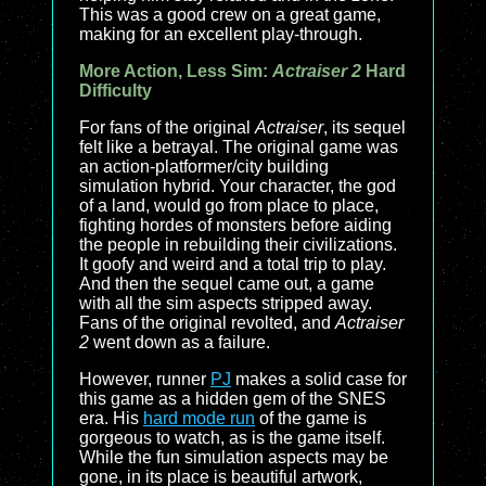
This was a good crew on a great game,
making for an excellent play-through.
More Action, Less Sim:
Actraiser 2
Hard
Difficulty
For fans of the original
Actraiser
, its sequel
felt like a betrayal. The original game was
an action-platformer/city building
simulation hybrid. Your character, the god
of a land, would go from place to place,
fighting hordes of monsters before aiding
the people in rebuilding their civilizations.
It goofy and weird and a total trip to play.
And then the sequel came out, a game
with all the sim aspects stripped away.
Fans of the original revolted, and
Actraiser
2
went down as a failure.
However, runner
PJ
makes a solid case for
this game as a hidden gem of the SNES
era. His
hard mode run
of the game is
gorgeous to watch, as is the game itself.
While the fun simulation aspects may be
gone, in its place is beautiful artwork,