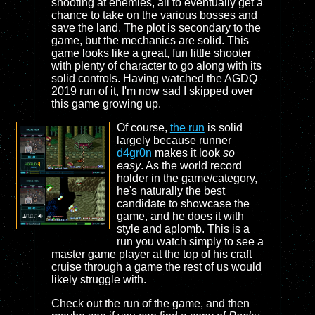
shooting at enemies, all to eventually get a
chance to take on the various bosses and
save the land. The plot is secondary to the
game, but the mechanics are solid. This
game looks like a great, fun little shooter
with plenty of character to go along with its
solid controls. Having watched the AGDQ
2019 run of it, I'm now sad I skipped over
this game growing up.
Of course,
the run
is solid
largely because runner
d4gr0n
makes it look
so
easy
. As the world record
holder in the game/category,
he's naturally the best
candidate to showcase the
game, and he does it with
style and aplomb. This is a
run you watch simply to see a
master game player at the top of his craft
cruise through a game the rest of us would
likely struggle with.
Check out the run of the game, and then