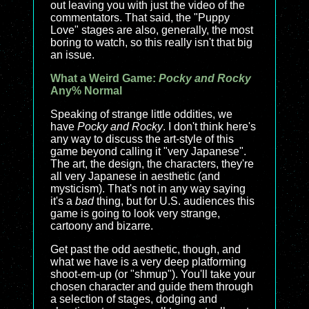
out leaving you with just the video of the
commentators. That said, the "Puppy
Love" stages are also, generally, the most
boring to watch, so this really isn't that big
an issue.
What a Weird Game:
Pocky and Rocky
Any% Normal
Speaking of strange little oddities, we
have
Pocky and Rocky
. I don't think here's
any way to discuss the art-style of this
game beyond calling it "very Japanese".
The art, the design, the characters, they're
all very Japanese in aesthetic (and
mysticism). That's not in any way saying
it's a
bad
thing, but for U.S. audiences this
game is going to look very strange,
cartoony and bizarre.
Get past the odd aesthetic, though, and
what we have is a very deep platforming
shoot-em-up (or "shmup"). You'll take your
chosen character and guide them through
a selection of stages, dodging and