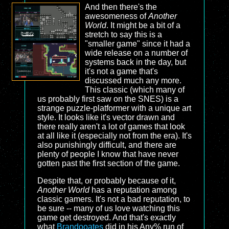
And then there's the
awesomeness of
Another
World
. It might be a bit of a
stretch to say this is a
"smaller game" since it had a
wide release on a number of
systems back in the day, but
it's not a game that's
discussed much any more.
This classic (which many of
us probably first saw on the SNES) is a
strange puzzle-platformer with a unique art
style. It looks like it's vector drawn and
there really aren't a lot of games that look
at all like it (especially not from the era). It's
also punishingly difficult, and there are
plenty of people I know that have never
gotten past the first section of the game.
Despite that, or probably because of it,
Another World
has a reputation among
classic gamers. It's not a bad reputation, to
be sure -- many of us love watching this
game get destroyed. And that's exactly
what
Brandooates
did in his Any% run of