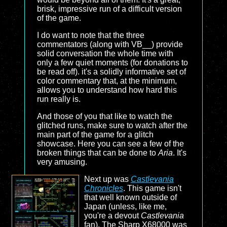
brisk, impressive run of a difficult version
of the game.
I do want to note that the three
commentators (along with VB__) provide
solid conversation the whole time with
only a few quiet moments (for donations to
be read off). it's a solidly informative set of
color commentary that, at the minimum,
allows you to understand how hard this
run really is.
And those of you that like to watch the
glitched runs, make sure to watch after the
main part of the game for a glitch
showcase. Here you can see a few of the
broken things that can be done to
Aria
. It's
very amusing.
Next up was
Castlevania
Chronicles
. This game isn't
that well known outside of
Japan (unless, like me,
you're a devout
Castlevania
fan). The Sharp X68000 was