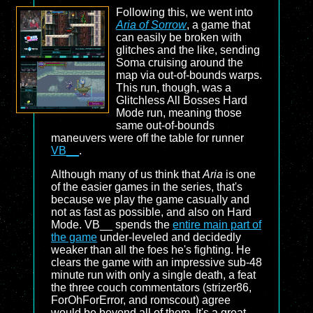
Following this, we went into
Aria of Sorrow
, a game that
can easily be broken with
glitches and the like, sending
Soma cruising around the
map via out-of-bounds warps.
This run, though, was a
Glitchless All Bosses Hard
Mode run, meaning those
same out-of-bounds
maneuvers were off the table for runner
VB__
.
Although many of us think that
Aria
is one
of the easier games in the series, that's
because we play the game casually and
not as fast as possible, and also on Hard
Mode. VB__ spends the
entire main part of
the game
under-leveled and decidedly
weaker than all the foes he's fighting. He
clears the game with an impressive sub-48
minute run with only a single death, a feat
the three couch commentators (strizer86,
ForOhForError, and romscout) agree
would be beyond all of them. It's a great,