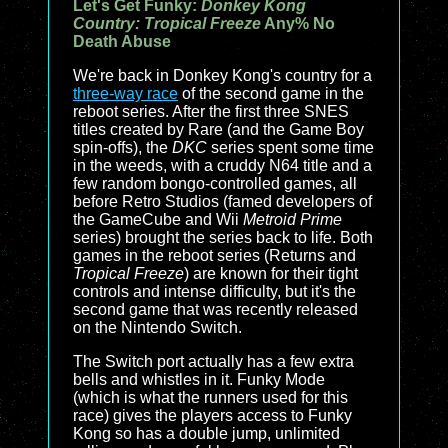
Let's Get Funky:
Donkey Kong
Country: Tropical Freeze
Any% No
Death Abuse
We're back in Donkey Kong's country for a
three-way race
of the second game in the
reboot series. After the first three SNES
titles created by Rare (and the Game Boy
spin-offs), the
DKC
series spent some time
in the weeds, with a cruddy N64 title and a
few random bongo-controlled games, all
before Retro Studios (famed developers of
the GameCube and Wii
Metroid Prime
series) brought the series back to life. Both
games in the reboot series (
Returns
and
Tropical Freeze
) are known for their tight
controls and intense difficulty, but it's the
second game that was recently released
on the Nintendo Switch.
The Switch port actually has a few extra
bells and whistles in it. Funky Mode
(which is what the runners used for this
race) gives the players access to Funky
Kong so has a double jump, unlimited