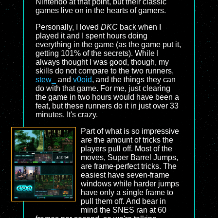
Nintendo at that point, but their classic
games live on in the hearts of gamers.
Personally, I loved
DKC
back when I
played it and I spent hours doing
everything in the game (as the game put it,
getting 101% of the secrets). While I
always thought I was good, though, my
skills do not compare to the two runners,
stew_
and
v0oid
, and the things they can
do with that game. For me, just clearing
the game in two hours would have been a
feat, but these runners do it in just over 33
minutes. It's crazy.
Part of what is so impressive
are the amount of tricks the
players pull off. Most of the
moves, Super Barrel Jumps,
are frame-perfect tricks. The
easiest have seven-frame
windows while harder jumps
have only a single frame to
pull them off. And bear in
mind the SNES ran at 60