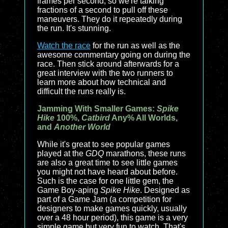
frames per second, so we're talking
fractions of a second to pull off these
maneuvers. They do it repeatedly during
the run. It's stunning.
Watch the race
for the run as well as the
awesome commentary going on during the
race. Then stick around afterwards for a
great interview with the two runners to
learn more about how technical and
difficult the runs really is.
Jamming With Smaller Games:
Spike
Hike
100%,
Catbird
Any% All Worlds,
and
Another World
While it's great to see popular games
played at the
GDQ
marathons, these runs
are also a great time to see little games
you might not have heard about before.
Such is the case for one little gem, the
Game Boy-aping
Spike Hike
. Designed as
part of a Game Jam (a competition for
designers to make games quickly, usually
over a 48 hour period), this game is a very
simple game but very fun to watch. That's