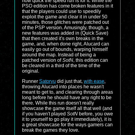
how quick the speed run is for it. While the
PSO edition has come broken features in it
that the players could use to speedily
exploit the game and clear it in under 50
minutes, those glitches were patched out
of the PSP version. Amusingly, though, a
new features was added in (Quick Save)
that then created it's own breaks in the
game, and, when done right, Alucard can
easily go out of bounds, warping himself
around the map. Instead of being a
patched version of
SotN
, this edition can
be cleared in a third of the time of the
original.
Runner
Satoryu
did just that,
with ease
,
throwing Alucard into places he wasn't
meant to get to, and clearing through areas
long before he should have any right to be
there. While this run doesn't really
showcase the game itself all that well (and
if you haven't played
SotN
before, you owe
it to yourself to go play it immediately), it is
a great showcase for the ways gamers can
break the games they love.