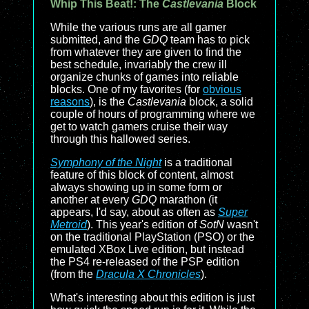
Whip This Beat!: The
Castlevania
Block
While the various runs are all gamer
submitted, and the
GDQ
team has to pick
from whatever they are given to find the
best schedule, invariably the crew ill
organize chunks of games into reliable
blocks. One of my favorites (for
obvious
reasons
), is the
Castlevania
block, a solid
couple of hours of programming where we
get to watch gamers cruise their way
through this hallowed series.
Symphony of the Night
is a traditional
feature of this block of content, almost
always showing up in some form or
another at every
GDQ
marathon (it
appears, I'd say, about as often as
Super
Metroid
). This year's edition of
SotN
wasn't
on the traditional PlayStation (PSO) or the
emulated XBox Live edition, but instead
the PS4 re-released of the PSP edition
(from the
Dracula X Chronicles
).
What's interesting about this edition is just