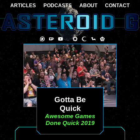
ARTICLES
PODCASTS
ABOUT
CONTACT
Gotta Be
Quick
Awesome Games
Done Quick 2019