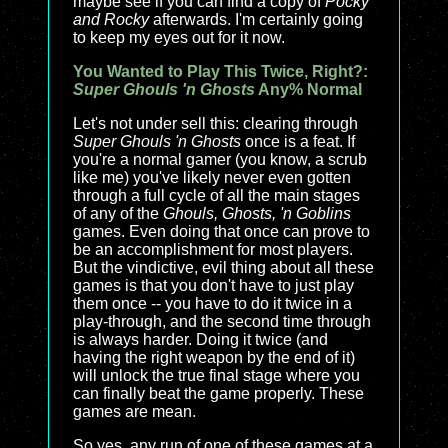
maybe see if you can find a copy of
Pocky
and Rocky
afterwards. I'm certainly going
to keep my eyes out for it now.
You Wanted to Play This Twice, Right?:
Super Ghouls 'n Ghosts
Any% Normal
Let's not under sell this: clearing through
Super Ghouls 'n Ghosts
once is a feat. If
you're a normal gamer (you know, a scrub
like me) you've likely never even gotten
through a full cycle of all the main stages
of any of the
Ghouls, Ghosts, 'n Goblins
games. Even doing that once can prove to
be an accomplishment for most players.
But the vindictive, evil thing about all these
games is that you don't have to just play
them once -- you have to do it twice in a
play-through, and the second time through
is always harder. Doing it twice (and
having the right weapon by the end of it)
will unlock the true final stage where you
can finally beat the game properly. These
games are mean.
So yes, any run of one of these games at a