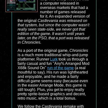
a computer released in
overseas markets that had a
number of games released
for it. An expanded version of
the original
Castlevania was released on
that system, but since the computer wasn't
really seen state-side, we never got that
edition of the game. It wasn't until years
later, on the PSO, that a port was released
in
Chronicles
.
As a port of the original game,
Chronicles
is a much more traditional whip-and-jump
platformer. Runner
Lurk
took us through a
fairly casual and fun "Any% Arranged Mod
X68k Sound On"
run of the game
(a real
mouthful to say). His run was lighthearted
and enjoyable, and he made a fairly
difficult game seems easy (because even
in the easier Arrange Mode, this game is
still tough). Plus, you get to enjoy really
pretty sprite-based graphics and decent,
retro music, which is a total bonus.
We follow the
Castlevania
remake with