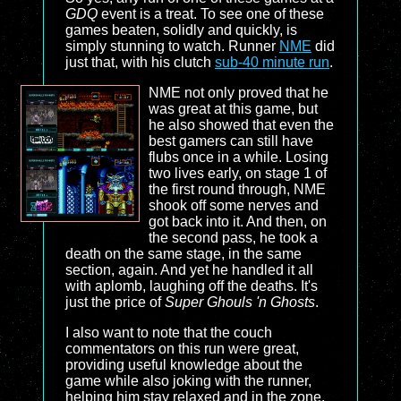
GDQ
event is a treat. To see one of these
games beaten, solidly and quickly, is
simply stunning to watch. Runner
NME
did
just that, with his clutch
sub-40 minute run
.
NME not only proved that he
was great at this game, but
he also showed that even the
best gamers can still have
flubs once in a while. Losing
two lives early, on stage 1 of
the first round through, NME
shook off some nerves and
got back into it. And then, on
the second pass, he took a
death on the same stage, in the same
section, again. And yet he handled it all
with aplomb, laughing off the deaths. It's
just the price of
Super Ghouls 'n Ghosts
.
I also want to note that the couch
commentators on this run were great,
providing useful knowledge about the
game while also joking with the runner,
helping him stay relaxed and in the zone.