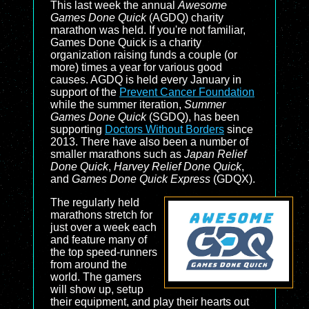
This last week the annual
Awesome
Games Done Quick
(AGDQ) charity
marathon was held. If you're not familiar,
Games Done Quick is a charity
organization raising funds a couple (or
more) times a year for various good
causes. AGDQ is held every January in
support of the
Prevent Cancer Foundation
while the summer iteration,
Summer
Games Done Quick
(SGDQ), has been
supporting
Doctors Without Borders
since
2013. There have also been a number of
smaller marathons such as
Japan Relief
Done Quick
,
Harvey Relief Done Quick
,
and
Games Done Quick Express
(GDQX).
The regularly held
marathons stretch for
just over a week each
and feature many of
the top speed-runners
from around the
world. The gamers
will show up, setup
their equipment, and play their hearts out