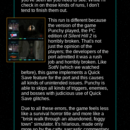
check in on those kinds of runs, I don't
tend to finish them out.
This run is different because
the version of the game
Punchy played, the PC
edition of
Silent Hill 2
is
horribly broken. That's not
just the opinion of the
players; the developers of the
port admitted it was a rush
job and horribly broken. Like
SotN
(which we watched
before), this game implements a Quick
Save feature for the port and this causes
all kinds of unintended issues. Punchy is
able to skips all kinds of triggers, enemies,
and bosses with judicious use of Quick
Save glitches.
Due to all these errors, the game feels less
like a survival horror title and more like a
"brisk walk through an abandoned, foggy
town" simulator. It's hilarious, made only
more so by the catty, sarcastic commentary