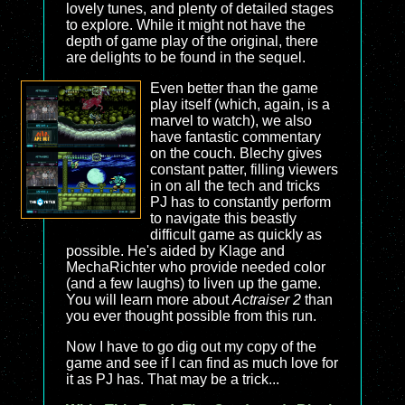
lovely tunes, and plenty of detailed stages
to explore. While it might not have the
depth of game play of the original, there
are delights to be found in the sequel.
Even better than the game
play itself (which, again, is a
marvel to watch), we also
have fantastic commentary
on the couch. Blechy gives
constant patter, filling viewers
in on all the tech and tricks
PJ has to constantly perform
to navigate this beastly
difficult game as quickly as
possible. He's aided by Klage and
MechaRichter who provide needed color
(and a few laughs) to liven up the game.
You will learn more about
Actraiser 2
than
you ever thought possible from this run.
Now I have to go dig out my copy of the
game and see if I can find as much love for
it as PJ has. That may be a trick...