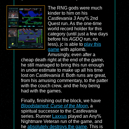
The RNG gods were much
kinder to him on his
Castlevania 3
Any% 2nd
Quest run. As the one-time
world record holder for this
category (until just a few days
before his
AGDQ
run, no
less), jc is able to
play this
game
with aplomb.
Amusingly, even after a
cheap death right at the end of the game,
he still managed to bring this run enough
in under estimate to make up all his time
lost on
Castlevania II
. Both runs are great,
from his amusing commentary, to the patter
with the couch crew, and the hoy being
had with the games.
Finally, finishing out the block, we have
Bloodstained: Curse of the Moon
, a
spiritual successor to the
Castlevania
series. Runner
Laxxus
played an Any%
Nightmare Veteran run of the game, and
he
absolutely destroys the game
. This is