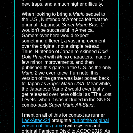
new traps, and a much higher difficulty.
When looking to bring a
Mario
sequel to
the U.S., Nintendo of America felt that the
original, Japanese
Super Mario Bros. 2
wouldn't be successful in America.
Gamers over here would expect
something different, a vast improvement
over the original, not a simple retread.
Thus, Nintendo of Japan re-skinned
Doki
Doki Panic!
with
Mario
characters, made a
few minor improvements, and then
published this game in the U.S. as the only
Mario 2
we ever knew. Fun note, this
version of the game was later ported back
to Japan as
Super Mario USA
. Meanwhile,
the Japanese
Mario 2
would eventually
get released over here official as "The Lost
Levels" when it was included in the SNES
combo-pack
Super Mario All-Stars
.
I mention all of this for context as runner
LackAttack24
brought a
run of the original
version of this game
(with system and
original Famicom Disk) to
AGDQ 2019
. As