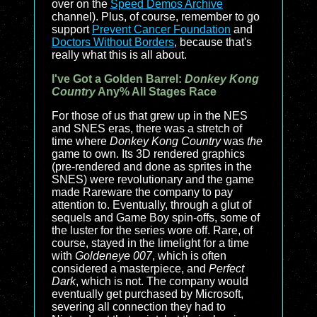
over on the
Speed Demos Archive
channel). Plus, of course, remember to go
support
Prevent Cancer Foundation
and
Doctors Without Borders
, because that's
really what this is all about.
I've Got a Golden Barrel:
Donkey Kong
Country
Any% All Stages Race
For those of us that grew up in the NES
and SNES eras, there was a stretch of
time where
Donkey Kong Country
was
the
game to own. Its 3D rendered graphics
(pre-rendered and done as sprites in the
SNES) were revolutionary and the game
made Rareware the company to pay
attention to. Eventually, through a glut of
sequels and Game Boy spin-offs, some of
the luster for the series wore off. Rare, of
course, stayed in the limelight for a time
with
Goldeneye 007
, which is often
considered a masterpiece, and
Perfect
Dark
, which is not. The company would
eventually get purchased by Microsoft,
severing all connection they had to