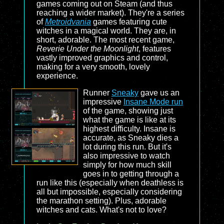
games coming out on Steam (and thus
reaching a wider market). They're a series
of
Metroidvania
games featuring cute
witches in a magical world. They are, in
short, adorable. The most recent game,
Reverie Under the Moonlight
, features
vastly improved graphics and control,
making for a very smooth, lovely
experience.
Runner
Sneaky
gave us an
impressive
Insane Mode run
of the game, showing just
what the game is like at its
highest difficulty. Insane is
accurate, as Sneaky dies a
lot during this run. But it's
also impressive to watch
simply for how much skill
goes in to getting through a
run like this (especially when deathless is
all but impossible, especially considering
the marathon setting). Plus, adorable
witches and cats. What's not to love?