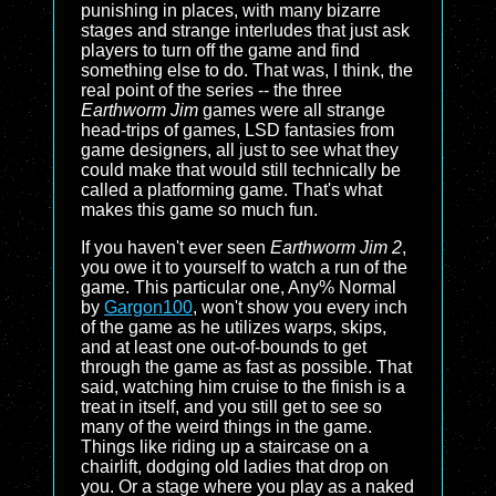
punishing in places, with many bizarre
stages and strange interludes that just ask
players to turn off the game and find
something else to do. That was, I think, the
real point of the series -- the three
Earthworm Jim
games were all strange
head-trips of games, LSD fantasies from
game designers, all just to see what they
could make that would still technically be
called a platforming game. That's what
makes this game so much fun.
If you haven't ever seen
Earthworm Jim 2
,
you owe it to yourself to watch a run of the
game. This particular one, Any% Normal
by
Gargon100
, won't show you every inch
of the game as he utilizes warps, skips,
and at least one out-of-bounds to get
through the game as fast as possible. That
said, watching him cruise to the finish is a
treat in itself, and you still get to see so
many of the weird things in the game.
Things like riding up a staircase on a
chairlift, dodging old ladies that drop on
you. Or a stage where you play as a naked