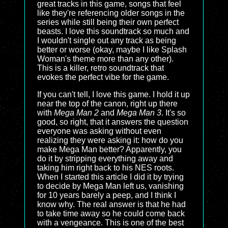
great tracks in this game, songs that feel
like they're referencing older songs in the
series while still being their own perfect
beasts. I love this soundtrack so much and
I wouldn't single out any track as being
better or worse (okay, maybe I like Splash
Woman's theme more than any other).
This is a killer, retro soundtrack that
evokes the perfect vibe for the game.
If you can't tell, I love this game. I hold it up
near the top of the canon, right up there
with
Mega Man 2
and
Mega Man 3
. It's so
good, so right, that it answers the question
everyone was asking without even
realizing they were asking it: how do you
make Mega Man better? Apparently, you
do it by stripping everything away and
taking him right back to his NES roots.
When I started this article I did it by trying
to decide by Mega Man left us, vanishing
for 10 years barely a peep, and I think I
know why. The real answer is that he had
to take time away so he could come back
with a vengeance. This is one of the best