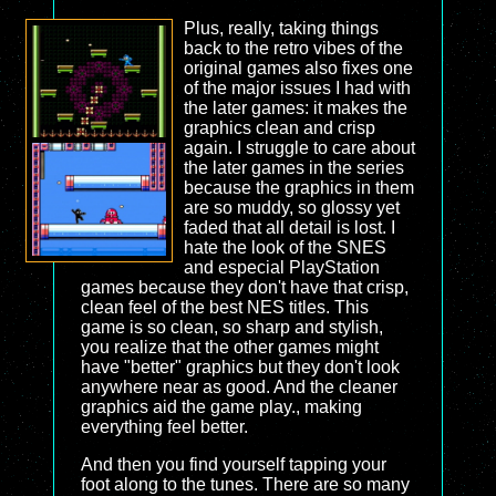
Plus, really, taking things
back to the retro vibes of the
original games also fixes one
of the major issues I had with
the later games: it makes the
graphics clean and crisp
again. I struggle to care about
the later games in the series
because the graphics in them
are so muddy, so glossy yet
faded that all detail is lost. I
hate the look of the SNES
and especial PlayStation
games because they don't have that crisp,
clean feel of the best NES titles. This
game is so clean, so sharp and stylish,
you realize that the other games might
have "better" graphics but they don't look
anywhere near as good. And the cleaner
graphics aid the game play., making
everything feel better.
And then you find yourself tapping your
foot along to the tunes. There are so many