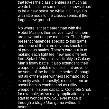
that loves the classic entries as much as
we do but, at the same time, it knows it has
to be a new beast, so while it lulls you in
with little nods to the classic series, it then
forges new ground.
No where is that clearer than with the
Robot Masters themselves. Each of them
are new and unique monsters. Their fights
present challenges specific to this game
and none of them are obvious knock-offs
of previous battles. There's care put in to
making each fight feel new and different,
from Splash Woman's verticality to Galaxy
Man's floaty battle. It also extends to their
weapons, a batch of utilities that prove to
be some of the best in the series. Although
not all of them are winners (Tornado Hold
is pretty awful, honestly), most of them are
useful both in combat and as utility
weapons in some capacity. Concrete Shot,
for example, as so many applications you
start to wonder how you ever made it
through a
Mega Man
game without it
before.