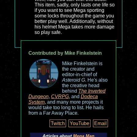
This item, sadly, only lasts one life so
if you want to see Mega sporting
some locks throughout the game you
better play well. Additionally, without
his helmet Mega takes more damage
so play safe.
Contributed by Mike Finkelstein
Mike Finkelstein is
the creator and
editor-in-chief of
Asteroid G
. He's also
the creative head
behind
The Inverted
Dungeon
,
CVRPG
, and
Dodeca
System
, and many more projects it
would take too long to list. He hails
from a Far Away Place.
Twitch
YouTube
Email
Articles about
Mega Man