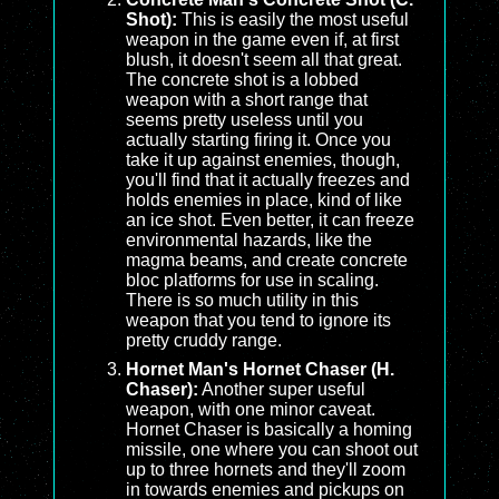
Shot):
This is easily the most useful
weapon in the game even if, at first
blush, it doesn't seem all that great.
The concrete shot is a lobbed
weapon with a short range that
seems pretty useless until you
actually starting firing it. Once you
take it up against enemies, though,
you'll find that it actually freezes and
holds enemies in place, kind of like
an ice shot. Even better, it can freeze
environmental hazards, like the
magma beams, and create concrete
bloc platforms for use in scaling.
There is so much utility in this
weapon that you tend to ignore its
pretty cruddy range.
Hornet Man's Hornet Chaser (H.
Chaser):
Another super useful
weapon, with one minor caveat.
Hornet Chaser is basically a homing
missile, one where you can shoot out
up to three hornets and they'll zoom
in towards enemies and pickups on