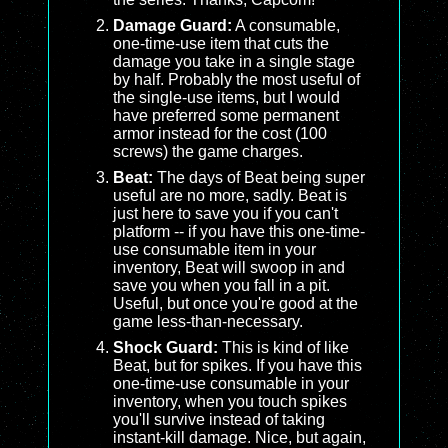
Damage Guard:
A consumable,
one-time-use item that cuts the
damage you take in a single stage
by half. Probably the most useful of
the single-use items, but I would
have preferred some permanent
armor instead for the cost (100
screws) the game charges.
Beat:
The days of Beat being super
useful are no more, sadly. Beat is
just here to save you if you can't
platform -- if you have this one-time-
use consumable item in your
inventory, Beat will swoop in and
save you when you fall in a pit.
Useful, but once you're good at the
game less-than-necessary.
Shock Guard:
This is kind of like
Beat, but for spikes. If you have this
one-time-use consumable in your
inventory, when you touch spikes
you'll survive instead of taking
instant-kill damage. Nice, but again,