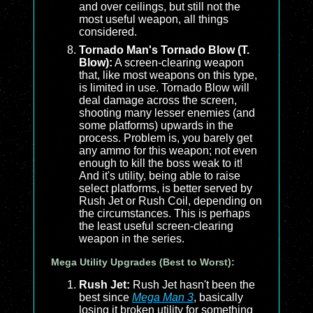
and over ceilings, but still not the
most useful weapon, all things
considered.
Tornado Man's Tornado Blow (T.
Blow):
A screen-clearing weapon
that, like most weapons on this type,
is limited in use. Tornado Blow will
deal damage across the screen,
shooting many lesser enemies (and
some platforms) upwards in the
process. Problem is, you barely get
any ammo for this weapon; not even
enough to kill the boss weak to it!
And it's utility, being able to raise
select platforms, is better served by
Rush Jet or Rush Coil, depending on
the circumstances. This is perhaps
the least useful screen-clearing
weapon in the series.
Mega Utility Upgrades (Best to Worst):
Rush Jet:
Rush Jet hasn't been the
best since
Mega Man 3
, basically
losing it broken utility for something