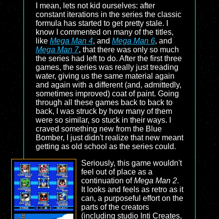
I mean, lets not kid ourselves: after
constant iterations in the series the classic
formula has started to get pretty stale. I
know I commented on many of the titles,
like
Mega Man 4
, and
Mega Man 6
, and
Mega Man 7
, that there was only so much
the series had left to do. After the first three
games, the series was really just treading
water, giving us the same material again
and again with a different (and, admittedly,
sometimes improved) coat of paint. Going
through all these games back to back to
back, I was struck by how many of them
were so similar, so stuck in their ways. I
craved something new from the Blue
Bomber, I just didn't realize that new meant
getting as old school as the series could.
Seriously, this game wouldn't
feel out of place as a
continuation of
Mega Man 2
.
It looks and feels as retro as it
can, a purposeful effort on the
parts of the creators
(including studio Inti Creates,