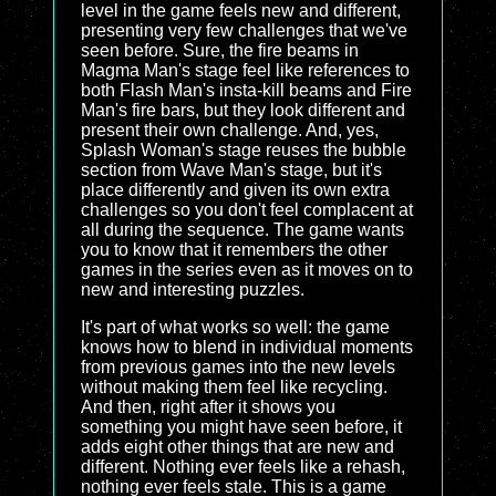
level in the game feels new and different,
presenting very few challenges that we've
seen before. Sure, the fire beams in
Magma Man's stage feel like references to
both Flash Man's insta-kill beams and Fire
Man's fire bars, but they look different and
present their own challenge. And, yes,
Splash Woman's stage reuses the bubble
section from Wave Man's stage, but it's
place differently and given its own extra
challenges so you don't feel complacent at
all during the sequence. The game wants
you to know that it remembers the other
games in the series even as it moves on to
new and interesting puzzles.
It's part of what works so well: the game
knows how to blend in individual moments
from previous games into the new levels
without making them feel like recycling.
And then, right after it shows you
something you might have seen before, it
adds eight other things that are new and
different. Nothing ever feels like a rehash,
nothing ever feels stale. This is a game