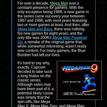
For over a decade,
Mega Man
was a
constant presence for gamers. With the
only exception being 1989, a new game in
the series came out every year between
1987 and 1998, with most years featuring
two or more games at least. And then, after
Mega Man and Bass
, there was nothing.
No new games for eight years, and the
only title was 2006's
Mega Man Powered
Up
, a remake of the original game that,
while somewhat interesting, wasn't really
new content. For many gamers, the Blue
Bomber had left our lives.
It's hard to say why,
exactly, Capcom
decided to take such
a long hiatus on the
classic series.
Although sales may
have been part of it, a
potential likely cause
was simply that the
spin-offs, like
Mega
Man X
,
Mega Man Zero
, and
Mega Man