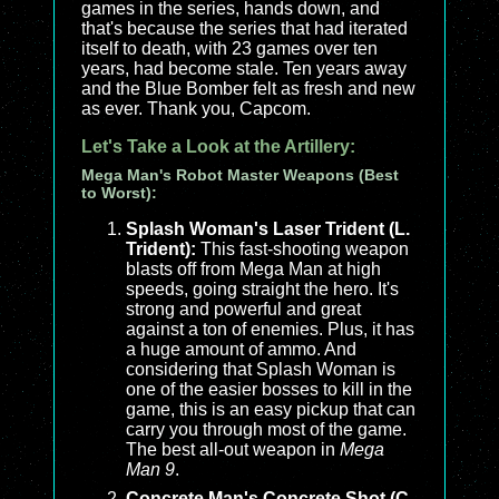
games in the series, hands down, and
that's because the series that had iterated
itself to death, with 23 games over ten
years, had become stale. Ten years away
and the Blue Bomber felt as fresh and new
as ever. Thank you, Capcom.
Let's Take a Look at the Artillery:
Mega Man's Robot Master Weapons (Best
to Worst):
Splash Woman's Laser Trident (L.
Trident):
This fast-shooting weapon
blasts off from Mega Man at high
speeds, going straight the hero. It's
strong and powerful and great
against a ton of enemies. Plus, it has
a huge amount of ammo. And
considering that Splash Woman is
one of the easier bosses to kill in the
game, this is an easy pickup that can
carry you through most of the game.
The best all-out weapon in
Mega
Man 9
.
Concrete Man's Concrete Shot (C.