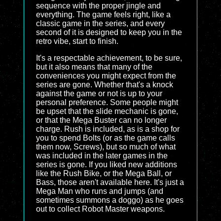
sequence with the proper jingle and
everything. The game feels right, like a
classic game in the series, and every
second of it is designed to keep you in the
retro vibe, start to finish.
It's a respectable achievement, to be sure,
but it also means that many of the
conveniences you might expect from the
series are gone. Whether that's a knock
against the game or not is up to your
personal preference. Some people might
be upset that the slide mechanic is gone,
or that the Mega Buster can no longer
charge. Rush is included, as is a shop for
you to spend Bolts (or as the game calls
them now, Screws), but so much of what
was included in the later games in the
series is gone. If you liked new additions
like the Rush Bike, or the Mega Ball, or
Bass, those aren't available here. It's just a
Mega Man who runs and jumps (and
sometimes summons a doggo) as he goes
out to collect Robot Master weapons.