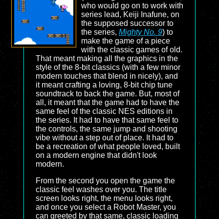
who would go on to work with
series lead, Keiji Inafune, on
the supposed successor to
the series,
Mighty No. 9
) to
make the game of a piece
with the classic games of old.
That meant making all the graphics in the
style of the 8-bit classics (with a few minor
modern touches that blend in nicely), and
it meant crafting a loving, 8-bit chip tune
soundtrack to back the game. But, most of
all, it meant that the game had to have the
same feel of the classic NES editions in
the series. It had to have that same feel to
the controls, the same jump and shooting
vibe without a step out of place. It had to
be a recreation of what people loved, built
on a modern engine that didn't look
modern.
From the second you open the game the
classic feel washes over you. The title
screen looks right, the menu looks right,
and once you select a Robot Master, you
can greeted by that same, classic loading