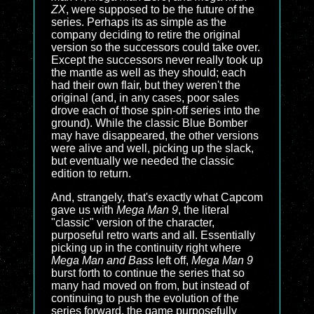
ZX
, were supposed to be the future of the
series. Perhaps its as simple as the
company deciding to retire the original
version so the successors could take over.
Except the successors never really took up
the mantle as well as they should; each
had their own flair, but they weren't the
original (and, in any cases, poor sales
drove each of those spin-off series into the
ground). While the classic Blue Bomber
may have disappeared, the other versions
were alive and well, picking up the slack,
but eventually we needed the classic
edition to return.
And, strangely, that's exactly what Capcom
gave us with
Mega Man 9
, the literal
"classic" version of the character,
purposeful retro warts and all. Essentially
picking up in the continuity right where
Mega Man and Bass
left off,
Mega Man 9
burst forth to continue the series that so
many had moved on from, but instead of
continuing to push the evolution of the
series forward, the game purposefully