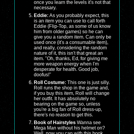
once you learn the levels it's not that
necessary.
Eddie:
As you probably expect, this
is an item you can use to call forth
Eddie (Flip-Top, as some of us know
him from older games) so he can
give you a random item. Can only be
used once (it's a consumable item),
and really, considering the random
nature of it, this isn't that great an
item. "Oh, thanks, Ed, for giving me
more weapon energy when I'm
desperate for health. Good job,
doofus!"
Roll Costume:
This one is just silly.
Roll runs the shop in the game and,
if you buy this item, Roll will change
her outfit. It has absolutely no
bearing on the game so, unless
you're a big fan of Roll dress-up,
there's no reason to get this.
Book of Hairstyles
Wanna see
Mega Man without his helmet on?
Well, now you can with this book.