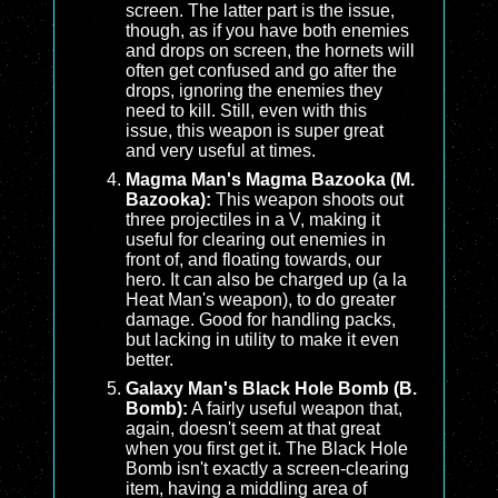
screen. The latter part is the issue,
though, as if you have both enemies
and drops on screen, the hornets will
often get confused and go after the
drops, ignoring the enemies they
need to kill. Still, even with this
issue, this weapon is super great
and very useful at times.
Magma Man's Magma Bazooka (M.
Bazooka):
This weapon shoots out
three projectiles in a V, making it
useful for clearing out enemies in
front of, and floating towards, our
hero. It can also be charged up (a la
Heat Man's weapon), to do greater
damage. Good for handling packs,
but lacking in utility to make it even
better.
Galaxy Man's Black Hole Bomb (B.
Bomb):
A fairly useful weapon that,
again, doesn't seem at that great
when you first get it. The Black Hole
Bomb isn't exactly a screen-clearing
item, having a middling area of