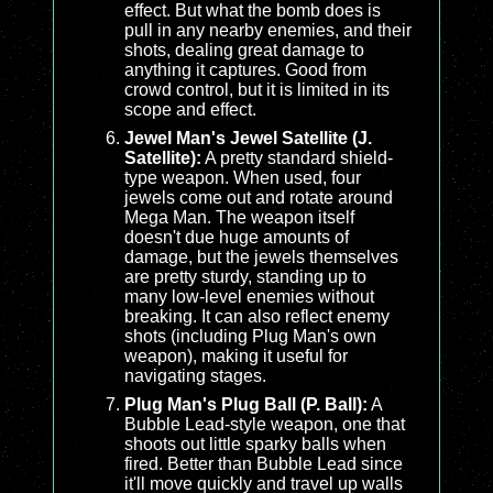
effect. But what the bomb does is
pull in any nearby enemies, and their
shots, dealing great damage to
anything it captures. Good from
crowd control, but it is limited in its
scope and effect.
Jewel Man's Jewel Satellite (J.
Satellite):
A pretty standard shield-
type weapon. When used, four
jewels come out and rotate around
Mega Man. The weapon itself
doesn't due huge amounts of
damage, but the jewels themselves
are pretty sturdy, standing up to
many low-level enemies without
breaking. It can also reflect enemy
shots (including Plug Man's own
weapon), making it useful for
navigating stages.
Plug Man's Plug Ball (P. Ball):
A
Bubble Lead-style weapon, one that
shoots out little sparky balls when
fired. Better than Bubble Lead since
it'll move quickly and travel up walls