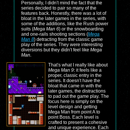
Personally, I didn't mind the fact that the
series decided to pair so many of the
features back. Honestly, there was a lot of
bloat in the later games in the series, with
some of the additions, like the Rush power
suits (
Mega Man 6
) or the snowboarding
and one-rails shooting sections (
Mega
Man 8
) detracting from the classic game
play of the series. They were interesting
diversions but they didn't feel like
Mega
Man
.
That's what I really like about
Mega Man 9
: it feels like a
proper, classic entry in the
series. It doesn't have the
bloat that came in with the
later games, the distractions
to pad out the game play. The
focus here is simply on the
level design and getting
Mega Man from point A to
point Boss. Each level is
crafted to present a cohesive
and unique experience. Each