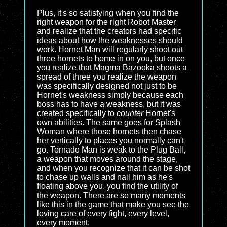
Plus, it's so satisfying when you find the
right weapon for the right Robot Master
and realize that the creators had specific
ideas about how the weaknesses should
work. Hornet Man will regularly shoot out
three hornets to home in on you, but once
you realize that Magma Bazooka shoots a
spread of three you realize the weapon
was specifically designed not just to be
Hornet's weakness simply because each
boss has to have a weakness, but it was
created specifically to
counter
Hornet's
own abilities. The same goes for Splash
Woman where those hornets then chase
her vertically to places you normally can't
go. Tornado Man is weak to the Plug Ball,
a weapon that moves around the stage,
and when you recognize that it can be shot
to chase up walls and nail him as he's
floating above you, you find the utility of
the weapon. There are so many moments
like this in the game that make you see the
loving care of every fight, every level,
every moment.