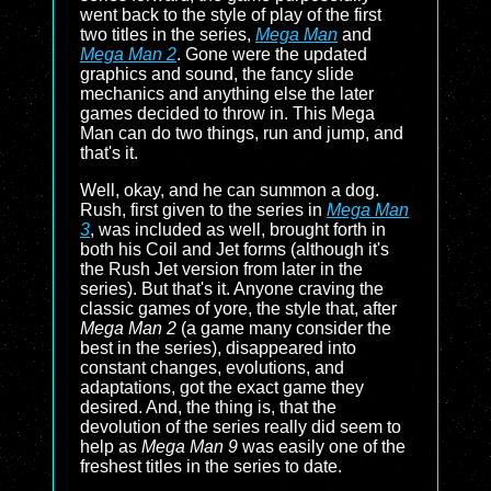
went back to the style of play of the first
two titles in the series,
Mega Man
and
Mega Man 2
. Gone were the updated
graphics and sound, the fancy slide
mechanics and anything else the later
games decided to throw in. This Mega
Man can do two things, run and jump, and
that's it.
Well, okay, and he can summon a dog.
Rush, first given to the series in
Mega Man
3
, was included as well, brought forth in
both his Coil and Jet forms (although it's
the Rush Jet version from later in the
series). But that's it. Anyone craving the
classic games of yore, the style that, after
Mega Man 2
(a game many consider the
best in the series), disappeared into
constant changes, evolutions, and
adaptations, got the exact game they
desired. And, the thing is, that the
devolution of the series really did seem to
help as
Mega Man 9
was easily one of the
freshest titles in the series to date.