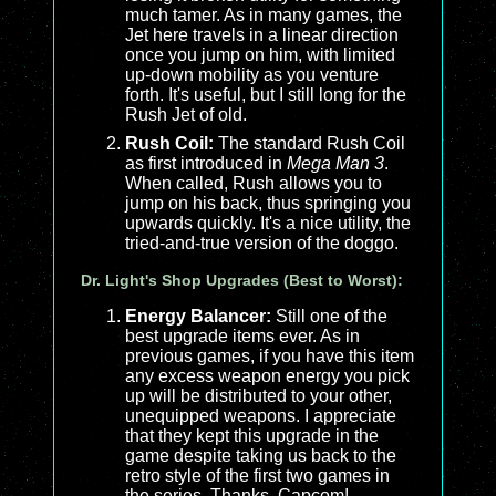
much tamer. As in many games, the
Jet here travels in a linear direction
once you jump on him, with limited
up-down mobility as you venture
forth. It's useful, but I still long for the
Rush Jet of old.
Rush Coil:
The standard Rush Coil
as first introduced in
Mega Man 3
.
When called, Rush allows you to
jump on his back, thus springing you
upwards quickly. It's a nice utility, the
tried-and-true version of the doggo.
Dr. Light's Shop Upgrades (Best to Worst):
Energy Balancer:
Still one of the
best upgrade items ever. As in
previous games, if you have this item
any excess weapon energy you pick
up will be distributed to your other,
unequipped weapons. I appreciate
that they kept this upgrade in the
game despite taking us back to the
retro style of the first two games in
the series. Thanks, Capcom!