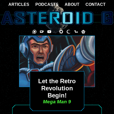
ARTICLES
PODCASTS
ABOUT
CONTACT
Let the Retro
Revolution
Begin!
Mega Man 9