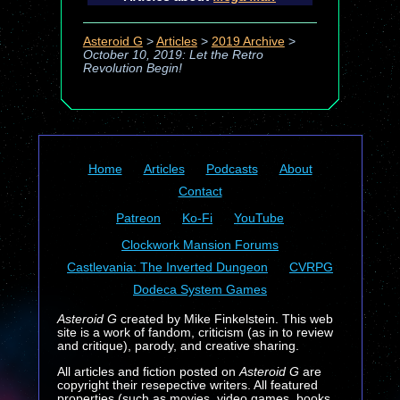
Asteroid G
>
Articles
>
2019 Archive
>
October 10, 2019: Let the Retro
Revolution Begin!
Home
Articles
Podcasts
About
Contact
Patreon
Ko-Fi
YouTube
Clockwork Mansion Forums
Castlevania: The Inverted Dungeon
CVRPG
Dodeca System Games
Asteroid G
created by Mike Finkelstein. This web
site is a work of fandom, criticism (as in to review
and critique), parody, and creative sharing.
All articles and fiction posted on
Asteroid G
are
copyright their resepective writers. All featured
properties (such as movies, video games, books,