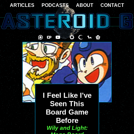
ARTICLES
PODCASTS
ABOUT
CONTACT
I Feel Like I've
Seen This
Board Game
Before
Wily and Light: