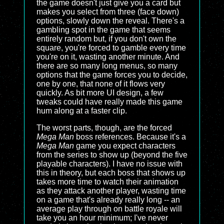
the game doesn't just give you a card but
makes you select from three (face down)
options, slowly down the reveal. There's a
gambling spot in the game that seems
entirely random but, if you don't own the
square, you're forced to gamble every time
you're on it, wasting another minute. And
there are so many long menus, so many
options that the game forces you to decide,
one by one, that none of it flows very
quickly. As bit more UI design, a few
tweaks could have really made this game
hum along at a faster clip.
The worst parts, though, are the forced
Mega Man
boss references. Because it's a
Mega Man
game you expect characters
from the series to show up (beyond the five
playable characters). I have no issue with
this in theory, but each boss that shows up
takes more time to watch their animation
as they attack another player, wasting time
on a game that's already really long -- an
average play through on battle royale will
take you an hour minimum; I've never