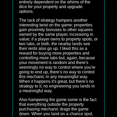
entirely dependent on the whims of the
dice for your property and upgrade
options.
The lack of strategy hampers another
interesting twist on the game: properties
gain proximity bonuses to other squares
owned by the same player, increasing in
value; if a player owns to property spots, or
two labs, or both, the nearby lands see
their rents also go up. I liked this as a
reward for buying more properties and
controlling more labs but, again, because
your movement is random and there's
seemingly no way to control where you're
going to end up, there's no way to control
this mechanic in any meaningful way.
When it happens it's great, but there's no
strategy to it, no engineering you lands in
a meaningful way.
Also hampering the game some is the fact
that everything outside the property
purchasing mechanic drags the game
down. When you land on a chance spot,