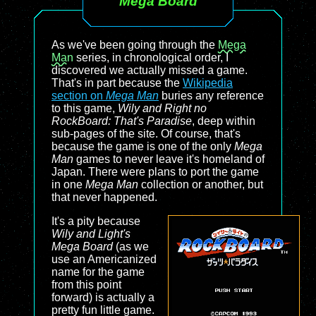
Mega Board
As we've been going through the
Mega
Man
series, in chronological order, I
discovered we actually missed a game.
That's in part because the
Wikipedia
section on
Mega Man
buries any reference
to this game,
Wily and Right no
RockBoard: That's Paradise
, deep within
sub-pages of the site. Of course, that's
because the game is one of the only
Mega
Man
games to never leave it's homeland of
Japan. There were plans to port the game
in one
Mega Man
collection or another, but
that never happened.
It's a pity because
Wily and Light's
Mega Board
(as we
use an Americanized
name for the game
from this point
forward) is actually a
pretty fun little game.