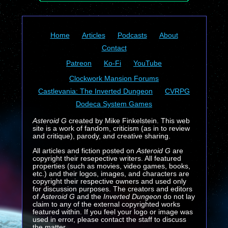
Home
Articles
Podcasts
About
Contact
Patreon
Ko-Fi
YouTube
Clockwork Mansion Forums
Castlevania: The Inverted Dungeon
CVRPG
Dodeca System Games
Asteroid G
created by Mike Finkelstein. This web
site is a work of fandom, criticism (as in to review
and critique), parody, and creative sharing.
All articles and fiction posted on
Asteroid G
are
copyright their resepective writers. All featured
properties (such as movies, video games, books,
etc.) and their logos, images, and characters are
copyright their respective owners and used only
for discussion purposes. The creators and editors
of
Asteroid G
and the
Inverted Dungeon
do not lay
claim to any of the external copyrighted works
featured within. If you feel your logo or image was
used in error, please contact the staff to discuss
the matter.