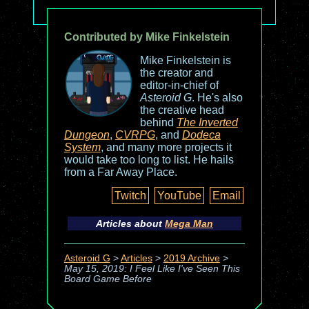
Contributed by Mike Finkelstein
Mike Finkelstein is
the creator and
editor-in-chief of
Asteroid G
. He's also
the creative head
behind
The Inverted
Dungeon
,
CVRPG
, and
Dodeca
System
, and many more projects it
would take too long to list. He hails
from a Far Away Place.
Twitch
YouTube
Email
Articles about
Mega Man
Asteroid G
>
Articles
>
2019 Archive
>
May 15, 2019: I Feel Like I've Seen This
Board Game Before