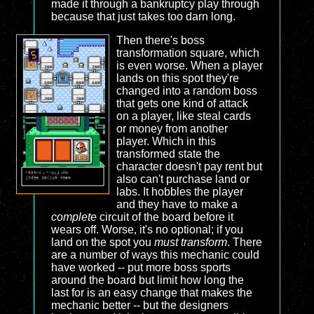
made it through a bankruptcy play through
because that just takes too darn long.
Then there's boss
transformation square, which
is even worse. When a player
lands on this spot they're
changed into a random boss
that gets one kind of attack
on a player, like steal cards
or money from another
player. Which in this
transformed state the
character doesn't pay rent but
also can't purchase land or
labs. It hobbles the player
and they have to make a
complete
circuit of the board before it
wears off. Worse, it's no optional; if you
land on the spot you
must transform
. There
are a number of ways this mechanic could
have worked -- put more boss sports
around the board but limit how long the
last for is an easy change that makes the
mechanic better -- but the designers