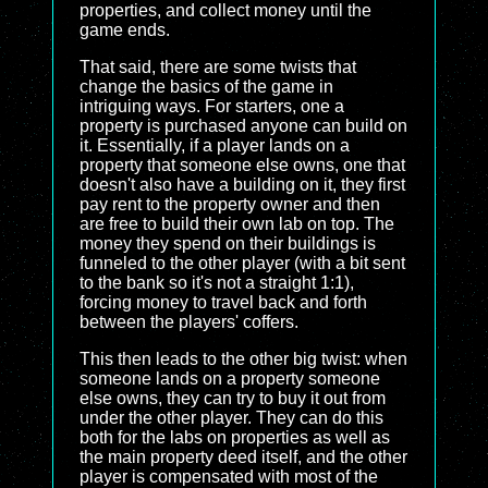
properties, and collect money until the
game ends.
That said, there are some twists that
change the basics of the game in
intriguing ways. For starters, one a
property is purchased anyone can build on
it. Essentially, if a player lands on a
property that someone else owns, one that
doesn't also have a building on it, they first
pay rent to the property owner and then
are free to build their own lab on top. The
money they spend on their buildings is
funneled to the other player (with a bit sent
to the bank so it's not a straight 1:1),
forcing money to travel back and forth
between the players' coffers.
This then leads to the other big twist: when
someone lands on a property someone
else owns, they can try to buy it out from
under the other player. They can do this
both for the labs on properties as well as
the main property deed itself, and the other
player is compensated with most of the