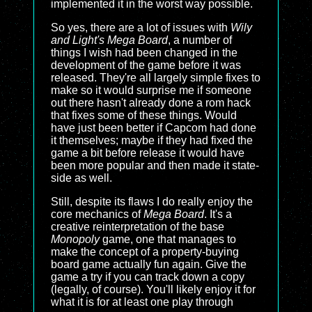
implemented it in the worst way possible.
So yes, there are a lot of issues with
Wily
and Light's Mega Board
, a number of
things I wish had been changed in the
development of the game before it was
released. They're all largely simple fixes to
make so it would surprise me if someone
out there hasn't already done a rom hack
that fixes some of these things. Would
have just been better if Capcom had done
it themselves; maybe if they had fixed the
game a bit before release it would have
been more popular and then made it state-
side as well.
Still, despite its flaws I do really enjoy the
core mechanics of
Mega Board
. It's a
creative reinterpretation of the base
Monopoly
game, one that manages to
make the concept of a property-buying
board game actually fun again. Give the
game a try if you can track down a copy
(legally, of course). You'll likely enjoy it for
what it is for at least one play through