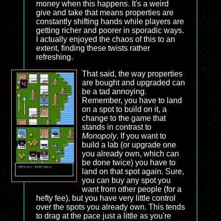
money when this happens. It's a weird
give and take that means properties are
constantly shifting hands while players are
getting richer and poorer in sporadic ways.
I actually enjoyed the chaos of this to an
extent, finding these twists rather
refreshing.
That said, the way properties
are bought and upgraded can
be a tad annoying.
Remember, you have to land
on a spot to build on it, a
change to the game that
stands in contrast to
Monopoly
. If you want to
build a lab (or upgrade one
you already own, which can
be done twice) you have to
land on that spot again. Sure,
you can buy any spot you
want from other people (for a
hefty fee), but you have very little control
over the spots you already own. This tends
to drag at the pace just a little as you're