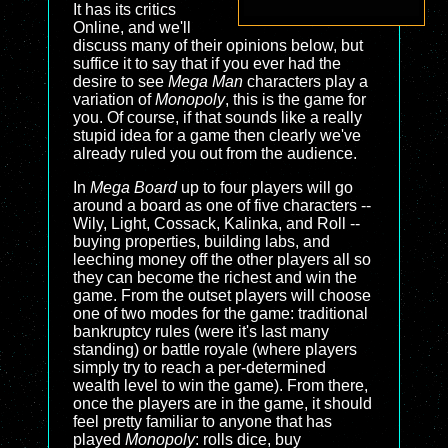
It has its critics
Online, and we'll
discuss many of their opinions below, but
suffice it to say that if you ever had the
desire to see
Mega Man
characters play a
variation of
Monopoly
, this is the game for
you. Of course, if that sounds like a really
stupid idea for a game then clearly we've
already ruled you out from the audience.
In
Mega Board
up to four players will go
around a board as one of five characters --
Wily, Light, Cossack, Kalinka, and Roll --
buying properties, building labs, and
leeching money off the other players all so
they can become the richest and win the
game. From the outset players will choose
one of two modes for the game: traditional
bankruptcy rules (were it's last many
standing) or battle royale (where players
simply try to reach a per-determined
wealth level to win the game). From there,
once the players are in the game, it should
feel pretty familiar to anyone that has
played
Monopoly
: rolls dice, buy