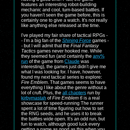
features an interesting robot-building
mechanic and cool, turn-based battles. If
you haven't seen the game before, this is
certainly one to give a watch. It's not really
like anything else released at the time.
I've played my fair share of tactical RPGs -
- I'm a big fan of the
Shining Force
games -
- but I will admit that the
Final Fantasy
Tactics
games never hooked me. While
they seemed fun (and certainly the
any%
run
of the game from
Claude
was
interesting), the games just didn't give me
what I was looking for. I have, however,
found my next tactical series to explore:
Fire Emblem
. That games seems to have
everything I like about the genre without a
lot of cruft. Plus, the
all chapters
run by
kirbymastah
of
Fire Emblem 6
is a real
showcase for speed-running The runner
spent a lot of time figuring out how to set
the RNG seeds, and he uses it to break
the battles wide open. It's an odd run, but
fun to watch, although good luck every
getting a game as good as this when you