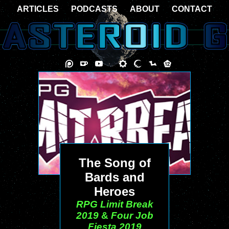
ARTICLES
PODCASTS
ABOUT
CONTACT
The Song of
Bards and
Heroes
RPG Limit Break
2019
&
Four Job
Fiesta 2019