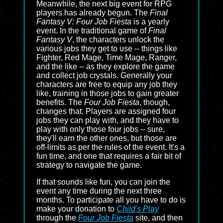
Meanwhile, the next big event for RPG
players has already begun. The
Final
Fantasy V: Four Job Fiesta
is a yearly
event. In the traditional game of
Final
Fantasy V
, the characters unlock the
various jobs they get to use -- things like
Fighter, Red Mage, Time Mage, Ranger,
and the like -- as they explore the game
and collect job crystals. Generally your
characters are free to equip any job they
like, training in those jobs to gain greater
benefits. The
Four Job Fiesta
, though,
changes that. Players are assigned four
jobs they can play with, and they have to
play with only those four jobs -- sure,
they'll earn the other ones, but those are
off-limits as per the rules of the event. It's a
fun time, and one that requires a fair bit of
strategy to navigate the game.
If that sounds like fun, you can join the
event any time during the next three
months. To participate all you have to do is
make your donation to
Child's Play
through the
Four Job Fiesta
site, and then