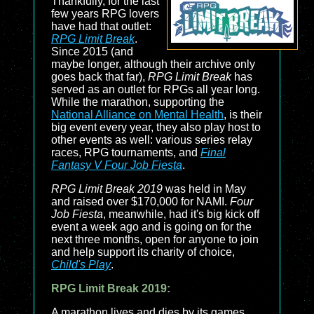
Thankfully, for the last
few years RPG lovers
have had that outlet:
RPG Limit Break
.
Since 2015 (and
maybe longer, although their archive only
goes back that far),
RPG Limit Break
has
served as an outlet for RPGs all year long.
While the marathon, supporting the
National Alliance on Mental Health
, is their
big event every year, they also play host to
other events as well: various series relay
races, RPG tournaments, and
Final
Fantasy V Four Job Fiesta
.
RPG Limit Break 2019
was held in May
and raised over $170,000 for NAMI.
Four
Job Fiesta
, meanwhile, had it's big kick off
event a week ago and is going on for the
next three months, open for anyone to join
and help support its charity of choice,
Child's Play
.
RPG Limit Break 2019:
A marathon lives and dies by its games,