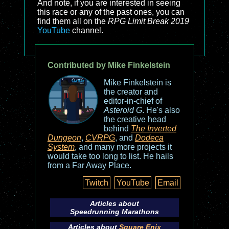
And note, if you are interested in seeing
this race or any of the past ones, you can
find them all on the
RPG Limit Break 2019
YouTube
channel.
Contributed by Mike Finkelstein
Mike Finkelstein is
the creator and
editor-in-chief of
Asteroid G
. He's also
the creative head
behind
The Inverted
Dungeon
,
CVRPG
, and
Dodeca
System
, and many more projects it
would take too long to list. He hails
from a Far Away Place.
Twitch
YouTube
Email
Articles about
Speedrunning Marathons
Articles about
Square Enix