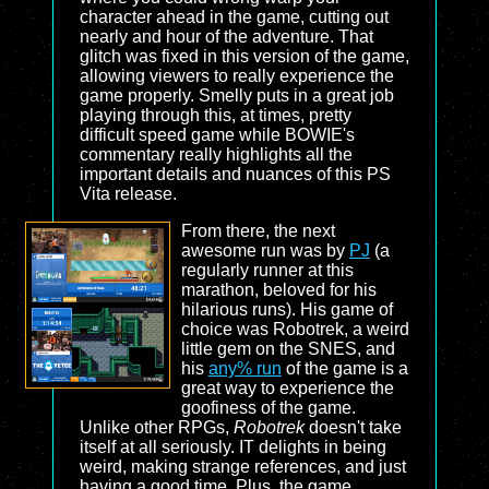
character ahead in the game, cutting out
nearly and hour of the adventure. That
glitch was fixed in this version of the game,
allowing viewers to really experience the
game properly. Smelly puts in a great job
playing through this, at times, pretty
difficult speed game while BOWIE's
commentary really highlights all the
important details and nuances of this PS
Vita release.
From there, the next
awesome run was by
PJ
(a
regularly runner at this
marathon, beloved for his
hilarious runs). His game of
choice was Robotrek, a weird
little gem on the SNES, and
his
any% run
of the game is a
great way to experience the
goofiness of the game.
Unlike other RPGs,
Robotrek
doesn't take
itself at all seriously. IT delights in being
weird, making strange references, and just
having a good time. Plus, the game