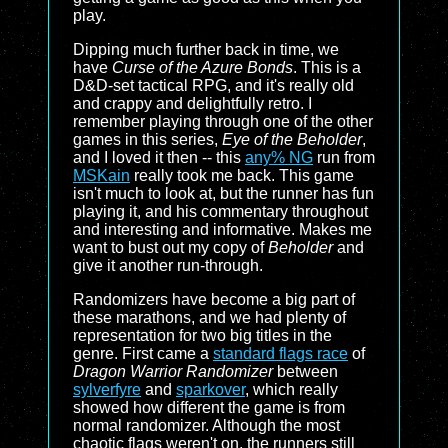
play.
Dipping much further back in time, we
have
Curse of the Azure Bonds
. This is a
D&D
-set tactical RPG, and it's really old
and crappy and delightfully retro. I
remember playing through one of the other
games in this series,
Eye of the Beholder
,
and I loved it then -- this
any% NG
run from
MSKain
really took me back. This game
isn't much to look at, but the runner has fun
playing it, and his commentary throughout
and interesting and informative. Makes me
want to bust out my copy of
Beholder
and
give it another run-through.
Randomizers have become a big part of
these marathons, and we had plenty of
representation for two big titles in the
genre. First came a
standard flags race
of
Dragon Warrior Randomizer
between
sylverfyre
and
sparkover
, which really
showed how different the game is from
normal randomizer. Although the most
chaotic flags weren't on, the runners still