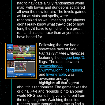
had to navigate a fully randomized world
map, with towns and dungeons scattered
all over the new terrain. The levels gained,
as far as stats and spells, were
randomized as well, meaning the players
didn't really know what they'd get or how
long they'd have to grind for. It's a great
run, and a closer race than anyone could
have hoped for.
Following that, we had a
showcase race of
Final
Fantasy IV: Free Enterprise
,
featuring the
league forge%
flags. The race between
scratchdragon
,
SwimmyLionni
,
penguin8r
,
and
Invenerable
, was
awesome and, again,
highlights all that's great
about this randomizer. The game takes the
original
FF4
and rebuilds it into an open
world RPG, something very different from
the original game. Watching these four
runners battle through the game to find a