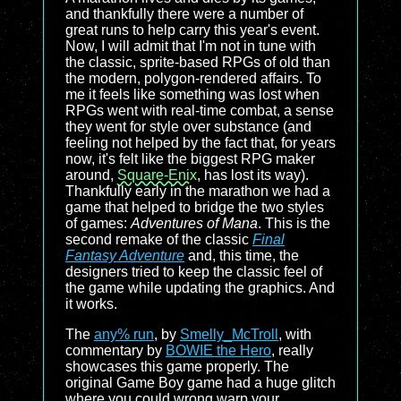
and thankfully there were a number of
great runs to help carry this year's event.
Now, I will admit that I'm not in tune with
the classic, sprite-based RPGs of old than
the modern, polygon-rendered affairs. To
me it feels like something was lost when
RPGs went with real-time combat, a sense
they went for style over substance (and
feeling not helped by the fact that, for years
now, it's felt like the biggest RPG maker
around,
Square-Enix
, has lost its way).
Thankfully early in the marathon we had a
game that helped to bridge the two styles
of games:
Adventures of Mana
. This is the
second remake of the classic
Final
Fantasy Adventure
and, this time, the
designers tried to keep the classic feel of
the game while updating the graphics. And
it works.
The
any% run
, by
Smelly_McTroll
, with
commentary by
BOWIE the Hero
, really
showcases this game properly. The
original Game Boy game had a huge glitch
where you could wrong warp your