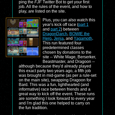
ping the
FJF
Twitter Bot to get your first
job. All the rules of the event, and how to
play, are listed on the site.
Plus, you can also watch this
year's kick off race (
part 1
and
part 2
) between
DragonDarch
,
BOWIE the
Hero
,
Jenja
, and
Yagamoth
.
This run featured four
predetermined classes
chosen by donations to the
site -- White Mage, Berserker,
Beastmaster, and Dragoon --
although because they'd already played
this exact party two years ago, a fifth job
was brought in mid-game (as per a rule-set
on the main site), swapping Dragoon for
Bard. This was a fun, lighthearted (and
informative) race between friends and a
great way to kick off the event. These runs
are something I look forward to every year
and I'm glad this one helped to carry on
the fun tradition.