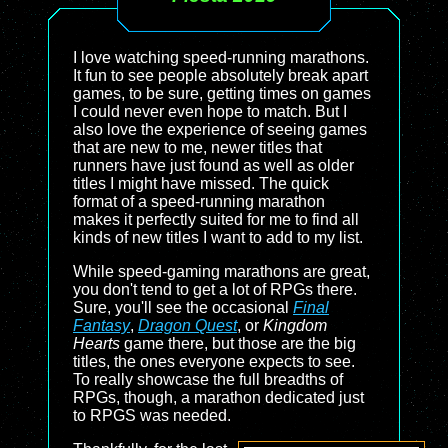
I love watching speed-running marathons.
It fun to see people absolutely break apart
games, to be sure, getting times on games
I could never even hope to match. But I
also love the experience of seeing games
that are new to me, newer titles that
runners have just found as well as older
titles I might have missed. The quick
format of a speed-running marathon
makes it perfectly suited for me to find all
kinds of new titles I want to add to my list.
While speed-gaming marathons are great,
you don't tend to get a lot of RPGs there.
Sure, you'll see the occasional
Final
Fantasy
,
Dragon Quest
, or
Kingdom
Hearts
game there, but those are the big
titles, the ones everyone expects to see.
To really showcase the full breadths of
RPGs, though, a marathon dedicated just
to RPGS was needed.