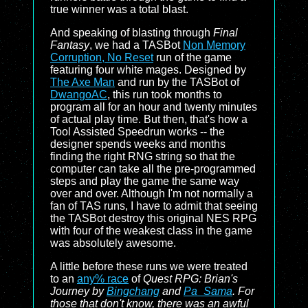
true winner was a total blast.
And speaking of blasting through
Final
Fantasy
, we had a TASBot
Non Memory
Corruption, No Reset
run of the game
featuring four white mages. Designed by
The Axe Man
and run by the TASBot of
DwangoAC
, this run took months to
program all for an hour and twenty minutes
of actual play time. But then, that's how a
Tool Assisted Speedrun works -- the
designer spends weeks and months
finding the right RNG string so that the
computer can take all the pre-programmed
steps and play the game the same way
over and over. Although I'm not normally a
fan of TAS runs, I have to admit that seeing
the TASBot destroy this original NES RPG
with four of the weakest class in the game
was absolutely awesome.
A little before these runs we were treated
to an
any% race
of
Quest RPG: Brian's
Journey by
Bingchang
and
Pa_Sama
. For
those that don't know, there was an awful