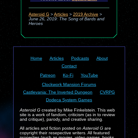
Asteroid G
>
Articles
>
2019 Archive
>
June 26, 2019: The Song of Bards and
Heroes
Home
Articles
Podcasts
About
Contact
Patreon
Ko-Fi
YouTube
Clockwork Mansion Forums
Castlevania: The Inverted Dungeon
CVRPG
Dodeca System Games
Asteroid G
created by Mike Finkelstein. This web
site is a work of fandom, criticism (as in to review
and critique), parody, and creative sharing.
All articles and fiction posted on
Asteroid G
are
copyright their resepective writers. All featured
properties (such as movies, video games, books,