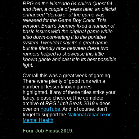
RPG on the Nintendo 64 called
Quest 64
and then, a couple of years later, an official
enhanced "demake" of the game was
released for the Game Boy Color. This
version,
Brian's Journey
fixed a number of
basic issues with the original game while
also down-converting it to the portable
system. I wouldn't say it's a great game,
but the friendly race between these two
runners helped to showcase this little
known game and cast it in its best possible
light.
Overall this was a great week of gaming.
There were plenty of good runs with a
number of lesser-known games
highlighted. If any of these titles strike your
fancy, please check out the complete
archive of
RPG Limit Break 2019
videos
over on
YouTube
. And, of course, don't
forget to support the
National Alliance on
Mental Health
.
Four Job Fiesta 2019: