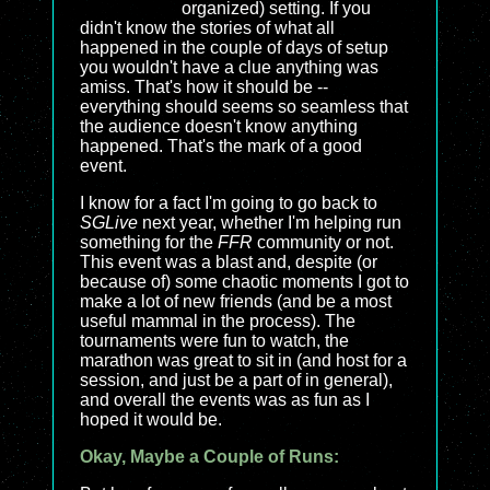
organized) setting. If you
didn't know the stories of what all
happened in the couple of days of setup
you wouldn't have a clue anything was
amiss. That's how it should be --
everything should seems so seamless that
the audience doesn't know anything
happened. That's the mark of a good
event.
I know for a fact I'm going to go back to
SGLive
next year, whether I'm helping run
something for the
FFR
community or not.
This event was a blast and, despite (or
because of) some chaotic moments I got to
make a lot of new friends (and be a most
useful mammal in the process). The
tournaments were fun to watch, the
marathon was great to sit in (and host for a
session, and just be a part of in general),
and overall the events was as fun as I
hoped it would be.
Okay, Maybe a Couple of Runs: