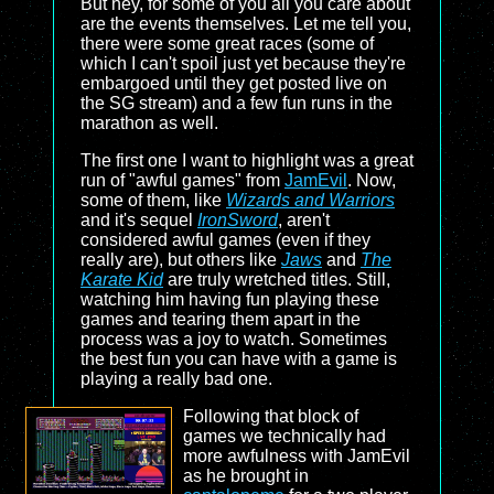
But hey, for some of you all you care about
are the events themselves. Let me tell you,
there were some great races (some of
which I can't spoil just yet because they're
embargoed until they get posted live on
the SG stream) and a few fun runs in the
marathon as well.
The first one I want to highlight was a great
run of "awful games" from
JamEvil
. Now,
some of them, like
Wizards and Warriors
and it's sequel
IronSword
, aren't
considered awful games (even if they
really are), but others like
Jaws
and
The
Karate Kid
are truly wretched titles. Still,
watching him having fun playing these
games and tearing them apart in the
process was a joy to watch. Sometimes
the best fun you can have with a game is
playing a really bad one.
Following that block of
games we technically had
more awfulness with JamEvil
as he brought in