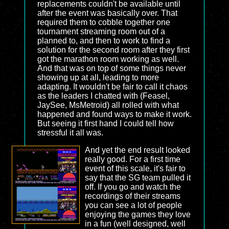
replacements couldn't be available until
after the event was basically over. That
required them to cobble together one
tournament streaming room out of a
planned to, and then to work to find a
solution for the second room after they first
got the marathon room working as well.
And that was on top of some things never
showing up at all, leading to more
adapting. It wouldn't be fair to call it chaos
as the leaders I chatted with (Feasel,
JaySee, MsMetroid) all rolled with what
happened and found ways to make it work.
But seeing it first hand I could tell how
stressful it all was.
And yet the end result looked
really good. For a first time
event of this scale, it's fair to
say that the SG team pulled it
off. If you go and watch the
recordings of their streams
you can see a lot of people
enjoying the games they love
in a fun (well designed, well