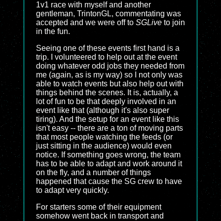
1v1 race with myself and another
gentleman, TrintonGL, commentating was
accepted and we were off to
SGLive
to join
in the fun.
Seeing one of these events first hand is a
trip. I volunteered to help out at the event
doing whatever odd jobs they needed from
me (again, as is my way) so I not only was
able to watch events but also help out with
things behind the scenes. It is, actually, a
lot of fun to be that deeply involved in an
event like that (although it's also super
tiring). And the setup for an event like this
isn't easy -- there are a ton of moving parts
that most people watching the feeds (or
just sitting in the audience) would even
notice. If something goes wrong, the team
has to be able to adapt and work around it
on the fly, and a number of things
happened that cause the SG crew to have
to adapt very quickly.
For starters some of their equipment
somehow went back in transport and