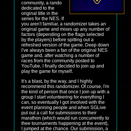
community, a rando
dedicated to the
original title in the
series for the NES. If
you aren't familiar, a randomizer takes an
original game and mixes up any number of
factors (depending on the flags selected
by the players) before spitting out a
refreshed version of the game. Deep down
I've always been a fan of the original NES
game and, after watching a number of
races from the community posted to
YouTube, I finally decided to join up and
play the game for myself.
It's a blast, by the way, and I highly
recommend this randomizer. Of course, I'm
the kind of person that once I join up with a
group I start volunteering for everything I
can, so eventually I got involved with the
event planning people and when
SGLive
put out a call for submissions to their
marathon (which would run concurrently to
thee tournaments happening at the event),
I jumped at the chance. Our submission, a