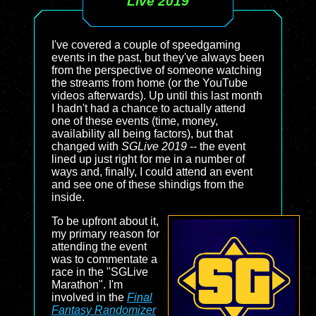
Live 2019
I've covered a couple of speedgaming
events in the past, but they've always been
from the perspective of someone watching
the streams from home (or the YouTube
videos afterwards). Up until this last month
I hadn't had a chance to actually attend
one of these events (time, money,
availability all being factors), but that
changed with
SGLive 2019
-- the event
lined up just right for me in a number of
ways and, finally, I could attend an event
and see one of these shindigs from the
inside.
To be upfront about it,
my primary reason for
attending the event
was to commentate a
race in the "SGLive
Marathon". I'm
involved in the
Final
Fantasy Randomizer