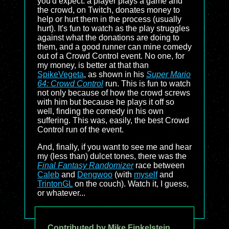
you'd expect: a player plays a game and
the crowd, on Twitch, donates money to
help or hurt them in the process (usually
hurt). It's fun to watch as the play struggles
against what the donations are doing to
them, and a good runner can mine comedy
out of a Crowd Control event. No one, for
my money, is better at that than
SpikeVegeta
, as shown in his
Super Mario
64: Crowd Control
run. This is fun to watch
not only because of how the crowd screws
with him but because he plays it off so
well, finding the comedy in his own
suffering. This was, easily, the best Crowd
Control run of the event.
And, finally, if you want to see me and hear
my (less than) dulcet tones, there was the
Final Fantasy Randomizer
race between
Caleb
and
Dengwoo
(with
myself
and
TrintonGL
on the couch). Watch it, I guess,
or whatever...
Contributed by Mike Finkelstein