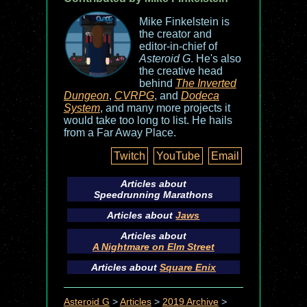
Mike Finkelstein is
the creator and
editor-in-chief of
Asteroid G
. He's also
the creative head
behind
The Inverted
Dungeon
,
CVRPG
, and
Dodeca
System
, and many more projects it
would take too long to list. He hails
from a Far Away Place.
Twitch
YouTube
Email
Articles about
Speedrunning Marathons
Articles about
Jaws
Articles about
A Nightmare on Elm Street
Articles about
Square Enix
Asteroid G
>
Articles
>
2019 Archive
>