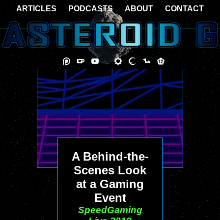
ARTICLES
PODCASTS
ABOUT
CONTACT
A Behind-the-
Scenes Look
at a Gaming
Event
SpeedGaming