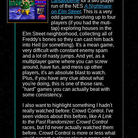
cantalopeme
for a two player
run of the NES
A Nightmare
on Elm Street
. This is a very
odd game involving up to four
players (if you had the muti-
tap) exploring houses in the
Elm Street neighborhood, collecting all of
Freddy's bones so they can cast him back
into Hell (or something). It's a mean game,
very difficult with constant enemy spam
and a lot of nasty jumps. And yet, as a
multiplayer game where you can screw
around, have fun, and mess up other
players, it's an absolute blast to watch.
Plus, if you have any clue about what
you're doing, this is one of those rare,
"hard" games you can actually beat with
some consistency.
I also want to highlight something I hadn't
really watched before: Crowd Control. I've
seen videos about this before, like
A Link
to the Past Randomizer: Crowd Control
races, but I'd never actually watched them
before. Crowd Control is more or less what