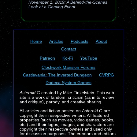
November 1, 2019: A Behind-the-Scenes
Look at a Gaming Event
Home
Articles
Podcasts
About
Contact
Patreon
Ko-Fi
YouTube
Clockwork Mansion Forums
Castlevania: The Inverted Dungeon
CVRPG
Dodeca System Games
Asteroid G
created by Mike Finkelstein. This web
site is a work of fandom, criticism (as in to review
and critique), parody, and creative sharing.
All articles and fiction posted on
Asteroid G
are
copyright their resepective writers. All featured
properties (such as movies, video games, books,
etc.) and their logos, images, and characters are
copyright their respective owners and used only
for discussion purposes. The creators and editors