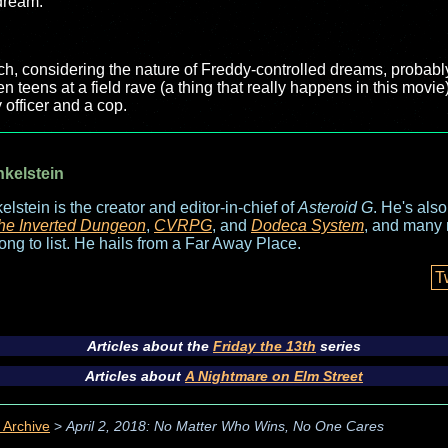
 dream.
h, considering the nature of Freddy-controlled dreams, probably c
ten teens at a field rave (a thing that really happens in this mov
y officer and a cop.
nkelstein
elstein is the creator and editor-in-chief of
Asteroid G
. He's als
he Inverted Dungeon
,
CVRPG
, and
Dodeca System
, and many 
long to list. He hails from a Far Away Place.
T
Articles about the
Friday the 13th
series
Articles about
A Nightmare on Elm Street
 Archive
>
April 2, 2018: No Matter Who Wins, No One Cares