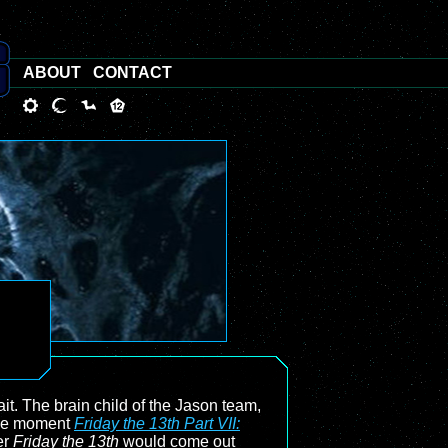
ABOUT
CONTACT
it. The brain child of the Jason team,
the moment
Friday the 13th Part VII:
er
Friday the 13th
would come out