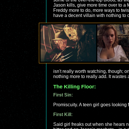
Jason kills, give more time over to a
Freddy more to do, more ways to twis
have a decent villain with nothing to 
isn't really worth watching, though; 
nothing more to really add. It wastes 
The Killing Floor:
First Sin:
Promiscuity. A teen girl goes looking
First Kill:
Said girl freaks out when she hears n