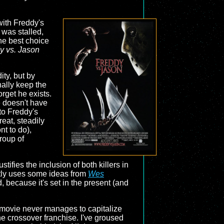
with Freddy's
 was stalled,
the best choice
y vs. Jason
ity, but by
nally keep the
rget he exists.
e doesn't have
to Freddy's
reat, steadily
nt to do),
group of
tifies the inclusion of both killers in
eatly uses some ideas from
Wes
, because it's set in the present (and
e movie never manages to capitalize
the crossover franchise. I've groused