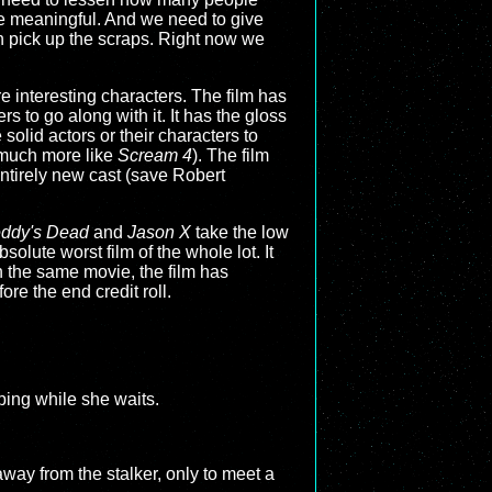
re meaningful. And we need to give
n pick up the scraps. Right now we
re interesting characters. The film has
s to go along with it. It has the gloss
solid actors or their characters to
 much more like
Scream 4
). The film
entirely new cast (save Robert
eddy's Dead
and
Jason X
take the low
solute worst film of the whole lot. It
n the same movie, the film has
re the end credit roll.
ping while she waits.
way from the stalker, only to meet a