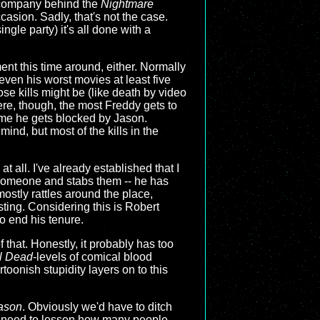
e company behind the
Nightmare
casion. Sadly, that's not the case.
ngle party) it's all done with a
ment this time around, either. Normally
even his worst movies at least five
ose kills might be (like death by video
ere, though, the most Freddy gets to
time he gets blocked by Jason.
ind, but most of the kills in the
at all. I've already established that I
d someone and stabs them -- he has
ostly rattles around the place,
esting. Considering this is Robert
to end his tenure.
f that. Honestly, it probably has too
l Dead
-levels of comical blood
toonish stupidity layers on to this
Jason
. Obviously we'd have to ditch
 we need to lessen how many people