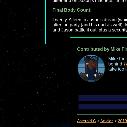
bitter end on Jason's machete... in a
Final Body Count:
Twenty. A teen in Jason's dream (whic
after the party (and his dad as well), 
and Jason battle it out, plus a securit
Contributed by Mike Fi
Mike Fink
behind
T
take too 
Asteroid G
>
Articles
>
2019