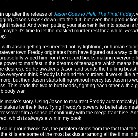
in up after the release of
Jason Goes to Hell: The Final Friday
, 
agging Jason's mask down into the dirt, but even then production
ight instead. And when putting your slasher killer into space is 
 maybe it's time to let the masked murder rest for a while.
Fredd
ay.
with Jason getting resurrected not by lightning, or human stupid
hatever town Freddy originates from have figured out a way to fi
 purposefully wiped him from the record books making everyone fo
he power to manifest in the dreams of teenagers which means h
all he desires). So he awakens Jason and sends the hulking beast 
ke everyone think Freddy is behind the murders. It works like a t
ore, but then Jason starts killing without mercy (as Jason is wo
ess. This leads the two to butt heads, fighting each other with a 
 bloody war.
s movie's story. Using Jason to resurrect Freddy automatically jus
nd stakes for the killers. Tying Freddy's powers to belief also n
 crossover film a sense of continuity with the mega-franchise. And
red, which is always a win in my book.
of solid groundwork. No, the problem stems from the fact that th
, the kills are some of the most lackluster among all the films in 