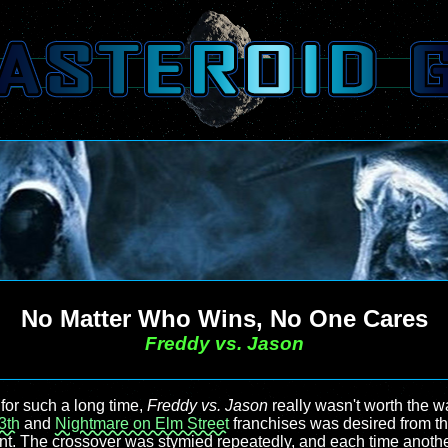
No Matter Who Wins, No One Cares
Freddy vs. Jason
for such a long time,
Freddy vs. Jason
really wasn't worth the wa
3th
and
Nightmare on Elm Street
franchises was desired from 
t. The crossover was stymied repeatedly, and each time anoth