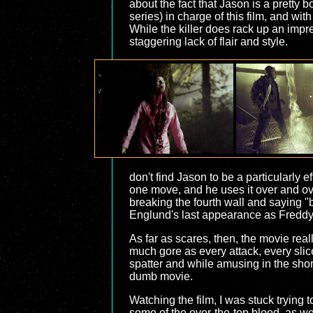
about the fact that Jason is a pretty
series) in charge of this film, and wi
While the killer does rack up an impres
staggering lack of flair and style.
don't find Jason to be a particularly
one move, and he uses it over and ove
breaking the fourth wall and saying "bi
Englund's last appearance as Freddy (re
As far as scares, then, the movie reall
much gore as every attack, every slice
spatter and while amusing in the short
dumb movie.
Watching the film, I was stuck trying 
some of the over-the-top blood, as w