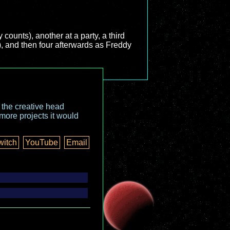
ounts), another at a party, a third
ie), and then four afterwards as Freddy
o the creative head
more projects it would
witch
YouTube
Email