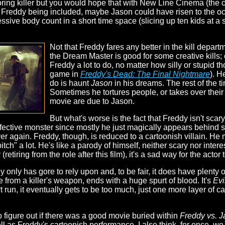
 boring killer but you would hope that with New Line Cinema (th
th Freddy being included, maybe Jason could have risen to the oc
sive body count in a short time space (slicing up ten kids at a si
Not that Freddy fares any better in the kill depart
the Dream Master is good for some creative kills; 
Freddy a lot to do, no matter how silly or stupid th
game in
Freddy's Dead: The Final Nightmare
). H
do is haunt
Jason
in his dreams. The rest of the 
Sometimes he tortures people, or takes over their m
movie are due to Jason.
But what's worse is the fact that Freddy isn't scary 
 effective monster since mostly he just magically appears behin
r again. Freddy, though, is reduced to a cartoonish villain. He m
tch" a lot. He's like a parody of himself, neither scary nor inter
tiring from the role after this film), it's a sad way for the actor 
y only has gore to rely upon and, to be fair, it does have plenty o
 from a killer's weapon, ends with a huge spurt of blood. It's
Evi
 run, it eventually gets to be too much, just one more layer of car
to figure out if there was a good movie buried within
Freddy vs. 
ell as Freddy's cartoonish performance. I also think, for once,