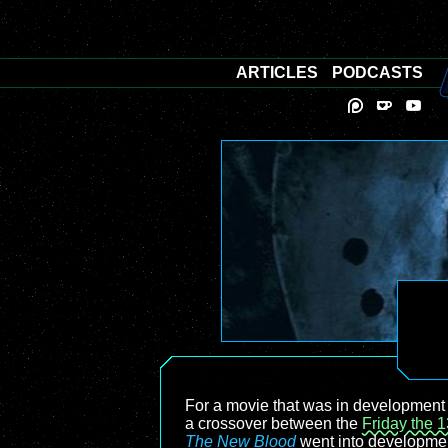
ARTICLES
PODCASTS
For a movie that was in development 
a crossover between the
Friday the 1
The New Blood
went into developmen