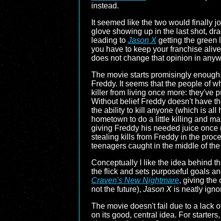
instead.
It seemed like the two would finally jo
glove showing up in the last shot, dr
leading to
Jason X
getting the green l
you have to keep your franchise alive,
does not change that opinion in anyw
The movie starts promisingly enough, 
Freddy. It seems that the people of w
killer from living once more: they've
Without belief Freddy doesn't have t
the ability to kill anyone (which is 
hometown to do a little killing and ma
giving Freddy his needed juice once m
stealing kills from Freddy in the proc
teenagers caught in the middle of the
Conceptually I like the idea behind thi
the flick and sets purposeful goals a
Craven's New Nightmare
, giving the
not the future),
Jason X
is neatly igno
The movie doesn't fail due to a lack 
on its good, central idea. For starters