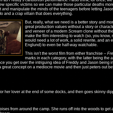
 few specific victims so we can make those particular deaths mo
t and manipulate the minds of the teenagers before letting Jaso
do and a crap villain that does everything.
But, really, what we need is a better story and mo
great production values without a story or character
and veneer of a modern
Scream
clone without the 
make the film interesting to watch (so, you know,
would need a lot of work, a solid rewrite, and an 
Englund) to even be half-way watchable.
This isn't the worst film from either franchise --
Fr
marks in each category, with the latter being the ab
once you get over the intriguing idea of Freddy and Jason being i
a great concept on a mediocre movie and then just peters out befo
 for her lover at the end of some docks, and then goes skinny dip
oises from around the camp. She runs off into the woods to get a