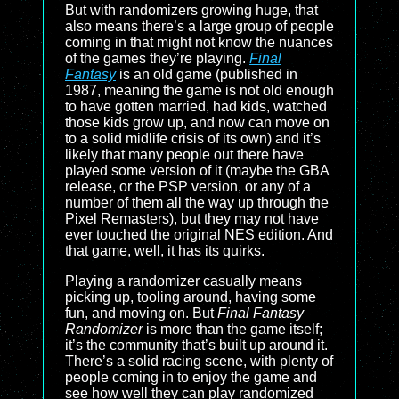
But with randomizers growing huge, that
also means there’s a large group of people
coming in that might not know the nuances
of the games they’re playing.
Final
Fantasy
is an old game (published in
1987, meaning the game is not old enough
to have gotten married, had kids, watched
those kids grow up, and now can move on
to a solid midlife crisis of its own) and it’s
likely that many people out there have
played some version of it (maybe the GBA
release, or the PSP version, or any of a
number of them all the way up through the
Pixel Remasters), but they may not have
ever touched the original NES edition. And
that game, well, it has its quirks.
Playing a randomizer casually means
picking up, tooling around, having some
fun, and moving on. But
Final Fantasy
Randomizer
is more than the game itself;
it’s the community that’s built up around it.
There’s a solid racing scene, with plenty of
people coming in to enjoy the game and
see how well they can play randomized