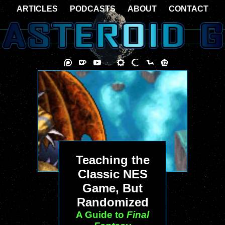
ARTICLES
PODCASTS
ABOUT
CONTACT
Teaching the
Classic NES
Game, But
Randomized
A Guide to
Final