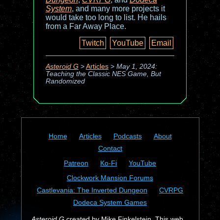
System
, and many more projects it
would take too long to list. He hails
from a Far Away Place.
Twitch
YouTube
Email
Asteroid G
>
Articles
>
May 1, 2024:
Teaching the Classic NES Game, But
Randomized
Home
Articles
Podcasts
About
Contact
Patreon
Ko-Fi
YouTube
Clockwork Mansion Forums
Castlevania: The Inverted Dungeon
CVRPG
Dodeca System Games
Asteroid G
created by Mike Finkelstein. This web