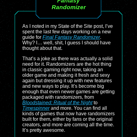
Fantasy
Randomizer
As I noted in my State of the Site post, I’ve
spent the last few days working on a new
guide for
Final Fantasy Randomizer
.
Why? I… well, shit, I guess I should have
thought about that.
That’s a joke as there was actually a solid
need for it. Randomizers are the hot thing
in classic gaming right now, taking an
older game and making it fresh and sexy
again but dressing it up with new features
and new ways to play. It’s become big
enough that even newer games are getting
packaged with randomizers, from
Bloodstained: Ritual of the Night
to
Timespinner
and more. You can find all
kinds of games that now have randomizers
built for them, either by fans or the original
creators, and more are coming all the time.
It’s pretty awesome.