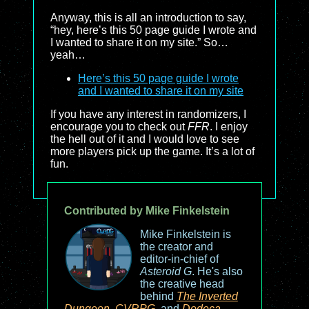
Anyway, this is all an introduction to say,
“hey, here’s this 50 page guide I wrote and
I wanted to share it on my site.” So…
yeah…
Here’s this 50 page guide I wrote
and I wanted to share it on my site
If you have any interest in randomizers, I
encourage you to check out
FFR
. I enjoy
the hell out of it and I would love to see
more players pick up the game. It’s a lot of
fun.
Contributed by Mike Finkelstein
Mike Finkelstein is
the creator and
editor-in-chief of
Asteroid G
. He's also
the creative head
behind
The Inverted
Dungeon
,
CVRPG
, and
Dodeca