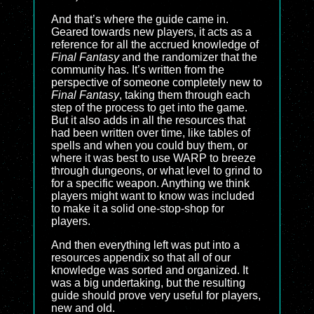
And that’s where the guide came in.
Geared towards new players, it acts as a
reference for all the accrued knowledge of
Final Fantasy
and the randomizer that the
community has. It’s written from the
perspective of someone completely new to
Final Fantasy
, taking them through each
step of the process to get into the game.
But it also adds in all the resources that
had been written over time, like tables of
spells and when you could buy them, or
where it was best to use WARP to breeze
through dungeons, or what level to grind to
for a specific weapon. Anything we think
players might want to know was included
to make it a solid one-stop-shop for
players.
And then everything left was put into a
resources appendix so that all of our
knowledge was sorted and organized. It
was a big undertaking, but the resulting
guide should prove very useful for players,
new and old.