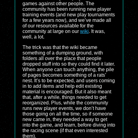
games against other people. The
community has been running new player
training events (and new play tournaments
for a few years now), and we’ve made all
of our resources available for the
community at large on our
wiki
. It was,
well, a lot.
The trick was that the wiki became
something of a dumping ground, with
folders all over the place that people
dropped stuff into so they could find it later.
When anyone can touch anything, the pile
of pages becomes something of a rats’
nest. It’s to be expected, and users coming
in to add items and help edit existing
material is encouraged. But it also meant
that, after a while, things needed to get
reorganized. Plus, while the community
runs new player events, we don’t have
those going on all the time, so if someone
new came in, they needed a way to get
into the game, and learn, before diving into
the racing scene (if that even interested
them).