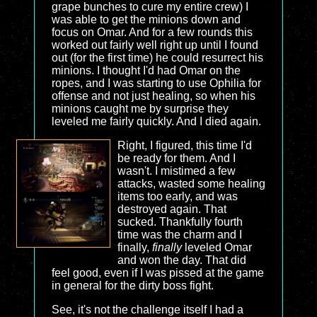
grape bunches to cure my entire crew) I
was able to get the minions down and
focus on Omar. And for a few rounds this
worked out fairly well right up until I found
out (for the first time) he could resurrect his
minions. I thought I'd had Omar on the
ropes, and I was starting to use Ophilia for
offense and not just healing, so when his
minions caught me by surprise they
leveled me fairly quickly. And I died again.
Right, I figured, this time I'd
be ready for them. And I
wasn't. I mistimed a few
attacks, wasted some healing
items too early, and was
destroyed again. That
sucked. Thankfully fourth
time was the charm and I
finally,
finally
leveled Omar
and won the day. That did
feel good, even if I was pissed at the game
in general for the dirty boss fight.
See, it's not the challenge itself I had a