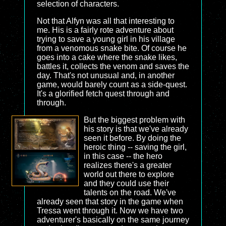
selection of characters.
Not that Alfyn was all that interesting to
me. His is a fairly rote adventure about
trying to save a young girl in his village
from a venomous snake bite. Of course he
goes into a cake where the snake likes,
battles it, collects the venom and saves the
day. That's not unusual and, in another
game, would barely count as a side-quest.
It's a glorified fetch quest through and
through.
But the biggest problem with
his story is that we've already
seen it before. By doing the
heroic thing -- saving the girl,
in this case -- the hero
realizes there's a greater
world out there to explore
and they could use their
talents on the road. We've
already seen that story in the game when
Tressa went through it. Now we have two
adventurer's basically on the same journey