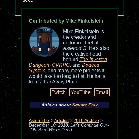
Contributed by Mike Finkelstein
Mike Finkelstein is
the creator and
editor-in-chief of
Asteroid G
. He's also
the creative head
behind
The Inverted
Dungeon
,
CVRPG
, and
Dodeca
System
, and many more projects it
would take too long to list. He hails
from a Far Away Place.
Twitch
YouTube
Email
Articles about
Square Enix
Asteroid G
>
Articles
>
2018 Archive
>
December 10, 2018: Let's Continue Our-
-Oh, And, We're Dead