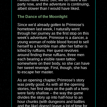
party now, and the adventure is continuing,
albeit slower than I would have liked.
The Dance of the Moonlight
Since we'd already gotten to Primrose's
hometown last week, I naturally went
through her journey as the first stop on this
week's adventure. Primrose is a dancer, a
young woman of noble blood forced to sell
herself to a horrible man after her father is
killed by ruffians. Her quest revolves
around finding these ruffians, three men
each bearing a visible raven tattoo
somewhere on their body, so she can have
her sweet revenge. First, though, she has
to escape her master.
As an opening chapter, Primrose's story
was pretty good. As with all the opening
stories, her first steps on the path of a hero
were fairly shallow -- the way the game
divides the story up into half-hour to an
hour chunks (with dungeons and battles
and the like) doesn't leave a lot of time for