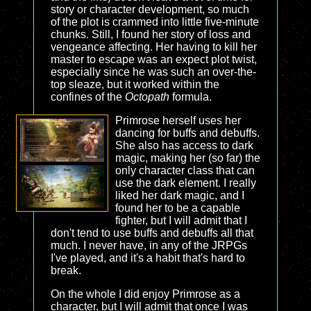
story or character development, so much
of the plot is crammed into little five-minute
chunks. Still, I found her story of loss and
vengeance affecting. Her having to kill her
master to escape was an expect plot twist,
especially since he was such an over-the-
top sleaze, but it worked within the
confines of the
Octopath
formula.
Primrose herself uses her
dancing for buffs and debuffs.
She also has access to dark
magic, making her (so far) the
only character class that can
use the dark element. I really
liked her dark magic, and I
found her to be a capable
fighter, but I will admit that I
don't tend to use buffs and debuffs all that
much. I never have, in any of the JRPGs
I've played, and it's a habit that's hard to
break.
On the whole I did enjoy Primrose as a
character, but I will admit that once I was