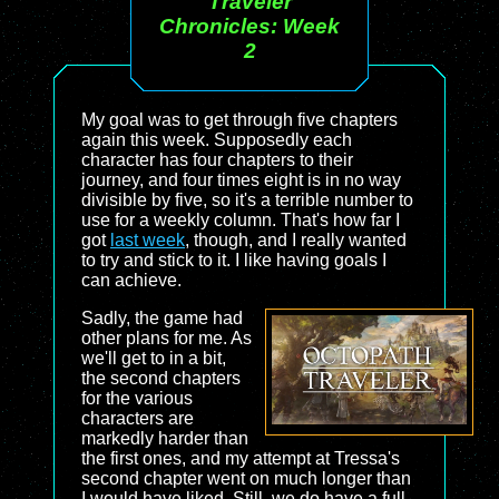
Traveler
Chronicles: Week
2
My goal was to get through five chapters
again this week. Supposedly each
character has four chapters to their
journey, and four times eight is in no way
divisible by five, so it's a terrible number to
use for a weekly column. That's how far I
got
last week
, though, and I really wanted
to try and stick to it. I like having goals I
can achieve.
Sadly, the game had
other plans for me. As
we'll get to in a bit,
the second chapters
for the various
characters are
markedly harder than
the first ones, and my attempt at Tressa's
second chapter went on much longer than
I would have liked. Still, we do have a full