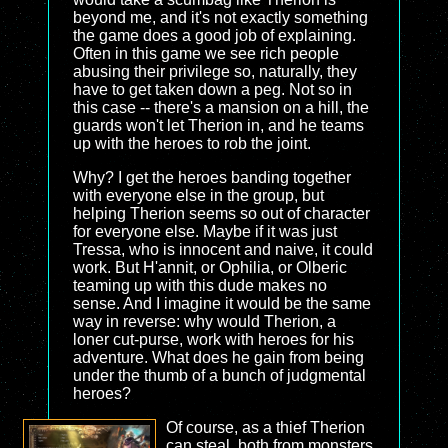
beyond me, and it's not exactly something
the game does a good job of explaining.
Often in this game we see rich people
abusing their privilege so, naturally, they
have to get taken down a peg. Not so in
this case -- there's a mansion on a hill, the
guards won't let Therion in, and he teams
up with the heroes to rob the joint.
Why? I get the heroes banding together
with everyone else in the group, but
helping Therion seems so out of character
for everyone else. Maybe if it was just
Tressa, who is innocent and naive, it could
work. But H'annit, or Ophilia, or Olberic
teaming up with this dude makes no
sense. And I imagine it would be the same
way in reverse: why would Therion, a
loner cut-purse, work with heroes for his
adventure. What does he gain from being
under the thumb of a bunch of judgmental
heroes?
Of course, as a thief Therion
can steal, both from monsters