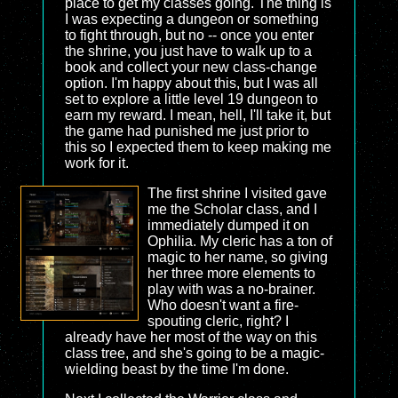
place to get my classes going. The thing is
I was expecting a dungeon or something
to fight through, but no -- once you enter
the shrine, you just have to walk up to a
book and collect your new class-change
option. I'm happy about this, but I was all
set to explore a little level 19 dungeon to
earn my reward. I mean, hell, I'll take it, but
the game had punished me just prior to
this so I expected them to keep making me
work for it.
The first shrine I visited gave
me the Scholar class, and I
immediately dumped it on
Ophilia. My cleric has a ton of
magic to her name, so giving
her three more elements to
play with was a no-brainer.
Who doesn't want a fire-
spouting cleric, right? I
already have her most of the way on this
class tree, and she's going to be a magic-
wielding beast by the time I'm done.