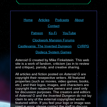
Home
Articles
Podcasts
About
Contact
Patreon
Ko-Fi
YouTube
Clockwork Mansion Forums
Castlevania: The Inverted Dungeon
CVRPG
Dodeca System Games
Asteroid G
created by Mike Finkelstein. This web
site is a work of fandom, criticism (as in to review
and critique), parody, and creative sharing.
All articles and fiction posted on
Asteroid G
are
copyright their resepective writers. All featured
properties (such as movies, video games, books,
etc.) and their logos, images, and characters are
copyright their respective owners and used only
for discussion purposes. The creators and editors
of
Asteroid G
and the
Inverted Dungeon
do not lay
claim to any of the external copyrighted works
featured within. If you feel your logo or image was
used in error, please contact the staff to discuss