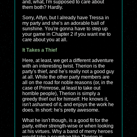
and, what, I'm supposed to care about
them both? Hardly.
Sorry, Alfyn, but I already have Tressa in
my party and she's an adorable ball of
sunshine. You're gonna have to step up
your game in Chapter 2 if you want me to
care about you at all.
It Takes a Thief
Here, at least, we get a different adventure
with an interesting twist. Therion is the
party's thief, and he's really not a good guy
at all. While the other party members are
all on the road for noble reasons (or, in the
case of Primrose, at least to take out
horrible people), Therion is simply a
greedy thief out for himself. He knows it,
isn't ashamed of it, and enjoys the work he
does. In short: he's pretty awesome.
What he isn't though, is a good fit for the
party, either strength-wise or when looking
at his virtues. Why a band of merry heroes
would take a scumbag like Therion is