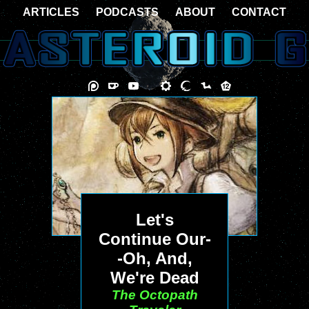
ARTICLES
PODCASTS
ABOUT
CONTACT
Let's
Continue Our-
-Oh, And,
We're Dead
The Octopath