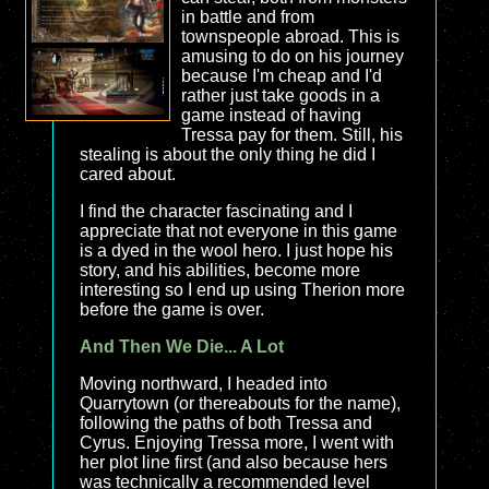
in battle and from
townspeople abroad. This is
amusing to do on his journey
because I'm cheap and I'd
rather just take goods in a
game instead of having
Tressa pay for them. Still, his
stealing is about the only thing he did I
cared about.
I find the character fascinating and I
appreciate that not everyone in this game
is a dyed in the wool hero. I just hope his
story, and his abilities, become more
interesting so I end up using Therion more
before the game is over.
And Then We Die... A Lot
Moving northward, I headed into
Quarrytown (or thereabouts for the name),
following the paths of both Tressa and
Cyrus. Enjoying Tressa more, I went with
her plot line first (and also because hers
was technically a recommended level