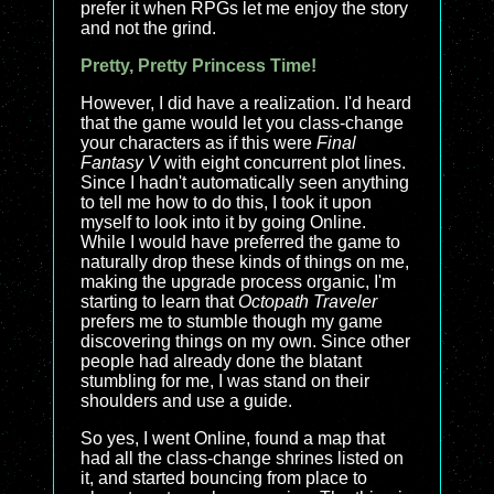
prefer it when RPGs let me enjoy the story
and not the grind.
Pretty, Pretty Princess Time!
However, I did have a realization. I'd heard
that the game would let you class-change
your characters as if this were
Final
Fantasy V
with eight concurrent plot lines.
Since I hadn't automatically seen anything
to tell me how to do this, I took it upon
myself to look into it by going Online.
While I would have preferred the game to
naturally drop these kinds of things on me,
making the upgrade process organic, I'm
starting to learn that
Octopath Traveler
prefers me to stumble though my game
discovering things on my own. Since other
people had already done the blatant
stumbling for me, I was stand on their
shoulders and use a guide.
So yes, I went Online, found a map that
had all the class-change shrines listed on
it, and started bouncing from place to