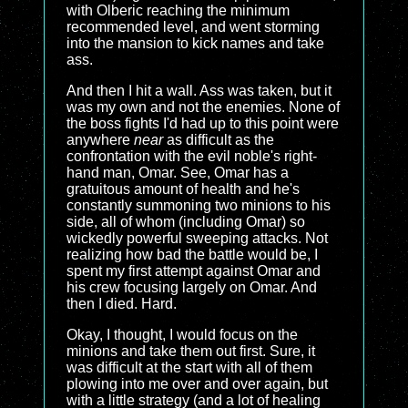
with Olberic reaching the minimum
recommended level, and went storming
into the mansion to kick names and take
ass.
And then I hit a wall. Ass was taken, but it
was my own and not the enemies. None of
the boss fights I'd had up to this point were
anywhere
near
as difficult as the
confrontation with the evil noble's right-
hand man, Omar. See, Omar has a
gratuitous amount of health and he's
constantly summoning two minions to his
side, all of whom (including Omar) so
wickedly powerful sweeping attacks. Not
realizing how bad the battle would be, I
spent my first attempt against Omar and
his crew focusing largely on Omar. And
then I died. Hard.
Okay, I thought, I would focus on the
minions and take them out first. Sure, it
was difficult at the start with all of them
plowing into me over and over again, but
with a little strategy (and a lot of healing