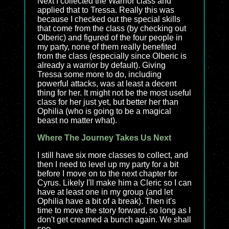
Next I collected the Warrior class and
applied that to Tressa. Really this was
because I checked out the special skills
that come from the class (by checking out
Olberic) and figured of the four people in
my party, none of them really benefited
from the class (especially since Olberic is
already a warrior by default). Giving
Tressa some more to do, including
powerful attacks, was at least a decent
thing for her. It might not be the most useful
class for her just yet, but better her than
Ophilia (who is going to be a magical
beast no matter what).
Where The Journey Takes Us Next
I still have six more classes to collect, and
then I need to level up my party for a bit
before I move on to the next chapter for
Cyrus. Likely I'll make him a Cleric so I can
have at least one in my group (and let
Ophilia have a bit of a break). Then it's
time to move the story forward, so long as I
don't get creamed a bunch again. We shall
see...