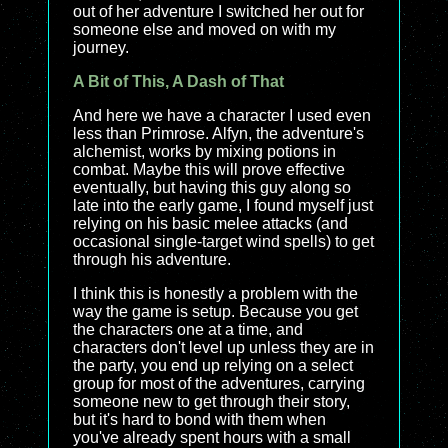
out of her adventure I switched her out for
someone else and moved on with my
journey.
A Bit of This, A Dash of That
And here we have a character I used even
less than Primrose. Alfyn, the adventure's
alchemist, works by mixing potions in
combat. Maybe this will prove effective
eventually, but having this guy along so
late into the early game, I found myself just
relying on his basic melee attacks (and
occasional single-target wind spells) to get
through his adventure.
I think this is honestly a problem with the
way the game is setup. Because you get
the characters one at a time, and
characters don't level up unless they are in
the party, you end up relying on a select
group for most of the adventures, carrying
someone new to get through their story,
but it's hard to bond with them when
you've already spent hours with a small