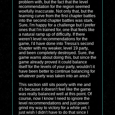
problem with, but the fact that the level
recommendation for the region seemed
woefully inaccurate. Not only that, but the
learning curve from the first chapter battles
into the second chapter battles was stark.
Sure, I'm happy for a challenge but I prefer
ones that I'm trained for, one that feels like
a natural ramp up of difficulty. If there
weren't level recommendations for the
game, I'd have done into Tressa's second
chapter with my weaker, level 19 party,
and been completely destroyed. Sure, the
game warns about doing this, but since the
game already proved it could balance
itself for the levels of your party, wouldn't it
have been better to continue balancing for
whatever party was taken into an area?
This section still sits poorly with me and
it's because it doesn't feel like the game
was really balanced well at this point. Of
course, now I know I need to ignore the
level recommendations and just power
grind my way to victory for a while yet. I
just wish I didn't have to do that since I