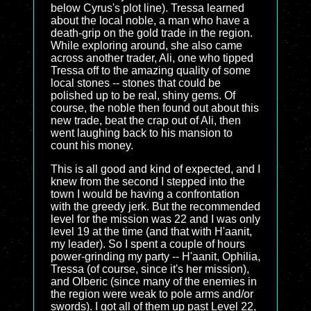
below Cyrus's plot line). Tressa learned
about the local noble, a man who have a
death-grip on the gold trade in the region.
While exploring around, she also came
across another trader, Ali, one who tipped
Tressa off to the amazing quality of some
local stones -- stones that could be
polished up to be real, shiny gems. Of
course, the noble then found out about this
new trade, beat the crap out of Ali, then
went laughing back to his mansion to
count his money.
This is all good and kind of expected, and I
knew from the second I stepped into the
town I would be having a confrontation
with the greedy jerk. But the recommended
level for the mission was 22 and I was only
level 19 at the time (and that with H'aanit,
my leader). So I spent a couple of hours
power-grinding my party -- H'aanit, Ophilia,
Tressa (of course, since it's her mission),
and Olberic (since many of the enemies in
the region were weak to pole arms and/or
swords). I got all of them up past Level 22,