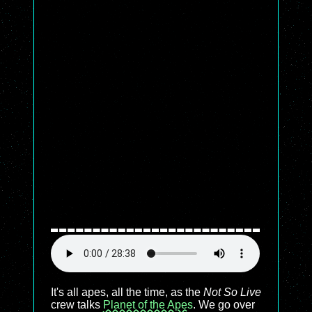
It's all apes, all the time, as the
Not So Live
crew talks
Planet of the Apes
. We go over