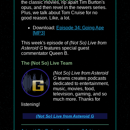
the classic movies, rip apart Tim Burton's
opus, and then revel in the newers series.
Plus, we talk about Tom Cruise for no
good reason. Like, a lot.
Download:
Episode 34: Going Ape
[MP3]
This week's episode of
(Not So) Live from
Asteroid G
features special guest
commentator Queen B.
The (Not So) Live Team
(Not So) Live from Asteroid
G
teams creates podcasts
dedicated to entertainment,
music, movies, food,
television, gaming, and so
much more. Thanks for
listening!
(Not So) Live from Asteroid G