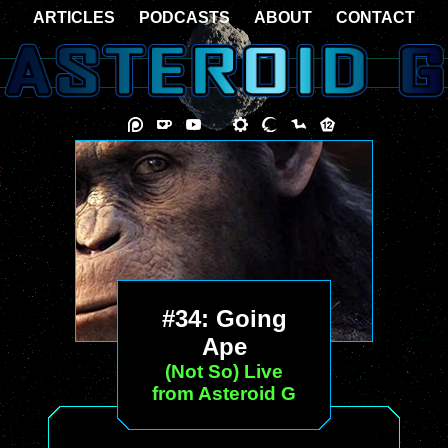
ARTICLES
PODCASTS
ABOUT
CONTACT
#34: Going
Ape
(Not So) Live
from Asteroid G