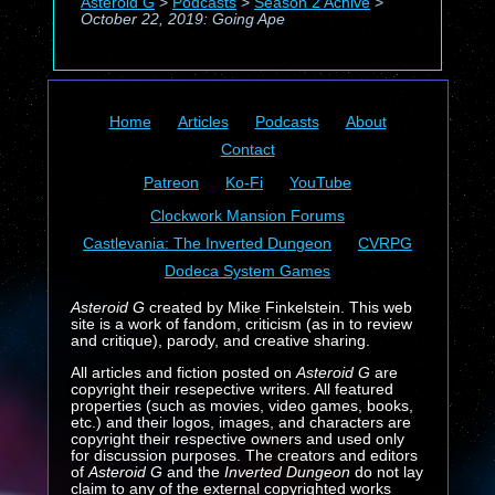
Asteroid G
>
Podcasts
>
Season 2 Achive
>
October 22, 2019: Going Ape
Home
Articles
Podcasts
About
Contact
Patreon
Ko-Fi
YouTube
Clockwork Mansion Forums
Castlevania: The Inverted Dungeon
CVRPG
Dodeca System Games
Asteroid G
created by Mike Finkelstein. This web
site is a work of fandom, criticism (as in to review
and critique), parody, and creative sharing.
All articles and fiction posted on
Asteroid G
are
copyright their resepective writers. All featured
properties (such as movies, video games, books,
etc.) and their logos, images, and characters are
copyright their respective owners and used only
for discussion purposes. The creators and editors
of
Asteroid G
and the
Inverted Dungeon
do not lay
claim to any of the external copyrighted works