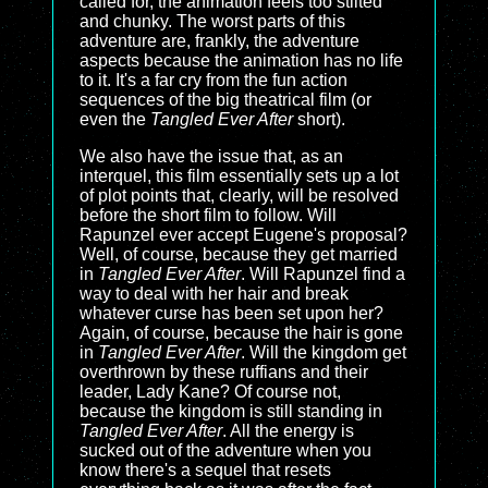
called for, the animation feels too stilted
and chunky. The worst parts of this
adventure are, frankly, the adventure
aspects because the animation has no life
to it. It's a far cry from the fun action
sequences of the big theatrical film (or
even the
Tangled Ever After
short).
We also have the issue that, as an
interquel, this film essentially sets up a lot
of plot points that, clearly, will be resolved
before the short film to follow. Will
Rapunzel ever accept Eugene's proposal?
Well, of course, because they get married
in
Tangled Ever After
. Will Rapunzel find a
way to deal with her hair and break
whatever curse has been set upon her?
Again, of course, because the hair is gone
in
Tangled Ever After
. Will the kingdom get
overthrown by these ruffians and their
leader, Lady Kane? Of course not,
because the kingdom is still standing in
Tangled Ever After
. All the energy is
sucked out of the adventure when you
know there's a sequel that resets