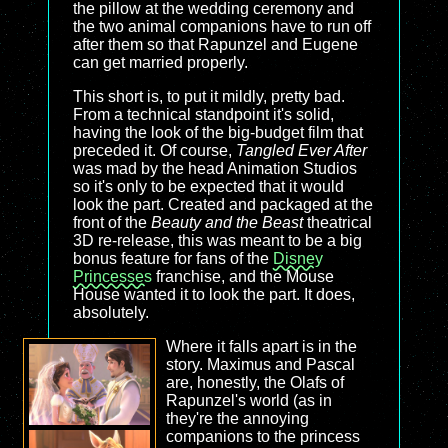
the pillow at the wedding ceremony and
the two animal companions have to run off
after them so that Rapunzel and Eugene
can get married properly.
This short is, to put it mildly, pretty bad.
From a technical standpoint it's solid,
having the look of the big-budget film that
preceded it. Of course,
Tangled Ever After
was mad by the head Animation Studios
so it's only to be expected that it would
look the part. Created and packaged at the
front of the
Beauty and the Beast
theatrical
3D re-release, this was meant to be a big
bonus feature for fans of the
Disney
Princesses
franchise, and the Mouse
House wanted it to look the part. It does,
absolutely.
Where it falls apart is in the
story. Maximus and Pascal
are, honestly, the Olafs of
Rapunzel's world (as in
they're the annoying
companions to the princess