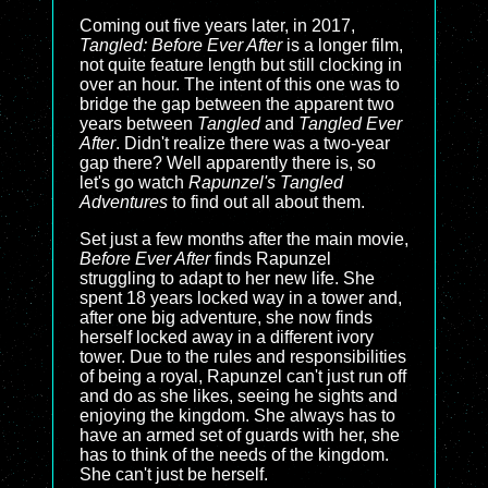
Coming out five years later, in 2017,
Tangled: Before Ever After
is a longer film,
not quite feature length but still clocking in
over an hour. The intent of this one was to
bridge the gap between the apparent two
years between
Tangled
and
Tangled Ever
After
. Didn't realize there was a two-year
gap there? Well apparently there is, so
let's go watch
Rapunzel's Tangled
Adventures
to find out all about them.
Set just a few months after the main movie,
Before Ever After
finds Rapunzel
struggling to adapt to her new life. She
spent 18 years locked way in a tower and,
after one big adventure, she now finds
herself locked away in a different ivory
tower. Due to the rules and responsibilities
of being a royal, Rapunzel can't just run off
and do as she likes, seeing he sights and
enjoying the kingdom. She always has to
have an armed set of guards with her, she
has to think of the needs of the kingdom.
She can't just be herself.