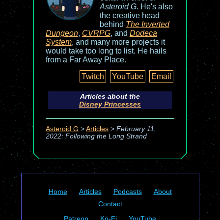
Asteroid G
. He's also
the creative head
behind
The Inverted
Dungeon
,
CVRPG
, and
Dodeca
System
, and many more projects it
would take too long to list. He hails
from a Far Away Place.
Twitch
YouTube
Email
Articles about the
Disney Princesses
Asteroid G
>
Articles
>
February 11,
2022: Following the Long Strand
Home
Articles
Podcasts
About
Contact
Patreon
Ko-Fi
YouTube