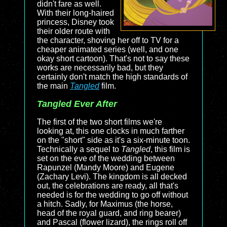
didn't fare as well.
With their long-haired
princess, Disney took
their older route with
the character, shoving her off to TV for a
cheaper animated series (well, and one
okay short cartoon). That's not to say these
works are necessarily bad, but they
certainly don't match the high standards of
the main
Tangled
film.
Tangled Ever After
The first of the two short films we're
looking at, this one clocks in much farther
on the "short" side as it's a six-minute toon.
Technically a sequel to
Tangled
, this film is
set on the eve of the wedding between
Rapunzel (Mandy Moore) and Eugene
(Zachary Levi). The kingdom is all decked
out, the celebrations are ready, all that's
needed is for the wedding to go off without
a hitch. Sadly, for Maximus (the horse,
head of the royal guard, and ring bearer)
and Pascal (flower lizard), the rings roll off