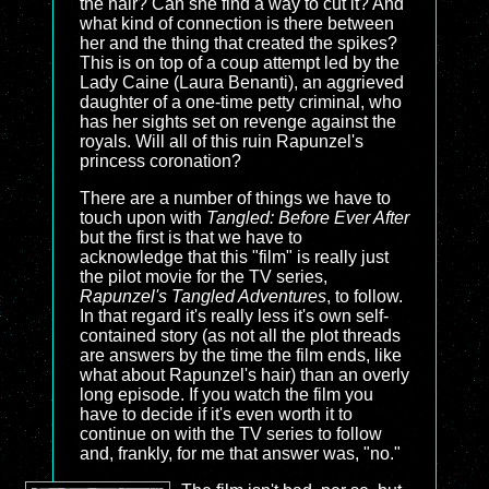
the hair? Can she find a way to cut it? And
what kind of connection is there between
her and the thing that created the spikes?
This is on top of a coup attempt led by the
Lady Caine (Laura Benanti), an aggrieved
daughter of a one-time petty criminal, who
has her sights set on revenge against the
royals. Will all of this ruin Rapunzel's
princess coronation?
There are a number of things we have to
touch upon with
Tangled: Before Ever After
but the first is that we have to
acknowledge that this "film" is really just
the pilot movie for the TV series,
Rapunzel's Tangled Adventures
, to follow.
In that regard it's really less it's own self-
contained story (as not all the plot threads
are answers by the time the film ends, like
what about Rapunzel's hair) than an overly
long episode. If you watch the film you
have to decide if it's even worth it to
continue on with the TV series to follow
and, frankly, for me that answer was, "no."