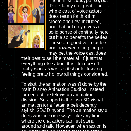
The film isn't bad, per se, but
it's certainly not great. The
whole cast of voice actors
does return for this film,
Moore and Levi included,
and that not only gives a
solid sense of continuity here
but it also benefits the series.
These are good voice actors
and however trifling the plot
may be, the voice cast does
their best to sell the material. It' just that
everything else about this film doesn't
really work as well as it should, leaving it
feeling pretty hollow all things considered.
To start, the animation wasn't done by the
main Disney Animation Studios, instead
farmed out the television animation
division. Scrapped is the lush 3D visual
animation for a flatter, albeit decently
stylish, 2D/3D hybrid. The animation style
does work in some ways, like any time
where the characters can just stand
around and talk. However, when action is