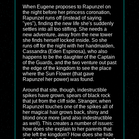
When Eugene proposes to Rapunzel on
the night before her princess coronation,
Rapunzel runs off (instead of saying
"yes"), finding the new life she's suddenly
settles into all too stifling. She needs a
new adventure, away from the new tower
she finds herself locked inside. So she
runs off for the night with her handmaiden,
Cassandra (Eden Espinosa), who also
happens to be the daughter of the Captain
of the Guards, and the two venture out past
the edge of the kingdom to see the place
where the Sun Flower (that gave
Rapunzel her power) was found.
Around that site, though, indestructible
spikes have grown, spears of black rock
that jut from the cliff side. Stranger, when
Rapunzel touches one of the spikes all of
her magical hair grows back, shiny and
blond once more (and also indestructible
as well). This creates a number of issues:
how does she explain to her parents that
she left the kingdom? How does she hide