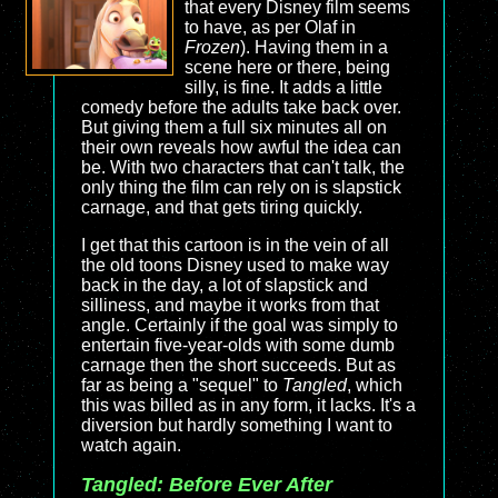
that every Disney film seems
to have, as per Olaf in
Frozen
). Having them in a
scene here or there, being
silly, is fine. It adds a little
comedy before the adults take back over.
But giving them a full six minutes all on
their own reveals how awful the idea can
be. With two characters that can't talk, the
only thing the film can rely on is slapstick
carnage, and that gets tiring quickly.
I get that this cartoon is in the vein of all
the old toons Disney used to make way
back in the day, a lot of slapstick and
silliness, and maybe it works from that
angle. Certainly if the goal was simply to
entertain five-year-olds with some dumb
carnage then the short succeeds. But as
far as being a "sequel" to
Tangled
, which
this was billed as in any form, it lacks. It's a
diversion but hardly something I want to
watch again.
Tangled: Before Ever After