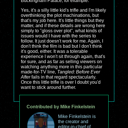
Buckingham Palace, for example.
Yes, it's a silly little kid's trifle and I'm likely
overthinking the plot machinations, but
that's my job here. It's little things but they
matter, and if these details are wrong here
simply to "gloss over plot", what kinds of
issues would I have with the series to
follow. It just doesn't work for me. Again, I
don't think the film is bad but I don't think
it's good, either. It was a tolerable
experience I won't sit through again, that's
for sure, and as far as selling viewers on
watching anything more in this particular
made-for-TV line,
Tangled: Before Ever
After
fails in that regard spectacularly.
Once this little trifle is over I doubt you'd
want to stick around further.
Contributed by Mike Finkelstein
Mike Finkelstein is
the creator and
editor-in-chief of