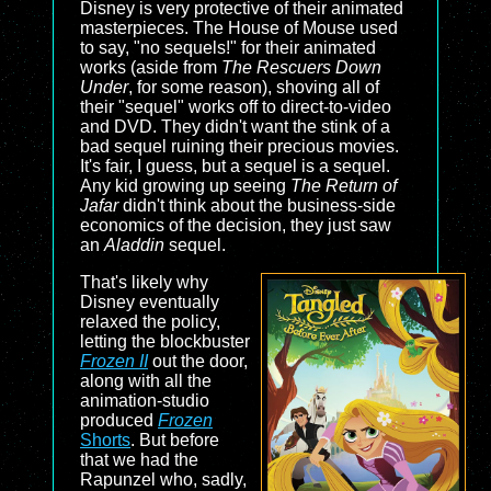
Disney is very protective of their animated
masterpieces. The House of Mouse used
to say, "no sequels!" for their animated
works (aside from
The Rescuers Down
Under
, for some reason), shoving all of
their "sequel" works off to direct-to-video
and DVD. They didn't want the stink of a
bad sequel ruining their precious movies.
It's fair, I guess, but a sequel is a sequel.
Any kid growing up seeing
The Return of
Jafar
didn't think about the business-side
economics of the decision, they just saw
an
Aladdin
sequel.
That's likely why
Disney eventually
relaxed the policy,
letting the blockbuster
Frozen II
out the door,
along with all the
animation-studio
produced
Frozen
Shorts
. But before
that we had the
Rapunzel who, sadly,