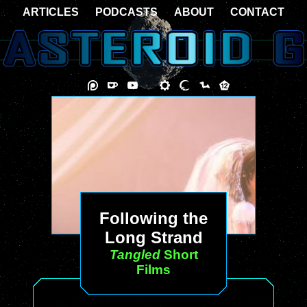
ARTICLES
PODCASTS
ABOUT
CONTACT
Following the
Long Strand
Tangled
Short
Films