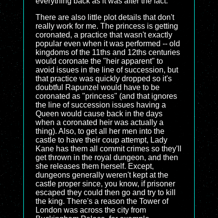
everything back as it was after the fact.
There are also little plot details that don't
really work for me. The princess is getting
coronated, a practice that wasn't exactly
popular even when it was performed -- old
kingdoms of the 11ths and 12ths centuries
would coronate the "heir apparent" to
avoid issues in the line of succession, but
that practice was quickly dropped so it's
doubtful Rapunzel would have to be
coronated as "princess" (and that ignores
the line of succession issues having a
Queen would cause back in the days
when a coronated heir was actually a
thing). Also, to get all her men into the
castle to have their coup attempt, Lady
Kane has them all commit crimes so they'll
get thrown in the royal dungeon, and then
she releases them herself. Except,
dungeons generally weren't kept at the
castle proper since, you know, if prisoner
escaped they could then go and try to kill
the king. There's a reason the Tower of
London was across the city from