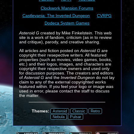
Clockwork Mansion Forums
Castlevania: The Inverted Dungeon
CVRPG
Dodeca System Games
Asteroid G
created by Mike Finkelstein. This web
site is a work of fandom, criticism (as in to review
and critique), parody, and creative sharing.
All articles and fiction posted on
Asteroid G
are
copyright their resepective writers. All featured
properties (such as movies, video games, books,
etc.) and their logos, images, and characters are
copyright their respective owners and used only
for discussion purposes. The creators and editors
of
Asteroid G
and the
Inverted Dungeon
do not lay
claim to any of the external copyrighted works
featured within. If you feel your logo or image was
used in error, please contact the staff to discuss
the matter.
Themes:
Asteroid
Classic
Retro
Nebula
Pulsar