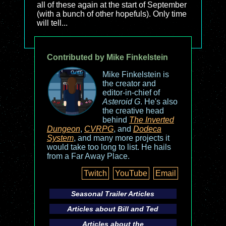
all of these again at the start of September
(with a bunch of other hopefuls). Only time
will tell...
Contributed by Mike Finkelstein
Mike Finkelstein is
the creator and
editor-in-chief of
Asteroid G
. He's also
the creative head
behind
The Inverted
Dungeon
,
CVRPG
, and
Dodeca
System
, and many more projects it
would take too long to list. He hails
from a Far Away Place.
Twitch
YouTube
Email
Seasonal Trailer Articles
Articles about
Bill and Ted
Articles about the