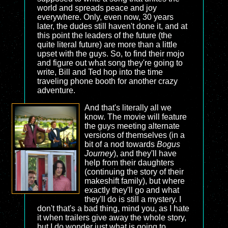
world and spreads peace and joy
everywhere. Only, even now, 30 years
later, the dudes still haven't done it, and at
this point the leaders of the future (the
quite literal future) are more than a little
upset with the guys. So, to find their mojo
and figure out what song they're going to
write, Bill and Ted hop into the time
traveling phone booth for another crazy
adventure.
And that's literally all we
know. The movie will feature
the guys meeting alternate
versions of themselves (in a
bit of a nod towards
Bogus
Journey
), and they'll have
help from their daughters
(continuing the story of their
makeshift family), but where
exactly they'll go and what
they'll do is still a mystery. I
don't that's a bad thing, mind you, as I hate
it when trailers give away the whole story,
but I do wonder just what is going to