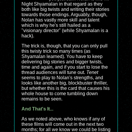
Night Shyamalan in that regard as they
both like big twists and writing their stories
towards those endings. Arguably, though,
Nolan has vastly more skill and talent
which is why he's still hailed as a
"visionary director" (while Shyamalan is a
hack).
The trick is, though, that you can only pull
this twisty trick so many times (as
Shyamalan learned). You have to keep
delivering big stories and bigger twists,
time and again, and if you start to lose the
thread audiences will tune out.
Tenet
seems to play to Nolan's strengths, and
looks like another big, blockbuster thriller,
but whether this is the card that causes his
whole house to come tumbling down
remains to be seen.
And That's It...
As we noted above, who knows if any of
these films will come out in the next two
months; for all we know we could be listing