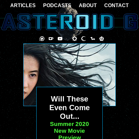
ARTICLES
PODCASTS
ABOUT
CONTACT
Will These
Even Come
Out...
Summer 2020
New Movie
Preview