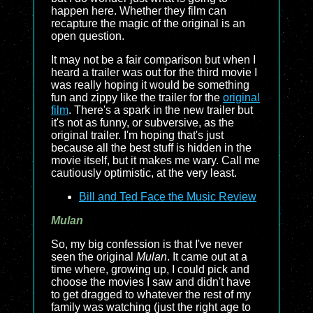
happen here. Whether they film can
recapture the magic of the original is an
open question.
It may not be a fair comparison but when I
heard a trailer was out for the third movie I
was really hoping it would be something
fun and zippy like the trailer for the
original
film
. There's a spark in the new trailer but
it's not as funny, or subversive, as the
original trailer. I'm hoping that's just
because all the best stuff is hidden in the
movie itself, but it makes me wary. Call me
cautiously optimistic, at the very least.
Bill and Ted Face the Music Review
Mulan
So, my big confession is that I've never
seen the original
Mulan
. It came out at a
time where, growing up, I could pick and
choose the movies I saw and didn't have
to get dragged to whatever the rest of my
family was watching (just the right age to