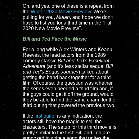
Oh, and yes, one of these is a repeat from
the
Winter 2020 Movie Preview
. We're
pulling for you,
Mulan
, and hope we don't
have to list you for a third time in the "Fall
2020 New Movie Preview".
Bill and Ted Face the Music
For a long while Alex Winters and Keanu
Reeves, the lead actors from the 1989
comedy classic
Bill and Ted's Excellent
Adventure
(and it's less stellar sequel
Bill
and Ted's Bogus Journey
) talked about
getting the band back together for a third
film. Of course, the question was whether
the series even needed a third film and, if
the guys could get it off the ground, would
they be able to find the same charm for the
third outing that powered the previous two.
If the
first trailer
is any indication, the
actors still have the magic to sell the
characters. The setup for this third movie is
pretty similar to the first: Bill and Ted are
supposed to write a song that unites the