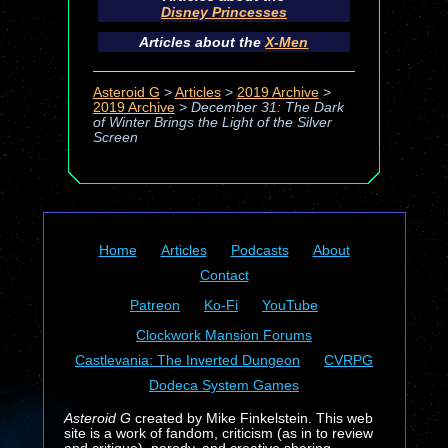
Disney Princesses
Articles about the
X-Men
Asteroid G
>
Articles
>
2019 Archive
>
2019 Archive
>
December 31: The Dark
of Winter Brings the Light of the Silver
Screen
Home
Articles
Podcasts
About
Contact
Patreon
Ko-Fi
YouTube
Clockwork Mansion Forums
Castlevania: The Inverted Dungeon
CVRPG
Dodeca System Games
Asteroid G
created by Mike Finkelstein. This web
site is a work of fandom, criticism (as in to review