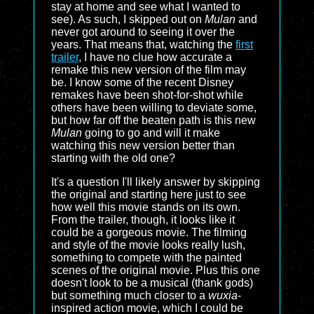
stay at home and see what I wanted to
see). As such, I skipped out on
Mulan
and
never got around to seeing it over the
years. That means that, watching the
first
trailer
, I have no clue how accurate a
remake this new version of the film may
be. I know some of the recent Disney
remakes have been shot-for-shot while
others have been willing to deviate some,
but how far off the beaten path is this new
Mulan
going to go and will it make
watching this new version better than
starting with the old one?
It's a question I'll likely answer by skipping
the original and starting here just to see
how well this movie stands on its own.
From the trailer, though, it looks like it
could be a gorgeous movie. The filming
and style of the movie looks really lush,
something to compete with the painted
scenes of the original movie. Plus this one
doesn't look to be a musical (thank gods)
but something much closer to a
wuxia
-
inspired action movie, which I could be