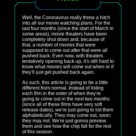
Well, the Coronavirus really threw a hitch
into all our movie watching plans. For the
last four months (since the start of March in
some areas), movie theaters have been
completely shut down and, because of
that, a number of movies that were
supposed to come out after that were all
pushed back. Even now, with theaters
tentatively opening back up, it's still hard to
know what movies will come out when or if
they'll just get pushed back again.
As such, this article is going to be a little
different from normal. Instead of listing
each film in the order of when they're
going to come out in the next two months
(since all of these films have very soft
release dates), we're just going to list them
alphabetically. They may come out, soon;
they may not. We're just gonna preview
them and see how the chip fall for the rest
of this season.