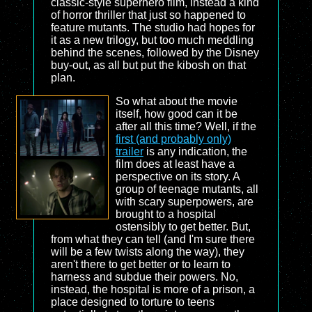
classic-style superhero film, instead a kind
of horror thriller that just so happened to
feature mutants. The studio had hopes for
it as a new trilogy, but too much meddling
behind the scenes, followed by the Disney
buy-out, as all but put the kibosh on that
plan.
So what about the movie
itself, how good can it be
after all this time? Well, if the
first (and probably only)
trailer
is any indication, the
film does at least have a
perspective on its story. A
group of teenage mutants, all
with scary superpowers, are
brought to a hospital
ostensibly to get better. But,
from what they can tell (and I'm sure there
will be a few twists along the way), they
aren't there to get better or to learn to
harness and subdue their powers. No,
instead, the hospital is more of a prison, a
place designed to torture to teens