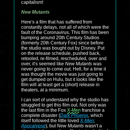
capitalism!
New Mutants
Here's a film that has suffered from
constantly delays, not all of which were the
fault of the Coronavirus. This film has been
bumping around 20th Century Studios
(formerly 20th Century Fox) since before
the studio was bought out by Disney. Put
on the release schedule, pushed back,
retooled, re-filmed, rescheduled, over and
over, it's seemed like
New Mutants
was
never going to come out. Hell, for a time it
was thought the movie was just going to
get dumped on Hulu, but it looks like the
film will at least get a (short) release in
theaters, at a minimum.
I can sort of understand why the studio has
struggled to get this film out. Not only was
the last film in the Fox
X-Men
franchise a
complete disaster (
Dark Phoenix
, which
itself followed the little loved
X-Men:
Apocalypse
), but
New Mutants
wasn't a