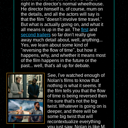
right in the director's normal wheelhouse.
He director himself is, of course, mum on
the details, and all the actors will say is
that the film "doesn't involve time travel."
But what is actually going on, and what it
all means is up in the air. The
first
and
second trailers
so far don't really give
away much detail about, well, anything...
Yes, we learn about some kind of
"reversing the flow of time", but how it
happens, why, and whether it means most
of the film happens in the future or the
past... well, that's all up for debate.
See, I've watched enough of
Nolan's films to know that
nothing is what it seems. If
the film tells you that the flow
of time is being reversed then
I'm sure that's not the big
twist. Whatever is going on is
deeper, and there will be
some big twist that will
recontextualize everything
you just saw. Nolan is like M.