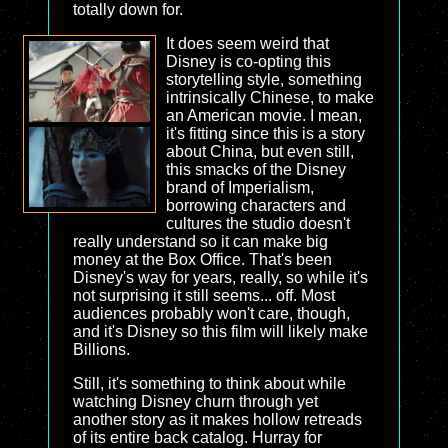
totally down for.
It does seem weird that
Disney is co-opting this
storytelling style, something
intrinsically Chinese, to make
an American movie. I mean,
it's fitting since this is a story
about China, but even still,
this smacks of the Disney
brand of Imperialism,
borrowing characters and
cultures the studio doesn't
really understand so it can make big
money at the Box Office. That's been
Disney's way for years, really, so while it's
not surprising it still seems... off. Most
audiences probably won't care, though,
and it's Disney so this film will likely make
Billions.
Still, it's something to think about while
watching Disney churn through yet
another story as it makes hollow retreads
of its entire back catalog. Hurray for