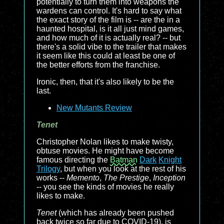
potentially to turn them into weapons the
wardens can control. It's hard to say what
the exact story of the film is -- are the in a
haunted hospital, is it all just mind games,
and how much of it is actually real? -- but
there's a solid vibe to the trailer that makes
it seem like this could at least be one of
the better efforts from the franchise.
Ironic, then, that it's also likely to be the
last.
New Mutants Review
Tenet
Christopher Nolan likes to make twisty,
obtuse movies. He might have become
famous directing the
Batman
Dark
Knight
Trilogy
, but when you look at the rest of his
works --
Memento
,
The Prestige
,
Inception
-- you see the kinds of movies he really
likes to make.
Tenet
(which has already been pushed
back twice so far due to COVID-19), is