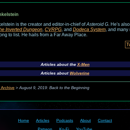
nkelstein
elstein is the creator and editor-in-chief of
Asteroid G
. He's als
he Inverted Dungeon
,
CVRPG
, and
Dodeca System
, and many 
long to list. He hails from a Far Away Place.
T
Articles about the
X-Men
Articles about
Wolverine
 Archive
>
August 9, 2019: Back to the Beginning
Home
Articles
Podcasts
About
Contact
Patreon
Ko-Fi
YouTube