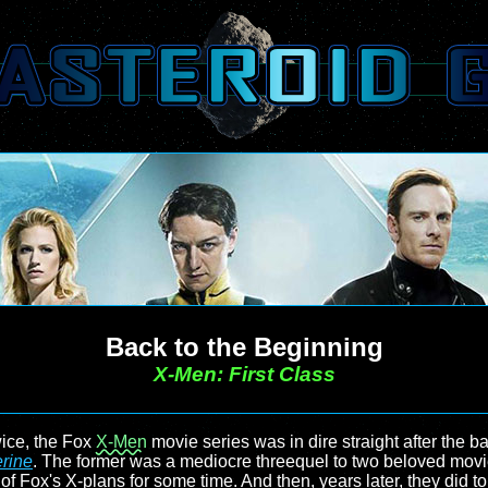
Back to the Beginning
X-Men: First Class
wice, the Fox
X-Men
movie series was in dire straight after the 
rine
. The former was a mediocre threequel to two beloved movies
all of Fox's X-plans for some time. And then, years later, they did 