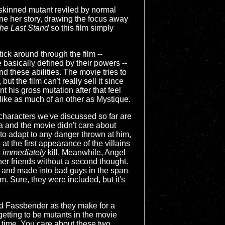
e-skinned mutant reviled by normal
ine her story, drawing the focus away
he Last Stand
so this film simply
tick around through the film --
basically defined by their powers --
d these abilities. The movie tries to
t the film can't really sell it since
 his gross mutation after that feel
 like as much of an other as Mystique.
characters we've discussed so far are
 and the movie didn't care about
y to adapt to any danger thrown at him,
t the first appearance of the villains
s
immediately
kill. Meanwhile, Angel
 her friends without a second thought.
ed and made into bad guys in the span
lm. Sure, they were included, but it's
 and Fassbender as they make for a
getting to be mutants in the movie
e time. You care about these two,