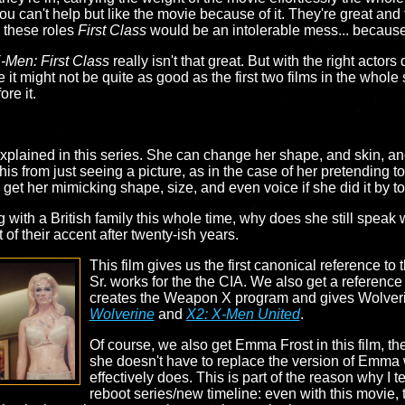
 can't help but like the movie because of it. They're great and th
n these roles
First Class
would be an intolerable mess... because w
-Men: First Class
really isn't that great. But with the right actors
 it might not be quite as good as the first two films in the whole
ore it.
explained in this series. She can change her shape, and skin, an
his from just seeing a picture, as in the case of her pretending to
 I get her mimicking shape, size, and even voice if she did it by t
ng with a British family this whole time, why does she still spea
 of their accent after twenty-ish years.
This film gives us the first canonical reference to 
Sr. works for the the CIA. We also get a reference 
creates the Weapon X program and gives Wolveri
Wolverine
and
X2: X-Men United
.
Of course, we also get Emma Frost in this film, 
she doesn't have to replace the version of Emma
effectively does. This is part of the reason why I te
reboot series/new timeline: even with this movie,