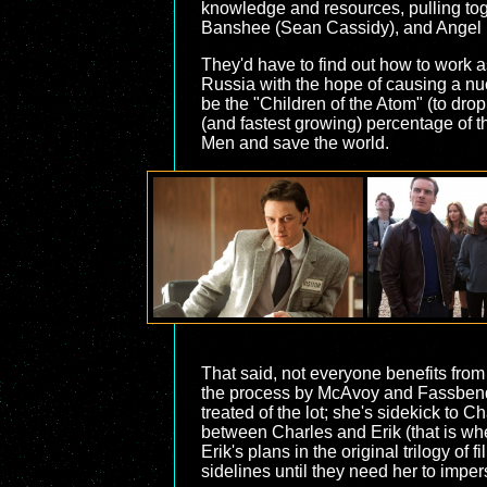
knowledge and resources, pulling toge
Banshee (Sean Cassidy), and Angel (Z
They'd have to find out how to work a
Russia with the hope of causing a nucl
be the "Children of the Atom" (to dr
(and fastest growing) percentage of 
Men and save the world.
That said, not everyone benefits from 
the process by McAvoy and Fassbender)
treated of the lot; she's sidekick to 
between Charles and Erik (that is whe
Erik's plans in the original trilogy o
sidelines until they need her to impe