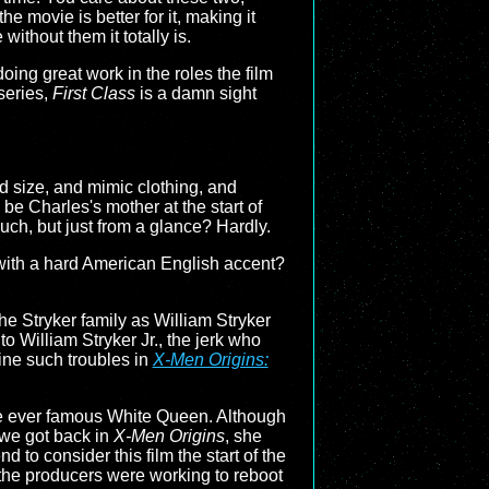
e movie is better for it, making it
ithout them it totally is.
 doing great work in the roles the film
 series,
First Class
is a damn sight
d size, and mimic clothing, and
 be Charles's mother at the start of
ouch, but just from a glance? Hardly.
k with a hard American English accent?
the Stryker family as William Stryker
to William Stryker Jr., the jerk who
ne such troubles in
X-Men Origins:
the ever famous White Queen. Although
 we got back in
X-Men Origins
, she
nd to consider this film the start of the
 the producers were working to reboot