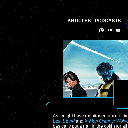
ARTICLES
PODCASTS
As I might have mentioned once or t
Last Stand
and
X-Men Origins: Wolve
basically put a nail in the coffin for 