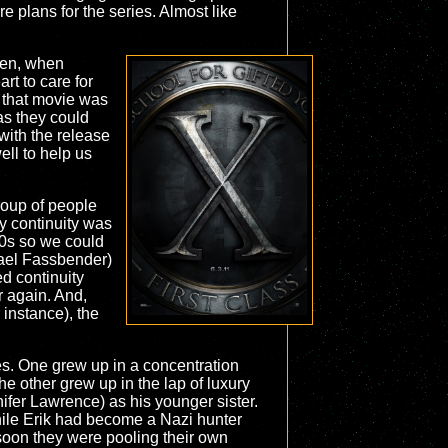
re plans for the series. Almost like
hen, when
rt to care for
 that movie was
as they could
 with the release
ell to help us
group of people
y continuity was
60s so we could
ael Fassbender)
ed continuity
r again. And,
 instance), the
les. One grew up in a concentration
e other grew up in the lap of luxury
ifer Lawrence) as his younger sister.
hile Erik had become a Nazi hunter
 soon they were pooling their own