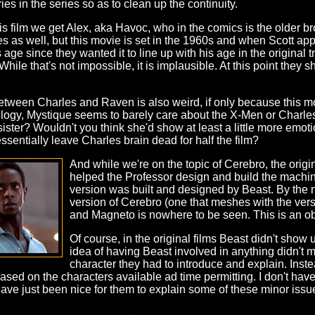
ries in the series so as to clean up the continuity.
s film we get Alex, aka Havoc, who in the comics is the older br
ies as well, but this movie is set in the 1960s and when Scott ap
ge since they wanted it to line up with his age in the original tr
 While that's not impossible, it is implausible. At this point they
 between Charles and Raven is also weird, if only because this 
rilogy, Mystique seems to barely care about the X-Men or Charles i
ster? Wouldn't you think she'd show at least a little more emotiona
sentially leave Charles brain dead for half the film?
And while we're on the topic of Cerebro, the origi
helped the Professor design and build the machin
version was built and designed by Beast. By the 
version of Cerebro (one that meshes with the versi
and Magneto is nowhere to be seen. This is an obv
Of course, in the original films Beast didn't show u
idea of having Beast involved in anything didn't m
character they had to introduce and explain. Inst
ed on the characters available ad time permitting. I don't hav
have just been nice for them to explain some of these minor issue