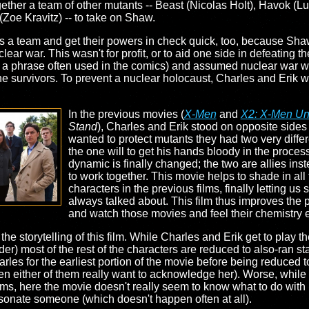
ther a team of other mutants -- Beast (Nicolas Holt), Havok (Lu
oe Kravitz) -- to take on Shaw.
s a team and get their powers in check quick, too, because Shaw
ear war. This wasn't for profit, or to aid one side in defeating 
op a phrase often used in the comics) and assumed nuclear war 
the survivors. To prevent a nuclear holocaust, Charles and Erik
In the previous movies (
X-Men
and
X2: X-Men Un
Stand
), Charles and Erik stood on opposite side
wanted to protect mutants they had two very differ
the one will to get his hands bloody in the proces
dynamic is finally changed; the two are allies inst
to work together. This movie helps to shade in all
characters in the previous films, finally letting us 
always talked about. This film thus improves the 
and watch those movies and feel their chemistry 
the storytelling of this film. While Charles and Erik get to play t
 most of the rest of the characters are reduced to also-ran stat
Charles for the earliest portion of the movie before being reduced
n either of them really want to acknowledge her). Worse, while 
f films, here the movie doesn't really seem to know what to do wit
rsonate someone (which doesn't happen often at all).