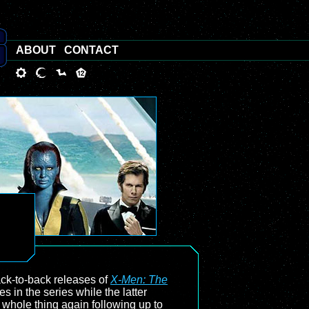
ABOUT
CONTACT
back-to-back releases of
X-Men: The
 in the series while the latter
to whole thing again following up to