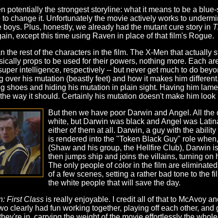
en potentially the strongest storyline: what it means to be a blu
re to change it. Unfortunately the movie actively works to underm
he boys. Plus, honestly, we already had the mutant cure story in
T
ain, except this time using Raven in place of that film's Rogue.
n the rest of the characters in the film. The X-Men that actually s
cally props to be used for their powers, nothing more. Each are 
per intelligence, respectively -- but never get much to do beyon
ver his mutation (beastly feet) and how it makes him different, bu
g shoes and hiding his mutation in plain sight. Having him lament
 the way it should. Certainly his mutation doesn't make him look
But then we have poor Darwin and Angel. All the 
white, but Darwin was black and Angel was Latina
either of them at all. Darwin, a guy with the abilit
is rendered into the "Token Black Guy" role when, a
(Shaw and his group, the Hellfire Club), Darwin i
then jumps ship and joins the villains, turning on
The only people of color in the film are eliminat
of a few scenes, setting a rather bad tone to the fi
the white people that will save the day.
: First Class
is really enjoyable. I credit all of that to McAvoy
wo clearly had fun working together, playing off each other, and 
ey're in, carrying the weight of the movie effortlessly the whol