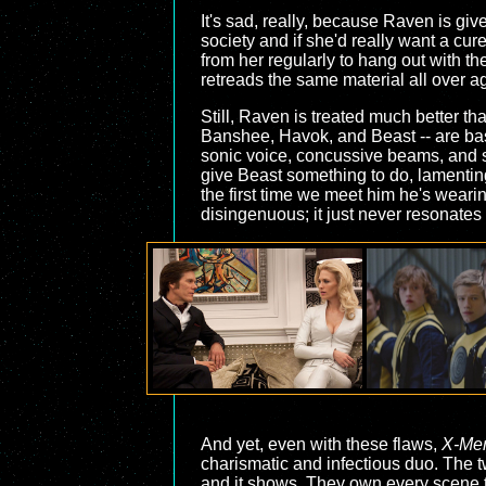
It's sad, really, because Raven is giv
society and if she'd really want a cu
from her regularly to hang out with t
retreads the same material all over ag
Still, Raven is treated much better tha
Banshee, Havok, and Beast -- are basi
sonic voice, concussive beams, and su
give Beast something to do, lamenting o
the first time we meet him he's wearin
disingenuous; it just never resonates
And yet, even with these flaws,
X-Men
charismatic and infectious duo. The t
and it shows. They own every scene th