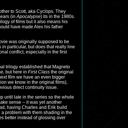
other to Scott, aka Cyclops. They
pears (in
Apocalypse
) its in the 1980s.
ilogy of films but it also means his
 should have made Alex his father
movie was originally supposed to be
n particular, but does that really line
l conflict, especially in the first
nal trilogy established that Magneto
e, but here in
First Class
the original
next film we have an even bigger
on we know in the original films),
ious direct continuity issue.
p until late in the series so the whole
ake sense -- it was yet another
ead, having Charles and Erik build
e a problem with them shading in the
s better instead of glossing over