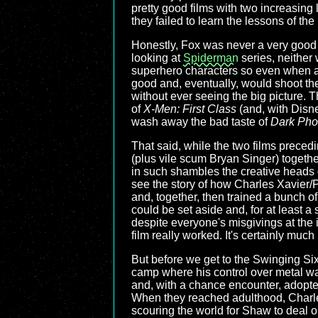
pretty good films with two increasing l
they failed to learn the lessons of the
Honestly, Fox was never a very good
looking at
Spiderman
series, neither 
superhero characters so even when a
good and, eventually, would shoot th
without ever seeing the big picture. Th
of
X-Men: First Class
(and, with Disne
wash away the bad taste of
Dark Pho
That said, while the two films precedi
(plus vile scum Bryan Singer) togethe
in such shambles the creative heads 
see the story of how Charles Xavier
and, together, then trained a bunch of
could be set aside and, for at least a
despite everyone's misgivings at the id
film really worked. It's certainly much 
But before we get to the Swinging Six
camp where his control over metal was
and, with a chance encounter, adopte
When they reached adulthood, Charles
scouring the world for Shaw to deal o