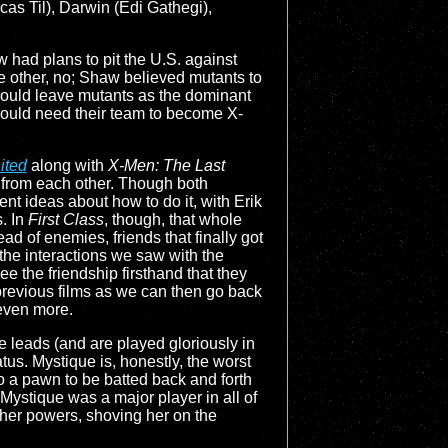
cas Til), Darwin (Edi Gathegi),
 had plans to pit the U.S. against
the other, no; Shaw believed mutants to
would leave mutants as the dominant
 would need their team to become X-
ited
along with
X-Men: The Last
s from each other. Though both
ent ideas about how to do it, with Erik
s. In
First Class
, though, that whole
ead of enemies, friends that finally got
 the interactions we saw with the
see the friendship firsthand that they
previous films as we can then go back
even more.
he leads (and are played gloriously in
us. Mystique is, honestly, the worst
 to a pawn to be batted back and forth
Mystique was a major player in all of
h her powers, shoving her on the