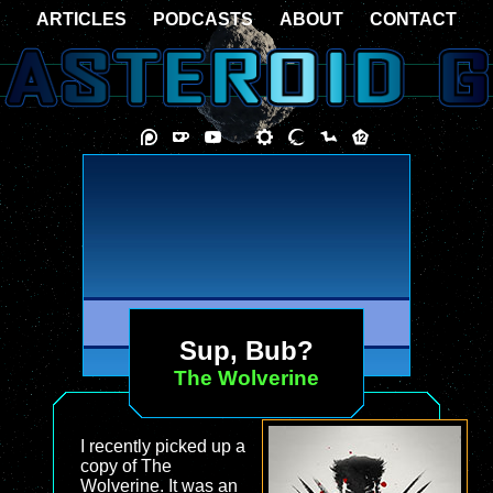
ARTICLES
PODCASTS
ABOUT
CONTACT
Sup, Bub?
The Wolverine
I recently picked up a
copy of The
Wolverine. It was an