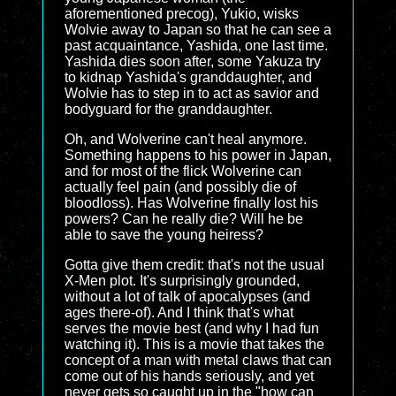
aforementioned precog), Yukio, wisks
Wolvie away to Japan so that he can see a
past acquaintance, Yashida, one last time.
Yashida dies soon after, some Yakuza try
to kidnap Yashida's granddaughter, and
Wolvie has to step in to act as savior and
bodyguard for the granddaughter.
Oh, and Wolverine can't heal anymore.
Something happens to his power in Japan,
and for most of the flick Wolverine can
actually feel pain (and possibly die of
bloodloss). Has Wolverine finally lost his
powers? Can he really die? Will he be
able to save the young heiress?
Gotta give them credit: that's not the usual
X-Men plot. It's surprisingly grounded,
without a lot of talk of apocalypses (and
ages there-of). And I think that's what
serves the movie best (and why I had fun
watching it). This is a movie that takes the
concept of a man with metal claws that can
come out of his hands seriously, and yet
never gets so caught up in the "how can