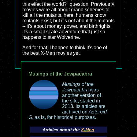
this effect the world?" question. Previous X
movies were all about grand schemes to
kill all the mutants. here, humans know
mutants exist, but it's not about the mutants
-- it's about money, power, and birthrights.
It's a small scale adventure that just so
happens to star Wolverine.
And for that, I happen to think it's one of
the best X-Men movies yet.
Musings of the Jewpacabra
Musings of the
Jewpacabra
was
another version of
the site, started in
2013. Its articles are
archived on
Asteroid
G
, as is, for historical purposes.
Articles about the
X-Men