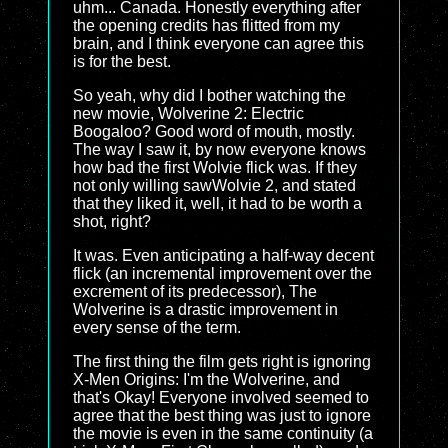
uhm... Canada. Honestly everything after
the opening credits has flitted from my
brain, and I think everyone can agree this
is for the best.
So yeah, why did I bother watching the
new movie, Wolverine 2: Electric
Boogaloo? Good word of mouth, mostly.
The way I saw it, by now everyone knows
how bad the first Wolvie flick was. If they
not only willing sawWolvie 2, and stated
that they liked it, well, it had to be worth a
shot, right?
It was. Even anticipating a half-way decent
flick (an incremental improvement over the
excrement of its predecessor), The
Wolverine is a drastic improvement in
every sense of the term.
The first thing the film gets right is ignoring
X-Men Origins: I'm the Wolverine, and
that's Okay! Everyone involved seemed to
agree that the best thing was just to ignore
the movie is even in the same continuity (a