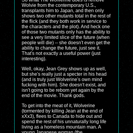
Wolvie from the contemporary U.S.,
transplants him to Japan, and then only
shows two other mutants total in the rest of
the flick (and they both work in service to
the characters and the plot). And heck one
of those two mutants only has the ability to
see a very limited slice of the future (when
people will die) -- she doesn't even get the
ability to change the future, just see it.
That's not exactly a useful power (just
interesting).
Well, okay, Jean Grey shows up as well,
but she's really just a specter in his head
(and is truly just Wolverine's own mind
fucking with him). She doesn't exist, and
isn't going to be reborn yet again by the
end of the movie. Thank gods.
To get into the meat of it, Wolverine
(tormented by killing Jean at the end of
xXx3), flees to Canada to hide out and
spend the rest of his unnaturally long life
living as a homeless mountain man. A
young Japanese woman (the