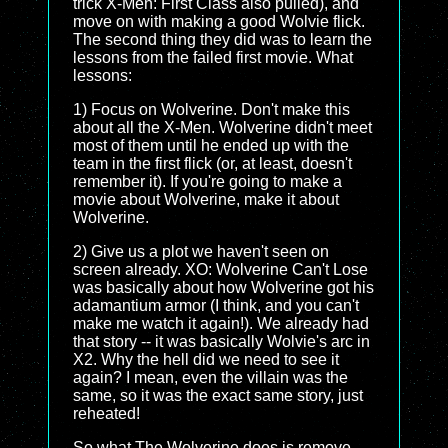
trick X-Men: First Class also pulled), and
move on with making a good Wolvie flick.
The second thing they did was to learn the
lessons from the failed first movie. What
lessons:
1) Focus on Wolverine. Don't make this
about all the X-Men. Wolverine didn't meet
most of them until he ended up with the
team in the first flick (or, at least, doesn't
remember it). If you're going to make a
movie about Wolverine, make it about
Wolverine.
2) Give us a plot we haven't seen on
screen already. XO: Wolverine Can't Lose
was basically about how Wolverine got his
adamantium armor (I think, and you can't
make me watch it again!). We already had
that story -- it was basically Wolvie's arc in
X2. Why the hell did we need to see it
again? I mean, even the villain was the
same, so it was the exact same story, just
reheated!
So what The Wolverine does is remove