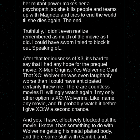
her mutant power makes her a
psychopath, so she kills people and teams
up with Magneto and tries to end the world
til she dies again. The end.
Truthfully, I didn't even realize I
remembered as much of the movie as I
did. I could have sworn I tried to block it
out. Speaking of...
After that tediousness of X3, it's hard to
say that I had any hope for the prequel
movie, X-Men Origins: Yes Wolverine Can!
That XO: Wolverine was even laughably
worse than I could have anticipated
certainly threw me. There are countless
movies I'll willingly watch again if my only
other option is XO: Wolverine. Like, name
any movie, and I'll probably watch it before
I give XO:W a second chance.
And yes, I have, effectively blocked out the
movie. I know it has something to do with
Wolverine getting his metal platted body,
and there some stuff with Gambit, and...