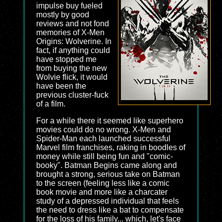
impulse buy fueled
mostly by good
reviews and not fond
memories of X-Men
Origins: Wolverine. In
fact, if anything could
have stopped me
from buying the new
Wolvie flick, it would
have been the
previous cluster-fuck
of a film.
For a while there it seemed like superhero
movies could do no wrong. X-Men and
Spider-Man each launched successful
Marvel film franchises, raking in boodles of
money while still being fun and "comic-
booky". Batman Begins came along and
brought a strong, serious take on Batman
to the screen (feeling less like a comic
book movie and more like a charcater
study of a depressed individual that feels
the need to dress like a bat to compensate
for the loss of his family... which, let's face