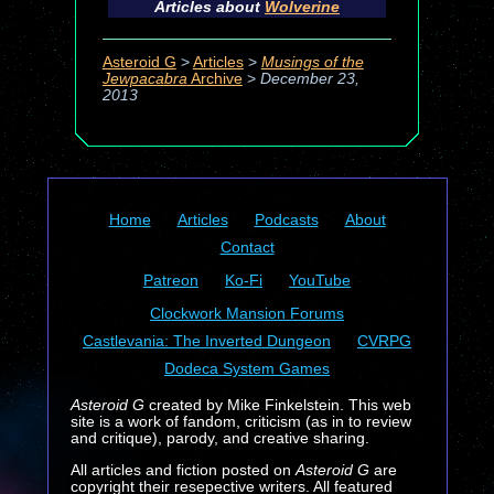
Articles about
Wolverine
Asteroid G
>
Articles
>
Musings of the
Jewpacabra
Archive
>
December 23,
2013
Home
Articles
Podcasts
About
Contact
Patreon
Ko-Fi
YouTube
Clockwork Mansion Forums
Castlevania: The Inverted Dungeon
CVRPG
Dodeca System Games
Asteroid G
created by Mike Finkelstein. This web
site is a work of fandom, criticism (as in to review
and critique), parody, and creative sharing.
All articles and fiction posted on
Asteroid G
are
copyright their resepective writers. All featured