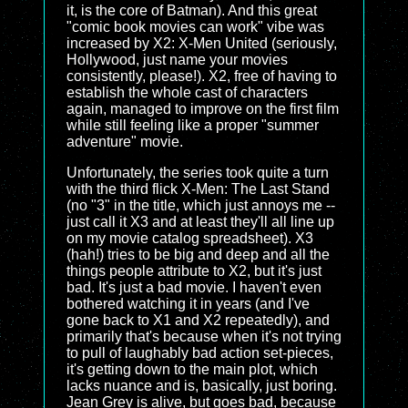
it, is the core of Batman). And this great
"comic book movies can work" vibe was
increased by X2: X-Men United (seriously,
Hollywood, just name your movies
consistently, please!). X2, free of having to
establish the whole cast of characters
again, managed to improve on the first film
while still feeling like a proper "summer
adventure" movie.
Unfortunately, the series took quite a turn
with the third flick X-Men: The Last Stand
(no "3" in the title, which just annoys me --
just call it X3 and at least they'll all line up
on my movie catalog spreadsheet). X3
(hah!) tries to be big and deep and all the
things people attribute to X2, but it's just
bad. It's just a bad movie. I haven't even
bothered watching it in years (and I've
gone back to X1 and X2 repeatedly), and
primarily that's because when it's not trying
to pull of laughably bad action set-pieces,
it's getting down to the main plot, which
lacks nuance and is, basically, just boring.
Jean Grey is alive, but goes bad, because