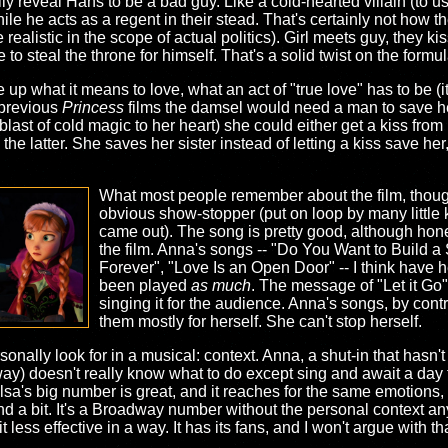
lly reveal Hans to be a bad guy. Like a cold-hearted villain (to 
le he acts as a regent in their stead. That's certainly not how t
alistic in the scope of actual politics). Girl meets guy, they kiss
to steal the throne for himself. That's a solid twist on the formul
 up what it means to love, what an act of "true love" has to be (
n previous
Princess
films the damsel would need a man to save he
last of cold magic to her heart) she could either get a kiss from 
e latter. She saves her sister instead of letting a kiss save her
What most people remember about the film, though,
obvious show-stopper (put on loop by many little ki
came out). The song is pretty good, although honestl
the film. Anna's songs -- "Do You Want to Build a
Forever", "Love Is an Open Door" -- I think have 
been played
as much
. The message of "Let it Go" i
singing it for the audience. Anna's songs, by con
them mostly for herself. She can't stop herself.
onally look for in a musical: context. Anna, a shut-in that hasn't 
way) doesn't really know what to do except sing and await a day
a's big number is great, and it reaches for the same emotions, bu
nd a bit. It's a Broadway number without the personal context a
less effective in a way. It has its fans, and I won't argue with t