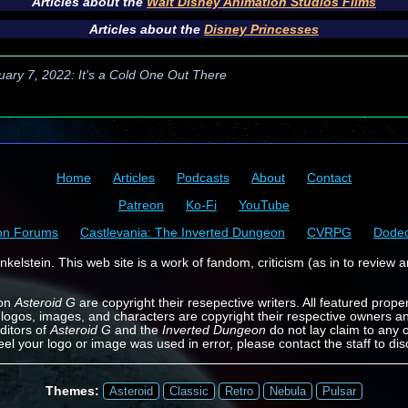
Articles about the
Walt Disney Animation Studios Films
Articles about the
Disney Princesses
uary 7, 2022: It's a Cold One Out There
Home
Articles
Podcasts
About
Contact
Patreon
Ko-Fi
YouTube
on Forums
Castlevania: The Inverted Dungeon
CVRPG
Dode
kelstein. This web site is a work of fandom, criticism (as in to review a
 on
Asteroid G
are copyright their resepective writers. All featured prope
 logos, images, and characters are copyright their respective owners a
ditors of
Asteroid G
and the
Inverted Dungeon
do not lay claim to any o
feel your logo or image was used in error, please contact the staff to dis
Themes:
Asteroid
Classic
Retro
Nebula
Pulsar