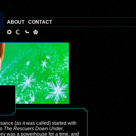
ABOUT
CONTACT
ance (as it was called) started with
so
The Rescuers Down Under
,
ney was a powerhouse for a time, and