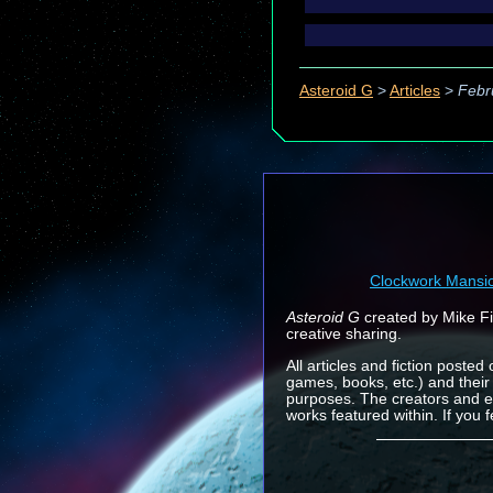
Asteroid G
>
Articles
>
Febr
Clockwork Mansi
Asteroid G
created by Mike Fin
creative sharing.
All articles and fiction posted
games, books, etc.) and their
purposes. The creators and e
works featured within. If you 