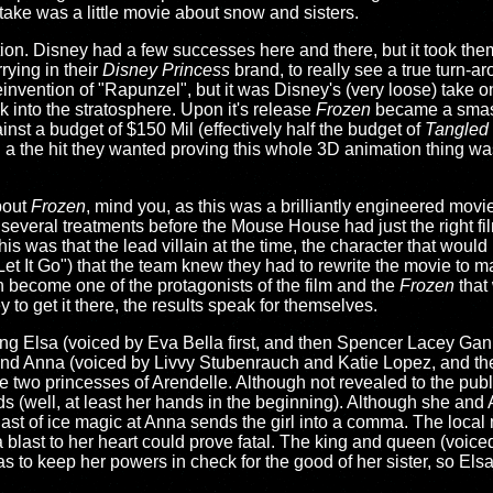
 take was a little movie about snow and sisters.
ation. Disney had a few successes here and there, but it took the
rying in their
Disney Princess
brand, to really see a true turn-a
reinvention of "Rapunzel", but it was Disney's (very loose) take
 into the stratosphere. Upon it's release
Frozen
became a smash
inst a budget of $150 Mil (effectively half the budget of
Tangled
 a the hit they wanted proving this whole 3D animation thing was
bout
Frozen
, mind you, as this was a brilliantly engineered movi
everal treatments before the Mouse House had just the right film
is was that the lead villain at the time, the character that woul
 It Go") that the team knew they had to rewrite the movie to ma
 become one of the protagonists of the film and the
Frozen
that
to get it there, the results speak for themselves.
oung Elsa (voiced by Eva Bella first, and then Spencer Lacey Ga
 and Anna (voiced by Livvy Stubenrauch and Katie Lopez, and t
he two princesses of Arendelle. Although not revealed to the publ
(well, at least her hands in the beginning). Although she and 
last of ice magic at Anna sends the girl into a comma. The local 
a blast to her heart could prove fatal. The king and queen (voi
has to keep her powers in check for the good of her sister, so Els