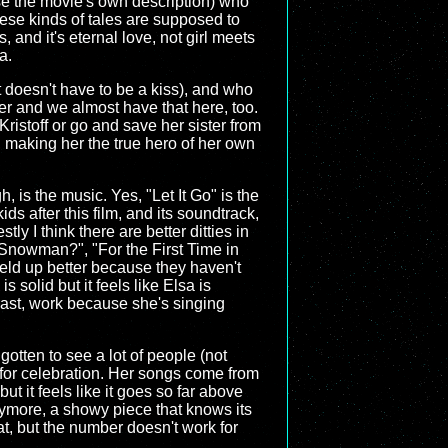
use the movie's own description) who
hese kinds of tales are supposed to
, and it's eternal love, not girl meets
a.
it doesn't have to be a kiss), and who
r and we almost have that here, too.
Kristoff or go and save her sister from
, making her the true hero of her own
 is the music. Yes, "Let It Go" is the
ds after this film, and its soundtrack,
y I think there are better ditties in
 Snowman?", "For the First Time in
held up better because they haven't
s solid but it feels like Elsa is
trast, work because she's singing
gotten to see a lot of people (not
 for celebration. Her songs come from
t it feels like it goes so far above
nymore, a showy piece that knows its
hat, but the number doesn't work for