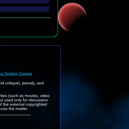
ca System Games
nd critique), parody, and
rties (such as movies, video
nd used only for discussion
f the external copyrighted
cuss the matter.