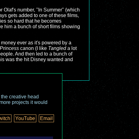
, or Olaf's number, "In Summer" (which
ways gets added to one of these films,
tries so hard that he becomes
ave him a bunch of short films showing
he money ever as it's powered by a
Princess
canon (I like
Tangled
a lot
people. And then led to a bunch of
his was the hit Disney wanted and
o the creative head
more projects it would
witch
YouTube
Email