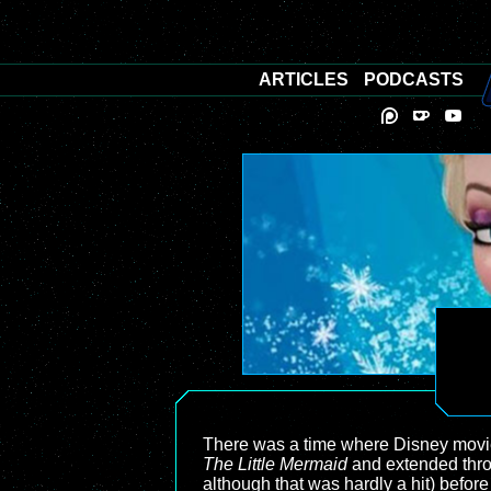
ARTICLES
PODCASTS
There was a time where Disney movies
The Little Mermaid
and extended thr
although that was hardly a hit) before 