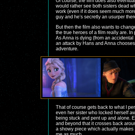
Of course, the film does also eventua
would rather see both sisters dead whi
work (even if it does seem much more re
guy and he's secretly an usurper there 
But then the film also wants to change
the true heroes of a film really are. I
As Anna is dying (from an accidental b
an attack by Hans and Anna chooses th
adventure.
That of course gets back to what I pers
even her sister who locked herself a
being stuck and pent up and alone. Els
and beyond that it crosses back arou
a showy piece which actually makes it 
me as much.