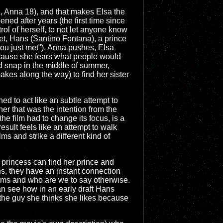
21, Anna 18), and that makes Elsa the
ened after years (the first time since
rol of herself, to not let anyone know
et, Hans (Santino Fontana), a prince
you just met"). Anna pushes, Elsa
because she fears what people would
old snap in the middle of summer,
akes along the way) to find her sister
ned to act like an subtle attempt to
er that was the intention from the
e film had to change its focus, is a
 result feels like an attempt to walk
ilms and strike a different kind of
 a princess can find her prince and
s, they have an instant connection
 films and who are we to say otherwise.
 can see how in an early draft Hans
s the guy she thinks she likes because