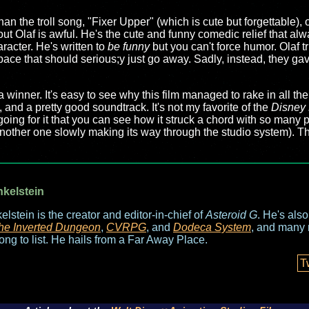
than the troll song, "Fixer Upper" (which is cute but forgettable)
bout Olaf is awful. He's the cute and funny comedic relief that al
racter. He's written to
be funny
but you can't force humor. Olaf 
space that should serious;y just go away. Sadly, instead, they g
a winner. It's easy to see why this film managed to rake in all t
and a pretty good soundtrack. It's not my favorite of the
Disney 
going for it that you can see how it struck a chord with so many 
another one slowly making its way through the studio system). T
nkelstein
elstein is the creator and editor-in-chief of
Asteroid G
. He's als
he Inverted Dungeon
,
CVRPG
, and
Dodeca System
, and many 
long to list. He hails from a Far Away Place.
T