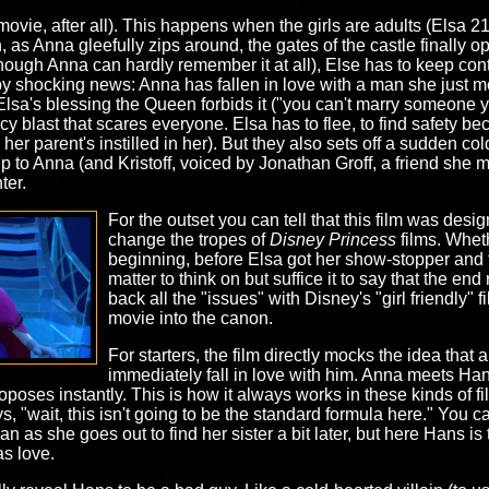
 movie, after all). This happens when the girls are adults (Elsa 
 as Anna gleefully zips around, the gates of the castle finally op
although Anna can hardly remember it at all), Else has to keep cont
by shocking news: Anna has fallen in love with a man she just m
 Elsa's blessing the Queen forbids it ("you can't marry someone 
cy blast that scares everyone. Elsa has to flee, to find safety 
r her parent's instilled in her). But they also sets off a sudden c
p to Anna (and Kristoff, voiced by Jonathan Groff, a friend she m
ter.
For the outset you can tell that this film was desig
change the tropes of
Disney Princess
films. Wheth
beginning, before Elsa got her show-stopper and th
matter to think on but suffice it to say that the end
back all the "issues" with Disney's "girl friendly" f
movie into the canon.
For starters, the film directly mocks the idea that
immediately fall in love with him. Anna meets Han
 proposes instantly. This is how it always works in these kinds of
ays, "wait, this isn't going to be the standard formula here." You
 as she goes out to find her sister a bit later, but here Hans i
as love.