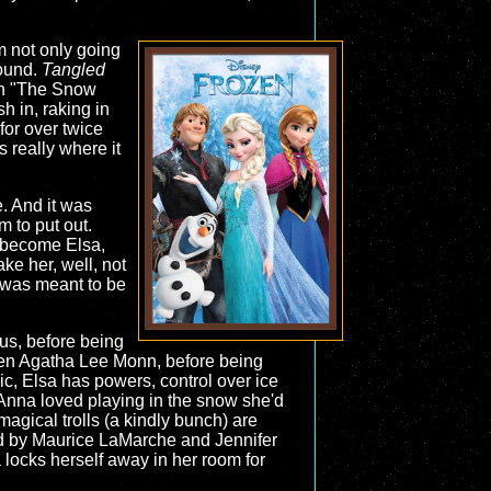
m not only going
round.
Tangled
 on "The Snow
 in, raking in
for over twice
 really where it
e. And it was
 to put out.
d become Elsa,
ke her, well, not
 was meant to be
nus, before being
hen Agatha Lee Monn, before being
ic, Elsa has powers, control over ice
Anna loved playing in the snow she'd
magical trolls (a kindly bunch) are
ced by Maurice LaMarche and Jennifer
a locks herself away in her room for