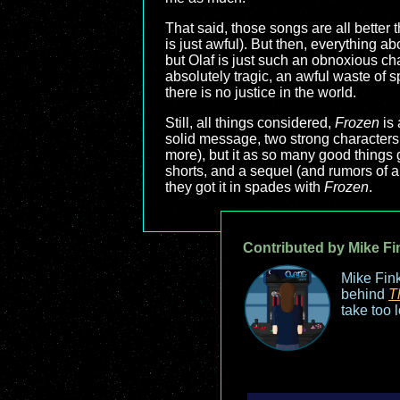
That said, those songs are all better 
is just awful). But then, everything a
but Olaf is just such an obnoxious cha
absolutely tragic, an awful waste of 
there is no justice in the world.
Still, all things considered,
Frozen
is 
solid message, two strong characters, 
more), but it as so many good things 
shorts, and a sequel (and rumors of 
they got it in spades with
Frozen
.
Contributed by Mike Fi
Mike Fink
behind
T
take too 