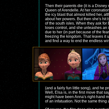
Then their parents die (it is a Disney
Queen of Arendelle. At her coronation,
the icy blast that almost killed her, 
about her powers. But then she's hit 
of the south isles. When they ask for
loses control, and she unleashes an i
due to her (in part because of the fea
freezing the kingdom. That leaves it u
and find a way to end the endless win
(and a fairly fun little song), and he
Well, Elsa is, in the first move that s
might have been Anna's right-hand man
of an infatuation. Not the same thing 