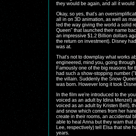
they would be again, and all it would
Okay, so yes, that's an oversimplific
all in on 3D animation, as well as mar
led the way giving the world a solid 
Queen" that launched their name back
an impressive $1.2 Billion dollars aga
the return on investment). Disney had
was at.
That's not to downplay what works a
engineered, mind you, going through s
Famously one of the big reasons for th
had such a show-stopping number ("Let
the villain. Suddenly the Snow Queen
was born. However long it took Disney 
In the film we're introduced to the y
voiced as an adult by Idina Menzel)
voiced as an adult by Kristen Bell), t
and snow which comes from her hands 
create in their rooms, an accidental b
able to heal Anna but they warn that 
Lee, respectively) tell Elsa that she 
years.