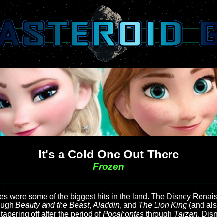
It's a Cold One Out There
Frozen
 were some of the biggest hits in the land. The Disney Renaiss
ough
Beauty and the Beast
,
Aladdin
, and
The Lion King
(and al
tapering off after the period of
Pocahontas
through
Tarzan
. Dis